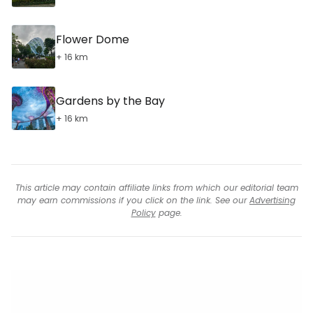
Flower Dome
+ 16 km
Gardens by the Bay
+ 16 km
This article may contain affiliate links from which our editorial team
may earn commissions if you click on the link. See our
Advertising
Policy
page.