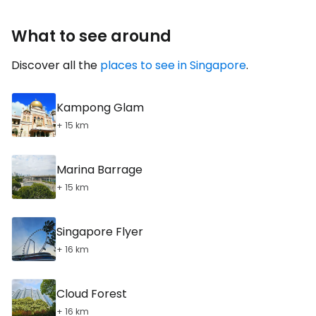
What to see around
Discover all the
places to see in Singapore
.
Kampong Glam
+ 15 km
Marina Barrage
+ 15 km
Singapore Flyer
+ 16 km
Cloud Forest
+ 16 km