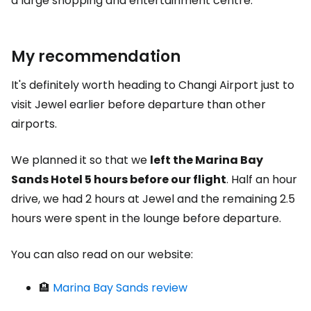
a large shopping and entertainment centre.
My recommendation
It's definitely worth heading to Changi Airport just to
visit Jewel earlier before departure than other
airports.
We planned it so that we
left the Marina Bay
Sands Hotel 5 hours before our flight
. Half an hour
drive, we had 2 hours at Jewel and the remaining 2.5
hours were spent in the lounge before departure.
You can also read on our website:
🏨
Marina Bay Sands review