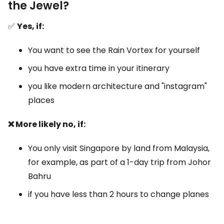
the Jewel?
✅
Yes, if:
You want to see the Rain Vortex for yourself
you have extra time in your itinerary
you like modern architecture and "instagram"
places
❌ More likely no, if:
You only visit Singapore by land from Malaysia,
for example, as part of a 1-day trip from Johor
Bahru
if you have less than 2 hours to change planes