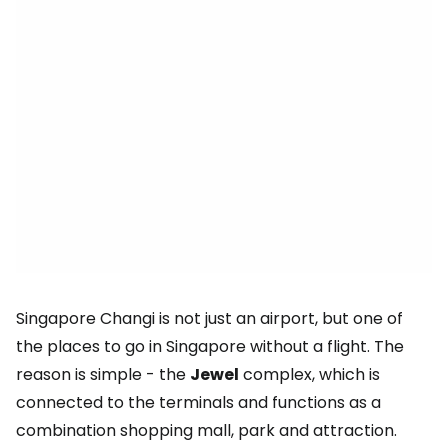
Singapore Changi is not just an airport, but one of
the places to go in Singapore without a flight. The
reason is simple - the
Jewel
complex, which is
connected to the terminals and functions as a
combination shopping mall, park and attraction.