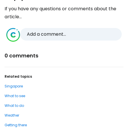
If you have any questions or comments about the
article...
Add a comment...
0 comments
Related topics
Singapore
What to see
What to do
Weather
Getting there