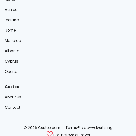
Venice
Iceland
Rome
Mallorca
Albania
Cyprus
Oporto
Cestee
About Us
Contact
© 2026 Cestee.com
Terms
Privacy
Advertising
For the love of travel