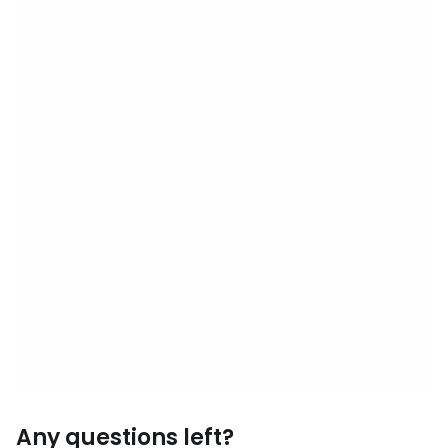
Any questions left?