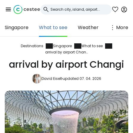
Singapore
What to see
Weather
More
Sign in to Cestee
... the worldwide travel community
Destinations
Singapore
What to see
arrival by airport Changi
arrival by airport Changi
Continue with Google
David Eiselt
updated 07. 04. 2026
Continue with Facebook
Continue with email