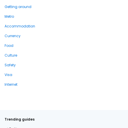
Getting around
Metro
Accommodation
Currency
Food
Culture
Safety
Visa
Internet
Trending guides