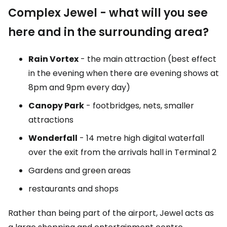
Complex
Jewel
- what will you see
here and in the surrounding area?
Rain Vortex
- the main attraction (best effect
in the evening when there are evening shows at
8pm and 9pm every day)
Canopy Park
- footbridges, nets, smaller
attractions
Wonderfall
- 14 metre high digital waterfall
over the exit from the arrivals hall in Terminal 2
Gardens and green areas
restaurants and shops
Rather than being part of the airport, Jewel acts as