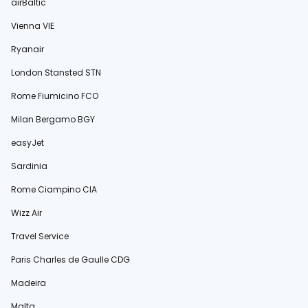
airBaltic
Vienna VIE
Ryanair
London Stansted STN
Rome Fiumicino FCO
Milan Bergamo BGY
easyJet
Sardinia
Rome Ciampino CIA
Wizz Air
Travel Service
Paris Charles de Gaulle CDG
Madeira
Malta