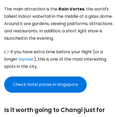
The main attraction is the
Rain Vortex
, the world's
tallest indoor waterfall in the middle of a glass dome.
Around it are gardens, viewing platforms, attractions
and restaurants. In addition, a short light show is
launched in the evening.
👉 If you have extra time before your flight (or a
longer
layover
), this is one of the most interesting
spots in the city.
Check hotel prices in Singapore
Is it worth going to Changi just for