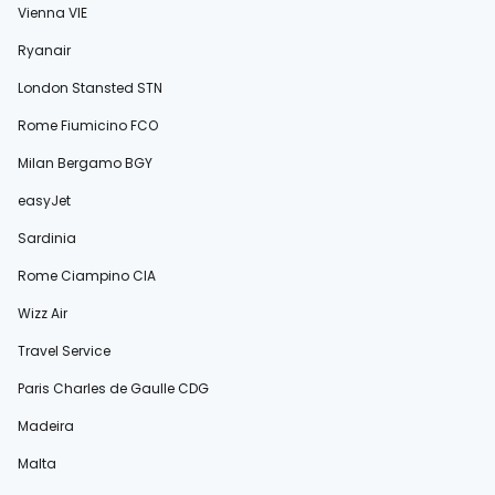
Vienna VIE
Ryanair
London Stansted STN
Rome Fiumicino FCO
Milan Bergamo BGY
easyJet
Sardinia
Rome Ciampino CIA
Wizz Air
Travel Service
Paris Charles de Gaulle CDG
Madeira
Malta