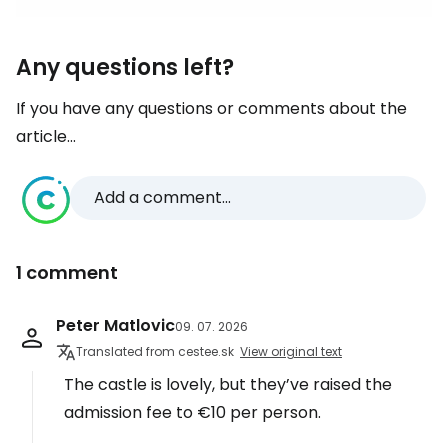
Any questions left?
If you have any questions or comments about the
article...
Add a comment...
1 comment
Peter Matlovic
09. 07. 2026
Translated from cestee.sk
View original text
The castle is lovely, but they’ve raised the
admission fee to €10 per person.