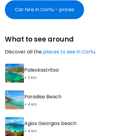
Car hire in Corfu – prices
What to see around
Discover all the
places to see in Corfu
.
Paleokastritsa
+ 2 km
Paradise Beach
+ 4 km
Agios Georgios beach
+ 4 km