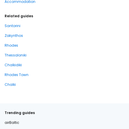
Accommodation
Related guides
Santorini
Zakynthos
Rhodes
Thessaloniki
Chalkidiki
Rhodes Town
Chalki
Trending guides
airBaltic