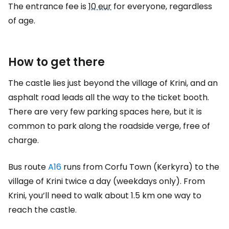
The entrance fee is
10 eur
for everyone, regardless
of age.
How to get there
The castle lies just beyond the village of Krini, and an
asphalt road leads all the way to the ticket booth.
There are very few parking spaces here, but it is
common to park along the roadside verge, free of
charge.
Bus route
A16
runs from Corfu Town (Kerkyra) to the
village of Krini twice a day (weekdays only). From
Krini, you’ll need to walk about 1.5 km one way to
reach the castle.