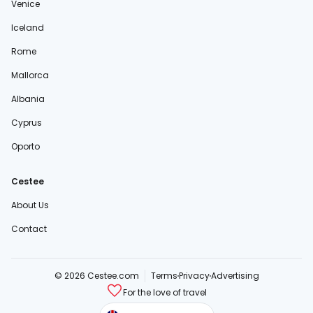
Venice
Iceland
Rome
Mallorca
Albania
Cyprus
Oporto
Cestee
About Us
Contact
© 2026 Cestee.com
Terms
Privacy
Advertising
For the love of travel
cestee.sk