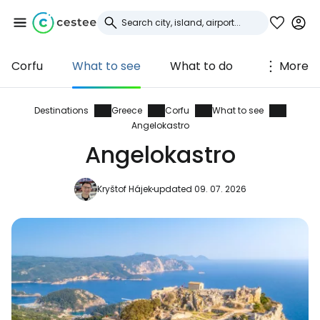
Corfu
What to see
What to do
More
Sign in to Cestee
... the worldwide travel community
Destinations
Greece
Corfu
What to see
Angelokastro
Angelokastro
Continue with Google
Kryštof Hájek
updated 09. 07. 2026
Continue with Facebook
Continue with email