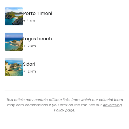
Porto Timoni
+ 4 km
Logas beach
+ 12 km
Sidari
+ 12 km
This article may contain affiliate links from which our editorial team
may earn commissions if you click on the link. See our
Advertising
Policy
page.