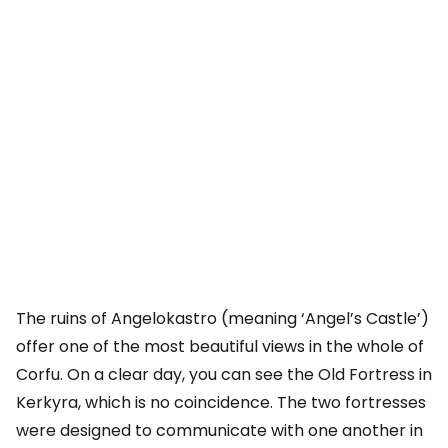
The ruins of Angelokastro (meaning ‘Angel’s Castle’)
offer one of the most beautiful views in the whole of
Corfu. On a clear day, you can see the Old Fortress in
Kerkyra, which is no coincidence. The two fortresses
were designed to communicate with one another in