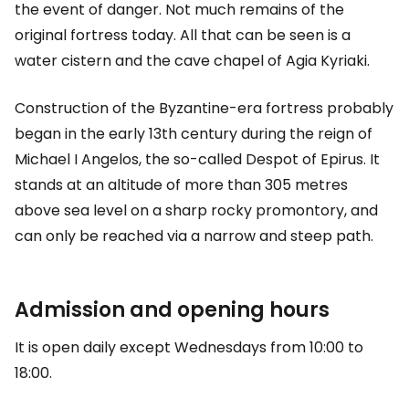
the event of danger. Not much remains of the
original fortress today. All that can be seen is a
water cistern and the cave chapel of Agia Kyriaki.
Construction of the Byzantine-era fortress probably
began in the early 13th century during the reign of
Michael I Angelos, the so-called Despot of Epirus. It
stands at an altitude of more than 305 metres
above sea level on a sharp rocky promontory, and
can only be reached via a narrow and steep path.
Admission and opening hours
It is open daily except Wednesdays from 10:00 to
18:00.