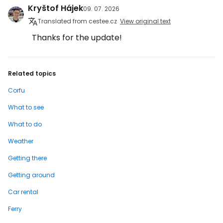
Kryštof Hájek
09. 07. 2026
Translated from cestee.cz
View original text
Thanks for the update!
Related topics
Corfu
What to see
What to do
Weather
Getting there
Getting around
Car rental
Ferry