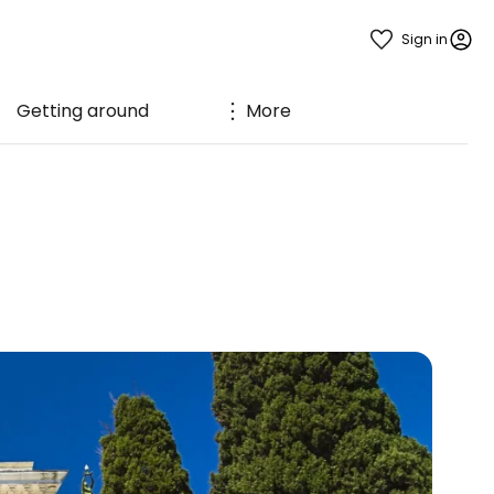
Sign in
Getting around
More