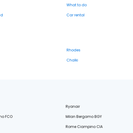
What to do
nd
Car rental
Rhodes
Chalki
Ryanair
no FCO
Milan Bergamo BGY
Rome Ciampino CIA