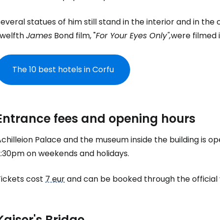
everal statues of him still stand in the interior and in th
twelfth
James
Bond film, "
For Your Eyes Only",
were filmed i
The 10 best hotels in Corfu
Entrance fees and opening hours
chilleion Palace and the museum inside the building is op
2:30pm on weekends and holidays.
Tickets cost
7 eur
and can be booked through the official
Sign in to C
Kaiser's Bridge