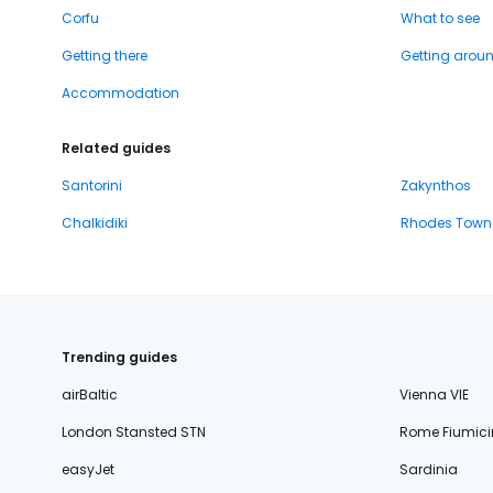
Corfu
What to see
Getting there
Getting arou
Accommodation
Related guides
Santorini
Zakynthos
Chalkidiki
Rhodes Town
Trending guides
airBaltic
Vienna VIE
London Stansted STN
Rome Fiumici
easyJet
Sardinia