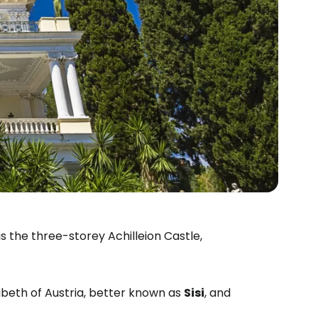
s the three-storey Achilleion Castle,
sabeth of Austria, better known as
Sisi
, and