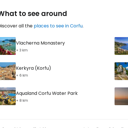
What to see around
iscover all the
places to see in Corfu
.
Vlacherna Monastery
+ 3 km
Kerkyra (Korfu)
+ 6 km
Aqualand Corfu Water Park
+ 8 km