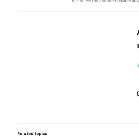
This article may contain affiliate l
I
Related topics