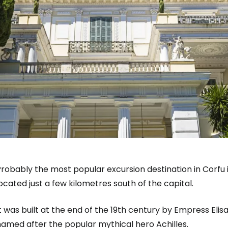
robably the most popular excursion destination in Corfu i
ocated just a few kilometres south of the capital.
t was built at the end of the 19th century by Empress Eli
named after the popular mythical hero Achilles.