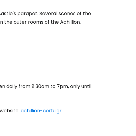
e castle's parapet. Several scenes of the
n the outer rooms of the Achillion.
en daily from 8:30am to 7pm, only until
 website:
achillion-corfu.gr
.
estee