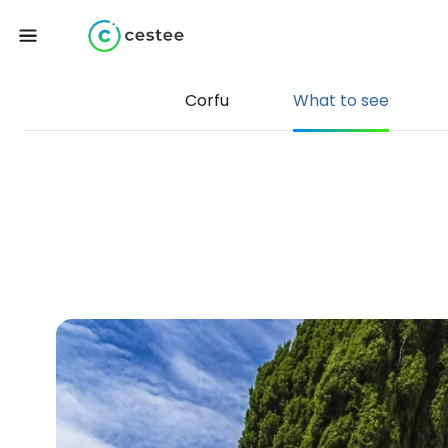
Corfu
What to see