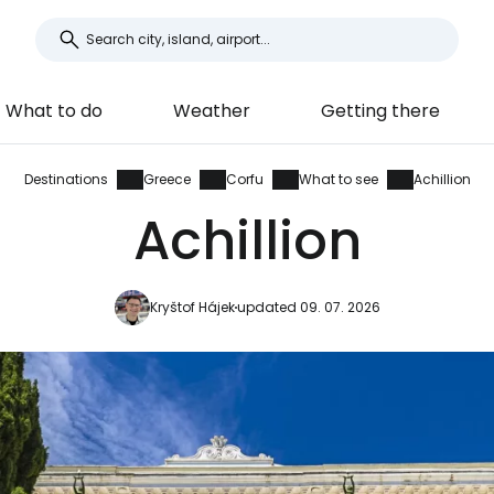
What to do
Weather
Getting there
Destinations
Greece
Corfu
What to see
Achillion
Achillion
Kryštof Hájek
updated 09. 07. 2026