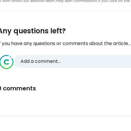
inks from which our editorial team may earn commissions if you click on the 
Any questions left?
f you have any questions or comments about the article...
Add a comment...
0 comments