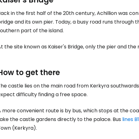
... the worldwide travel community
ack in the first half of the 20th century, Achillion was co
ridge and its own pier. Today, a busy road runs through t
outhern part of the island.
Co
t the site known as Kaiser's Bridge, only the pier and th
Con
How to get there
Con
he castle lies on the main road from Kerkyra southwards.
xpect difficulty finding a free space.
 more convenient route is by bus, which stops at the coa
ake the castle gardens directly to the palace. Bus
lines B1
Town (Kerkyra).