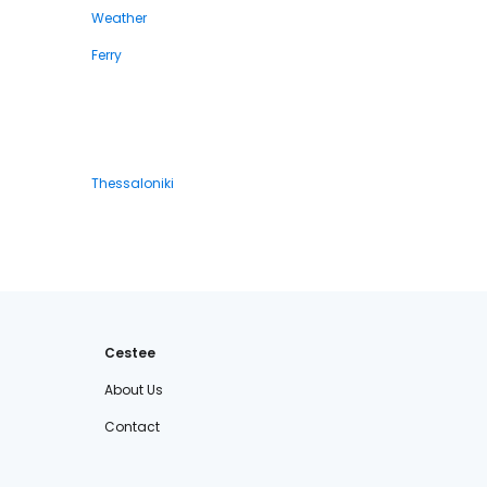
Weather
Ferry
Thessaloniki
Cestee
About Us
Contact