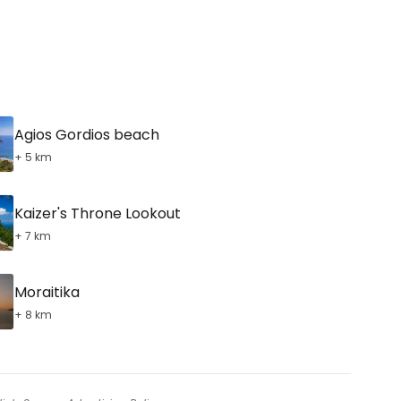
Agios Gordios beach
+ 5 km
Kaizer's Throne Lookout
+ 7 km
Moraitika
+ 8 km