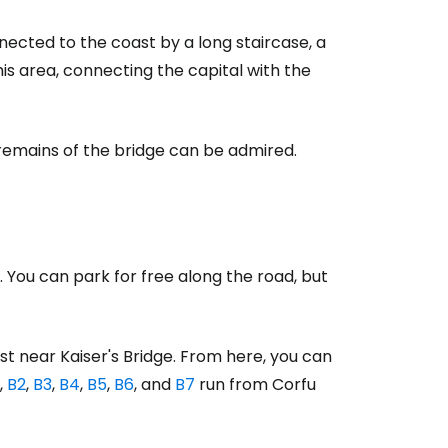
nnected to the coast by a long staircase, a
his area, connecting the capital with the
ntinue with Google
e remains of the bridge can be admired.
tinue with Facebook
tinue with email
 You can park for free along the road, but
st near Kaiser's Bridge. From here, you can
,
B2
,
B3
,
B4
,
B5
,
B6
, and
B7
run from Corfu