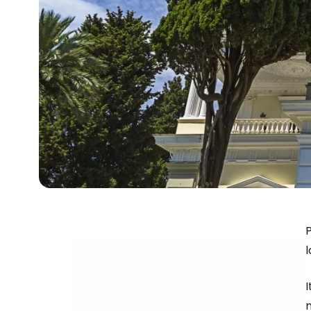
P
l
I