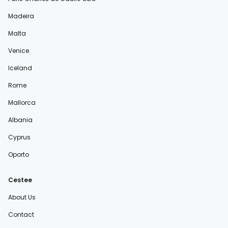
Madeira
Malta
Venice
Iceland
Rome
Mallorca
Albania
Cyprus
Oporto
Cestee
About Us
Contact