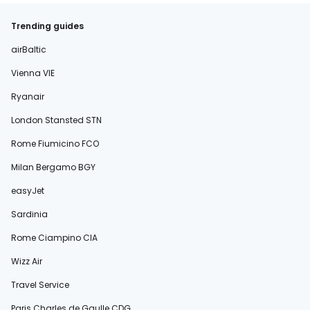
Trending guides
airBaltic
Vienna VIE
Ryanair
London Stansted STN
Rome Fiumicino FCO
Milan Bergamo BGY
easyJet
Sardinia
Rome Ciampino CIA
Wizz Air
Travel Service
Paris Charles de Gaulle CDG