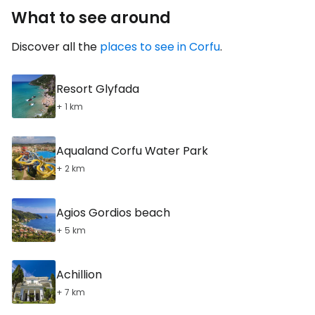
What to see around
Discover all the
places to see in Corfu
.
Resort Glyfada
+ 1 km
Aqualand Corfu Water Park
+ 2 km
Agios Gordios beach
+ 5 km
Achillion
+ 7 km