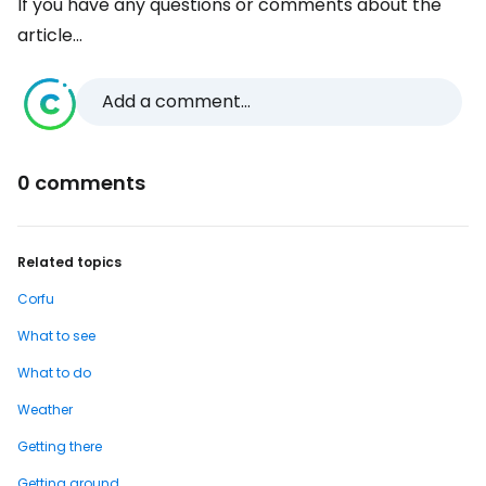
If you have any questions or comments about the
article...
Add a comment...
0 comments
Related topics
Corfu
What to see
What to do
Weather
Getting there
Getting around