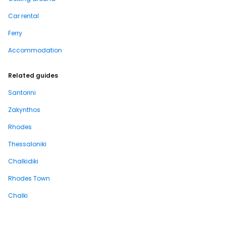
Car rental
Ferry
Accommodation
Related guides
Santorini
Zakynthos
Rhodes
Thessaloniki
Chalkidiki
Rhodes Town
Chalki