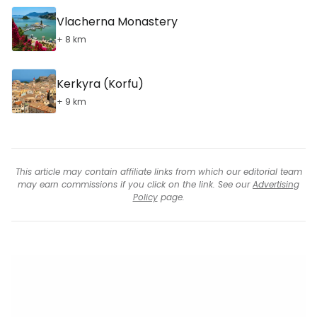
Vlacherna Monastery
+ 8 km
Kerkyra (Korfu)
+ 9 km
This article may contain affiliate links from which our editorial team
may earn commissions if you click on the link. See our
Advertising
Policy
page.