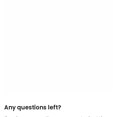
Any questions left?