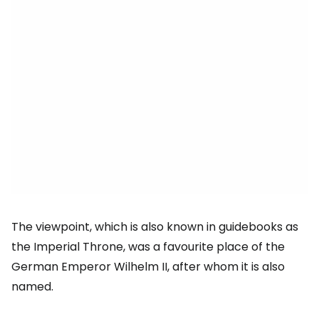
The viewpoint, which is also known in guidebooks as
the Imperial Throne, was a favourite place of the
German Emperor Wilhelm II, after whom it is also
named.