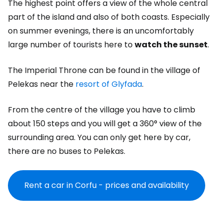
The highest point offers a view of the whole central
part of the island and also of both coasts. Especially
on summer evenings, there is an uncomfortably
large number of tourists here to
watch the sunset
.
The Imperial Throne can be found in the village of
Pelekas near the
resort of Glyfada
.
From the centre of the village you have to climb
about 150 steps and you will get a 360° view of the
surrounding area. You can only get here by car,
there are no buses to Pelekas.
Rent a car in Corfu - prices and availability