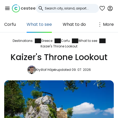
Corfu
What to see
What to do
More
Sign in to Cestee
... the worldwide travel community
Destinations
Greece
Corfu
What to see
Kaizer's Throne Lookout
Kaizer's Throne Lookout
Continue with Google
Kryštof Hájek
updated 09. 07. 2026
Continue with Facebook
Continue with email