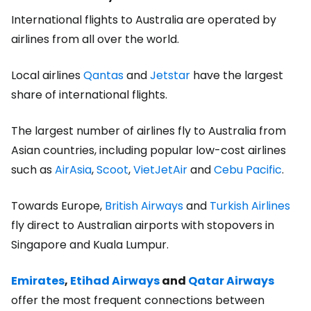
International flights to Australia are operated by
airlines from all over the world.
Local airlines
Qantas
and
Jetstar
have the largest
share of international flights.
The largest number of airlines fly to Australia from
Asian countries, including popular low-cost airlines
such as
AirAsia
,
Scoot
,
VietJetAir
and
Cebu Pacific
.
Towards Europe,
British Airways
and
Turkish Airlines
fly direct to Australian airports with stopovers in
Singapore and Kuala Lumpur.
Emirates
,
Etihad Airways
and
Qatar Airways
offer the most frequent connections between