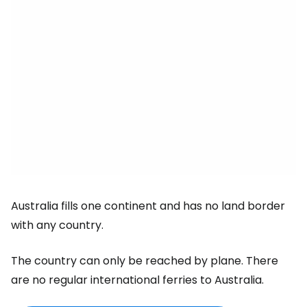
Australia fills one continent and has no land border
with any country.
The country can only be reached by plane. There
are no regular international ferries to Australia.