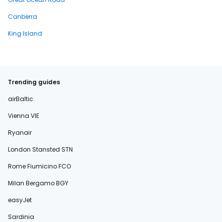
Canberra
King Island
Trending guides
airBaltic
Vienna VIE
Ryanair
London Stansted STN
Rome Fiumicino FCO
Milan Bergamo BGY
easyJet
Sardinia