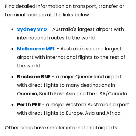
Find detailed information on transport, transfer or
terminal facilities at the links below.
Sydney SYD
- Australia's largest airport with
international routes to the world
Melbourne MEL
- Australia's second largest
airport with international flights to the rest of
the world
Brisbane BNE
- a major Queensland airport
with direct flights to many destinations in
Oceania, South East Asia and the USA/Canada
Perth PER
- a major Western Australian airport
with direct flights to Europe, Asia and Africa
Other cities have smaller international airports: