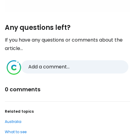
Any questions left?
If you have any questions or comments about the
article...
Add a comment...
0 comments
Related topics
Australia
What to see