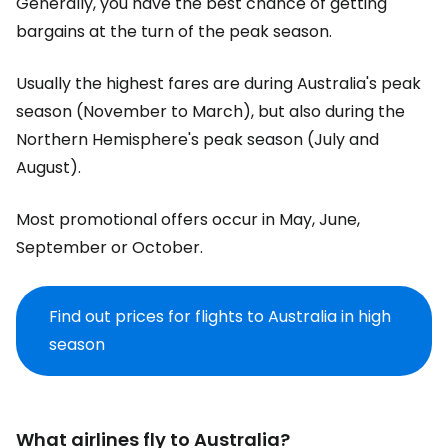
Generally, you have the best chance of getting
bargains at the turn of the peak season.
Usually the highest fares are during Australia's peak
season (November to March), but also during the
Northern Hemisphere's peak season (July and
August).
Most promotional offers occur in May, June,
September or October.
Find out prices for flights to Australia in high
season
What airlines fly to Australia?