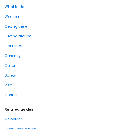
What to do
Weather
Getting there
Getting around
Car rental
Currency
Culture
Safety
Visa
Internet
Related guides
Melbourne
Great Ocean Road