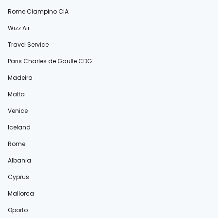
Rome Ciampino CIA
Wizz Air
Travel Service
Paris Charles de Gaulle CDG
Madeira
Malta
Venice
Iceland
Rome
Albania
Cyprus
Mallorca
Oporto