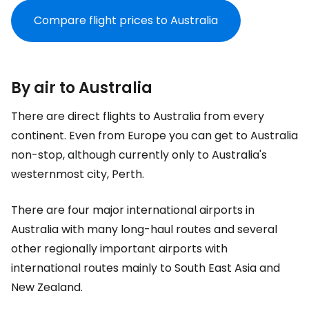
Compare flight prices to Australia
By air to Australia
There are direct flights to Australia from every
continent. Even from Europe you can get to Australia
non-stop, although currently only to Australia's
westernmost city, Perth.
There are four major international airports in
Australia with many long-haul routes and several
other regionally important airports with
international routes mainly to South East Asia and
New Zealand.