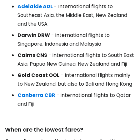
Adelaide ADL
- International flights to
Southeast Asia, the Middle East, New Zealand
and the USA.
Darwin DRW
- international flights to
Singapore, Indonesia and Malaysia
Cairns CNS
- international flights to South East
Asia, Papua New Guinea, New Zealand and Fiji
Gold Coast OOL
- International flights mainly
to New Zealand, but also to Bali and Hong Kong
Canberra CBR
- international flights to Qatar
and Fiji
When are the lowest fares?