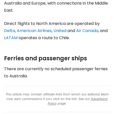
Australia and Europe, with connections in the Middle
East.
Direct flights to North America are operated by
Delta
,
American Airlines
,
United
and
Air Canada
, and
LATAM
operates a route to Chile.
Ferries and passenger ships
There are currently no scheduled passenger ferries
to Australia.
This article may contain affiliate links from which our editorial team
may earn commissions if you click on the link. See our
Advertising
Policy
page.