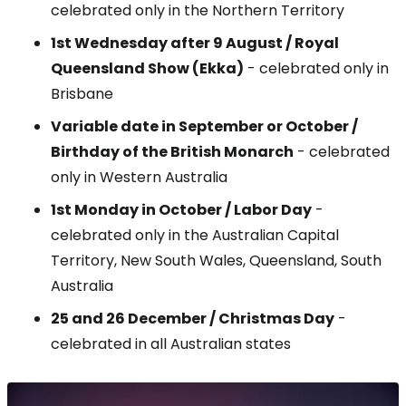
celebrated only in the Northern Territory
1st Wednesday after 9 August / Royal
Queensland Show (Ekka)
- celebrated only in
Brisbane
Variable date in September or October
/
Birthday of the British Monarch
- celebrated
only in Western Australia
1st Monday in October / Labor Day
-
celebrated only in the Australian Capital
Territory, New South Wales, Queensland, South
Australia
25 and 26 December / Christmas Day
-
celebrated in all Australian states