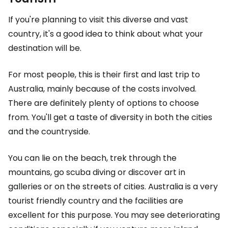
If you're planning to visit this diverse and vast
country, it's a good idea to think about what your
destination will be.
For most people, this is their first and last trip to
Australia, mainly because of the costs involved.
There are definitely plenty of options to choose
from. You'll get a taste of diversity in both the cities
and the countryside.
You can lie on the beach, trek through the
mountains, go scuba diving or discover art in
galleries or on the streets of cities. Australia is a very
tourist friendly country and the facilities are
excellent for this purpose. You may see deteriorating