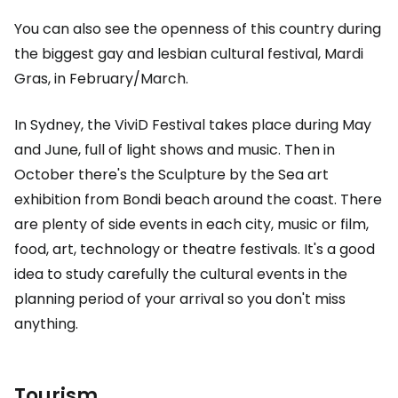
You can also see the openness of this country during
the biggest gay and lesbian cultural festival, Mardi
Gras, in February/March.
In Sydney, the ViviD Festival takes place during May
and June, full of light shows and music. Then in
October there's the Sculpture by the Sea art
exhibition from Bondi beach around the coast. There
are plenty of side events in each city, music or film,
food, art, technology or theatre festivals. It's a good
idea to study carefully the cultural events in the
planning period of your arrival so you don't miss
anything.
Tourism