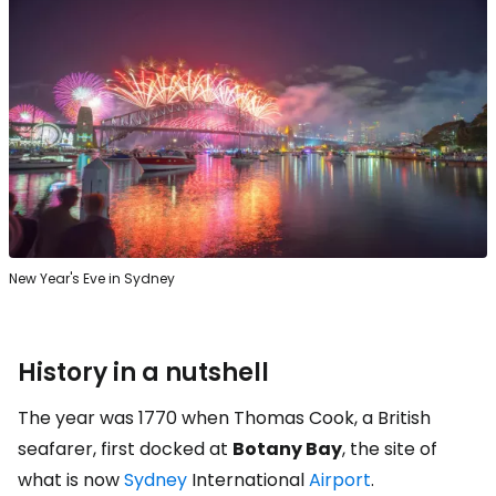
New Year's Eve in Sydney
History in a nutshell
The year was 1770 when Thomas Cook, a British
seafarer, first docked at
Botany Bay
, the site of
what is now
Sydney
International
Airport
.