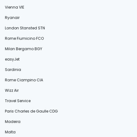
Vienna VIE
Ryanair
London Stansted STN
Rome Fiumicino FCO
Milan Bergamo BGY
easyJet
Sardinia
Rome Ciampino CIA
Wizz Air
Travel Service
Paris Charles de Gaulle CDG
Madeira
Malta