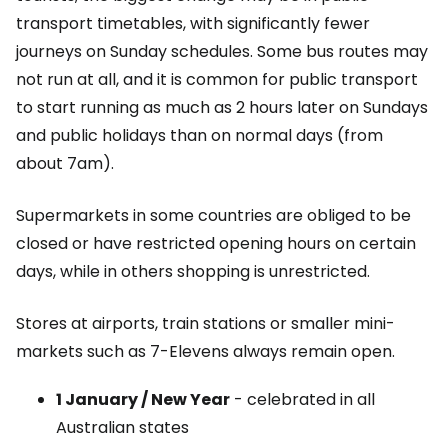
transport timetables, with significantly fewer
journeys on Sunday schedules. Some bus routes may
not run at all, and it is common for public transport
to start running as much as 2 hours later on Sundays
and public holidays than on normal days (from
about 7am).
Supermarkets in some countries are obliged to be
closed or have restricted opening hours on certain
days, while in others shopping is unrestricted.
Stores at airports, train stations or smaller mini-
markets such as 7-Elevens always remain open.
1 January / New Year
- celebrated in all
Australian states