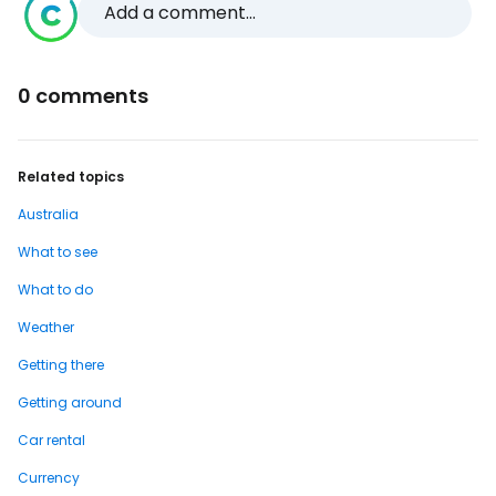
Add a comment...
0 comments
Related topics
Australia
What to see
What to do
Weather
Getting there
Getting around
Car rental
Currency