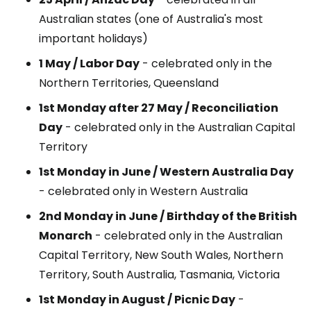
Australian states (one of Australia's most
important holidays)
1 May / Labor Day
- celebrated only in the
Northern Territories, Queensland
1st Monday after 27 May / Reconciliation
Day
- celebrated only in the Australian Capital
Territory
1st Monday in June / Western Australia Day
- celebrated only in Western Australia
2nd Monday in June / Birthday of the British
Monarch
- celebrated only in the Australian
Capital Territory, New South Wales, Northern
Territory, South Australia, Tasmania, Victoria
1st Monday in August / Picnic Day
-