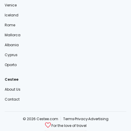
Venice
Iceland
Rome
Mallorca
Albania
Cyprus
Oporto
Cestee
About Us
Contact
© 2026 Cestee.com
Terms
Privacy
Advertising
For the love of travel
cestee.sk