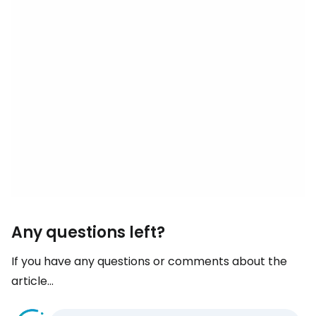
Any questions left?
If you have any questions or comments about the
article...