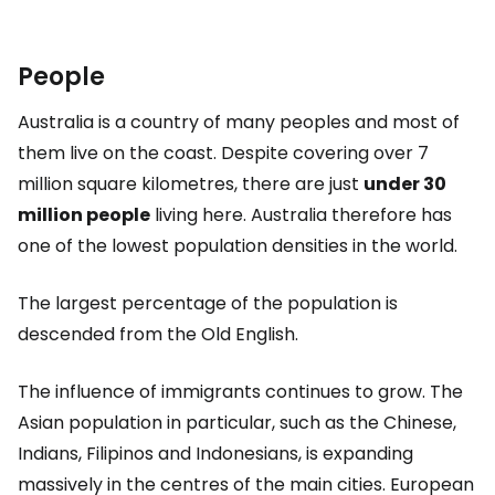
People
Australia is a country of many peoples and most of
them live on the coast. Despite covering over 7
million square kilometres, there are just
under 30
million people
living here. Australia therefore has
one of the lowest population densities in the world.
The largest percentage of the population is
descended from the Old English.
The influence of immigrants continues to grow. The
Asian population in particular, such as the Chinese,
Indians, Filipinos and Indonesians, is expanding
massively in the centres of the main cities. European