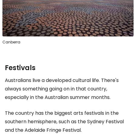
Canberra
Festivals
Australians live a developed cultural life. There's
always something going on in that country,
especially in the Australian summer months.
The country has the biggest arts festivals in the
southern hemisphere, such as the Sydney Festival
and the Adelaide Fringe Festival.