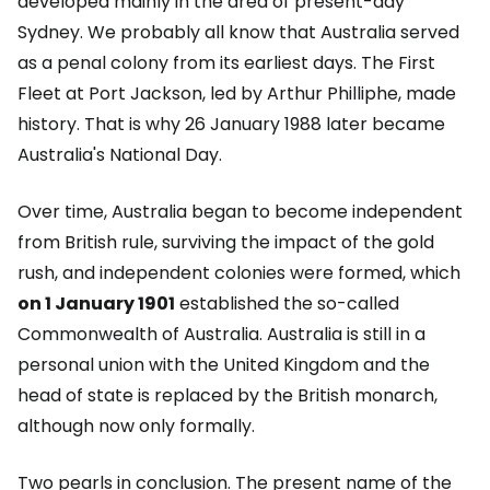
developed mainly in the area of present-day
Sydney. We probably all know that Australia served
as a penal colony from its earliest days. The First
Fleet at Port Jackson, led by Arthur Philliphe, made
history. That is why 26 January 1988 later became
Australia's National Day.
Over time, Australia began to become independent
from British rule, surviving the impact of the gold
rush, and independent colonies were formed, which
on 1 January 1901
established the so-called
Commonwealth of Australia. Australia is still in a
personal union with the United Kingdom and the
head of state is replaced by the British monarch,
although now only formally.
Two pearls in conclusion. The present name of the