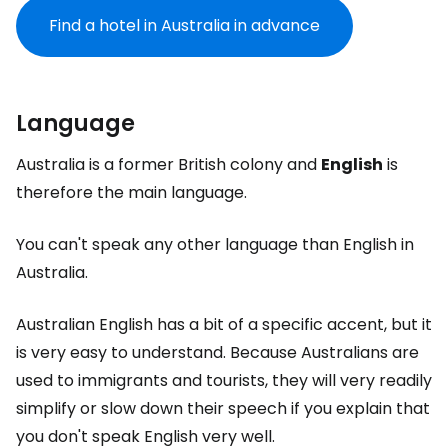
Find a hotel in Australia in advance
Language
Australia is a former British colony and
English
is
therefore the main language.
You can't speak any other language than English in
Australia.
Australian English has a bit of a specific accent, but it
is very easy to understand. Because Australians are
used to immigrants and tourists, they will very readily
simplify or slow down their speech if you explain that
you don't speak English very well.