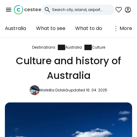
Australia
What to see
What to do
More
Sign in to Cestee
... the worldwide travel community
Destinations
Australia
Culture
Culture and history of
Continue with Google
Australia
Markéta Dolská
updated 16. 04. 2025
Continue with Facebook
Continue with email