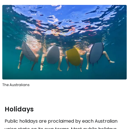
The Australians
Holidays
Public holidays are proclaimed by each Australian