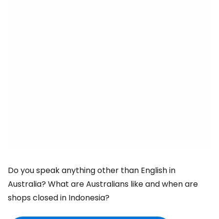
Do you speak anything other than English in
Australia? What are Australians like and when are
shops closed in Indonesia?