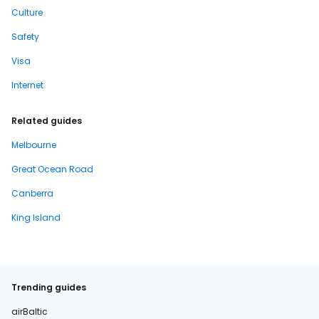
Culture
Safety
Visa
Internet
Related guides
Melbourne
Great Ocean Road
Canberra
King Island
Trending guides
airBaltic