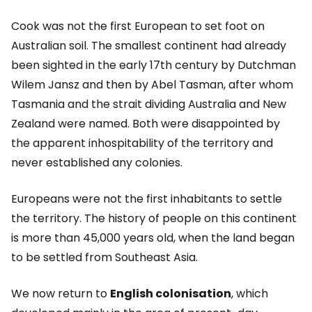
Cook was not the first European to set foot on
Australian soil. The smallest continent had already
been sighted in the early 17th century by Dutchman
Wilem Jansz and then by Abel Tasman, after whom
Tasmania and the strait dividing Australia and New
Zealand were named. Both were disappointed by
the apparent inhospitability of the territory and
never established any colonies.
Europeans were not the first inhabitants to settle
the territory. The history of people on this continent
is more than 45,000 years old, when the land began
to be settled from Southeast Asia.
We now return to
English colonisation
, which