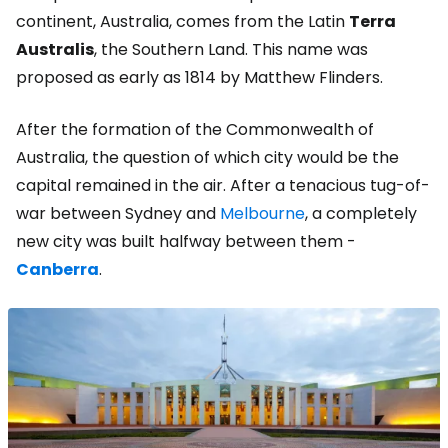
continent, Australia, comes from the Latin
Terra
Australis
, the Southern Land. This name was
proposed as early as 1814 by Matthew Flinders.
After the formation of the Commonwealth of
Australia, the question of which city would be the
capital remained in the air. After a tenacious tug-of-
war between Sydney and
Melbourne
, a completely
new city was built halfway between them -
Canberra
.