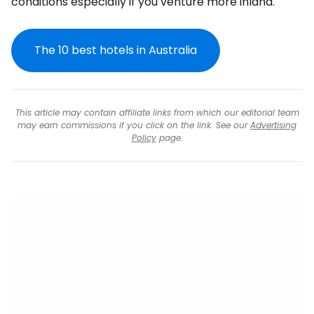
conditions especially if you venture more inland.
The 10 best hotels in Australia
This article may contain affiliate links from which our editorial team
may earn commissions if you click on the link. See our
Advertising
Policy
page.