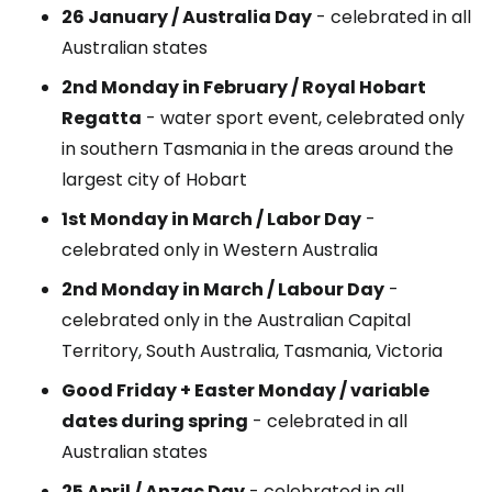
26 January / Australia Day
- celebrated in all
Australian states
2nd Monday in February / Royal Hobart
Regatta
- water sport event, celebrated only
in southern Tasmania in the areas around the
largest city of Hobart
1st Monday in March / Labor Day
-
celebrated only in Western Australia
2nd Monday in March / Labour Day
-
celebrated only in the Australian Capital
Territory, South Australia, Tasmania, Victoria
Good Friday + Easter Monday / variable
dates during spring
- celebrated in all
Australian states
25 April / Anzac Day
- celebrated in all