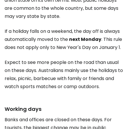
union state on its own terms. Most public holidays
are common to the whole country, but some days
may vary state by state.
If a holiday falls on a weekend, the day off is always
automatically moved to the
next Monday
. This rule
does not apply only to New Year's Day on January 1.
Expect to see more people on the road than usual
on these days. Australians mainly use the holidays to
relax, picnic, barbecue with family or friends and
watch sports matches or camp outdoors.
Working days
Banks and offices are closed on these days. For
tourists, the biggest change may be in public