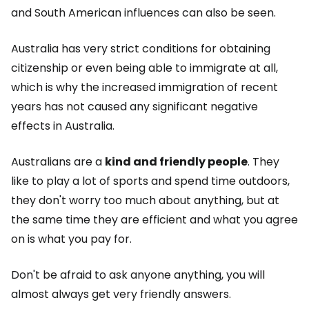
and South American influences can also be seen.
Australia has very strict conditions for obtaining
citizenship or even being able to immigrate at all,
which is why the increased immigration of recent
years has not caused any significant negative
effects in Australia.
Australians are a
kind and friendly people
. They
like to play a lot of sports and spend time outdoors,
they don't worry too much about anything, but at
the same time they are efficient and what you agree
on is what you pay for.
Don't be afraid to ask anyone anything, you will
almost always get very friendly answers.