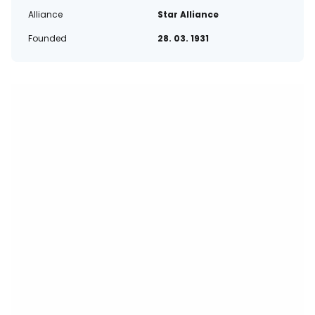
Alliance
Star Alliance
Founded
28. 03. 1931