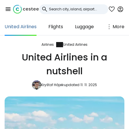
United Airlines
Flights
Luggage
More
Sign in to Cestee
... the worldwide travel community
Airlines
United Airlines
United Airlines in a
Continue with Google
nutshell
Kryštof Hájek
updated 11. 11. 2025
Continue with Facebook
Continue with email