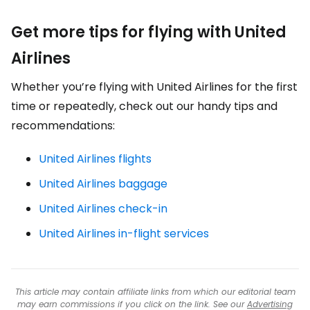
Get more tips for flying with United
Airlines
Whether you’re flying with United Airlines for the first
time or repeatedly, check out our handy tips and
recommendations:
United Airlines flights
United Airlines baggage
United Airlines check-in
United Airlines in-flight services
This article may contain affiliate links from which our editorial team
may earn commissions if you click on the link. See our
Advertising