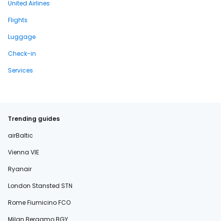
United Airlines
Flights
Luggage
Check-in
Services
Trending guides
airBaltic
Vienna VIE
Ryanair
London Stansted STN
Rome Fiumicino FCO
Milan Bergamo BGY