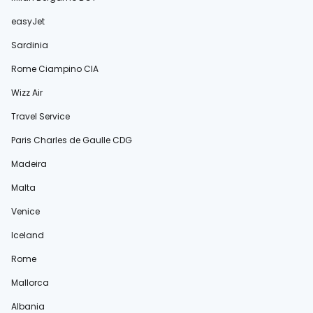
easyJet
Sardinia
Rome Ciampino CIA
Wizz Air
Travel Service
Paris Charles de Gaulle CDG
Madeira
Malta
Venice
Iceland
Rome
Mallorca
Albania