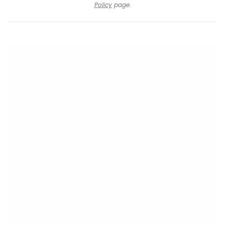
Policy
page.