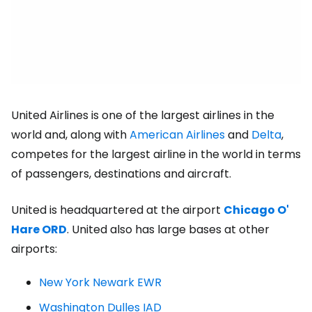
United Airlines is one of the largest airlines in the
world and, along with
American Airlines
and
Delta
,
competes for the largest airline in the world in terms
of passengers, destinations and aircraft.
United is headquartered at the airport
Chicago O'
Hare ORD
.
United also has large bases at other
airports:
New York Newark EWR
Washington Dulles IAD