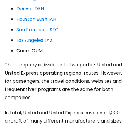
Denver DEN
Houston Bush IAH
San Francisco SFO
Los Angeles LAX
Guam GUM
The company is divided into two parts - United and
United Express operating regional routes. However,
for passengers, the travel conditions, websites and
frequent flyer programs are the same for both
companies.
In total, United and United Express have over 1,000
aircraft of many different manufacturers and sizes.