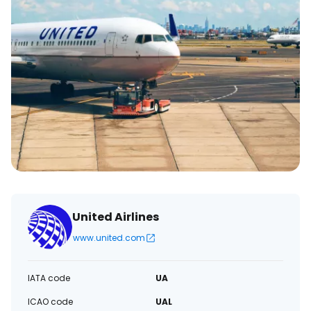
United Airlines
www.united.com
IATA code
UA
ICAO code
UAL