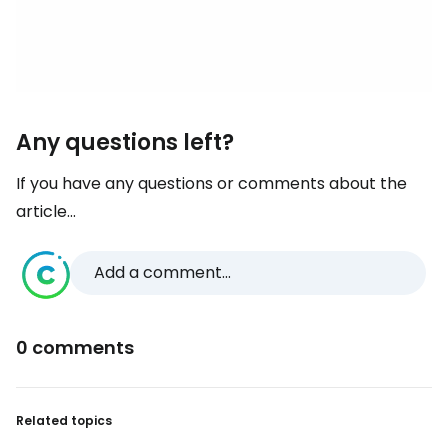
Any questions left?
If you have any questions or comments about the
article...
Add a comment...
0 comments
Related topics