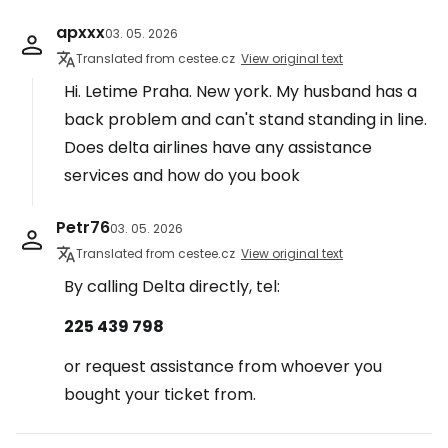
apxxx
03. 05. 2026
Translated from cestee.cz
View original text
Hi. Letime Praha. New york. My husband has a
back problem and can't stand standing in line.
Does delta airlines have any assistance
services and how do you book
Petr76
03. 05. 2026
Translated from cestee.cz
View original text
By calling Delta directly, tel:
225 439 798
or request assistance from whoever you
bought your ticket from.