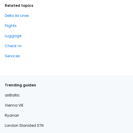
Related topics
Delta Air Lines
Flights
Luggage
Check-in
Services
Trending guides
airBaltic
Vienna VIE
Ryanair
London Stansted STN