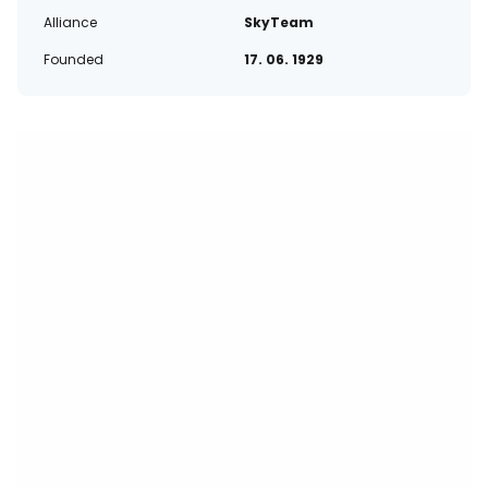
Alliance
SkyTeam
Founded
17. 06. 1929