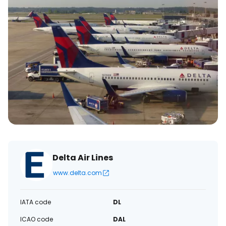
Delta Air Lines
www.delta.com
IATA code
DL
ICAO code
DAL