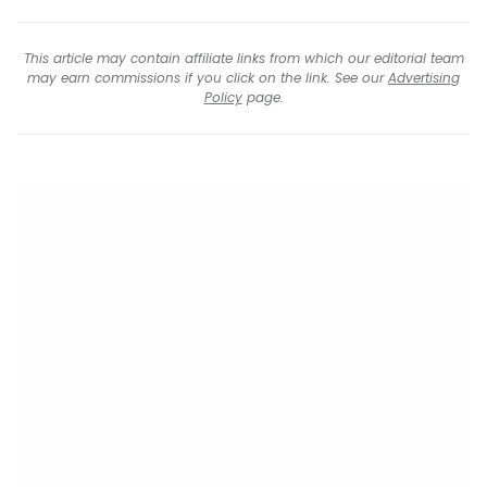
This article may contain affiliate links from which our editorial team
may earn commissions if you click on the link. See our
Advertising
Policy
page.