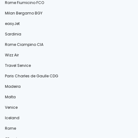
Rome Fiumicino FCO
Milan Bergamo BGY
easyJet
Sardinia
Rome Ciampino CIA
Wizz Air
Travel Service
Paris Charles de Gaulle CDG
Madeira
Malta
Venice
Iceland
Rome