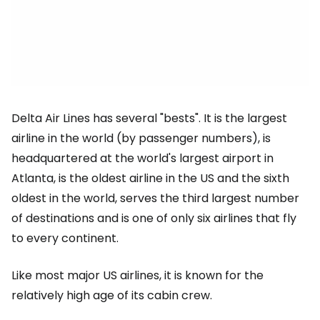
Delta Air Lines has several "bests". It is the largest
airline in the world (by passenger numbers), is
headquartered at the world's largest airport in
Atlanta, is the oldest airline in the US and the sixth
oldest in the world, serves the third largest number
of destinations and is one of only six airlines that fly
to every continent.
Like most major US airlines, it is known for the
relatively high age of its cabin crew.