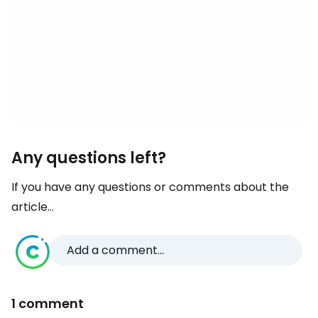
Any questions left?
If you have any questions or comments about the
article...
Add a comment...
1 comment