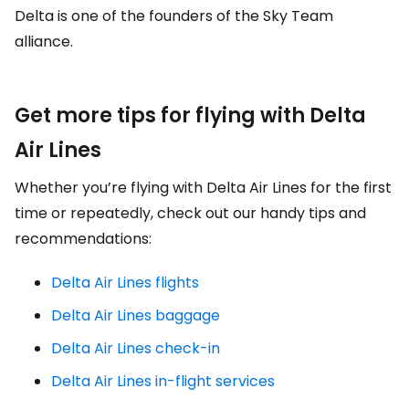
Delta is one of the founders of the Sky Team
alliance.
Get more tips for flying with Delta
Air Lines
Whether you’re flying with Delta Air Lines for the first
time or repeatedly, check out our handy tips and
recommendations:
Delta Air Lines flights
Delta Air Lines baggage
Delta Air Lines check-in
Delta Air Lines in-flight services