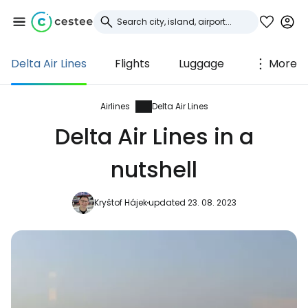
Delta Air Lines
Flights
Luggage
More
Sign in to Cestee
... the worldwide travel community
Airlines
Delta Air Lines
Delta Air Lines in a
Continue with Google
nutshell
Kryštof Hájek
updated 23. 08. 2023
Continue with Facebook
Continue with email