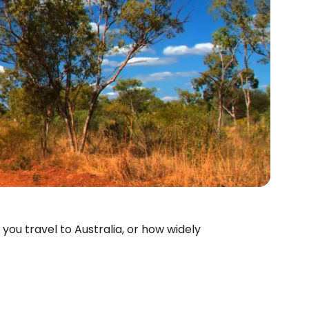
you travel to Australia, or how widely