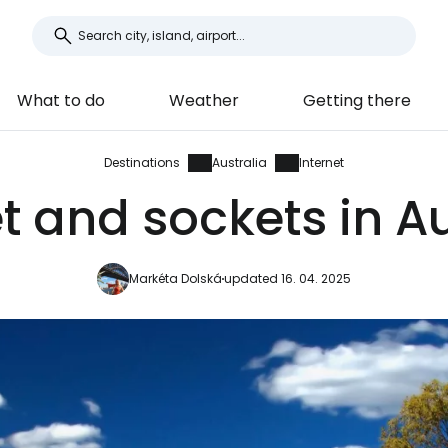
What to do
Weather
Getting there
Destinations
Australia
Internet
et and sockets in Au
Markéta Dolská
updated 16. 04. 2025