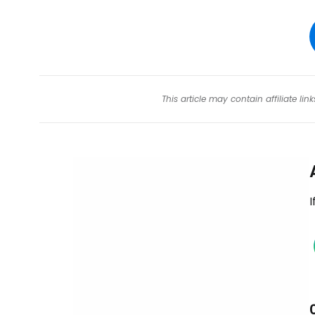
This article may contain affiliate l
I