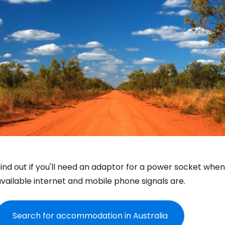
ind out if you'll need an adaptor for a power socket when 
vailable internet and mobile phone signals are.
Search for accommodation in Australia