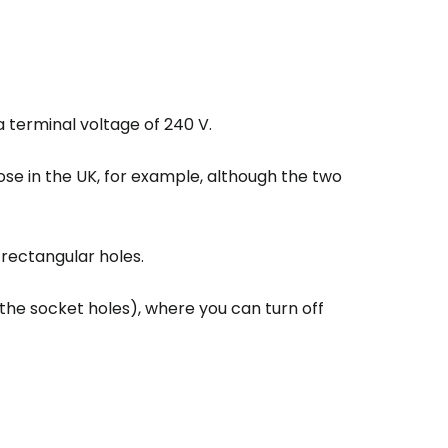
a terminal voltage of 240 V.
hose in the UK, for example, although the two
estee
 rectangular holes.
 the socket holes), where you can turn off
ntinue with Google