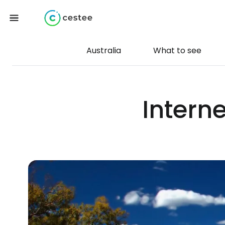
Australia
What to see
Intern