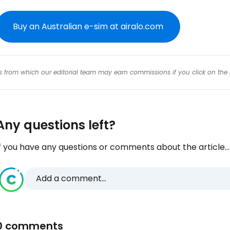
Buy an Australian e-sim at airalo.com
inks from which our editorial team may earn commissions if you click on the 
Any questions left?
f you have any questions or comments about the article...
Add a comment...
0 comments