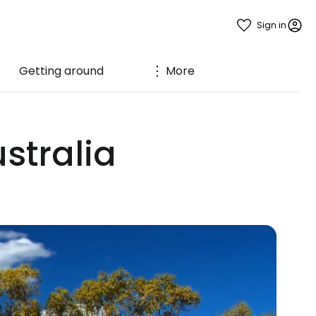
Sign in
Getting around
More
stralia