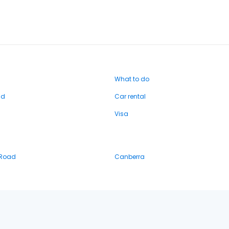
What to do
nd
Car rental
Visa
 Road
Canberra