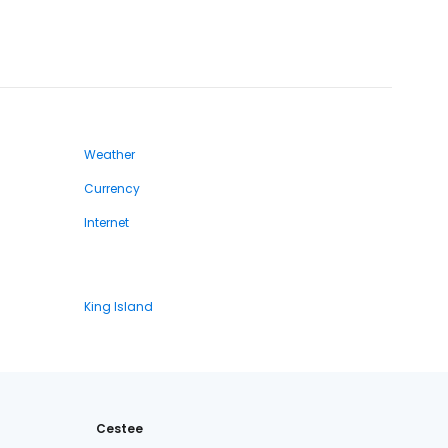
Weather
Currency
Internet
King Island
Cestee