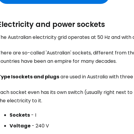
Electricity and power sockets
he Australian electricity grid operates at 50 Hz and with 
here are so-called 'Australian' sockets, different from t
countries have been an empire for many decades.
Sign in to C
Type I
sockets and plugs
are used in Australia with three
ach socket even has its own switch (usually right next to
... the worldwide travel community
he electricity to it.
Co
Sockets
- I
Voltage
- 240 V