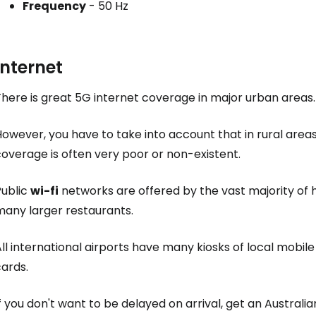
Frequency
- 50 Hz
Con
Internet
Con
here is great 5G internet coverage in major urban areas.
owever, you have to take into account that in rural areas, 
overage is often very poor or non-existent.
Public
wi-fi
networks are offered by the vast majority of 
many larger restaurants.
ll international airports have many kiosks of local mobil
ards.
f you don't want to be delayed on arrival, get an Austral