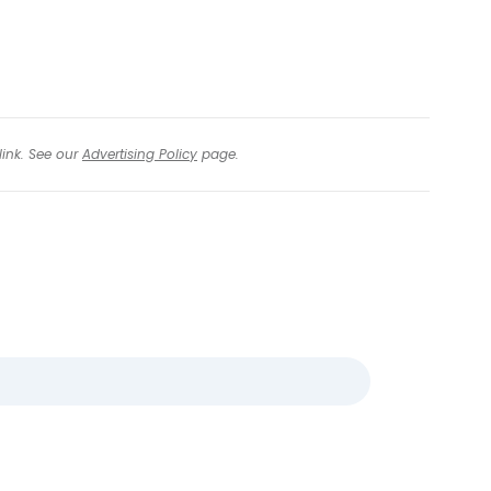
link. See our
Advertising Policy
page.