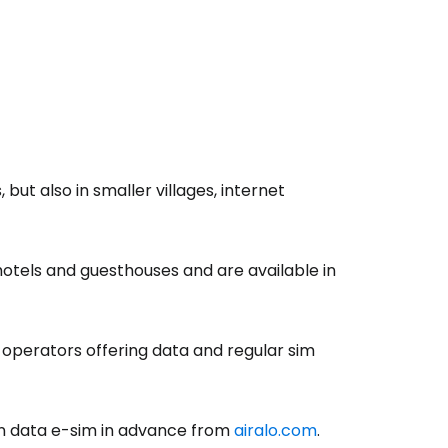
tinue with Facebook
tinue with email
but also in smaller villages, internet
hotels and guesthouses and are available in
e operators offering data and regular sim
ian data e-sim in advance from
airalo.com
.