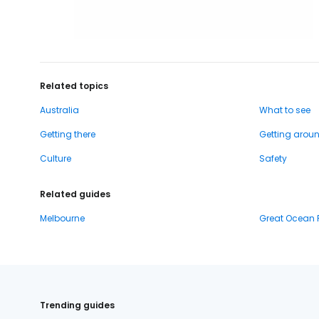
Related topics
Australia
What to see
Getting there
Getting arou
Culture
Safety
Related guides
Melbourne
Great Ocean
Trending guides