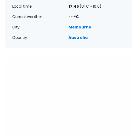
Local time
17:46
(UTC +10.0)
Current weather
-- °C
City
Melbourne
Country
Australia