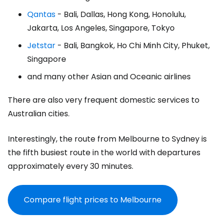
Qantas
- Bali, Dallas, Hong Kong, Honolulu,
Jakarta, Los Angeles, Singapore, Tokyo
Jetstar
- Bali, Bangkok, Ho Chi Minh City, Phuket,
Singapore
and many other Asian and Oceanic airlines
There are also very frequent domestic services to
Australian cities.
Interestingly, the route from Melbourne to Sydney is
the fifth busiest route in the world with departures
approximately every 30 minutes.
Compare flight prices to Melbourne