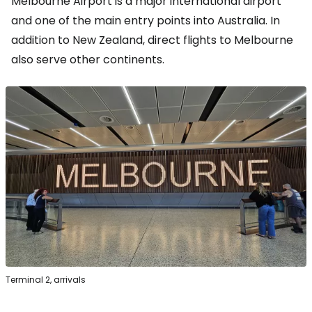
Melbourne Airport is a major international airport
and one of the main entry points into Australia. In
addition to New Zealand, direct flights to Melbourne
also serve other continents.
Terminal 2, arrivals