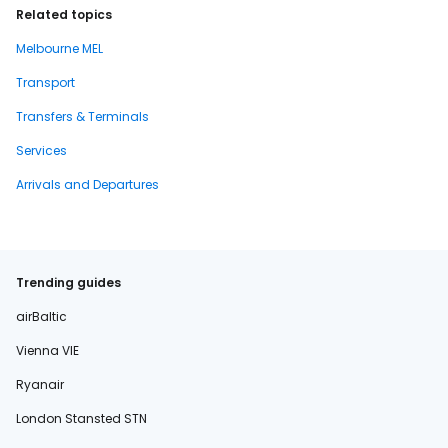
Related topics
Melbourne MEL
Transport
Transfers & Terminals
Services
Arrivals and Departures
Trending guides
airBaltic
Vienna VIE
Ryanair
London Stansted STN