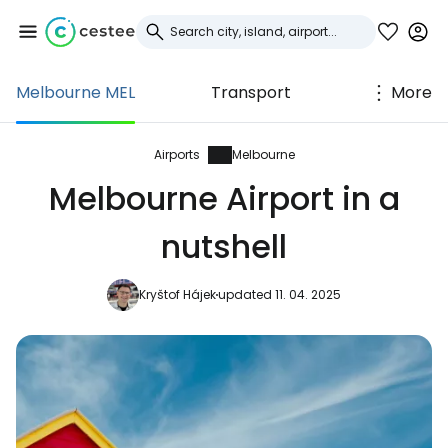
Melbourne MEL
Transport
More
Sign in to Cestee
... the worldwide travel community
Airports
Melbourne
Melbourne Airport in a
Continue with Google
nutshell
Kryštof Hájek
updated 11. 04. 2025
Continue with Facebook
Continue with email