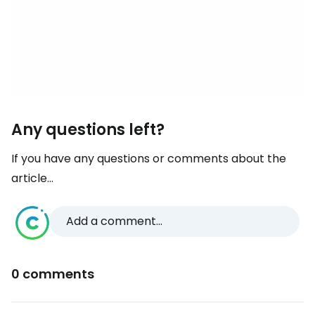
Any questions left?
If you have any questions or comments about the
article...
Add a comment...
0 comments