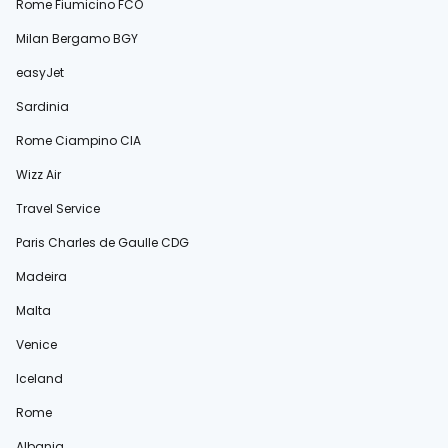
Rome Fiumicino FCO
Milan Bergamo BGY
easyJet
Sardinia
Rome Ciampino CIA
Wizz Air
Travel Service
Paris Charles de Gaulle CDG
Madeira
Malta
Venice
Iceland
Rome
Albania