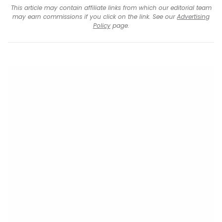
This article may contain affiliate links from which our editorial team
may earn commissions if you click on the link. See our
Advertising
Policy
page.