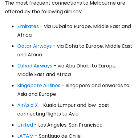
The most frequent connections to Melbourne are
offered by the following airlines:
Emirates
- via Dubai to Europe, Middle East and
Africa
Qatar Airways
- via Doha to Europe, Middle East
and Africa
Etihad Airways
- via Abu Dhabi to Europe,
Middle East and Africa
Singapore Airlines
- Singapore and onwards to
Asia and Europe
AirAsia X
- Kuala Lumpur and low-cost
connecting flights to Asia
United
- Los Angeles, San Francisco
LATAM
- Santiago de Chile