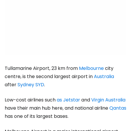
Tullamarine Airport, 23 km from
Melbourne
city
centre, is the second largest airport in
Australia
after
Sydney SYD
.
Low-cost airlines such
as Jetstar
and
Virgin Australia
have their main hub here, and national airline
Qantas
has one of its largest bases.