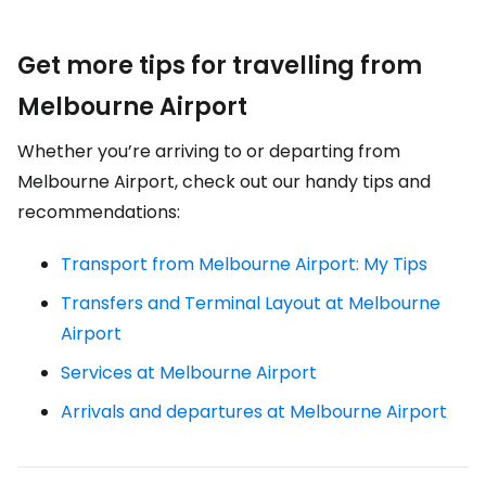
Get more tips for travelling from
Melbourne Airport
Whether you’re arriving to or departing from
Melbourne Airport, check out our handy tips and
recommendations:
Transport from Melbourne Airport: My Tips
Transfers and Terminal Layout at Melbourne
Airport
Services at Melbourne Airport
Arrivals and departures at Melbourne Airport