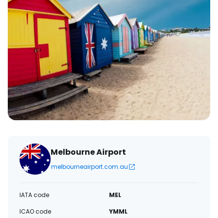
Melbourne Airport
melbourneairport.com.au
IATA code
MEL
ICAO code
YMML