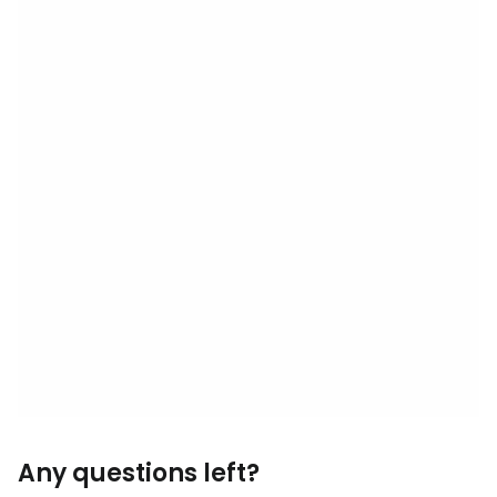
Any questions left?