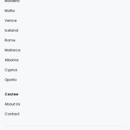
Madeira
Malta
Venice
Iceland
Rome
Mallorca
Albania
Cyprus
Oporto
Cestee
About Us
Contact