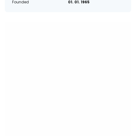
Founded
01. 01. 1965