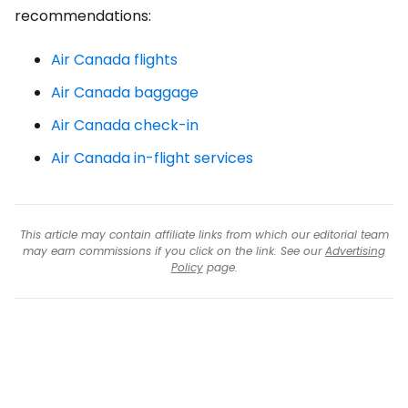
recommendations:
Air Canada flights
Air Canada baggage
Air Canada check-in
Air Canada in-flight services
This article may contain affiliate links from which our editorial team
may earn commissions if you click on the link. See our
Advertising
Policy
page.