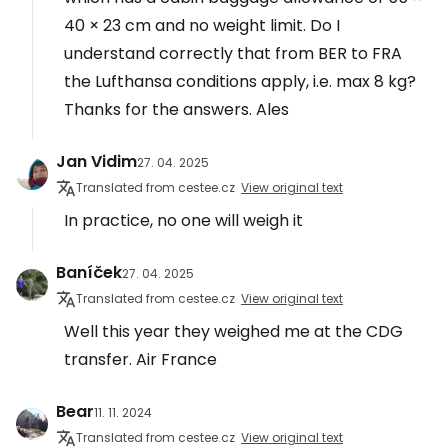
40 × 23 cm and no weight limit. Do I
understand correctly that from BER to FRA
the Lufthansa conditions apply, i.e. max 8 kg?
Thanks for the answers. Ales
Jan Vidim
27. 04. 2025
Translated from cestee.cz
View original text
In practice, no one will weigh it
Baníček
27. 04. 2025
Translated from cestee.cz
View original text
Well this year they weighed me at the CDG
transfer. Air France
Bear
11. 11. 2024
Translated from cestee.cz
View original text