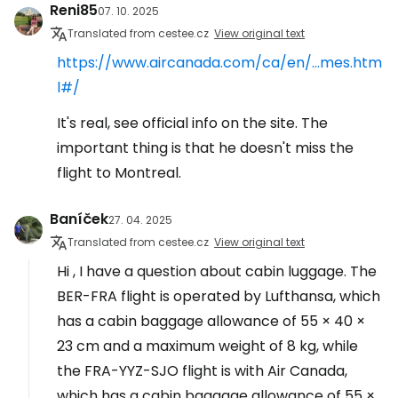
Reni85
07. 10. 2025
Translated from cestee.cz
View original text
https://www.aircanada.com/ca/en/...mes.htm
l#/
It's real, see official info on the site. The
important thing is that he doesn't miss the
flight to Montreal.
Baníček
27. 04. 2025
Translated from cestee.cz
View original text
Hi , I have a question about cabin luggage. The
BER-FRA flight is operated by Lufthansa, which
has a cabin baggage allowance of 55 × 40 ×
23 cm and a maximum weight of 8 kg, while
the FRA-YYZ-SJO flight is with Air Canada,
which has a cabin baggage allowance of 55 ×