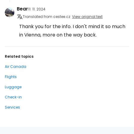
Bear
11. 11. 2024
Translated from cestee.cz
View original text
Thank you for the info. I don't mind it so much
in Vienna, more on the way back.
Related topics
Air Canada
Flights
Luggage
Check-in
Services