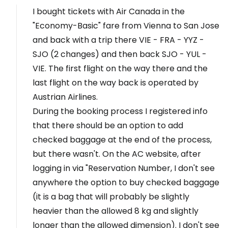
I bought tickets with Air Canada in the
"Economy-Basic" fare from Vienna to San Jose
and back with a trip there VIE - FRA - YYZ -
SJO (2 changes) and then back SJO - YUL -
VIE. The first flight on the way there and the
last flight on the way back is operated by
Austrian Airlines.
During the booking process I registered info
that there should be an option to add
checked baggage at the end of the process,
but there wasn't. On the AC website, after
logging in via "Reservation Number, I don't see
anywhere the option to buy checked baggage
(it is a bag that will probably be slightly
heavier than the allowed 8 kg and slightly
longer than the allowed dimension). I don't see