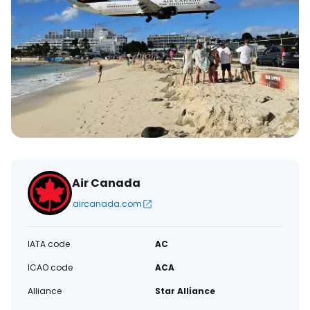
Air Canada
aircanada.com
IATA code
AC
ICAO code
ACA
Alliance
Star Alliance