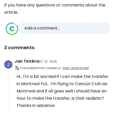
If you have any questions or comments about the
article...
Add a comment...
3 comments
Jan Tintěra
07. 10. 2025
Translated from cestee.cz
View original text
Hi , I'm a bit worried if I can make the transfer
in Montreal YUL . I'm flying to Cancún CUN via
Montreal and if all goes well I should have an
hour to make the transfer, is that realistic?
Thanks in advance