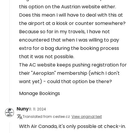
this option on the Austrian website either.
Does this mean I will have to deal with this at
the airport at a kiosk or counter somewhere?
Because so far in my travels, I have not
encountered that when I was willing to pay
extra for a bag during the booking process
that it was not possible.
The AC website keeps pushing registration for
their "Aeroplan" membership (which I don't
want yet) - could that option be there?
Manage Bookings
Nuny
11. 11. 2024
Translated from cestee.cz
View original text
With Air Canada, it's only possible at check-in.