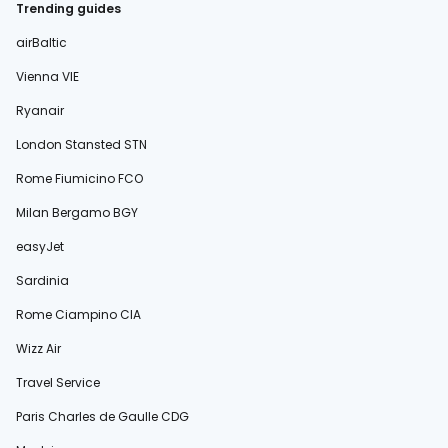
Trending guides
airBaltic
Vienna VIE
Ryanair
London Stansted STN
Rome Fiumicino FCO
Milan Bergamo BGY
easyJet
Sardinia
Rome Ciampino CIA
Wizz Air
Travel Service
Paris Charles de Gaulle CDG