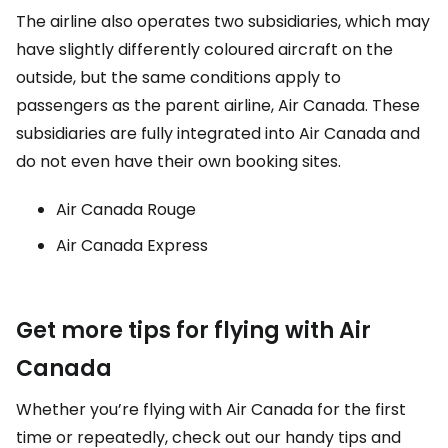
The airline also operates two subsidiaries, which may
have slightly differently coloured aircraft on the
outside, but the same conditions apply to
passengers as the parent airline, Air Canada. These
subsidiaries are fully integrated into Air Canada and
do not even have their own booking sites.
Air Canada Rouge
Air Canada Express
Get more tips for flying with Air
Canada
Whether you’re flying with Air Canada for the first
time or repeatedly, check out our handy tips and