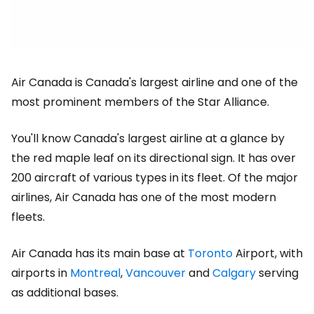
Air Canada is Canada's largest airline and one of the
most prominent members of the Star Alliance.
You'll know Canada's largest airline at a glance by
the red maple leaf on its directional sign. It has over
200 aircraft of various types in its fleet. Of the major
airlines, Air Canada has one of the most modern
fleets.
Air Canada has its main base at
Toronto
Airport, with
airports in
Montreal
,
Vancouver
and
Calgary
serving
as additional bases.