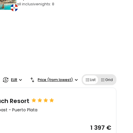
all inclusive
nights: 8
EUR
Price (from lowest)
List
Grid
ch Resort
oast
-
Puerto Plata
1 397 €