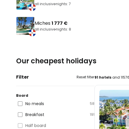
all inclusive
nights: 7
Miches
1 777 €
all inclusive
nights: 8
Our cheapest holidays
Filter
Reset filter
91 hotels
and 11576
Board
No meals
58
Breakfast
191
Half board