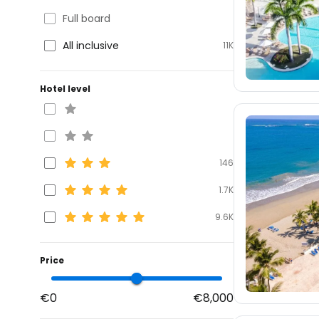
Full board
All inclusive
11K
Hotel level
146
1.7K
9.6K
Price
€0
€8,000