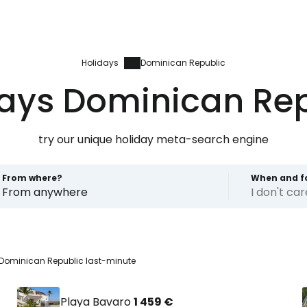
Holidays
Dominican Republic
ays Dominican Re
try our unique holiday meta-search engine
From where?
When and f
From anywhere
I don't ca
Dominican Republic last-minute
Playa Bavaro
1 459 €