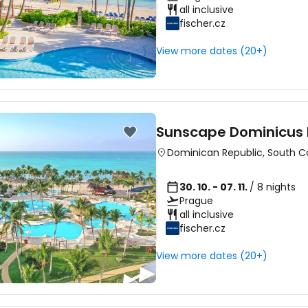
all inclusive
fischer.cz
View more dates (20+)
Sunscape Dominicus
Dominican Republic
,
South C
30. 10. - 07. 11.
/ 8 nights
Prague
all inclusive
fischer.cz
View more dates (20+)