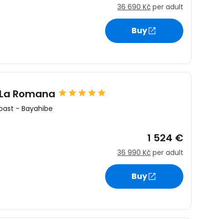
36 690 Kč
per adult
Buy
 La Romana
oast
-
Bayahibe
1 524 €
36 990 Kč
per adult
Buy