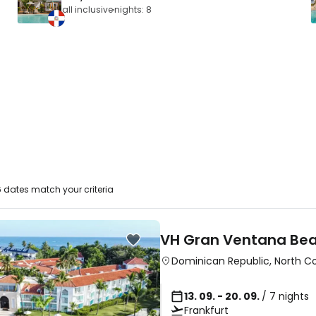
all inclusive
nights: 8
 dates match your criteria
VH Gran Ventana Bea
Dominican Republic
,
North C
13. 09. - 20. 09.
/ 7 nights
Frankfurt