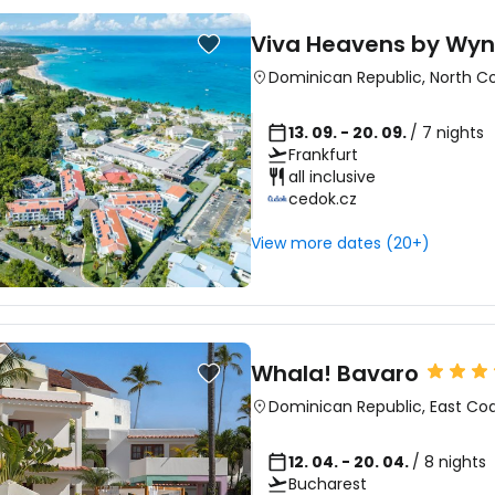
Viva Heavens by W
Dominican Republic
,
North C
13. 09. - 20. 09.
/ 7 nights
Frankfurt
all inclusive
cedok.cz
View more dates (20+)
Whala! Bavaro
Dominican Republic
,
East Co
12. 04. - 20. 04.
/ 8 nights
Bucharest