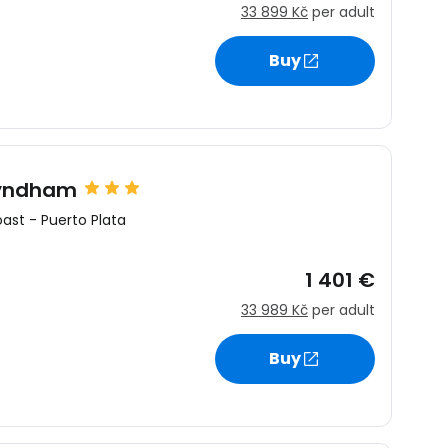
33 899 Kč
per adult
Buy
Wyndham
oast
-
Puerto Plata
1 401 €
33 989 Kč
per adult
Buy