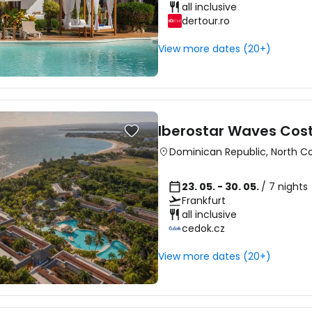
all inclusive
dertour.ro
Sign in to C
View more dates (20+)
... the worldwide travel community
Iberostar Waves Cos
Co
Dominican Republic
,
North C
23. 05. - 30. 05.
/ 7 nights
Frankfurt
Con
all inclusive
cedok.cz
View more dates (20+)
Con