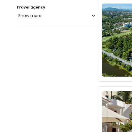
Travel agency
Show more
blue-style.cz
fischer.cz
2.6K
eximtours.cz
2.6K
cedok.cz
1.7K
ceskekormidlo.cz
tui.cz
kartago.sk
1.8K
fischer.sk
2.5K
dertour.ro
407
kartagotours.hu