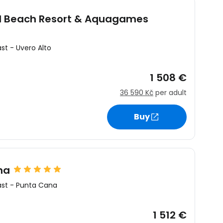
al Beach Resort & Aquagames
ast
-
Uvero Alto
1 508 €
36 590 Kč
per adult
Buy
na
ast
-
Punta Cana
1 512 €