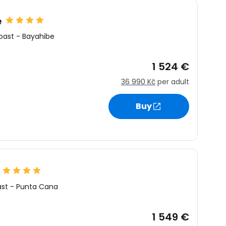
e
oast
-
Bayahibe
1 524 €
36 990 Kč
per adult
Buy
ast
-
Punta Cana
1 549 €