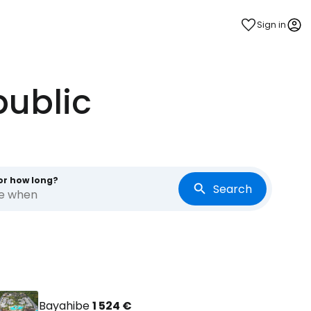
Sign in
public
or how long?
Search
re when
Bayahibe
1 524 €