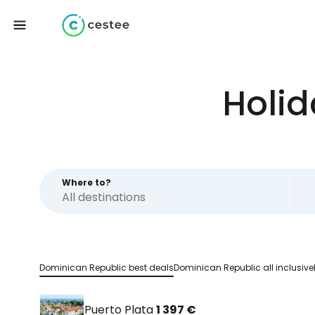
Holid
Where to?
Dominican Republic best deals
Dominican Republic all inclusive
Puerto Plata
1 397 €