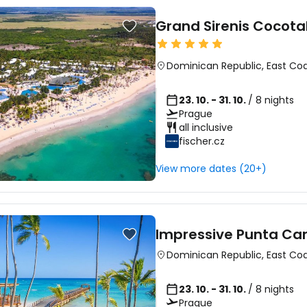
Grand Sirenis Cocot
Dominican Republic
,
East Co
23. 10. - 31. 10.
/ 8 nights
Prague
all inclusive
fischer.cz
View more dates (20+)
Impressive Punta Ca
Dominican Republic
,
East Co
23. 10. - 31. 10.
/ 8 nights
Prague