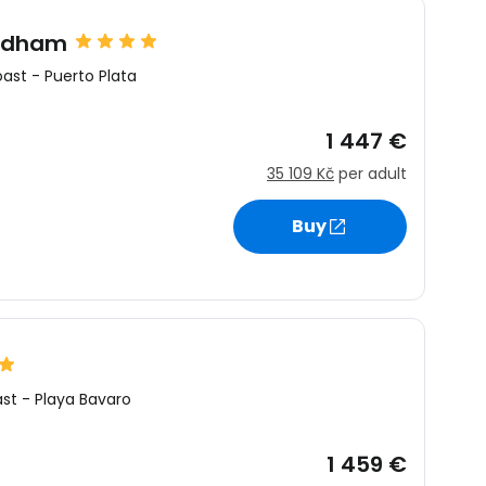
yndham
oast
-
Puerto Plata
1 447 €
35 109 Kč
per adult
Buy
ast
-
Playa Bavaro
1 459 €