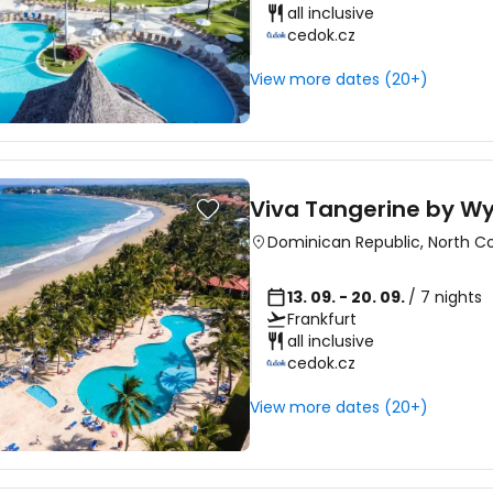
all inclusive
cedok.cz
View more dates (20+)
Viva Tangerine by 
Dominican Republic
,
North C
13. 09. - 20. 09.
/ 7 nights
Frankfurt
all inclusive
cedok.cz
View more dates (20+)