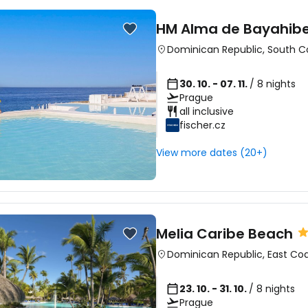
HM Alma de Bayahib
Dominican Republic
,
South C
30. 10. - 07. 11.
/ 8 nights
Prague
all inclusive
fischer.cz
View more dates (20+)
Melia Caribe Beach
Dominican Republic
,
East Co
23. 10. - 31. 10.
/ 8 nights
Prague