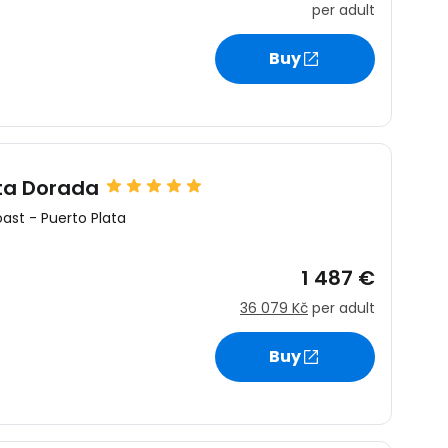
per adult
Buy
estee
ta Dorada
ntinue with Google
oast
-
Puerto Plata
1 487 €
tinue with Facebook
36 079 Kč
per adult
Buy
tinue with email