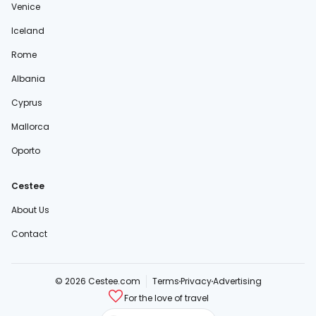
Venice
Iceland
Rome
Albania
Cyprus
Mallorca
Oporto
Cestee
About Us
Contact
© 2026 Cestee.com
Terms
Privacy
Advertising
For the love of travel
cestee.sk