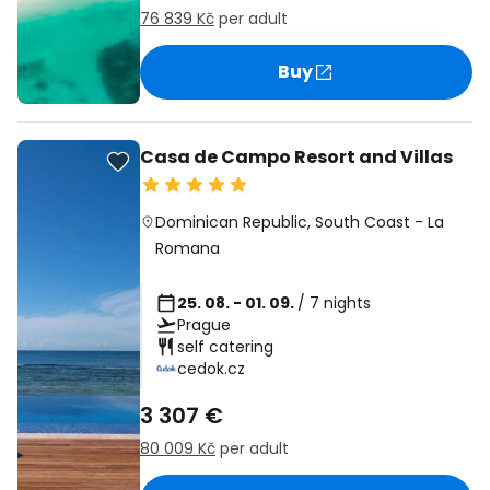
76 839 Kč
per adult
Buy
Casa de Campo Resort and Villas
Dominican Republic
,
South Coast
-
La
Romana
25. 08. - 01. 09.
/ 7 nights
Prague
self catering
cedok.cz
3 307 €
80 009 Kč
per adult