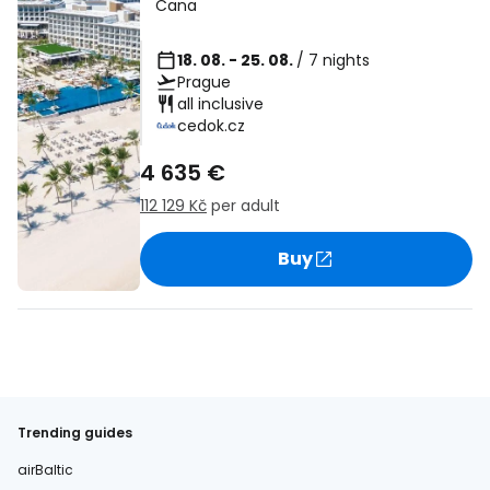
Cana
18. 08. - 25. 08.
/ 7 nights
Prague
all inclusive
cedok.cz
4 635 €
112 129 Kč
per adult
Buy
Trending guides
airBaltic