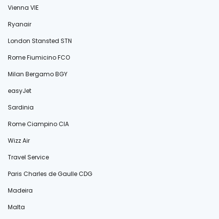
Vienna VIE
Ryanair
London Stansted STN
Rome Fiumicino FCO
Milan Bergamo BGY
easyJet
Sardinia
Rome Ciampino CIA
Wizz Air
Travel Service
Paris Charles de Gaulle CDG
Madeira
Malta