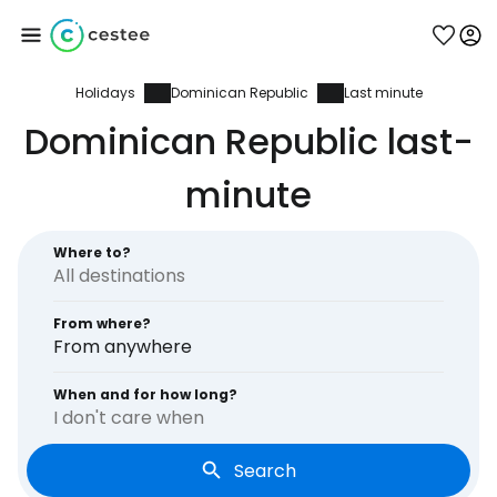
Holidays
Dominican Republic
Last minute
Sign in to Cestee
Dominican Republic last-
... the worldwide travel community
minute
Continue with Google
Where to?
From where?
Continue with Facebook
From anywhere
When and for how long?
I don't care when
Continue with email
Search