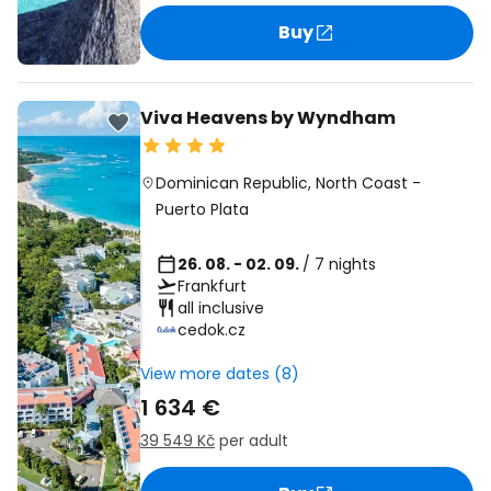
Buy
Viva Heavens by Wyndham
Dominican Republic
,
North Coast
-
Puerto Plata
26. 08. - 02. 09.
/ 7 nights
Frankfurt
all inclusive
cedok.cz
View more dates (8)
1 634 €
39 549 Kč
per adult