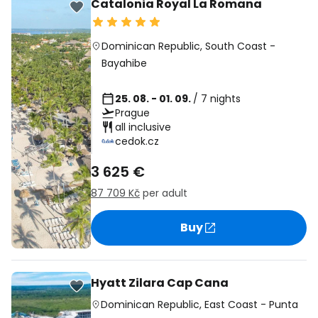
Catalonia Royal La Romana
Dominican Republic
,
South Coast
-
Bayahibe
25. 08. - 01. 09.
/ 7 nights
Prague
all inclusive
cedok.cz
3 625 €
87 709 Kč
per adult
Buy
Hyatt Zilara Cap Cana
Dominican Republic
,
East Coast
-
Punta