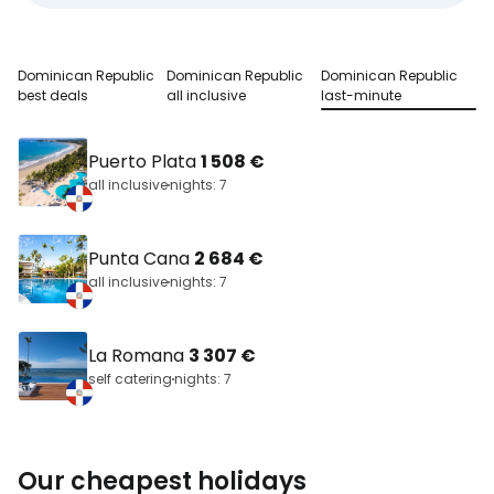
Dominican Republic
Dominican Republic
Dominican Republic
best deals
all inclusive
last-minute
Puerto Plata
1 508 €
all inclusive
nights: 7
Punta Cana
2 684 €
all inclusive
nights: 7
La Romana
3 307 €
self catering
nights: 7
Our cheapest holidays