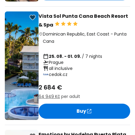
Vista Sol Punta Cana Beach Resort
& Spa
Dominican Republic
,
East Coast
-
Punta
Cana
25. 08. - 01. 09.
/ 7 nights
Prague
all inclusive
cedok.cz
2 684 €
64 949 Kč
per adult
Buy
Emotions by Hodelpa Puerto Plata