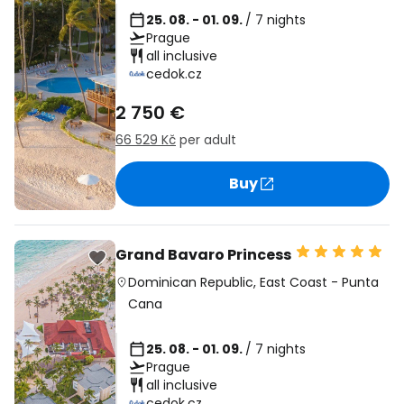
25. 08. - 01. 09.
/ 7 nights
Prague
all inclusive
cedok.cz
2 750 €
66 529 Kč
per adult
Buy
Grand Bavaro Princess
Dominican Republic
,
East Coast
-
Punta
Cana
25. 08. - 01. 09.
/ 7 nights
Prague
all inclusive
cedok.cz