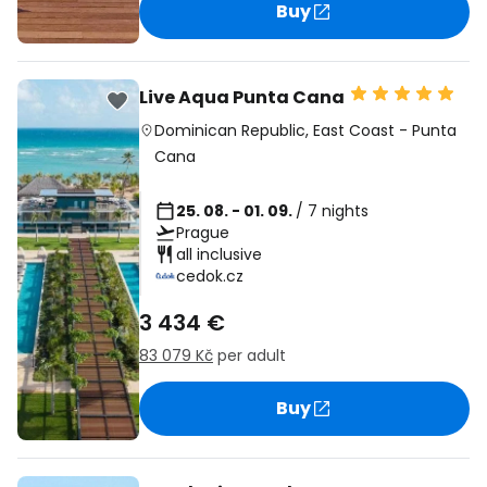
Buy
Live Aqua Punta Cana
Dominican Republic
,
East Coast
-
Punta
Cana
25. 08. - 01. 09.
/ 7 nights
Prague
all inclusive
cedok.cz
3 434 €
83 079 Kč
per adult
Buy