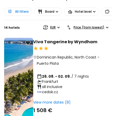
All filters
Board
Hotel level
Pr
EUR
Price (from lowest)
14 hotels
Viva Tangerine by Wyndham
Dominican Republic
,
North Coast
-
Puerto Plata
26. 08. - 02. 09.
/ 7 nights
Frankfurt
all inclusive
cedok.cz
View more dates (8)
1 508 €