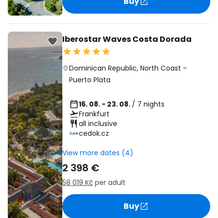
Buy
Iberostar Waves Costa Dorada
Dominican Republic
,
North Coast
-
Puerto Plata
16. 08. - 23. 08.
/ 7 nights
Frankfurt
all inclusive
cedok.cz
View more dates (4)
2 398 €
58 019 Kč
per adult
Buy