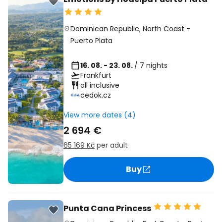
Dominican Republic
,
North Coast
-
Puerto Plata
16. 08. - 23. 08.
/ 7 nights
Frankfurt
all inclusive
cedok.cz
View more dates (4)
2 694 €
65 169 Kč
per adult
Buy
Punta Cana Princess