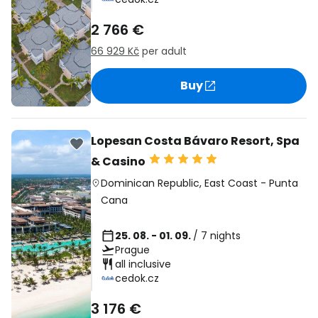
2 766 €
66 929 Kč
per adult
Buy
Lopesan Costa Bávaro Resort, Spa
& Casino
Dominican Republic
,
East Coast
-
Punta
Cana
25. 08. - 01. 09.
/ 7 nights
Prague
all inclusive
cedok.cz
3 176 €