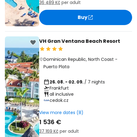
36 489 Kč
per adult
Buy
VH Gran Ventana Beach Resort
Dominican Republic
,
North Coast
-
Puerto Plata
26. 08. - 02. 09.
/ 7 nights
Frankfurt
all inclusive
cedok.cz
View more dates (8)
1 536 €
37 169 Kč
per adult