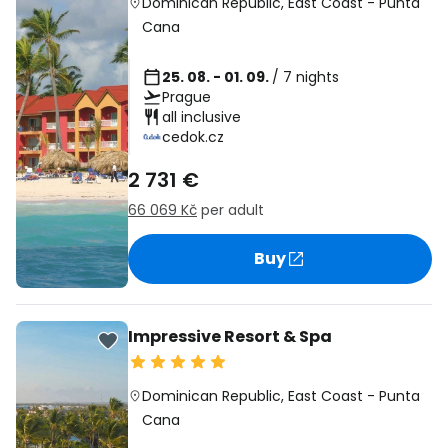
Dominican Republic
,
East Coast
-
Punta
Cana
25. 08. - 01. 09.
/ 7 nights
Prague
all inclusive
cedok.cz
2 731 €
66 069 Kč
per adult
Buy
Impressive Resort & Spa
Dominican Republic
,
East Coast
-
Punta
Cana