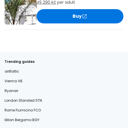
45 290 Kč
per adult
Buy
Trending guides
airBaltic
Vienna VIE
Ryanair
London Stansted STN
Rome Fiumicino FCO
Milan Bergamo BGY