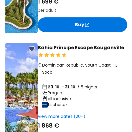
1 699 €
per adult
Buy
Bahia Principe Escape Bouganville
Dominican Republic
,
South Coast
-
El
Soco
23. 10. - 31. 10.
/ 8 nights
Prague
all inclusive
fischer.cz
View more dates (20+)
1 868 €