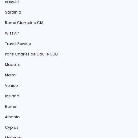
easyJet
Sardinia
Rome Ciampino CIA
Wizz Air
Travel Service
Paris Charles de Gaulle CDG
Madeira
Malta
Venice
Iceland
Rome
Albania
Cyprus
Mallorca