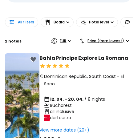
All filters
Board
Hotel level
Pr
EUR
Price (from lowest)
2 hotels
Bahia Principe Explore La Romana
Dominican Republic
,
South Coast
-
El
Soco
12. 04. - 20. 04.
/ 8 nights
Bucharest
all inclusive
dertour.ro
View more dates (20+)