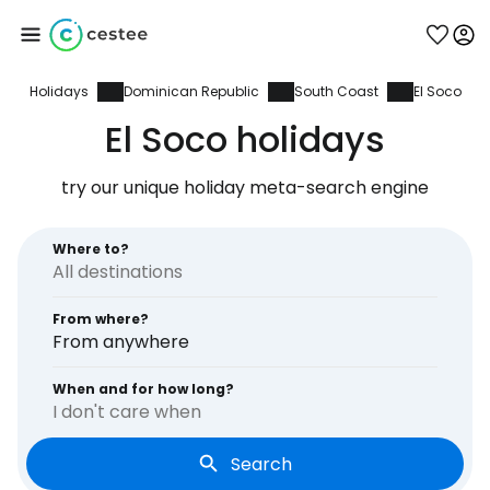
Holidays
Dominican Republic
South Coast
El Soco
Sign in to Cestee
El Soco holidays
... the worldwide travel community
try our unique holiday meta-search engine
Continue with Google
Where to?
From where?
Continue with Facebook
From anywhere
When and for how long?
I don't care when
Continue with email
Search