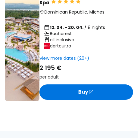
Spa
Dominican Republic
,
Miches
12. 04. - 20. 04.
/ 8 nights
Bucharest
all inclusive
dertour.ro
View more dates (20+)
2 195 €
per adult
Buy