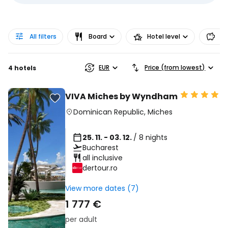
All filters
Board
Hotel level
Pr
EUR
Price (from lowest)
4 hotels
VIVA Miches by Wyndham
Dominican Republic
,
Miches
25. 11. - 03. 12.
/ 8 nights
Bucharest
all inclusive
dertour.ro
View more dates (7)
1 777 €
per adult