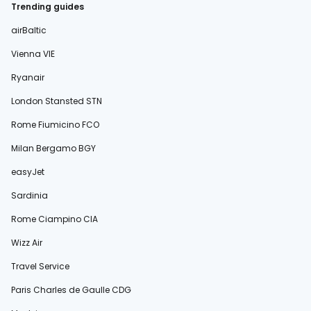
Trending guides
airBaltic
Vienna VIE
Ryanair
London Stansted STN
Rome Fiumicino FCO
Milan Bergamo BGY
easyJet
Sardinia
Rome Ciampino CIA
Wizz Air
Travel Service
Paris Charles de Gaulle CDG