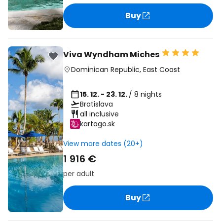
Buy
Viva Wyndham Miches
Dominican Republic
,
East Coast
15. 12. - 23. 12.
/ 8 nights
Bratislava
all inclusive
kartago.sk
View more dates (20+)
1 916 €
per adult
Buy