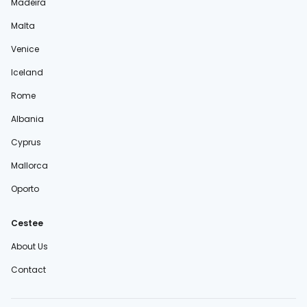
Madeira
Malta
Venice
Iceland
Rome
Albania
Cyprus
Mallorca
Oporto
Cestee
About Us
Contact