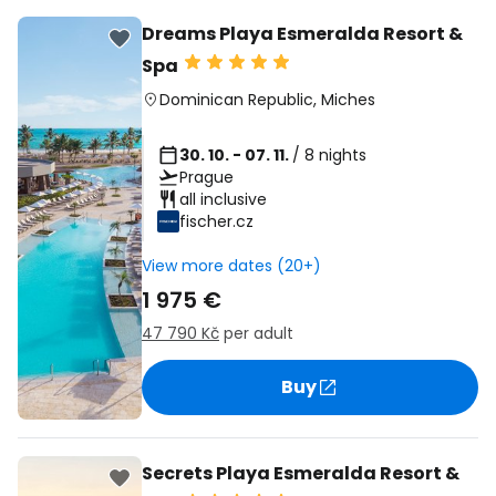
Dreams Playa Esmeralda Resort &
Spa
Dominican Republic
,
Miches
30. 10. - 07. 11.
/ 8 nights
Prague
all inclusive
fischer.cz
View more dates (20+)
1 975 €
47 790 Kč
per adult
Buy
Secrets Playa Esmeralda Resort &