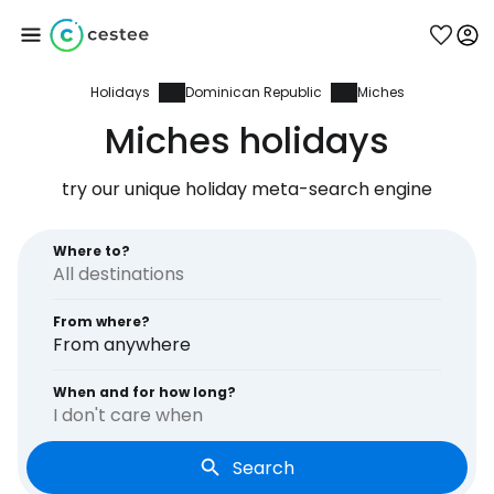
Holidays
Dominican Republic
Miches
Sign in to Cestee
Miches holidays
... the worldwide travel community
try our unique holiday meta-search engine
Continue with Google
Where to?
From where?
Continue with Facebook
From anywhere
When and for how long?
I don't care when
Continue with email
Search