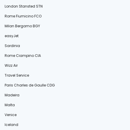
London Stansted STN
Rome Fiumicino FCO
Milan Bergamo BGY
easyJet
Sardinia
Rome Ciampino CIA
Wizz Air
Travel Service
Paris Charles de Gaulle CDG
Madeira
Malta
Venice
Iceland