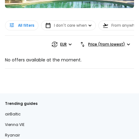
All filters
I don't care when
From anywher
EUR
Price (from lowest)
No offers available at the moment.
Trending guides
airBaltic
Vienna VIE
Ryanair