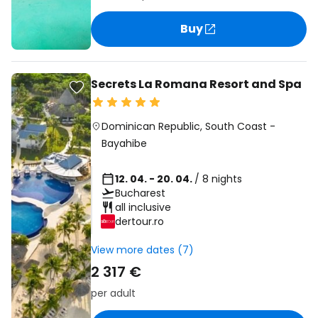
Buy
Secrets La Romana Resort and Spa
Dominican Republic
,
South Coast
-
Bayahibe
12. 04. - 20. 04.
/ 8 nights
Bucharest
all inclusive
dertour.ro
View more dates (7)
2 317 €
per adult