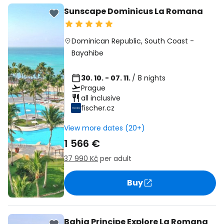
Sunscape Dominicus La Romana
Dominican Republic
,
South Coast
-
Bayahibe
30. 10. - 07. 11.
/ 8 nights
Prague
all inclusive
fischer.cz
View more dates (20+)
1 566 €
37 990 Kč
per adult
Buy
Bahia Principe Explore La Romana