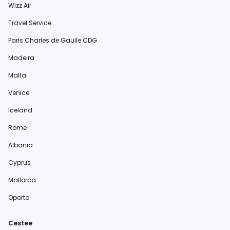
Wizz Air
Travel Service
Paris Charles de Gaulle CDG
Madeira
Malta
Venice
Iceland
Rome
Albania
Cyprus
Mallorca
Oporto
Cestee