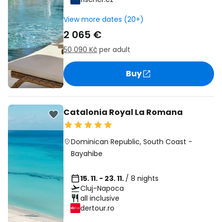
View more dates (20+)
2 065 €
50 090 Kč
per adult
Buy
Catalonia Royal La Romana
Dominican Republic
,
South Coast
-
Bayahibe
15. 11. - 23. 11.
/ 8 nights
Cluj-Napoca
all inclusive
dertour.ro