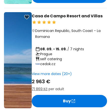
Casa de Campo Resort and Villas
Dominican Republic
,
South Coast
-
La
Romana
08. 09. - 15. 09.
/ 7 nights
Prague
self catering
cedok.cz
View more dates (20+)
2 963 €
71 869 Kč
per adult
Buy