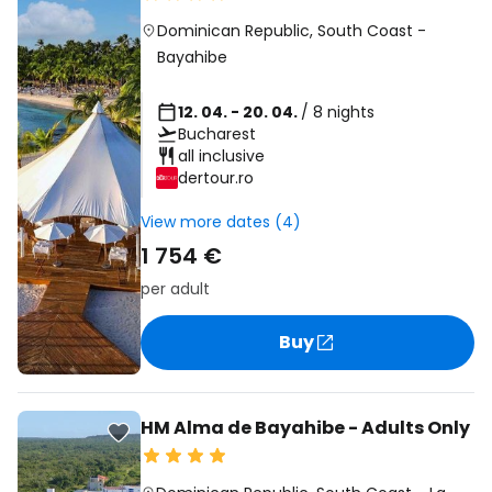
Dominican Republic
,
South Coast
-
Bayahibe
12. 04. - 20. 04.
/ 8 nights
Bucharest
all inclusive
dertour.ro
View more dates (4)
1 754 €
per adult
Buy
HM Alma de Bayahibe - Adults Only