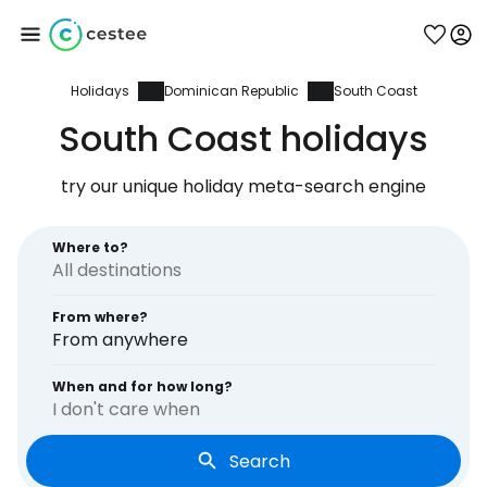
Holidays
Dominican Republic
South Coast
Sign in to Cestee
South Coast holidays
... the worldwide travel community
try our unique holiday meta-search engine
Continue with Google
Where to?
From where?
Continue with Facebook
From anywhere
When and for how long?
I don't care when
Continue with email
Search