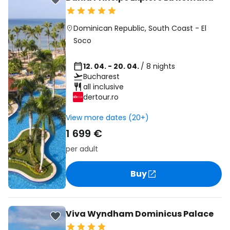
Dominican Republic
,
South Coast
-
El
Soco
12. 04. - 20. 04.
/ 8 nights
Bucharest
all inclusive
dertour.ro
View more dates (20+)
1 699 €
per adult
Buy
Viva Wyndham Dominicus Palace