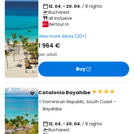
12. 04. - 20. 04.
/ 8 nights
Bucharest
all inclusive
dertour.ro
View more dates (20+)
1 964 €
per adult
Buy
Catalonia Bayahibe
Dominican Republic
,
South Coast
-
Bayahibe
12. 04. - 20. 04.
/ 8 nights
Bucharest