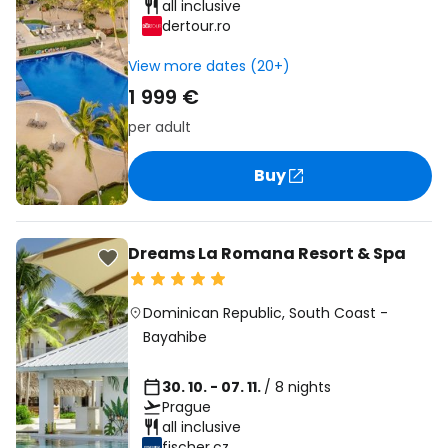
all inclusive
dertour.ro
View more dates (20+)
1 999 €
per adult
Buy
Dreams La Romana Resort & Spa
Dominican Republic
,
South Coast
-
Bayahibe
30. 10. - 07. 11.
/ 8 nights
Prague
all inclusive
fischer.cz