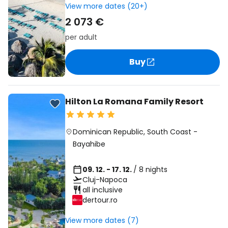
View more dates (20+)
2 073 €
per adult
Buy
Hilton La Romana Family Resort
Dominican Republic
,
South Coast
-
Bayahibe
09. 12. - 17. 12.
/ 8 nights
Cluj-Napoca
all inclusive
dertour.ro
View more dates (7)