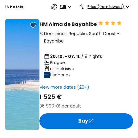
EUR
Price (from lowest)
16 hotels
HM Alma de Bayahibe
Dominican Republic
,
South Coast
-
Bayahibe
30. 10. - 07. 11.
/ 8 nights
Prague
all inclusive
fischer.cz
View more dates (20+)
1 525 €
36 990 Kč
per adult
Buy