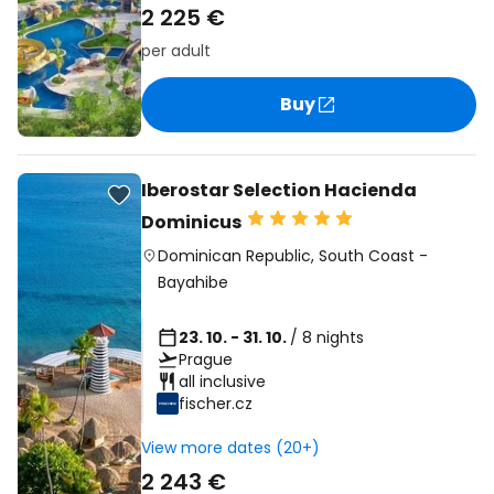
2 225 €
per adult
Buy
Iberostar Selection Hacienda
Dominicus
Dominican Republic
,
South Coast
-
Bayahibe
23. 10. - 31. 10.
/ 8 nights
Prague
all inclusive
fischer.cz
View more dates (20+)
2 243 €