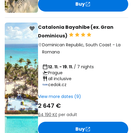
Buy
Catalonia Bayahibe (ex. Gran
Dominicus)
Dominican Republic
,
South Coast
-
La
Romana
12. 11. - 19. 11.
/ 7 nights
Prague
all inclusive
cedok.cz
View more dates (9)
2 647 €
64 190 Kč
per adult
Buy