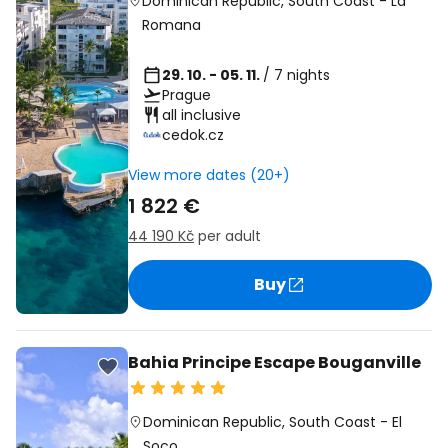
Dominican Republic
,
South Coast
-
La
Romana
29. 10. - 05. 11.
/ 7 nights
Prague
all inclusive
cedok.cz
View more dates (20+)
1 822 €
44 190 Kč
per adult
Buy
Bahia Principe Escape Bouganville
Dominican Republic
,
South Coast
-
El
Soco