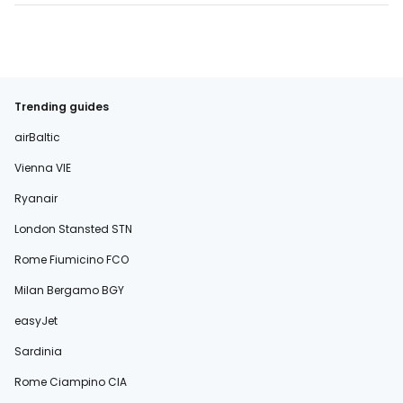
Trending guides
airBaltic
Vienna VIE
Ryanair
London Stansted STN
Rome Fiumicino FCO
Milan Bergamo BGY
easyJet
Sardinia
Rome Ciampino CIA