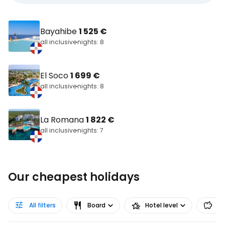
Bayahibe
1 525 €
all inclusive
nights: 8
El Soco
1 699 €
all inclusive
nights: 8
La Romana
1 822 €
all inclusive
nights: 7
Our cheapest holidays
All filters
Board
Hotel level
Pr