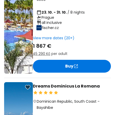
23. 10. - 31. 10.
/ 8 nights
Prague
all inclusive
fischer.cz
View more dates (20+)
1 867 €
45 290 Kč
per adult
Buy
Dreams Dominicus La Romana
Dominican Republic
,
South Coast
-
Bayahibe