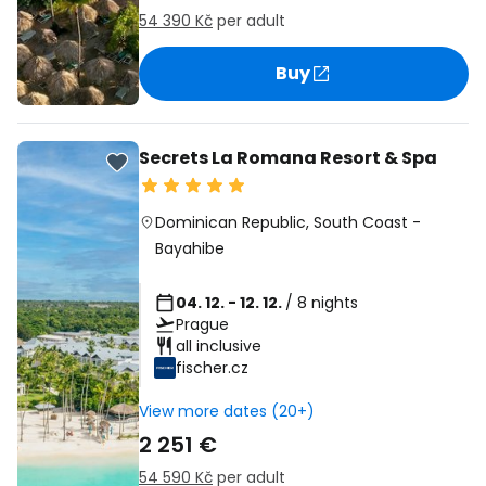
54 390 Kč
per adult
Buy
Secrets La Romana Resort & Spa
Dominican Republic
,
South Coast
-
Bayahibe
04. 12. - 12. 12.
/ 8 nights
Prague
all inclusive
fischer.cz
View more dates (20+)
2 251 €
54 590 Kč
per adult