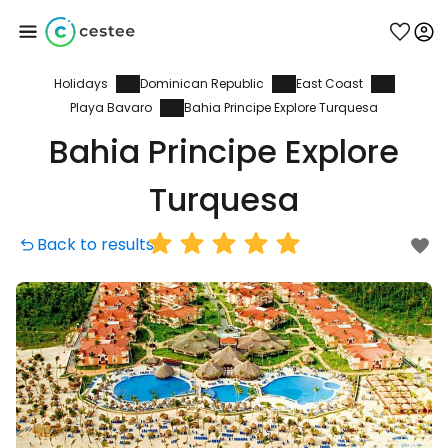
Holidays
Dominican Republic
East Coast
Sign in to Cestee
Playa Bavaro
Bahia Principe Explore Turquesa
Bahia Principe Explore
... the worldwide travel community
Turquesa
Continue with Google
Back to results
Continue with Facebook
Continue with email