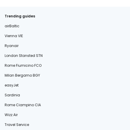
Trending guides
airBaltic
Vienna VIE
Ryanair
London Stansted STN
Rome Fiumicino FCO
Milan Bergamo BGY
easyJet
Sardinia
Rome Ciampino CIA
Wizz Air
Travel Service