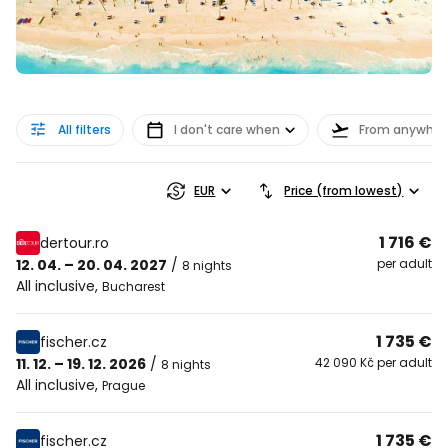
All filters
I don't care when
From anywher
EUR
Price (from lowest)
1 716 €
dertour.ro
12. 04. – 20. 04. 2027
/
per adult
8 nights
All inclusive
,
Bucharest
1 735 €
fischer.cz
11. 12. – 19. 12. 2026
/
42 090 Kč per adult
8 nights
All inclusive
,
Prague
1 735 €
fischer.cz