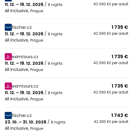
11. 12. – 19. 12. 2026
/
42 090 Kč per adult
8 nights
All inclusive
,
Prague
1 735 €
fischer.cz
11. 12. – 19. 12. 2026
/
42 090 Kč per adult
8 nights
All inclusive
,
Prague
1 735 €
eximtours.cz
11. 12. – 19. 12. 2026
/
42 090 Kč per adult
8 nights
All inclusive
,
Prague
1 735 €
eximtours.cz
11. 12. – 19. 12. 2026
/
42 090 Kč per adult
8 nights
All inclusive
,
Prague
1 743 €
fischer.cz
23. 10. – 31. 10. 2026
/
42 290 Kč per adult
8 nights
All inclusive
,
Prague