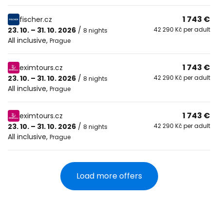
1 743 €
fischer.cz
23. 10. – 31. 10. 2026
/
42 290 Kč per adult
8 nights
All inclusive
,
Prague
1 743 €
eximtours.cz
23. 10. – 31. 10. 2026
/
42 290 Kč per adult
8 nights
All inclusive
,
Prague
1 743 €
eximtours.cz
23. 10. – 31. 10. 2026
/
42 290 Kč per adult
8 nights
All inclusive
,
Prague
Load more offers