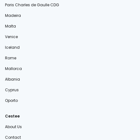
Paris Charles de Gaulle CDG
Madeira
Malta
Venice
Iceland
Rome
Mallorca
Albania
Cyprus
Oporto
Cestee
About Us
Contact