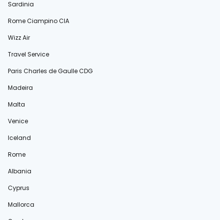
Sardinia
Rome Ciampino CIA
Wizz Air
Travel Service
Paris Charles de Gaulle CDG
Madeira
Malta
Venice
Iceland
Rome
Albania
Cyprus
Mallorca