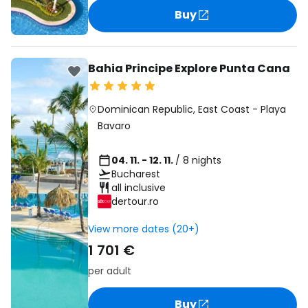
Buy
Bahia Principe Explore Punta Cana
Dominican Republic
,
East Coast
-
Playa
Bavaro
04. 11. - 12. 11.
/ 8 nights
Bucharest
all inclusive
dertour.ro
View more dates (20+)
1 701 €
per adult
Buy