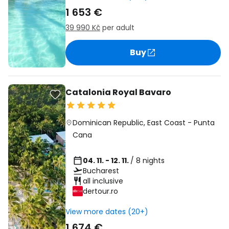
1 653 €
39 990 Kč
per adult
Buy
Catalonia Royal Bavaro
Dominican Republic
,
East Coast
-
Punta
Cana
04. 11. - 12. 11.
/ 8 nights
Bucharest
all inclusive
dertour.ro
View more dates (20+)
1 674 €