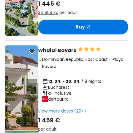
1 445 €
34 959 Kč
per adult
Buy
Whala! Bavaro
Dominican Republic
,
East Coast
-
Playa
Bavaro
12. 04. - 20. 04.
/ 8 nights
Bucharest
all inclusive
dertour.ro
View more dates (20+)
1 459 €
per adult