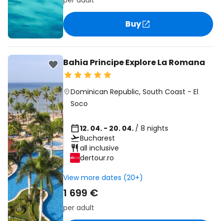
per adult
Buy
Bahia Principe Explore La Romana
Dominican Republic
,
South Coast
-
El
Soco
12. 04. - 20. 04.
/ 8 nights
Bucharest
all inclusive
dertour.ro
View more dates (20+)
1 699 €
per adult