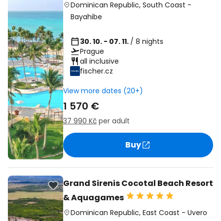
Dominican Republic
,
South Coast
-
Bayahibe
30. 10. - 07. 11.
/ 8 nights
Prague
all inclusive
fischer.cz
View more dates (20+)
1 570 €
37 990 Kč
per adult
Buy
Grand Sirenis Cocotal Beach Resort
& Aquagames
Dominican Republic
,
East Coast
-
Uvero