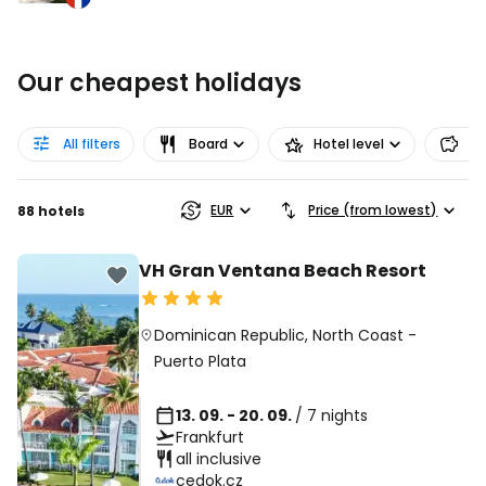
Our cheapest holidays
All filters
Board
Hotel level
Pr
EUR
Price (from lowest)
88 hotels
VH Gran Ventana Beach Resort
Dominican Republic
,
North Coast
-
Puerto Plata
13. 09. - 20. 09.
/ 7 nights
Frankfurt
all inclusive
cedok.cz