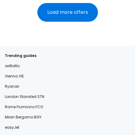
Load more offers
Trending guides
airBaltic
Vienna VIE
Ryanair
London Stansted STN
Rome Fiumicino FCO
Milan Bergamo BGY
easyJet