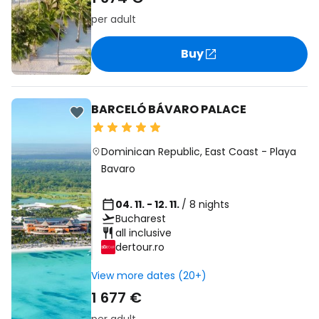
per adult
Buy
BARCELÓ BÁVARO PALACE
Dominican Republic
,
East Coast
-
Playa
Bavaro
04. 11. - 12. 11.
/ 8 nights
Bucharest
all inclusive
dertour.ro
View more dates (20+)
1 677 €