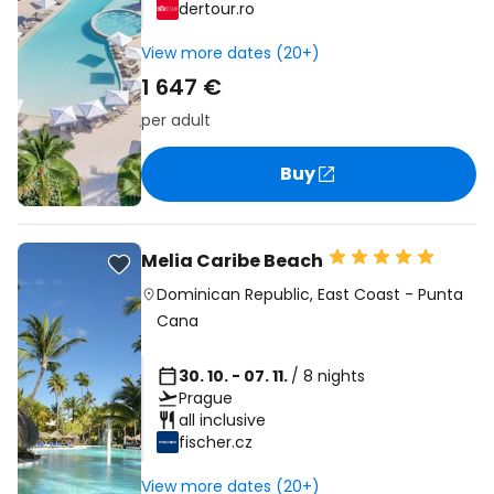
dertour.ro
View more dates (20+)
1 647 €
per adult
Buy
Melia Caribe Beach
Dominican Republic
,
East Coast
-
Punta
Cana
30. 10. - 07. 11.
/ 8 nights
Prague
all inclusive
fischer.cz
View more dates (20+)