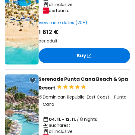
all inclusive
dertour.ro
View more dates (20+)
1 612 €
per adult
Buy
Serenade Punta Cana Beach & Spa
Resort
Dominican Republic
,
East Coast
-
Punta
Cana
04. 11. - 12. 11.
/ 8 nights
Bucharest
all inclusive