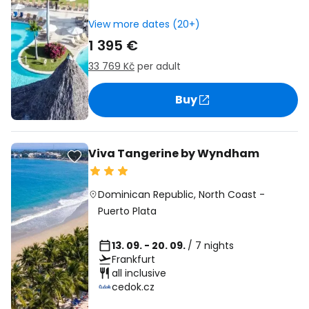
View more dates (20+)
1 395 €
33 769 Kč
per adult
Buy
Viva Tangerine by Wyndham
Dominican Republic
,
North Coast
-
Puerto Plata
13. 09. - 20. 09.
/ 7 nights
Frankfurt
all inclusive
cedok.cz