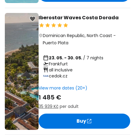
Iberostar Waves Costa Dorada
Dominican Republic
,
North Coast
-
Puerto Plata
23. 05. - 30. 05.
/ 7 nights
Frankfurt
all inclusive
cedok.cz
View more dates (20+)
1 485 €
35 939 Kč
per adult
Buy