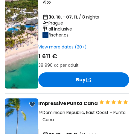
Alto
30. 10. - 07. 11.
/ 8 nights
Prague
all inclusive
fischer.cz
View more dates (20+)
1 611 €
38 990 Kč
per adult
Buy
Impressive Punta Cana
Dominican Republic
,
East Coast
-
Punta
Cana