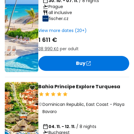
30. 10. - 07. 11.
/ 8 nights
Prague
all inclusive
fischer.cz
View more dates (20+)
1 611 €
38 990 Kč
per adult
Buy
Bahia Principe Explore Turquesa
Dominican Republic
,
East Coast
-
Playa
Bavaro
04. 11. - 12. 11.
/ 8 nights
Bucharest