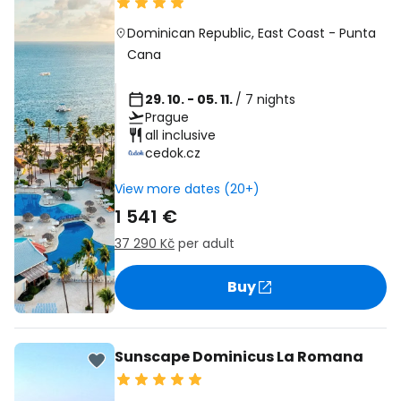
Dominican Republic
,
East Coast
-
Punta
Cana
29. 10. - 05. 11.
/ 7 nights
Prague
all inclusive
cedok.cz
View more dates (20+)
1 541 €
37 290 Kč
per adult
Buy
Sunscape Dominicus La Romana