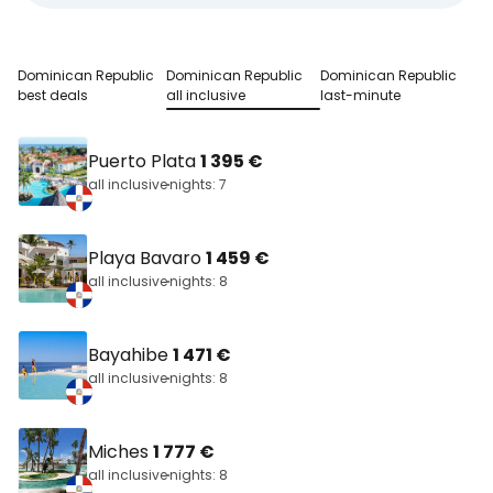
Dominican Republic
Dominican Republic
Dominican Republic
best deals
all inclusive
last-minute
Puerto Plata
1 395 €
all inclusive
nights: 7
Playa Bavaro
1 459 €
all inclusive
nights: 8
Bayahibe
1 471 €
all inclusive
nights: 8
Miches
1 777 €
all inclusive
nights: 8