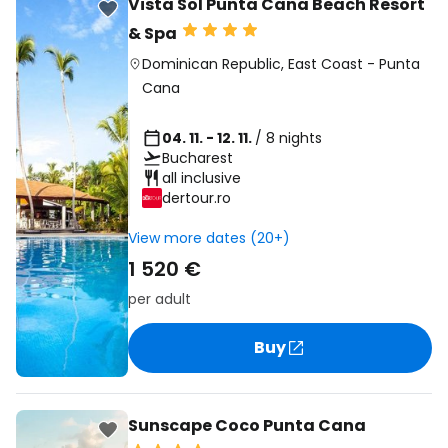
Vista Sol Punta Cana Beach Resort
& Spa
Dominican Republic
,
East Coast
-
Punta
Cana
04. 11. - 12. 11.
/ 8 nights
Bucharest
all inclusive
dertour.ro
View more dates (20+)
1 520 €
per adult
Buy
Sunscape Coco Punta Cana