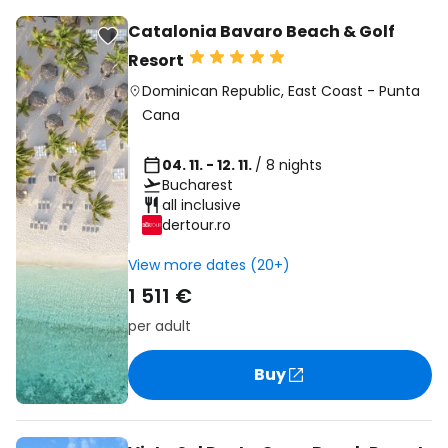
Catalonia Bavaro Beach & Golf
Resort
Dominican Republic
,
East Coast
-
Punta
Cana
04. 11. - 12. 11.
/ 8 nights
Bucharest
all inclusive
dertour.ro
View more dates (20+)
1 511 €
per adult
Buy