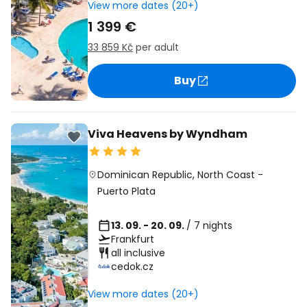
View more dates (20+)
1 399 €
33 859 Kč
per adult
Buy
Viva Heavens by Wyndham
Dominican Republic
,
North Coast
-
Puerto Plata
13. 09. - 20. 09.
/ 7 nights
Frankfurt
all inclusive
cedok.cz
View more dates (20+)