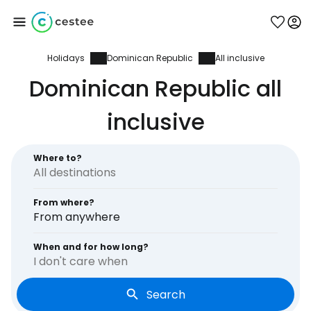
Holidays
Dominican Republic
All inclusive
Sign in to Cestee
Dominican Republic all
... the worldwide travel community
inclusive
Continue with Google
Where to?
From where?
Continue with Facebook
From anywhere
When and for how long?
I don't care when
Continue with email
Search