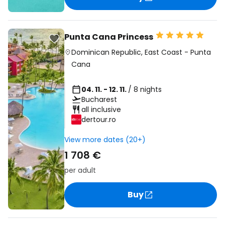
Punta Cana Princess
Dominican Republic
,
East Coast
-
Punta
Cana
04. 11. - 12. 11.
/ 8 nights
Bucharest
all inclusive
dertour.ro
View more dates (20+)
1 708 €
per adult
Buy