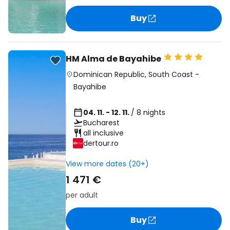
Buy
HM Alma de Bayahibe
Dominican Republic
,
South Coast
-
Bayahibe
04. 11. - 12. 11.
/ 8 nights
Bucharest
all inclusive
dertour.ro
View more dates (20+)
1 471 €
per adult
Buy