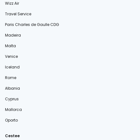
Wizz Air
Travel Service
Paris Charles de Gaulle CDG
Madeira
Malta
Venice
Iceland
Rome
Albania
Cyprus
Mallorca
Oporto
Cestee