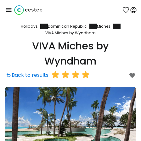
Holidays
Dominican Republic
Miches
Sign in to Cestee
VIVA Miches by Wyndham
VIVA Miches by
... the worldwide travel community
Wyndham
Continue with Google
Back to results
Continue with Facebook
Continue with email