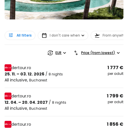
All filters
I don't care when
From anywher
EUR
Price (from lowest)
1 777 €
dertour.ro
25. 11. – 03. 12. 2026
/
per adult
8 nights
All inclusive
,
Bucharest
1 799 €
dertour.ro
12. 04. – 20. 04. 2027
/
per adult
8 nights
All inclusive
,
Bucharest
1 856 €
dertour.ro