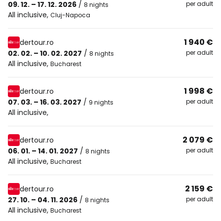
09. 12. – 17. 12. 2026
/
per adult
8 nights
All inclusive
,
Cluj-Napoca
1 940 €
dertour.ro
02. 02. – 10. 02. 2027
/
per adult
8 nights
All inclusive
,
Bucharest
1 998 €
dertour.ro
07. 03. – 16. 03. 2027
/
per adult
9 nights
All inclusive
,
2 079 €
dertour.ro
06. 01. – 14. 01. 2027
/
per adult
8 nights
All inclusive
,
Bucharest
2 159 €
dertour.ro
27. 10. – 04. 11. 2026
/
per adult
8 nights
All inclusive
,
Bucharest