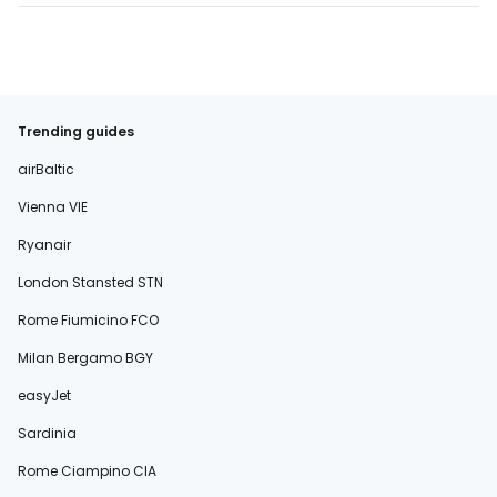
Trending guides
airBaltic
Vienna VIE
Ryanair
London Stansted STN
Rome Fiumicino FCO
Milan Bergamo BGY
easyJet
Sardinia
Rome Ciampino CIA