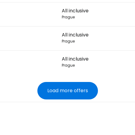
All inclusive
Prague
All inclusive
Prague
All inclusive
Prague
Load more offers