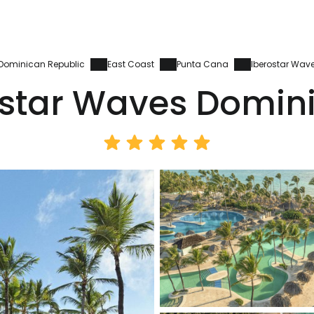
Dominican Republic
East Coast
Punta Cana
Iberostar Wav
ostar Waves Domin