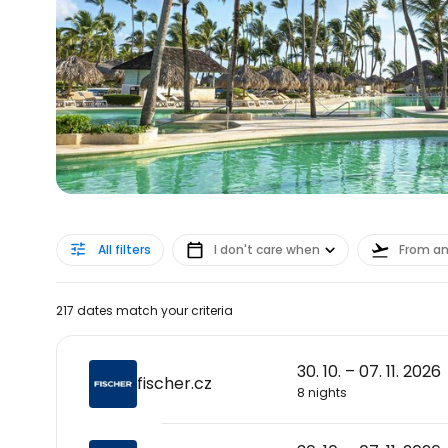
All filters
I don't care when
From a
217 dates match your criteria
30. 10. – 07. 11. 2026
fischer.cz
8 nights