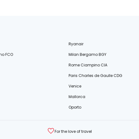
Ryanair
no FCO
Milan Bergamo BGY
Rome Ciampino CIA
Paris Charles de Gaulle CDG
Venice
Mallorca
Oporto
For the love of travel