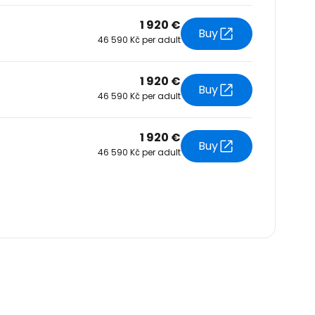
1 920 €
Buy
46 590 Kč per adult
1 920 €
Buy
46 590 Kč per adult
1 920 €
Buy
46 590 Kč per adult