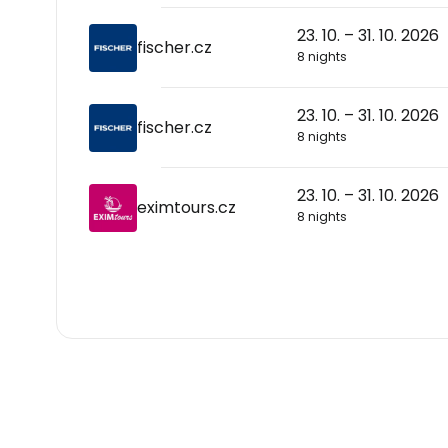
23. 10. – 31. 10. 2026
fischer.cz
8 nights
23. 10. – 31. 10. 2026
fischer.cz
8 nights
23. 10. – 31. 10. 2026
eximtours.cz
8 nights