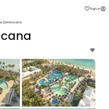
Sign in
es Dominicana
icana