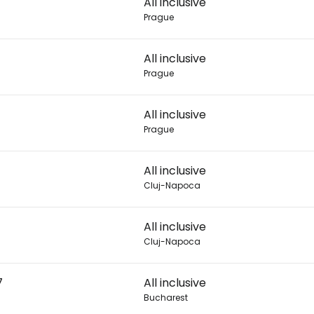
All inclusive
Prague
Con
All inclusive
Prague
Con
All inclusive
Prague
All inclusive
Cluj-Napoca
All inclusive
Cluj-Napoca
7
All inclusive
Bucharest