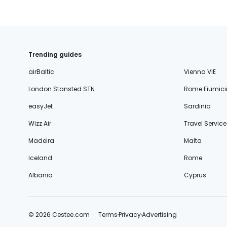
Trending guides
airBaltic
Vienna VIE
London Stansted STN
Rome Fiumici
easyJet
Sardinia
Wizz Air
Travel Service
Madeira
Malta
Iceland
Rome
Albania
Cyprus
© 2026 Cestee.com
Terms
Privacy
Advertising