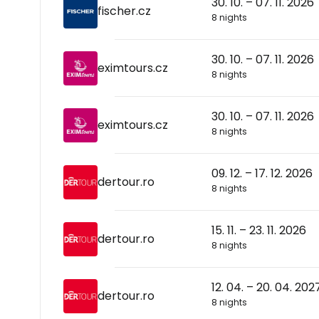
30. 10. – 07. 11. 2026
fischer.cz
8 nights
30. 10. – 07. 11. 2026
eximtours.cz
8 nights
30. 10. – 07. 11. 2026
eximtours.cz
8 nights
09. 12. – 17. 12. 2026
dertour.ro
8 nights
15. 11. – 23. 11. 2026
dertour.ro
8 nights
12. 04. – 20. 04. 202
dertour.ro
8 nights