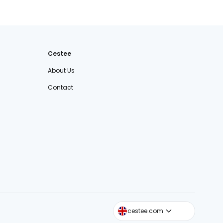
Cestee
About Us
Contact
cestee.sk
cestee.com
cestee.pl