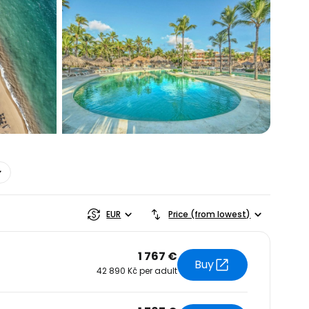
estee
EUR
Price (from lowest)
1 767 €
Buy
42 890 Kč per adult
ntinue with Google