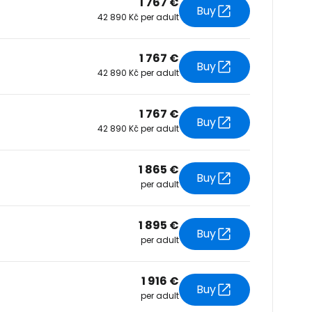
1 767 €
Buy
42 890 Kč per adult
tinue with Facebook
1 767 €
Buy
42 890 Kč per adult
tinue with email
1 767 €
Buy
42 890 Kč per adult
1 865 €
Buy
per adult
1 895 €
Buy
per adult
1 916 €
Buy
per adult