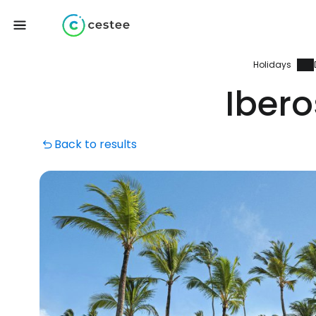
Holidays
Iber
Back to results