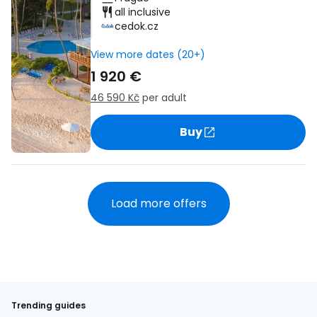
all inclusive
cedok.cz
View more dates (20+)
1 920 €
46 590 Kč
per adult
Buy
Load more offers
Trending guides