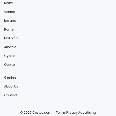
Malta
Venice
Iceland
Rome
Mallorca
Albania
Cyprus
Oporto
Cestee
About Us
Contact
© 2026 Cestee.com
Terms
Privacy
Advertising