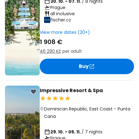
30. 10. - 07. 11.
/ 8 nights
Prague
all inclusive
fischer.cz
View more dates (20+)
1 908 €
46 290 Kč
per adult
Buy
Impressive Resort & Spa
Dominican Republic
,
East Coast
-
Punta
Cana
29. 10. - 05. 11.
/ 7 nights
Prague