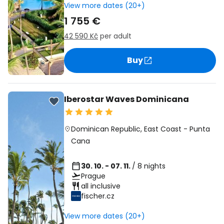
View more dates (20+)
1 755 €
42 590 Kč
per adult
Buy
Iberostar Waves Dominicana
Dominican Republic
,
East Coast
-
Punta
Cana
30. 10. - 07. 11.
/ 8 nights
Prague
all inclusive
fischer.cz
View more dates (20+)