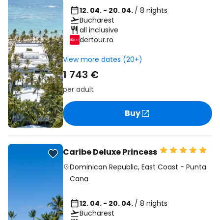
12. 04. - 20. 04.
/ 8 nights
Bucharest
all inclusive
dertour.ro
View more dates (20+)
1 743 €
per adult
Buy
Caribe Deluxe Princess
Dominican Republic
,
East Coast
-
Punta
Cana
12. 04. - 20. 04.
/ 8 nights
Bucharest