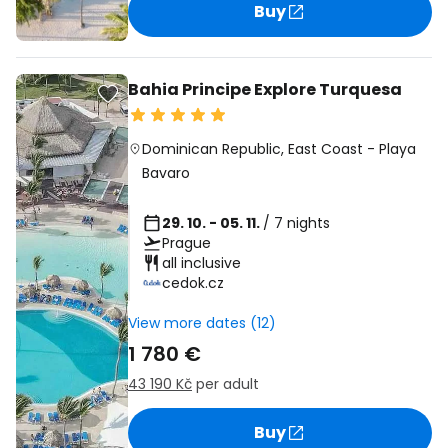
Buy
Bahia Principe Explore Turquesa
Dominican Republic
,
East Coast
-
Playa
Bavaro
29. 10. - 05. 11.
/ 7 nights
Prague
all inclusive
cedok.cz
View more dates (12)
1 780 €
43 190 Kč
per adult
Buy