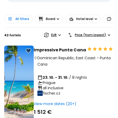
All filters
Board
Hotel level
Pr
EUR
Price (from lowest)
42 hotels
Impressive Punta Cana
Dominican Republic
,
East Coast
-
Punta
Cana
23. 10. - 31. 10.
/ 8 nights
Prague
all inclusive
fischer.cz
View more dates (20+)
1 512 €