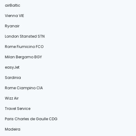
airBaltic
Vienna VIE
Ryanair
London Stansted STN
Rome Fiumicino FCO
Milan Bergamo BGY
easyJet
Sardinia
Rome Ciampino CIA
Wizz Air
Travel Service
Paris Charles de Gaulle CDG
Madeira