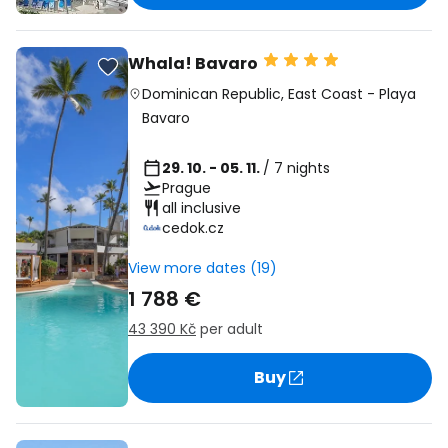
Whala! Bavaro
Dominican Republic
,
East Coast
-
Playa
Bavaro
29. 10. - 05. 11.
/ 7 nights
Prague
all inclusive
cedok.cz
View more dates (19)
1 788 €
43 390 Kč
per adult
Buy