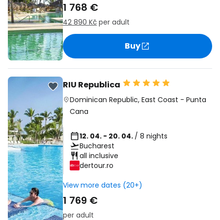
1 768 €
42 890 Kč
per adult
Buy
RIU Republica
Dominican Republic
,
East Coast
-
Punta
Cana
12. 04. - 20. 04.
/ 8 nights
Bucharest
all inclusive
dertour.ro
View more dates (20+)
1 769 €
per adult