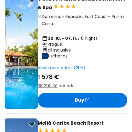
& Spa
Dominican Republic
,
East Coast
-
Punta
Cana
30. 10. - 07. 11.
/ 8 nights
Prague
all inclusive
fischer.cz
View more dates (20+)
1 578 €
38 290 Kč
per adult
Buy
Meliá Caribe Beach Resort