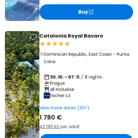
Buy
Catalonia Royal Bavaro
Dominican Republic
,
East Coast
-
Punta
Cana
30. 10. - 07. 11.
/ 8 nights
Prague
all inclusive
fischer.cz
View more dates (20+)
1 780 €
43 190 Kč
per adult