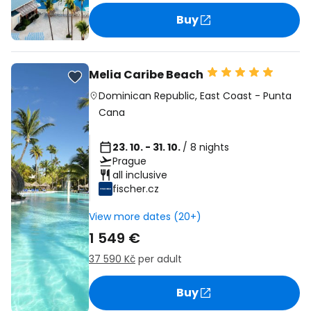
Buy
Melia Caribe Beach
Dominican Republic
,
East Coast
-
Punta
Cana
23. 10. - 31. 10.
/ 8 nights
Prague
all inclusive
fischer.cz
View more dates (20+)
1 549 €
37 590 Kč
per adult
Buy