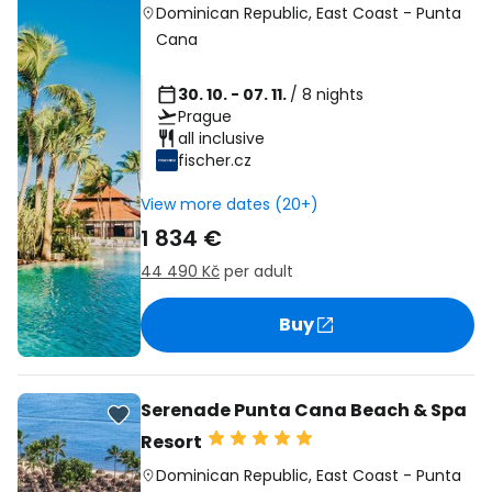
Dominican Republic
,
East Coast
-
Punta
Cana
30. 10. - 07. 11.
/ 8 nights
Prague
all inclusive
fischer.cz
View more dates (20+)
1 834 €
44 490 Kč
per adult
Buy
Serenade Punta Cana Beach & Spa
Resort
Dominican Republic
,
East Coast
-
Punta