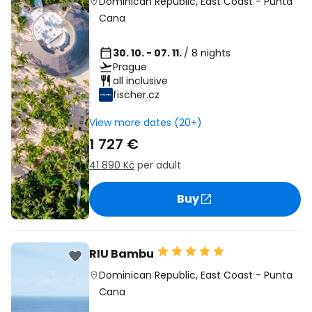
Dominican Republic
,
East Coast
-
Punta
Cana
30. 10. - 07. 11.
/ 8 nights
Prague
all inclusive
fischer.cz
View more dates (20+)
1 727 €
41 890 Kč
per adult
Buy
RIU Bambu
Dominican Republic
,
East Coast
-
Punta
Cana