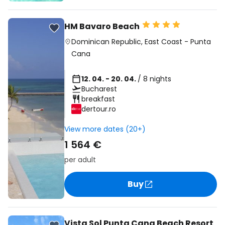
HM Bavaro Beach
Dominican Republic
,
East Coast
-
Punta
Cana
12. 04. - 20. 04.
/ 8 nights
Bucharest
breakfast
dertour.ro
View more dates (20+)
1 564 €
per adult
Buy
Vista Sol Punta Cana Beach Resort