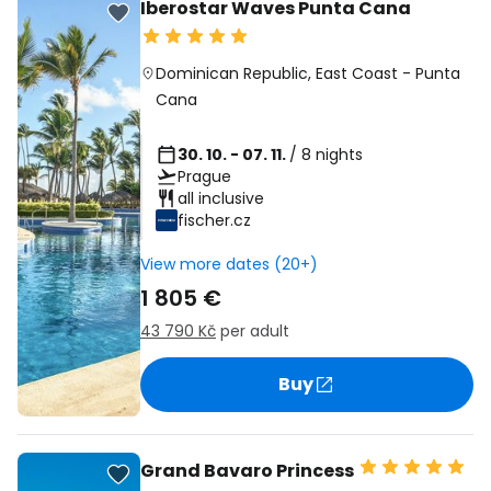
Iberostar Waves Punta Cana
Dominican Republic
,
East Coast
-
Punta
Cana
30. 10. - 07. 11.
/ 8 nights
Prague
all inclusive
fischer.cz
View more dates (20+)
1 805 €
43 790 Kč
per adult
Buy
Grand Bavaro Princess