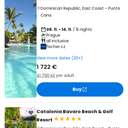
Dominican Republic
,
East Coast
-
Punta
Cana
06. 11. - 14. 11.
/ 8 nights
Prague
all inclusive
fischer.cz
View more dates (20+)
1 722 €
41 790 Kč
per adult
Buy
Catalonia Bavaro Beach & Golf
Resort