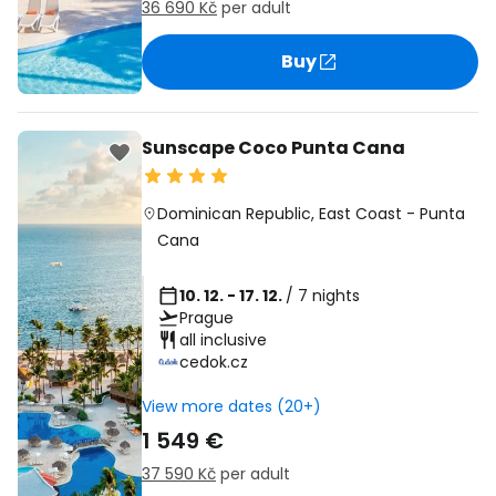
36 690 Kč
per adult
Buy
Sunscape Coco Punta Cana
Dominican Republic
,
East Coast
-
Punta
Cana
10. 12. - 17. 12.
/ 7 nights
Prague
all inclusive
cedok.cz
View more dates (20+)
1 549 €
37 590 Kč
per adult