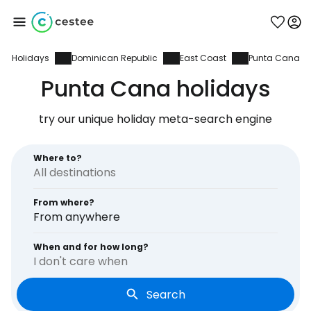
Holidays
Dominican Republic
East Coast
Punta Cana
Sign in to Cestee
Punta Cana holidays
... the worldwide travel community
try our unique holiday meta-search engine
Continue with Google
Where to?
From where?
Continue with Facebook
From anywhere
When and for how long?
I don't care when
Continue with email
Search