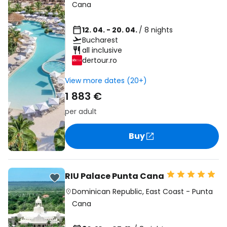
Cana
12. 04. - 20. 04.
/ 8 nights
Bucharest
all inclusive
dertour.ro
View more dates (20+)
1 883 €
per adult
Buy
RIU Palace Punta Cana
Dominican Republic
,
East Coast
-
Punta
Cana