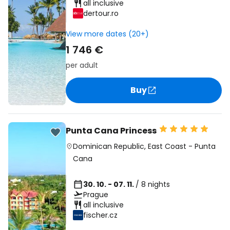
all inclusive
dertour.ro
View more dates (20+)
1 746 €
per adult
Buy
Punta Cana Princess
Dominican Republic
,
East Coast
-
Punta
Cana
30. 10. - 07. 11.
/ 8 nights
Prague
all inclusive
fischer.cz