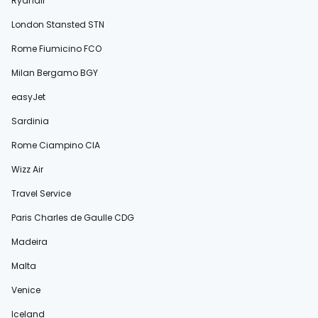
Ryanair
London Stansted STN
Rome Fiumicino FCO
Milan Bergamo BGY
easyJet
Sardinia
Rome Ciampino CIA
Wizz Air
Travel Service
Paris Charles de Gaulle CDG
Madeira
Malta
Venice
Iceland