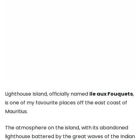
Lighthouse Island, officially named
Ile aux Fouquets
,
is one of my favourite places off the east coast of
Mauritius.
The atmosphere on the island, with its abandoned
lighthouse battered by the great waves of the Indian