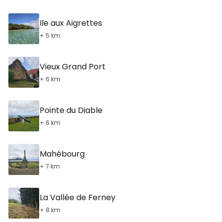
Ile aux Aigrettes
+ 5 km
Vieux Grand Port
+ 6 km
Pointe du Diable
+ 6 km
Mahébourg
+ 7 km
La Vallée de Ferney
+ 8 km