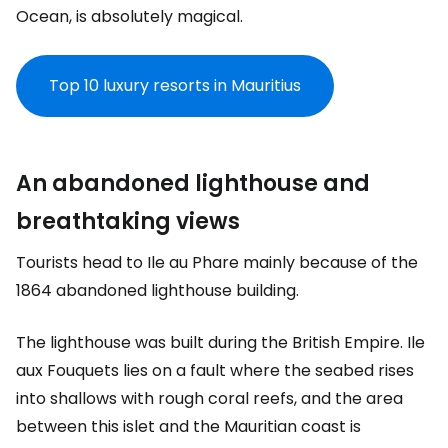
Ocean, is absolutely magical.
Top 10 luxury resorts in Mauritius
An abandoned lighthouse and
breathtaking views
Tourists head to Ile au Phare mainly because of the
1864 abandoned lighthouse building.
The lighthouse was built during the British Empire. Ile
aux Fouquets lies on a fault where the seabed rises
into shallows with rough coral reefs, and the area
between this islet and the Mauritian coast is