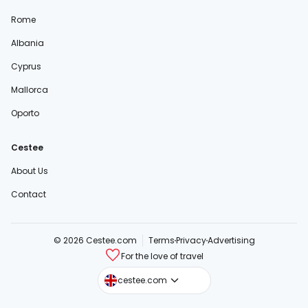
Rome
Albania
Cyprus
Mallorca
Oporto
Cestee
About Us
Contact
© 2026 Cestee.com
Terms
Privacy
Advertising
For the love of travel
cestee.sk
cestee.com
cestee.pl