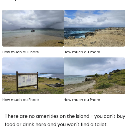
How much au Phare
How much au Phare
How much au Phare
How much au Phare
There are no amenities on the island - you can't buy
food or drink here and you won't find a toilet.