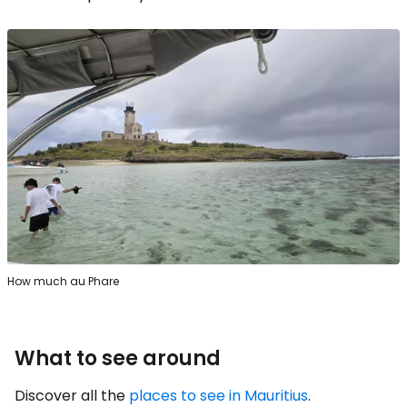
How much au Phare
What to see around
Discover all the
places to see in Mauritius
.