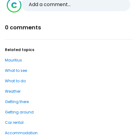
Add a comment...
0 comments
Related topics
Mauritius
What to see
What to do
Weather
Getting there
Getting around
Car rental
Accommodation