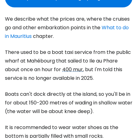
We describe what the prices are, where the cruises
go and other embarkation points in the
What to do
in Mauritius
chapter.
There used to be a boat taxi service from the public
wharf at Mahébourg that sailed to Ile au Phare
about once an hour for
400 mur
, but I'm told this
service is no longer available in 2025.
Boats can't dock directly at the island, so you'll be in
for about 150-200 metres of wading in shallow water
(the water will be about knee deep).
It is recommended to wear water shoes as the
bottom is partially filled with small rocks.