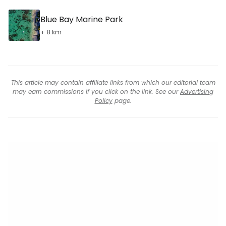
Blue Bay Marine Park
+ 8 km
This article may contain affiliate links from which our editorial team
may earn commissions if you click on the link. See our
Advertising
Policy
page.