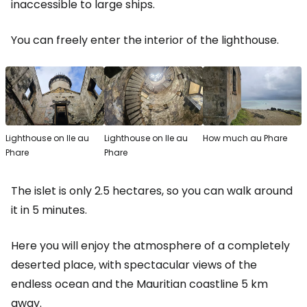
inaccessible to large ships.
You can freely enter the interior of the lighthouse.
Lighthouse on Ile au
Lighthouse on Ile au
How much au Phare
Phare
Phare
The islet is only 2.5 hectares, so you can walk around
it in 5 minutes.
Here you will enjoy the atmosphere of a completely
deserted place, with spectacular views of the
endless ocean and the Mauritian coastline 5 km
away.