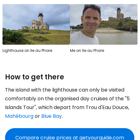
Lighthouse on Ile au Phare
Me on Ile au Phare
How to get there
The island with the lighthouse can only be visited
comfortably on the organised day cruises of the "5
Islands Tour", which depart from Trou d'Eau Douce,
Mahébourg
or
Blue Bay
.
Compare cruise prices at getyourguide.com