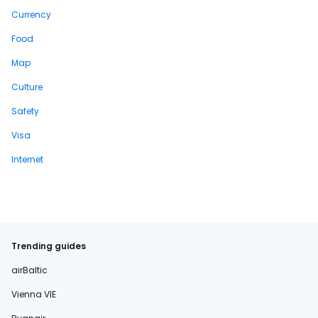
Currency
Food
Map
Culture
Safety
Visa
Internet
Trending guides
airBaltic
Vienna VIE