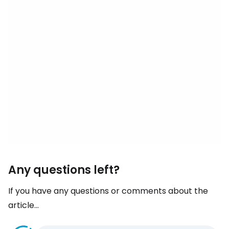
Any questions left?
If you have any questions or comments about the
article...