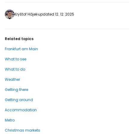
FRA Airport, while the larger one is located
on Willy-Brandt-Platz directly in front of
the European Central Bank. The Euro
Kryštof Hájek
updated 12. 12. 2025
statue measures 14 metres tall and…
Related topics
Frankfurt am Main
What to see
What to do
Weather
Getting there
Getting around
Accommodation
Metro
Christmas markets