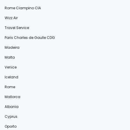
Rome Ciampino CIA
Wizz Air
Travel Service
Paris Charles de Gaulle CDG
Madeira
Malta
Venice
Iceland
Rome
Mallorca
Albania
Cyprus
Oporto