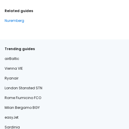
Related guides
Nuremberg
Trending guides
airBaltic
Vienna VIE
Ryanair
London Stansted STN
Rome Fiumicino FCO
Milan Bergamo BGY
easyJet
Sardinia