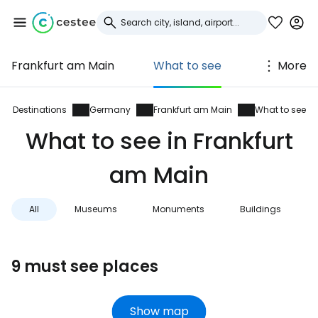
Frankfurt am Main
What to see
More
Sign in to Cestee
... the worldwide travel community
Destinations
Germany
Frankfurt am Main
What to see
What to see in Frankfurt
Continue with Google
am Main
All
Museums
Monuments
Buildings
Continue with Facebook
9 must see places
Continue with email
Show map