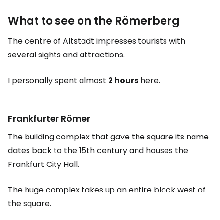
What to see on the Römerberg
The centre of Altstadt impresses tourists with
several sights and attractions.
I personally spent almost
2 hours
here.
Frankfurter Römer
The building complex that gave the square its name
dates back to the 15th century and houses the
Frankfurt City Hall.
The huge complex takes up an entire block west of
the square.