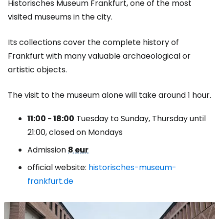
Historisches Museum Frankfurt, one of the most
visited museums in the city.
Its collections cover the complete history of
Frankfurt with many valuable archaeological or
artistic objects.
The visit to the museum alone will take around 1 hour.
11:00 - 18:00
Tuesday to Sunday, Thursday until
21:00, closed on Mondays
Admission
8 eur
official website:
historisches-museum-
frankfurt.de