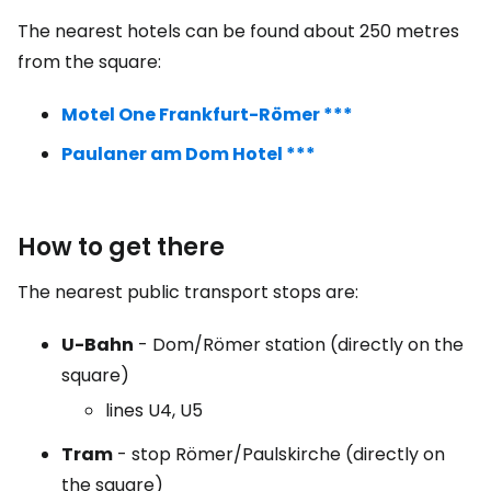
The nearest hotels can be found about 250 metres
from the square:
Motel One Frankfurt-Römer ***
Paulaner am Dom Hotel ***
How to get there
The nearest public transport stops are:
U-Bahn
- Dom/Römer station (directly on the
square)
lines U4, U5
Tram
- stop Römer/Paulskirche (directly on
the square)