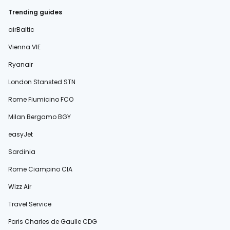
Trending guides
airBaltic
Vienna VIE
Ryanair
London Stansted STN
Rome Fiumicino FCO
Milan Bergamo BGY
easyJet
Sardinia
Rome Ciampino CIA
Wizz Air
Travel Service
Paris Charles de Gaulle CDG