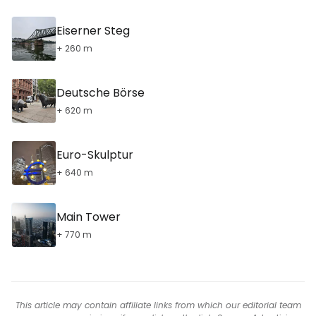
Eiserner Steg
+ 260 m
Deutsche Börse
+ 620 m
Euro-Skulptur
+ 640 m
Main Tower
+ 770 m
This article may contain affiliate links from which our editorial team