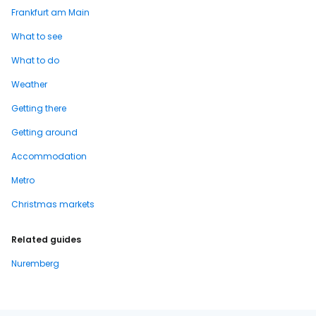
Frankfurt am Main
What to see
What to do
Weather
Getting there
Getting around
Accommodation
Metro
Christmas markets
Related guides
Nuremberg