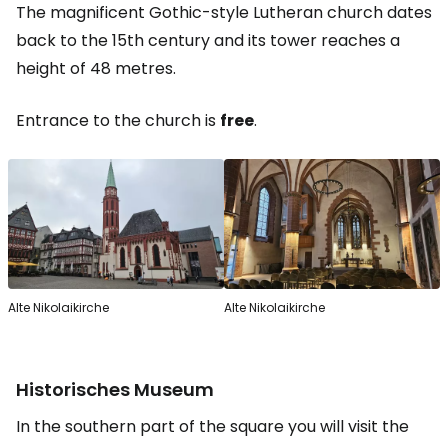
The magnificent Gothic-style Lutheran church dates
back to the 15th century and its tower reaches a
height of 48 metres.
Entrance to the church is
free
.
Alte Nikolaikirche
Alte Nikolaikirche
Historisches Museum
In the southern part of the square you will visit the