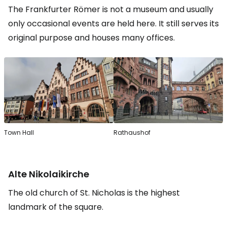
The Frankfurter Römer is not a museum and usually
only occasional events are held here. It still serves its
original purpose and houses many offices.
Town Hall
Rathaushof
Alte Nikolaikirche
The old church of St. Nicholas is the highest
landmark of the square.