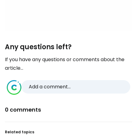
Any questions left?
If you have any questions or comments about the
article...
Add a comment...
0 comments
Related topics