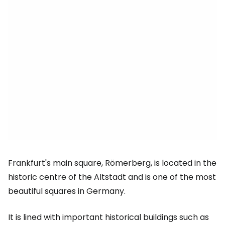
Frankfurt's main square, Römerberg, is located in the
historic centre of the Altstadt and is one of the most
beautiful squares in Germany.
It is lined with important historical buildings such as