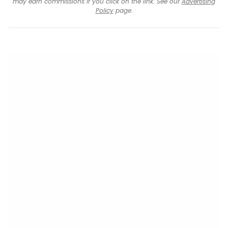
may earn commissions if you click on the link. See our
Advertising
Policy
page.