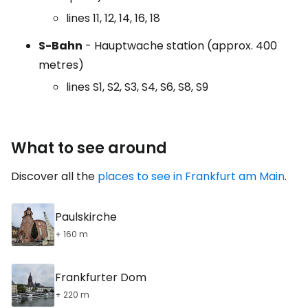
lines 11, 12, 14, 16, 18
S-Bahn
- Hauptwache station (approx. 400
metres)
lines S1, S2, S3, S4, S6, S8, S9
What to see around
Discover all the
places to see in Frankfurt am Main
.
Paulskirche
+ 160 m
Frankfurter Dom
+ 220 m