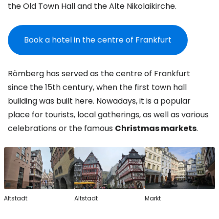
the Old Town Hall and the Alte Nikolaikirche.
Book a hotel in the centre of Frankfurt
Römberg has served as the centre of Frankfurt
since the 15th century, when the first town hall
building was built here. Nowadays, it is a popular
place for tourists, local gatherings, as well as various
celebrations or the famous
Christmas markets
.
Altstadt
Altstadt
Markt