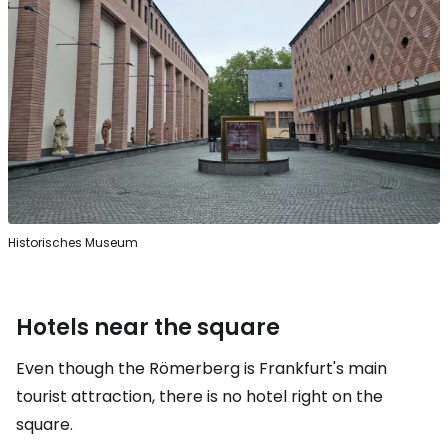
Historisches Museum
Hotels near the square
Even though the Römerberg is Frankfurt's main
tourist attraction, there is no hotel right on the
square.