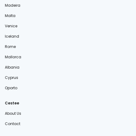
Madeira
Malta
Venice
Iceland
Rome
Mallorca
Albania
Cyprus
Oporto
Cestee
About Us
Contact