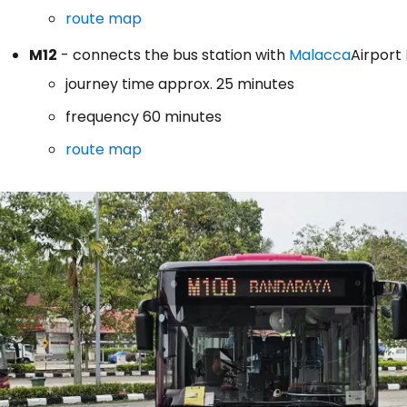
route map
M12
- connects the bus station with
Malacca
Airport
journey time approx. 25 minutes
frequency 60 minutes
route map