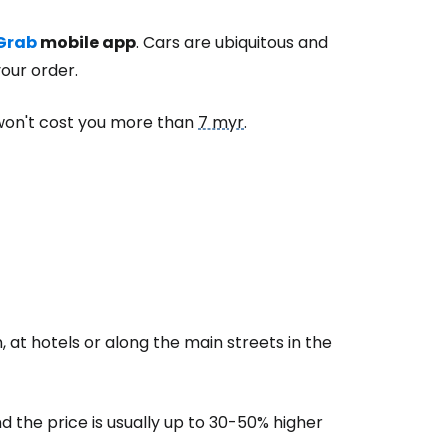
Grab
mobile app
. Cars are ubiquitous and
our order.
won't cost you more than
7 myr
.
n, at hotels or along the main streets in the
d the price is usually up to 30-50% higher