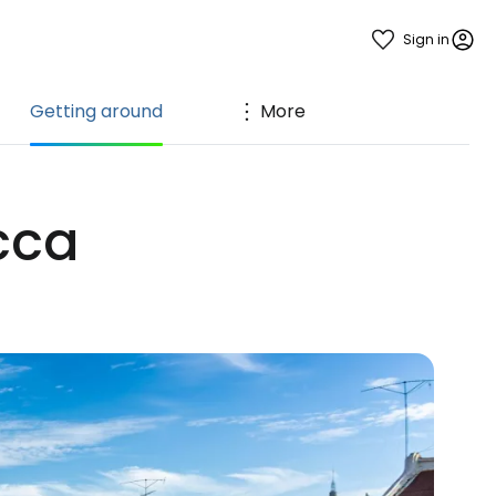
Sign in
Getting around
More
cca