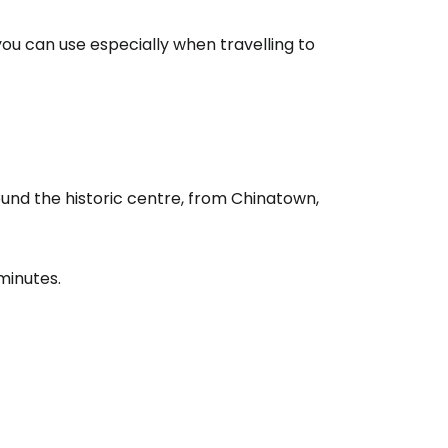
ou can use especially when travelling to
ound the historic centre, from Chinatown,
minutes.