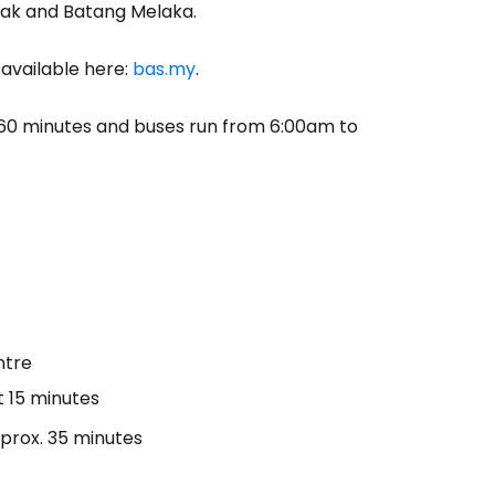
lak and Batang Melaka.
 available here:
bas.my
.
or 60 minutes and buses run from 6:00am to
ntre
t 15 minutes
pprox. 35 minutes