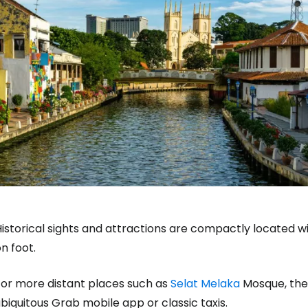
istorical sights and attractions are compactly located w
n foot.
For more distant places such as
Selat Melaka
Mosque, the 
biquitous Grab mobile app or classic taxis.