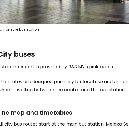
xi from the bus station
City buses
ublic transport is provided by BAS MY's pink buses.
he routes are designed primarily for local use and are on
when travelling between the centre and the bus station.
Line map and timetables
ll city bus routes start at the main bus station, Melaka Se