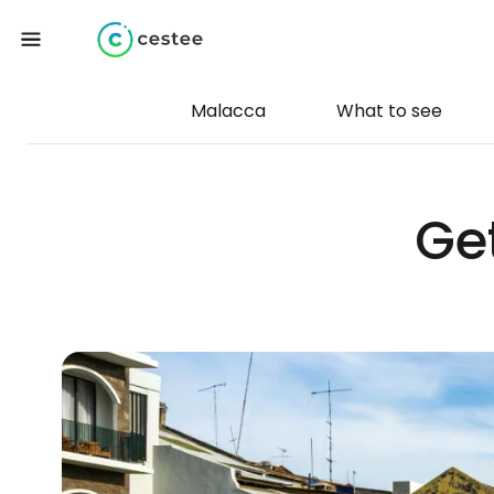
Malacca
What to see
Ge