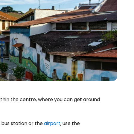
ithin the centre, where you can get around
bus station or the
airport
, use the