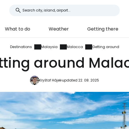
What to do
Weather
Getting there
Destinations
Malaysia
Malacca
Getting around
tting around Mala
Kryštof Hájek
updated 22. 08. 2025