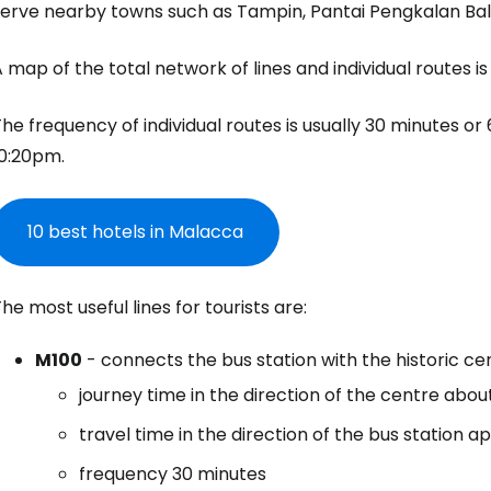
serve nearby towns such as Tampin, Pantai Pengkalan Ba
 map of the total network of lines and individual routes is
he frequency of individual routes is usually 30 minutes 
10:20pm.
10 best hotels in Malacca
he most useful lines for tourists are:
M100
- connects the bus station with the historic ce
journey time in the direction of the centre abou
travel time in the direction of the bus station a
frequency 30 minutes