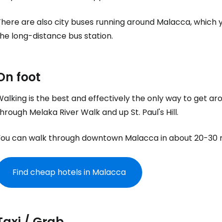
here are also city buses running around Malacca, which y
he long-distance bus station.
On foot
alking is the best and effectively the only way to get ar
hrough Melaka River Walk and up St. Paul's Hill.
You can walk through downtown Malacca in about 20-30 
Find cheap hotels in Malacca
Taxi / Grab