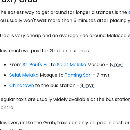
he easiest way to get around for longer distances is the
ou usually won't wait more than 5 minutes after placing y
Grab is very cheap and an average ride around Malacca 
How much we paid for Grab on our trips:
From
St. Paul's Hill
to
Selat Melaka
Mosque -
8 myr
Selat Melaka
Mosque to
Taming Sari
-
7 myr
Chinatown
to the bus station -
8 myr
egular taxis are usually widely available at the bus statio
centre.
owever, unlike the Grab, taxis can only be paid in cash an