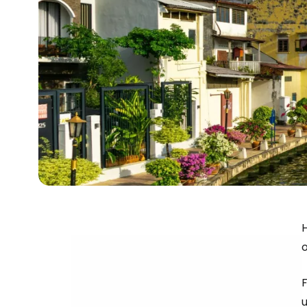
H
o
u