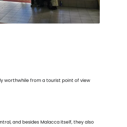
ly worthwhile from a tourist point of view
ntral, and besides Malacca itself, they also