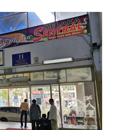
estee
ntinue with Google
tinue with Facebook
tinue with email