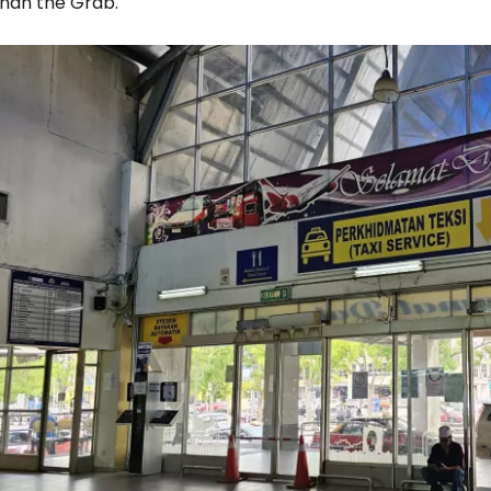
than the Grab.
Sign in to C
... the worldwide travel community
Co
Con
Con