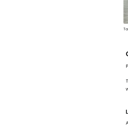
Ta
P
T
A