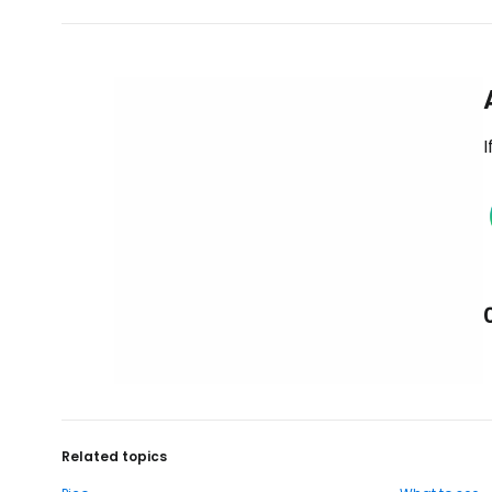
I
Related topics