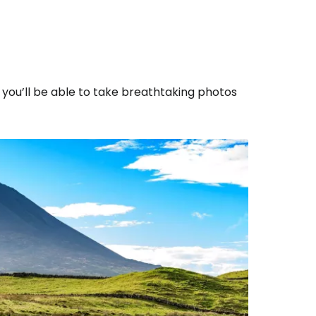
, you’ll be able to take breathtaking photos
estee