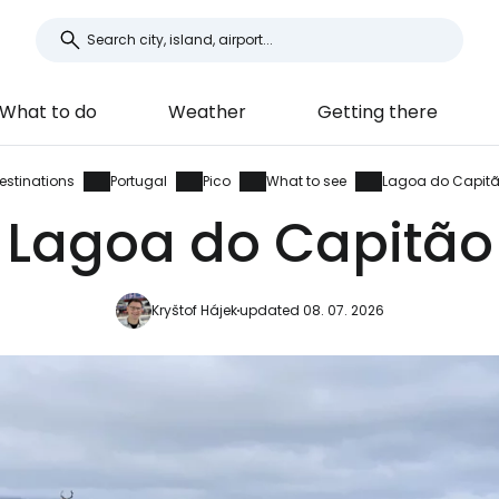
What to do
Weather
Getting there
estinations
Portugal
Pico
What to see
Lagoa do Capit
Lagoa do Capitão
Kryštof Hájek
updated 08. 07. 2026