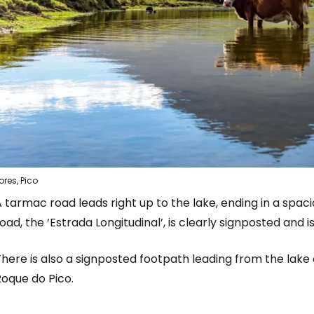
... the worldwide travel community
Co
Con
Con
ores, Pico
 tarmac road leads right up to the lake, ending in a spac
oad, the ‘Estrada Longitudinal’, is clearly signposted and 
here is also a signposted footpath leading from the lake
Roque do Pico.