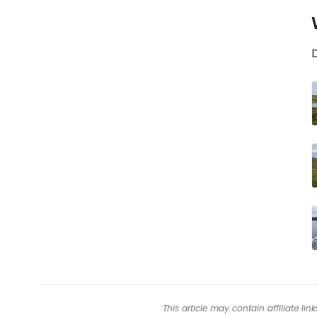
D
This article may contain affiliate l