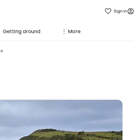
Sign in
Getting around
More
ão