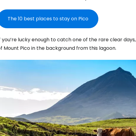
The 10 best places to stay on Pico
f you’re lucky enough to catch one of the rare clear days
f Mount Pico in the background from this lagoon.
Sign in to C