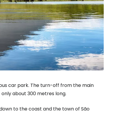
ntinue with Google
tinue with Facebook
tinue with email
ious car park. The turn-off from the main
is only about 300 metres long.
 down to the coast and the town of São