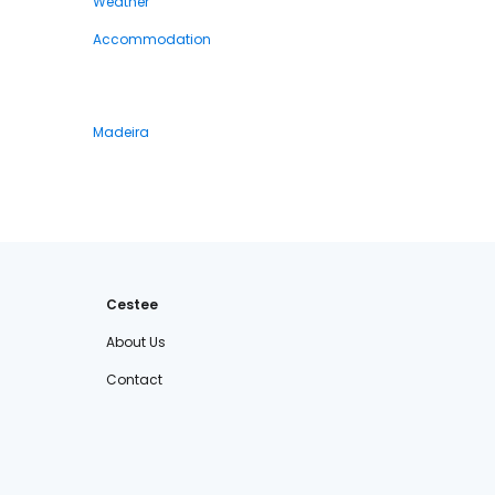
Weather
Accommodation
Madeira
Cestee
About Us
Contact