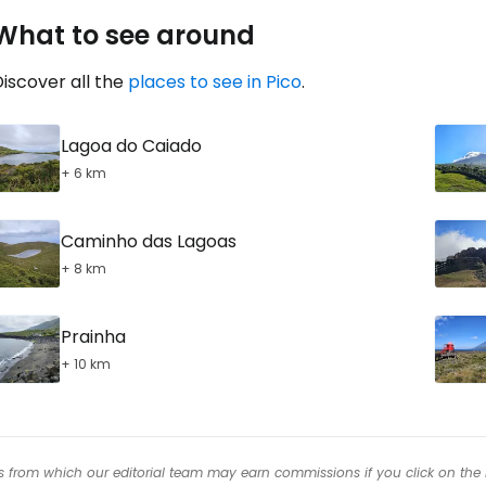
What to see around
iscover all the
places to see in Pico
.
Lagoa do Caiado
+ 6 km
Caminho das Lagoas
+ 8 km
Prainha
+ 10 km
inks from which our editorial team may earn commissions if you click on the 