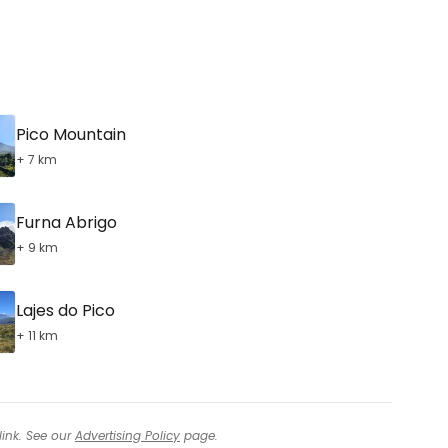
Pico Mountain
+ 7 km
Furna Abrigo
+ 9 km
Lajes do Pico
+ 11 km
link. See our
Advertising Policy
page.