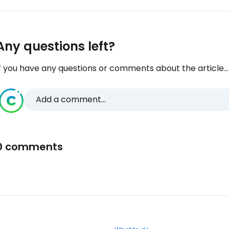
Any questions left?
f you have any questions or comments about the article...
Add a comment...
0 comments