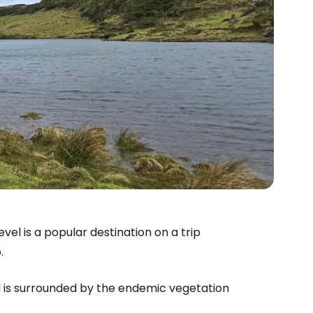
vel is a popular destination on a trip
.
d is surrounded by the endemic vegetation