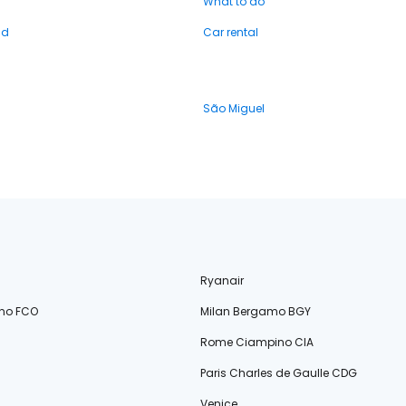
What to do
nd
Car rental
São Miguel
Ryanair
no FCO
Milan Bergamo BGY
Rome Ciampino CIA
Paris Charles de Gaulle CDG
Venice