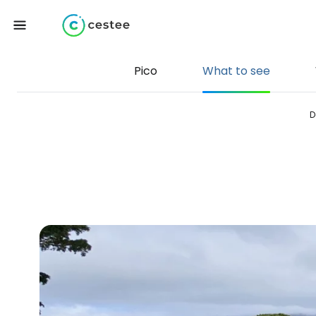
Pico
What to see
D