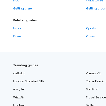
Pico
What to see
Getting there
Getting arou
Related guides
Lisbon
Oporto
Flores
Corvo
Trending guides
airBaltic
Vienna VIE
London Stansted STN
Rome Fiumici
easyJet
Sardinia
Wizz Air
Travel Service
Madeira
Malta