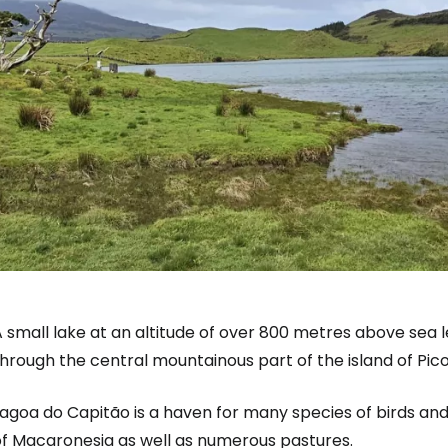
 small lake at an altitude of over 800 metres above sea le
hrough the central mountainous part of the island of Pico
Lagoa do Capitão is a haven for many species of birds an
of Macaronesia as well as numerous pastures.