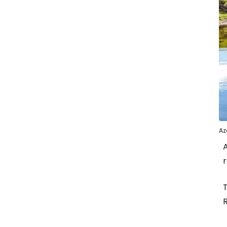
Az
A
r
T