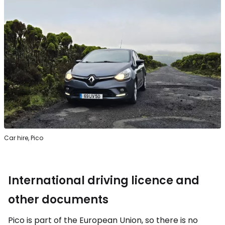
Car hire, Pico
International driving licence and
other documents
Pico is part of the European Union, so there is no