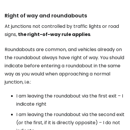
Right of way and roundabouts
At junctions not controlled by traffic lights or road
signs,
the right-of-way rule applies
.
Roundabouts are common, and vehicles already on
the roundabout always have right of way. You should
indicate before entering a roundabout in the same
way as you would when approaching a normal
junction, i.e.:
I am leaving the roundabout via the first exit – I
indicate right
I am leaving the roundabout via the second exit
(or the first, if it is directly opposite) – I do not