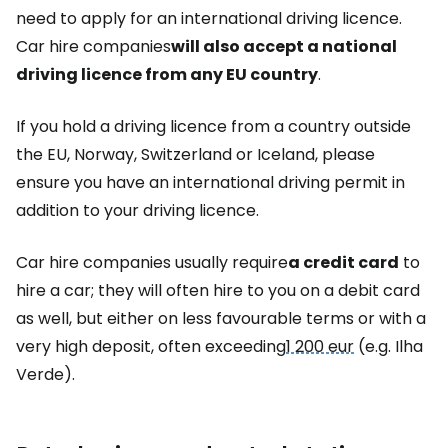
need to apply for an international driving licence.
Car hire companies
will also accept a national
driving licence from any EU country
.
If you hold a driving licence from a country outside
the EU, Norway, Switzerland or Iceland, please
ensure you have an international driving permit in
addition to your driving licence.
Car hire companies usually require
a credit card
to
hire a car; they will often hire to you on a debit card
as well, but either on less favourable terms or with a
very high deposit, often exceeding
1 200 eur
(e.g. Ilha
Verde).