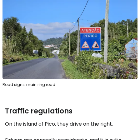
Road signs, main ring road
Traffic regulations
On the island of Pico, they drive on the right.