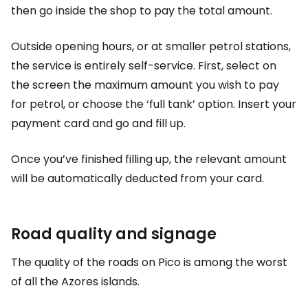
then go inside the shop to pay the total amount.
Outside opening hours, or at smaller petrol stations,
the service is entirely self-service. First, select on
the screen the maximum amount you wish to pay
for petrol, or choose the ‘full tank’ option. Insert your
payment card and go and fill up.
Once you’ve finished filling up, the relevant amount
will be automatically deducted from your card.
Road quality and signage
The quality of the roads on Pico is among the worst
of all the Azores islands.