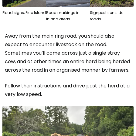
Road signs, Pico Island
Road markings in
Signposts on side
inland areas
roads
Away from the main ring road, you should also
expect to encounter livestock on the road.
Sometimes you’ll come across just a single stray
cow, and at other times an entire herd being herded
across the road in an organised manner by farmers.
Follow their instructions and drive past the herd at a
very low speed.