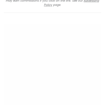
may earn commissions if you click on the link. See our
Advertising
Policy
page.