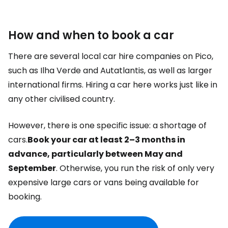
How and when to book a car
There are several local car hire companies on Pico,
such as Ilha Verde and Autatlantis, as well as larger
international firms. Hiring a car here works just like in
any other civilised country.
However, there is one specific issue: a shortage of
cars.
Book your car at least 2–3 months in
advance, particularly between May and
September
. Otherwise, you run the risk of only very
expensive large cars or vans being available for
booking.