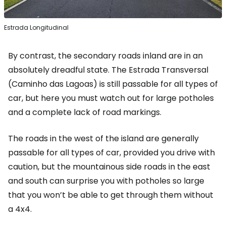
Estrada Longitudinal
By contrast, the secondary roads inland are in an
absolutely dreadful state. The Estrada Transversal
(Caminho das Lagoas) is still passable for all types of
car, but here you must watch out for large potholes
and a complete lack of road markings.
The roads in the west of the island are generally
passable for all types of car, provided you drive with
caution, but the mountainous side roads in the east
and south can surprise you with potholes so large
that you won’t be able to get through them without
a 4x4.