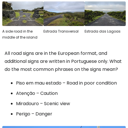
A side road in the
Estrada Transversal
Estrada das Lagoas
middle of the island
All road signs are in the European format, and
additional signs are written in Portuguese only. What
do the most common phrases on the signs mean?
Piso em mau estado
– Road in poor condition
Atenção
– Caution
Miradouro
– Scenic view
Perigo
– Danger