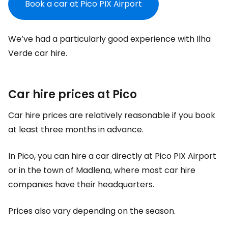
Book a car at Pico PIX Airport
We’ve had a particularly good experience with Ilha
Verde car hire.
Car hire prices at Pico
Car hire prices are relatively reasonable if you book
at least three months in advance.
In Pico, you can hire a car directly at Pico PIX Airport
or in the town of Madlena, where most car hire
companies have their headquarters.
Prices also vary depending on the season.