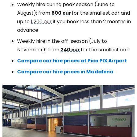
Weekly hire during peak season (June to
August): from
600 eur
for the smallest car and
up to
1 200 eur
if you book less than 2 months in
advance
Weekly hire in the off-season (July to
November): from
240 eur
for the smallest car
Compare car hire prices at Pico PIX Airport
Compare car hire prices in Madalena