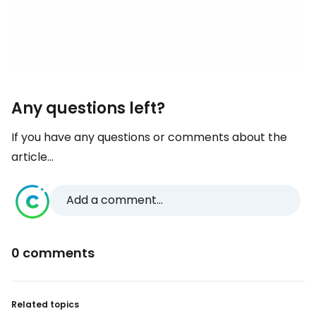
Any questions left?
If you have any questions or comments about the
article...
Add a comment...
0 comments
Related topics