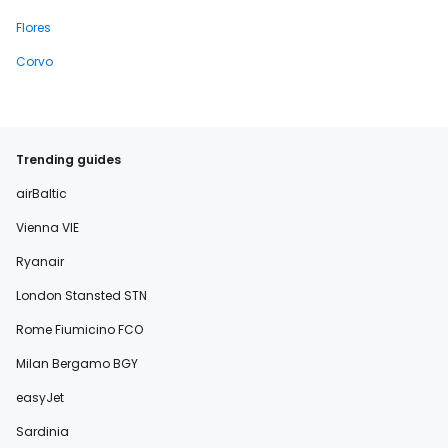
Flores
Corvo
Trending guides
airBaltic
Vienna VIE
Ryanair
London Stansted STN
Rome Fiumicino FCO
Milan Bergamo BGY
easyJet
Sardinia