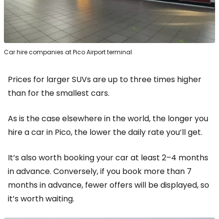
Car hire companies at Pico Airport terminal
Prices for larger SUVs are up to three times higher
than for the smallest cars.
As is the case elsewhere in the world, the longer you
hire a car in Pico, the lower the daily rate you’ll get.
It’s also worth booking your car at least 2–4 months
in advance. Conversely, if you book more than 7
months in advance, fewer offers will be displayed, so
it’s worth waiting.