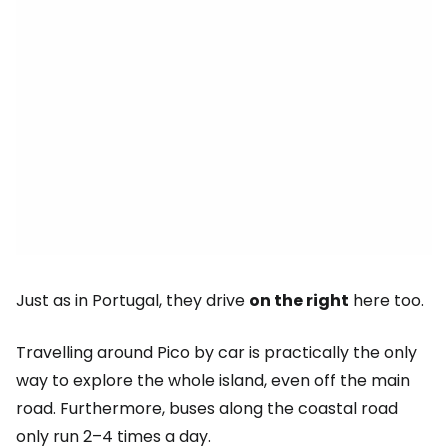
Just as in Portugal, they drive
on the right
here too.
Travelling around Pico by car is practically the only
way to explore the whole island, even off the main
road. Furthermore, buses along the coastal road
only run 2–4 times a day.