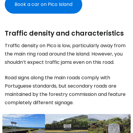
Book a car on Pico Island
Traffic density and characteristics
Traffic density on Pico is low, particularly away from
the main ring road around the island. However, you
shouldn’t expect traffic jams even on this road.
Road signs along the main roads comply with
Portuguese standards, but secondary roads are
maintained by the forestry commission and feature
completely different signage.