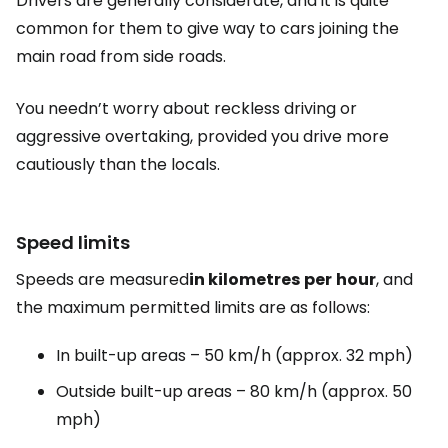
Drivers are generally considerate, and it is quite
common for them to give way to cars joining the
main road from side roads.
You needn’t worry about reckless driving or
aggressive overtaking, provided you drive more
cautiously than the locals.
Speed limits
Speeds are measured
in kilometres
per
hour
, and
the maximum permitted limits are as follows:
In built-up areas – 50 km/h (approx. 32 mph)
Outside built-up areas – 80 km/h (approx. 50
mph)