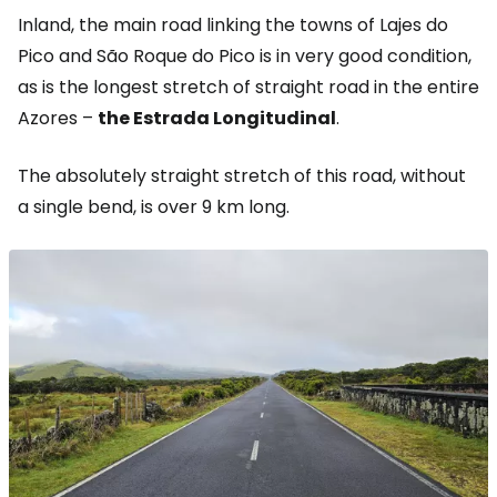
Inland, the main road linking the towns of Lajes do
Pico and São Roque do Pico is in very good condition,
as is the longest stretch of straight road in the entire
Azores –
the Estrada Longitudinal
.
The absolutely straight stretch of this road, without
a single bend, is over 9 km long.