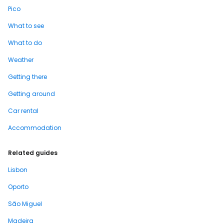
Pico
What to see
What to do
Weather
Getting there
Getting around
Car rental
Accommodation
Related guides
Lisbon
Oporto
São Miguel
Madeira