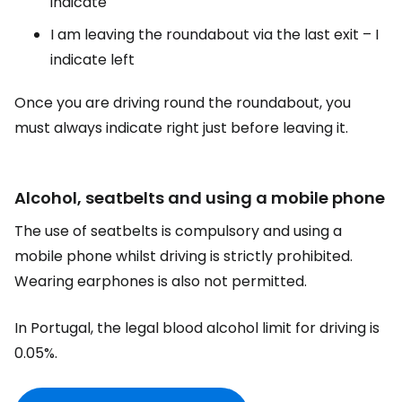
indicate
I am leaving the roundabout via the last exit – I
indicate left
Once you are driving round the roundabout, you
must always indicate right just before leaving it.
Alcohol, seatbelts and using a mobile phone
The use of seatbelts is compulsory and using a
mobile phone whilst driving is strictly prohibited.
Wearing earphones is also not permitted.
In Portugal, the legal blood alcohol limit for driving is
0.05%.