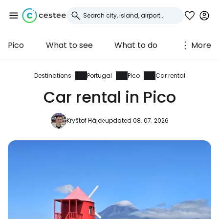
Pico
What to see
What to do
More
Sign in to Cestee
... the worldwide travel community
Destinations
Portugal
Pico
Car rental
Car rental in Pico
Continue with Google
Kryštof Hájek
updated 08. 07. 2026
Continue with Facebook
Continue with email