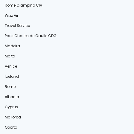
Rome Ciampino CIA
Wizz Air
Travel Service
Paris Charles de Gaulle CDG
Madeira
Malta
Venice
Iceland
Rome
Albania
Cyprus
Mallorca
Oporto