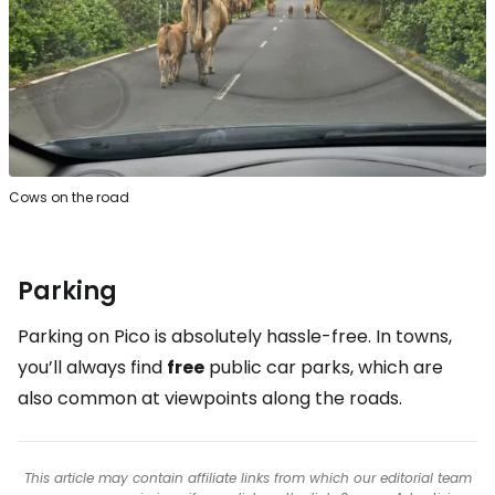
Cows on the road
Parking
Parking on Pico is absolutely hassle-free. In towns,
you’ll always find
free
public car parks, which are
also common at viewpoints along the roads.
This article may contain affiliate links from which our editorial team