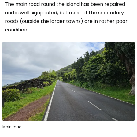
The main road round the island has been repaired
and is well signposted, but most of the secondary
roads (outside the larger towns) are in rather poor
condition.
Main road