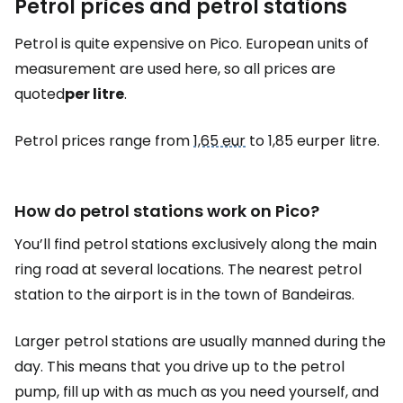
Petrol prices and petrol stations
Petrol is quite expensive on Pico. European units of
measurement are used here, so all prices are
quoted
per litre
.
Petrol prices range from
1,65 eur
to 1,85 eurper litre.
How do petrol stations work on Pico?
You’ll find petrol stations exclusively along the main
ring road at several locations. The nearest petrol
station to the airport is in the town of Bandeiras.
Larger petrol stations are usually manned during the
day. This means that you drive up to the petrol
pump, fill up with as much as you need yourself, and