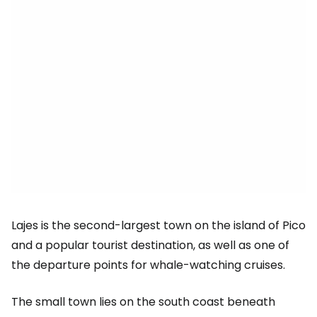
Lajes is the second-largest town on the island of Pico
and a popular tourist destination, as well as one of
the departure points for whale-watching cruises.
The small town lies on the south coast beneath