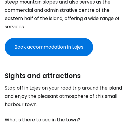
steep mountain slopes and also serves as the
commercial and administrative centre of the
eastern half of the island, offering a wide range of
services.
Book accommodation in Lajes
Sights and attractions
Stop off in Lajes on your road trip around the island
and enjoy the pleasant atmosphere of this small
harbour town.
What’s there to see in the town?