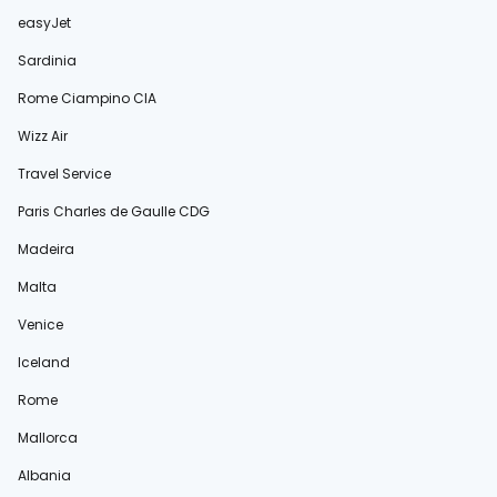
easyJet
Sardinia
Rome Ciampino CIA
Wizz Air
Travel Service
Paris Charles de Gaulle CDG
Madeira
Malta
Venice
Iceland
Rome
Mallorca
Albania