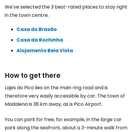
We’ve selected the 3 best-rated places to stay right
in the town centre.
Casa do Brasão
Casa da Rochinha
Alojamento Bela Vista
How to get there
Lajes do Pico lies on the main ring road and is
therefore very easily accessible by car. The town of
Madalena is 36 km away, as is Pico Airport.
You can park for free, for example, in the large car
park along the seafront, about a 3-minute walk from