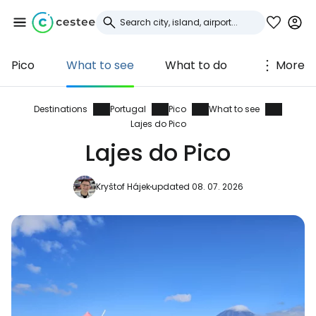
Pico
What to see
What to do
More
Sign in to Cestee
... the worldwide travel community
Destinations
Portugal
Pico
What to see
Lajes do Pico
Lajes do Pico
Continue with Google
Kryštof Hájek
updated 08. 07. 2026
Continue with Facebook
Continue with email