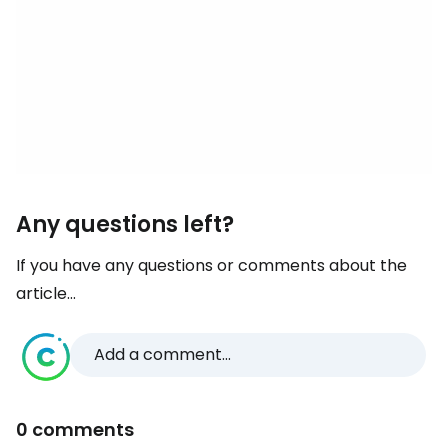
Any questions left?
If you have any questions or comments about the
article...
Add a comment...
0 comments