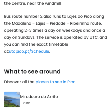
the centre, near the windmill.
Bus route number 2 also runs to Lajes do Pico along
the Madalena – Lajes – Piedade – Ribeirinha route,
operating 2–3 times a day on weekdays and once a
day on Sundays. The service is operated by UTC, and
you can find the exact timetable
at:
utcpico.pt/Schedule
.
What to see around
Discover all the
places to see in Pico
.
Miradouro do Arrife
+ 2 km