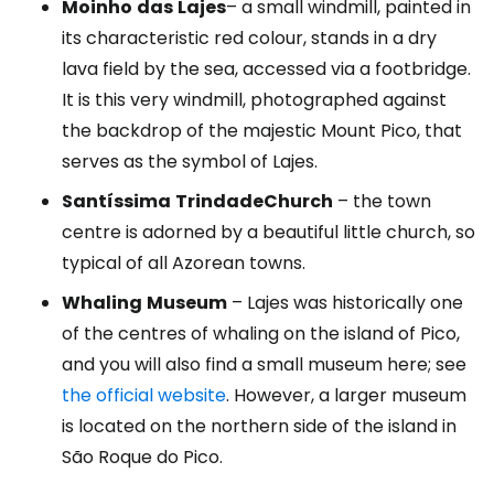
Moinho
das
Lajes
– a small windmill, painted in
its characteristic red colour, stands in a dry
lava field by the sea, accessed via a footbridge.
It is this very windmill, photographed against
the backdrop of the majestic Mount Pico, that
serves as the symbol of Lajes.
Santíssima
Trindade
Church
– the town
centre is adorned by a beautiful little church, so
typical of all Azorean towns.
Whaling
Museum
– Lajes was historically one
of the centres of whaling on the island of Pico,
and you will also find a small museum here; see
the official website
. However, a larger museum
is located on the northern side of the island in
São Roque do Pico.