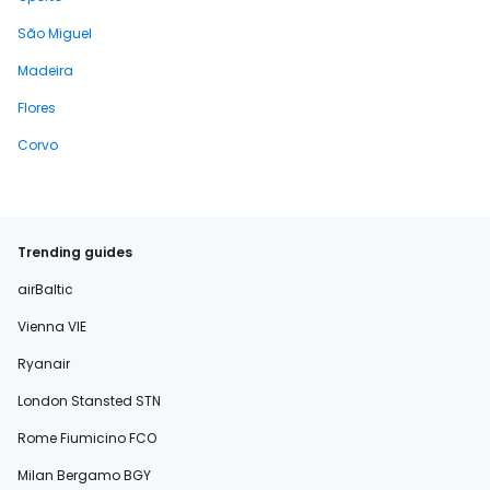
São Miguel
Madeira
Flores
Corvo
Trending guides
airBaltic
Vienna VIE
Ryanair
London Stansted STN
Rome Fiumicino FCO
Milan Bergamo BGY