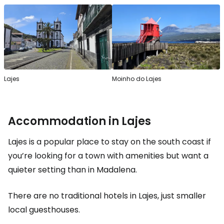
Lajes
Moinho do Lajes
Accommodation in Lajes
Lajes is a popular place to stay on the south coast if
you’re looking for a town with amenities but want a
quieter setting than in Madalena.
There are no traditional hotels in Lajes, just smaller
local guesthouses.