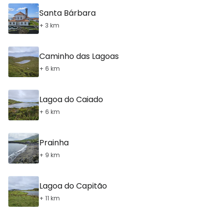
Santa Bárbara
+ 3 km
Caminho das Lagoas
+ 6 km
Lagoa do Caiado
+ 6 km
Prainha
+ 9 km
Lagoa do Capitão
+ 11 km