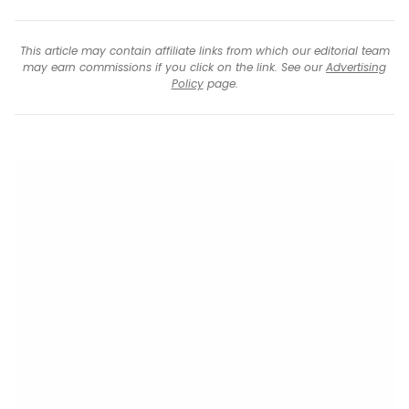
This article may contain affiliate links from which our editorial team
may earn commissions if you click on the link. See our
Advertising
Policy
page.