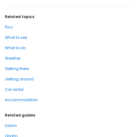
Related topics
Pico
What to see
What to do
Weather
Getting there
Getting around
Car rental
Accommodation
Related guides
Lisbon
Oporto