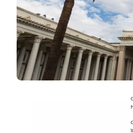
O
h
1