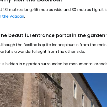
t 131 metres long, 65 metres wide and 30 metres high, it 
n the Vatican
.
The beautiful entrance portal in the garden
lthough the Basilica is quite inconspicuous from the mai
ortal is a wonderful sight from the other side.
It is hidden in a garden surrounded by monumental arcad