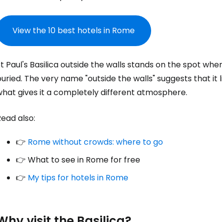
View the 10 best hotels in Rome
t Paul's Basilica outside the walls stands on the spot whe
uried. The very name "outside the walls" suggests that it l
what gives it a completely different atmosphere.
ead also:
👉
Rome without crowds: where to go
👉 What to see in Rome for free
👉
My tips for hotels in Rome
Why visit the Basilica?