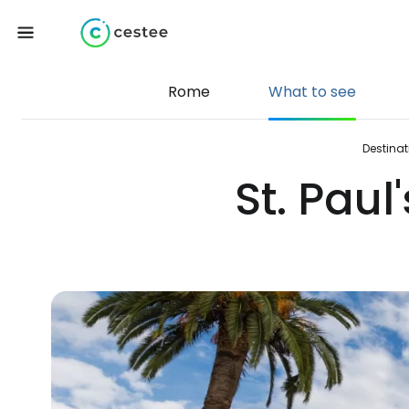
Rome
What to see
Destinat
St. Paul