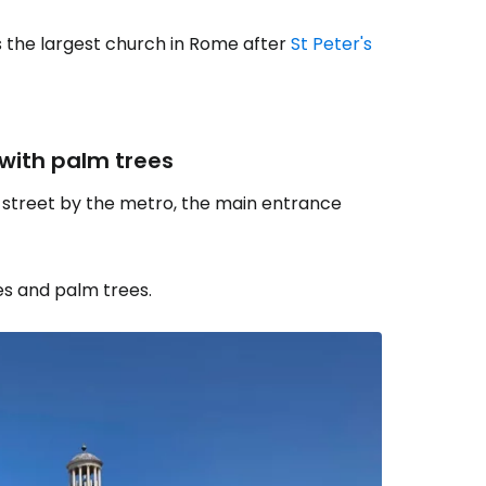
is the largest church in Rome after
St Peter's
 with palm trees
n street by the metro, the main entrance
es and palm trees.