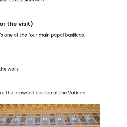
s Basilica outside the walls
r the visit)
s one of the four main papal basilicas.
the walls
ke the crowded basilica at the Vatican.