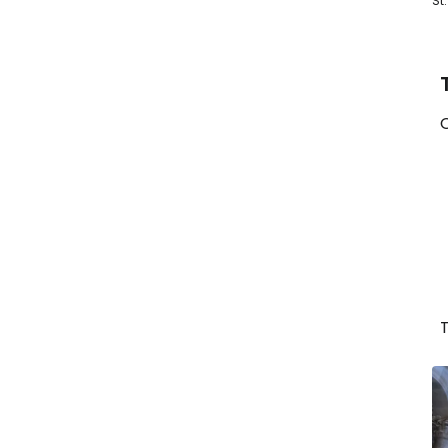
St
O
T