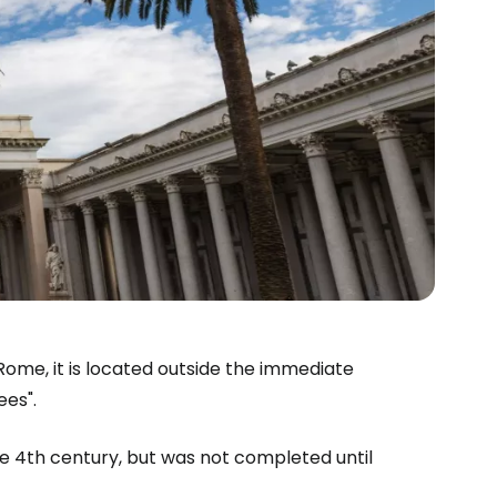
 Rome, it is located outside the immediate
ees".
e 4th century, but was not completed until