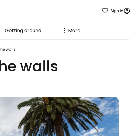
Sign in
Getting around
More
the walls
the walls