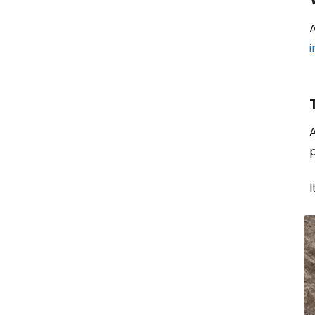
A
i
A
p