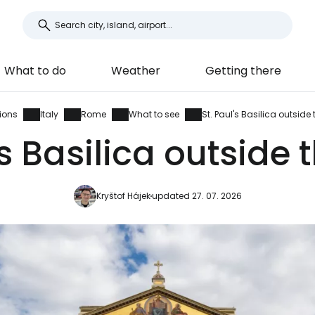
What to do
Weather
Getting there
ions
Italy
Rome
What to see
St. Paul's Basilica outside 
's Basilica outside 
Kryštof Hájek
updated 27. 07. 2026