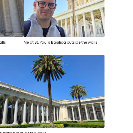
alls
Me at St. Paul's Basilica outside the walls