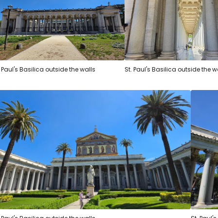
. Paul's Basilica outside the walls
St. Paul's Basilica outside the w