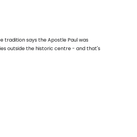
re tradition says the Apostle Paul was
ies outside the historic centre - and that's