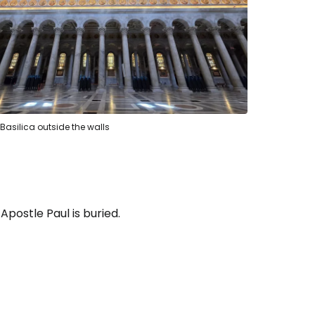
s Basilica outside the walls
Apostle Paul is buried.