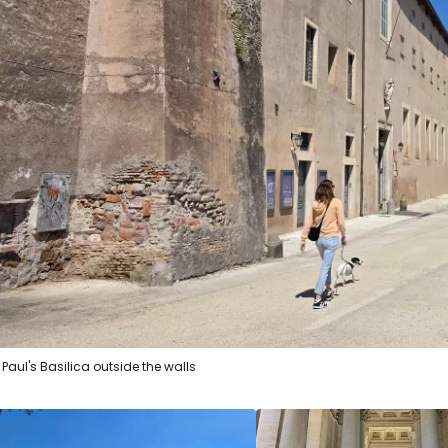
Sign in to C
... the worldwide travel community
Co
Con
. Paul's Basilica outside the walls
Con