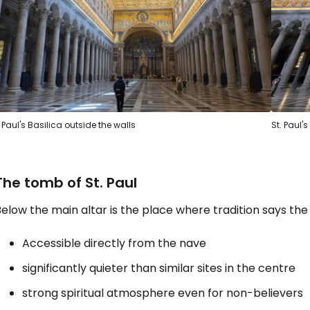
. Paul's Basilica outside the walls
St. Paul'
The tomb of St. Paul
elow the main altar is the place where tradition says the 
Accessible directly from the nave
significantly quieter than similar sites in the centre
strong spiritual atmosphere even for non-believers