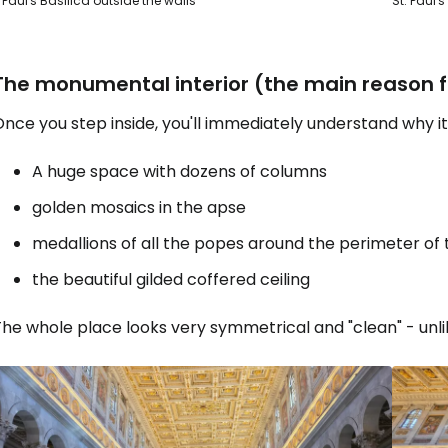
. Paul's Basilica outside the walls
St. Paul'
The monumental interior (the main reason fo
nce you step inside, you'll immediately understand why it'
A huge space with dozens of columns
golden mosaics in the apse
medallions of all the popes around the perimeter of 
the beautiful gilded coffered ceiling
he whole place looks very symmetrical and "clean" - unli