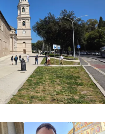
estee
ntinue with Google
tinue with Facebook
tinue with email