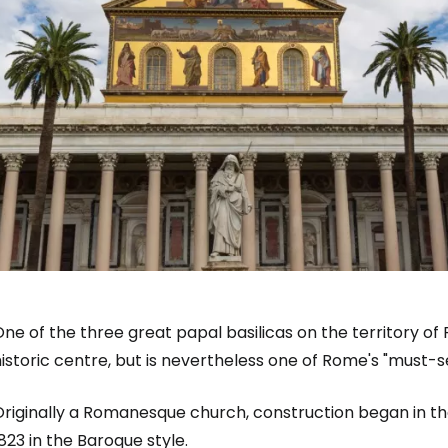
ne of the three great papal basilicas on the territory of
istoric centre, but is nevertheless one of Rome's "must-s
Originally a Romanesque church, construction began in th
823 in the Baroque style.