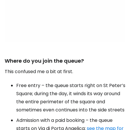
Where do you join the queue?
This confused me a bit at first.
Free entry – the queue starts right on St Peter’s
Square; during the day, it winds its way around
the entire perimeter of the square and
sometimes even continues into the side streets
Admission with a paid booking – the queue
starts on Via di Porta Angelica;
see the map for