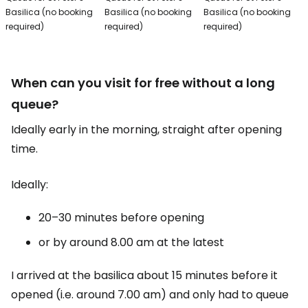
Basilica (no booking
Basilica (no booking
Basilica (no booking
required)
required)
required)
When can you visit for free without a long
queue?
Ideally early in the morning, straight after opening
time.
Ideally:
20–30 minutes before opening
or by around 8.00 am at the latest
I arrived at the basilica about 15 minutes before it
opened (i.e. around 7.00 am) and only had to queue