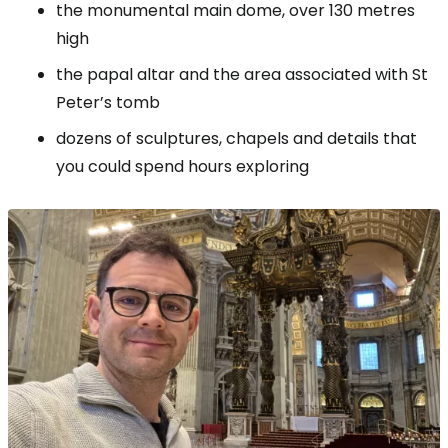
the monumental main dome, over 130 metres
high
the papal altar and the area associated with St
Peter’s tomb
dozens of sculptures, chapels and details that
you could spend hours exploring