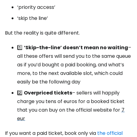
‘priority access’
‘skip the line’
But the reality is quite different.
1️⃣
‘Skip-the-line’ doesn’t mean no waiting
–
all these offers will send you to the same queue
as if you’d bought a paid booking, and what’s
more, to the next available slot, which could
easily be the following day
2️⃣
Overpriced tickets
– sellers will happily
charge you tens of euros for a booked ticket
that you can buy on the official website for
7
eur
If you want a paid ticket, book only via
the official