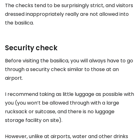
The checks tend to be surprisingly strict, and visitors
dressed inappropriately really are not allowed into
the basilica.
Security check
Before visiting the basilica, you will always have to go
through a security check similar to those at an
airport.
I recommend taking as little luggage as possible with
you (you won’t be allowed through with a large
rucksack or suitcase, and there is no luggage
storage facility on site).
However, unlike at airports, water and other drinks