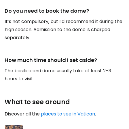
Do you need to book the dome?
It’s not compulsory, but I’d recommend it during the
high season. Admission to the dome is charged
separately.
How much time should I set aside?
The basilica and dome usually take at least 2–3
hours to visit.
What to see around
Discover all the
places to see in Vatican
.