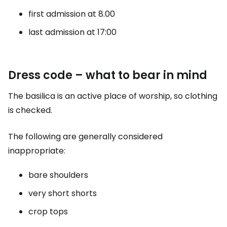
first admission at 8.00
last admission at 17:00
Dress code – what to bear in mind
The basilica is an active place of worship, so clothing
is checked.
The following are generally considered
inappropriate:
bare shoulders
very short shorts
crop tops