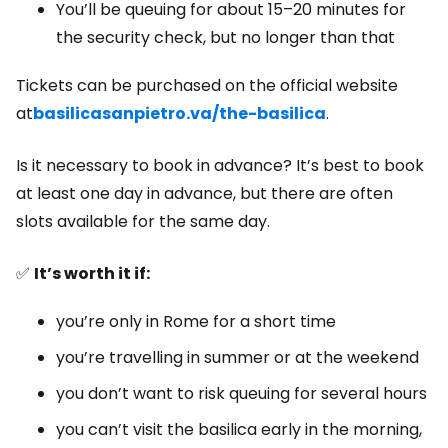
You’ll be queuing for about 15–20 minutes for
the security check, but no longer than that
Tickets can be purchased on the official website
at
basilicasanpietro.va/the-basilica
.
Is it necessary to book in advance? It’s best to book
at least one day in advance, but there are often
slots available for the same day.
✅
It’s worth it if:
you’re only in Rome for a short time
you’re travelling in summer or at the weekend
you don’t want to risk queuing for several hours
you can’t visit the basilica early in the morning,