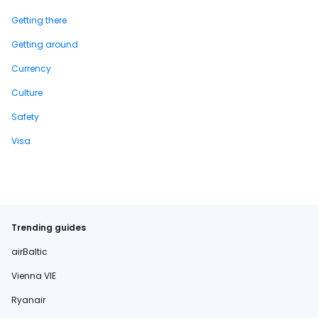
Getting there
Getting around
Currency
Culture
Safety
Visa
Trending guides
airBaltic
Vienna VIE
Ryanair