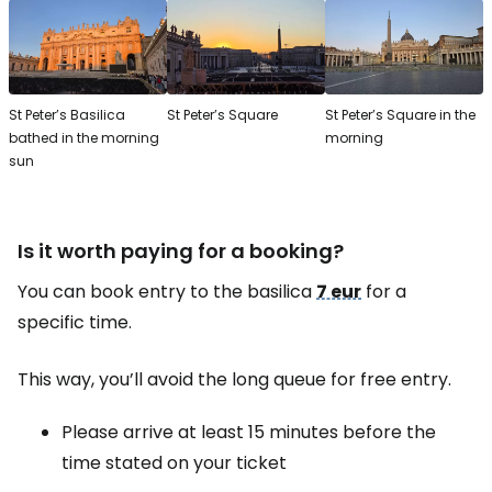
St Peter’s Basilica
St Peter’s Square
St Peter’s Square in the
bathed in the morning
morning
sun
Is it worth paying for a booking?
You can book entry to the basilica
7 eur
for a
specific time.
This way, you’ll avoid the long queue for free entry.
Please arrive at least 15 minutes before the
time stated on your ticket