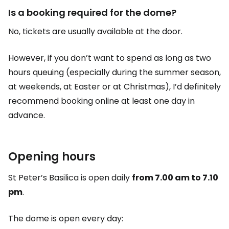
Is a booking required for the dome?
No, tickets are usually available at the door.
However, if you don’t want to spend as long as two
hours queuing (especially during the summer season,
at weekends, at Easter or at Christmas), I’d definitely
recommend booking online at least one day in
advance.
Opening hours
St Peter’s Basilica is open daily
from 7.00 am to 7.10
pm
.
The dome is open every day: