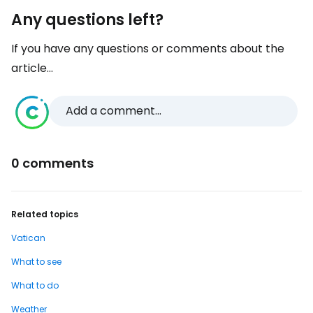
Any questions left?
If you have any questions or comments about the
article...
Add a comment...
0 comments
Related topics
Vatican
What to see
What to do
Weather