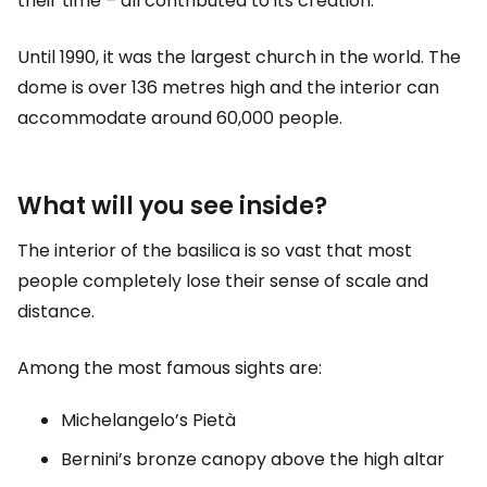
their time – all contributed to its creation.
Until 1990, it was the largest church in the world. The
dome is over 136 metres high and the interior can
accommodate around 60,000 people.
What will you see inside?
The interior of the basilica is so vast that most
people completely lose their sense of scale and
distance.
Among the most famous sights are:
Michelangelo’s Pietà
Bernini’s bronze canopy above the high altar