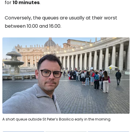
for
10 minutes
.
Conversely, the queues are usually at their worst
between 10.00 and 16.00.
A short queue outside St Peter’s Basilica early in the morning