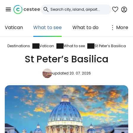
Vatican
What to see
What to do
More
Sign in to Cestee
... the worldwide travel community
Destinations
Vatican
What to see
St Peter’s Basilica
St Peter’s Basilica
Continue with Google
updated 20. 07. 2026
Continue with Facebook
Continue with email