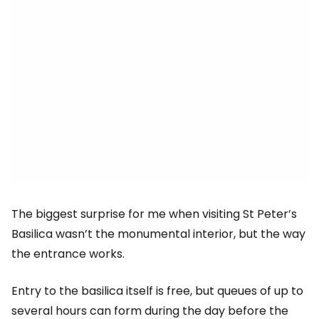
The biggest surprise for me when visiting St Peter’s
Basilica wasn’t the monumental interior, but the way
the entrance works.
Entry to the basilica itself is free, but queues of up to
several hours can form during the day before the