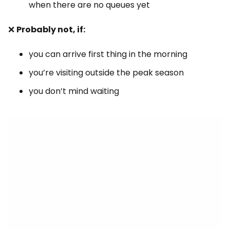
when there are no queues yet
❌
Probably not, if:
you can arrive first thing in the morning
you’re visiting outside the peak season
you don’t mind waiting