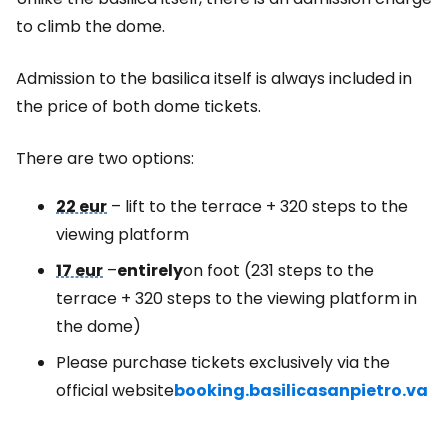
to climb the dome.
Admission to the basilica itself is always included in
the price of both dome tickets.
There are two options:
22 eur
– lift to the terrace + 320 steps to the
viewing platform
17 eur
–
entirely
on foot (231 steps to the
terrace + 320 steps to the viewing platform in
the dome)
Please purchase tickets exclusively via the
official website
booking.basilicasanpietro.va