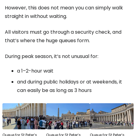
However, this does not mean you can simply walk
straight in without waiting.
All visitors must go through a security check, and
that’s where the huge queues form.
During peak season, it’s not unusual for:
a 1–2-hour wait
and during public holidays or at weekends, it
can easily be as long as 3 hours
Queue for St Peter’s
Queue for St Peter’s
Queue for St Peter’s