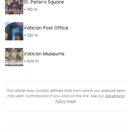
St. Peter's Square
+ 190 m
Vatican Post Office
+ 230 m
Vatican Museums
+ 500 m
This article may contain affiliate links from which our editorial team
may earn commissions if you click on the link. See our
Advertising
Policy
page.