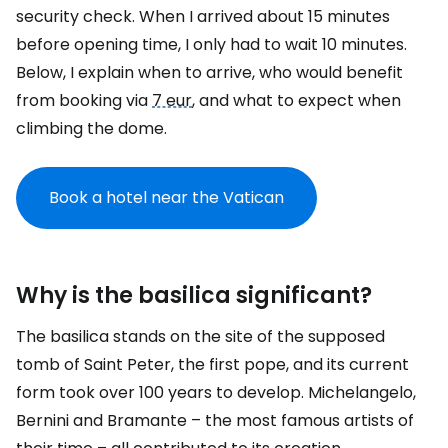
security check. When I arrived about 15 minutes
before opening time, I only had to wait 10 minutes.
Below, I explain when to arrive, who would benefit
from booking via
7 eur
, and what to expect when
climbing the dome.
Book a hotel near the Vatican
Why is the basilica significant?
The basilica stands on the site of the supposed
tomb of Saint Peter, the first pope, and its current
form took over 100 years to develop. Michelangelo,
Bernini and Bramante – the most famous artists of