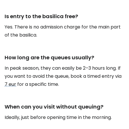
Is entry to the basilica free?
Yes. There is no admission charge for the main part
of the basilica.
How long are the queues usually?
In peak season, they can easily be 2–3 hours long. If
you want to avoid the queue, book a timed entry via
7 eur
for a specific time.
When can you visit without queuing?
Ideally, just before opening time in the morning.