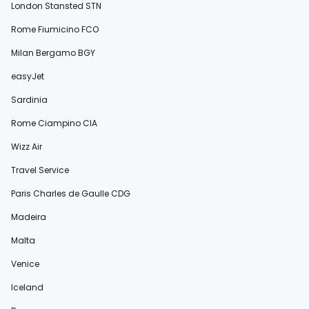
London Stansted STN
Rome Fiumicino FCO
Milan Bergamo BGY
easyJet
Sardinia
Rome Ciampino CIA
Wizz Air
Travel Service
Paris Charles de Gaulle CDG
Madeira
Malta
Venice
Iceland