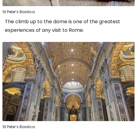
St Peter’s Basilica
The climb up to the dome is one of the greatest
experiences of any visit to Rome.
St Peter’s Basilica