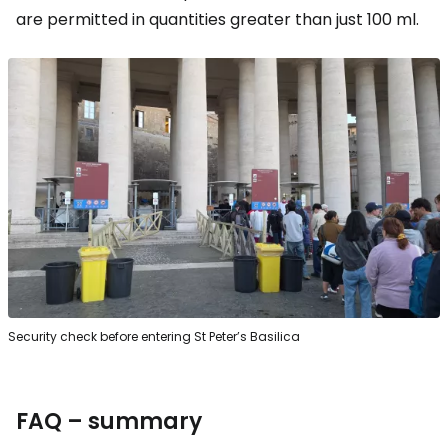
are permitted in quantities greater than just 100 ml.
Security check before entering St Peter’s Basilica
FAQ – summary