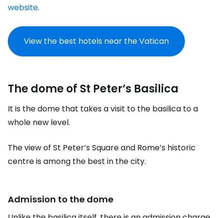
website
.
View the best hotels near the Vatican
The dome of St Peter’s Basilica
It is the dome that takes a visit to the basilica to a
whole new level.
The view of St Peter’s Square and Rome’s historic
centre is among the best in the city.
Admission to the dome
Unlike the basilica itself, there is an admission charge