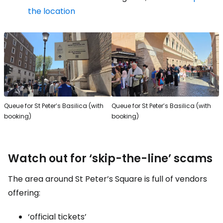
the location
Queue for St Peter’s Basilica (with
Queue for St Peter’s Basilica (with
booking)
booking)
Watch out for ‘skip-the-line’ scams
The area around St Peter’s Square is full of vendors
offering:
‘official tickets’