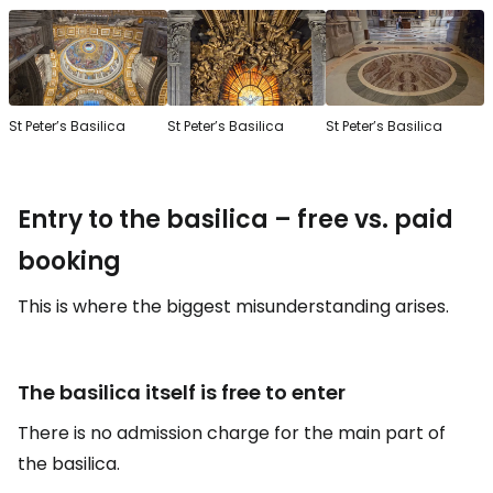
St Peter’s Basilica
St Peter’s Basilica
St Peter’s Basilica
Entry to the basilica – free vs. paid
booking
This is where the biggest misunderstanding arises.
The basilica itself is free to enter
There is no admission charge for the main part of
the basilica.