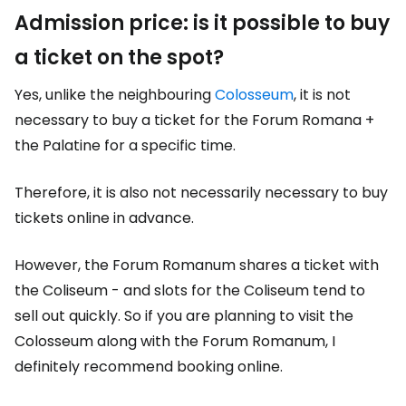
Admission price: is it possible to buy
a ticket on the spot?
Yes, unlike the neighbouring
Colosseum
, it is not
necessary to buy a ticket for the Forum Romana +
the Palatine for a specific time.
Therefore, it is also not necessarily necessary to buy
tickets online in advance.
However, the Forum Romanum shares a ticket with
the Coliseum - and slots for the Coliseum tend to
sell out quickly. So if you are planning to visit the
Colosseum along with the Forum Romanum, I
definitely recommend booking online.