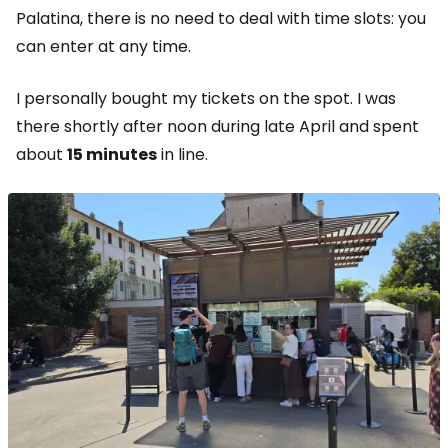
Palatina, there is no need to deal with time slots: you
can enter at any time.
I personally bought my tickets on the spot. I was
there shortly after noon during late April and spent
about
15 minutes
in line.