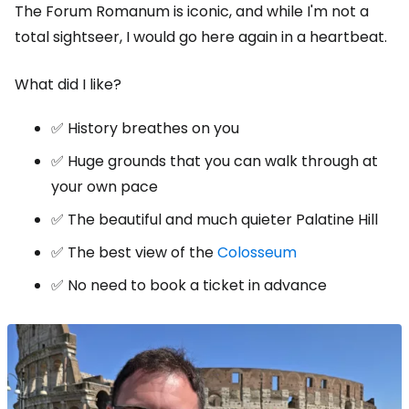
The Forum Romanum is iconic, and while I'm not a
total sightseer, I would go here again in a heartbeat.
What did I like?
✅ History breathes on you
✅ Huge grounds that you can walk through at
your own pace
✅ The beautiful and much quieter Palatine Hill
✅ The best view of the
Colosseum
✅ No need to book a ticket in advance