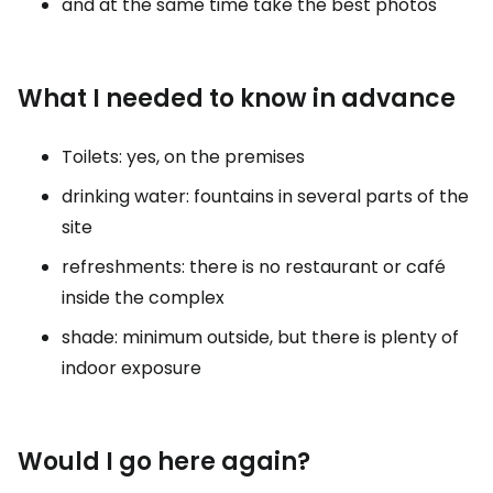
and at the same time take the best photos
What I needed to know in advance
Toilets: yes, on the premises
drinking water: fountains in several parts of the
site
refreshments: there is no restaurant or café
inside the complex
shade: minimum outside, but there is plenty of
indoor exposure
Would I go here again?