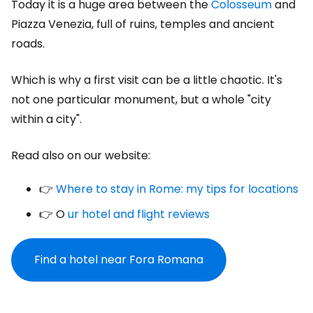
Today it is a huge area between the
Colosseum
and
Piazza Venezia, full of ruins, temples and ancient
roads.
Which is why a first visit can be a little chaotic. It's
not one particular monument, but a whole "city
within a city".
Read also on our website:
👉
Where to stay in Rome: my tips for locations
👉 O
ur hotel and flight reviews
Find a hotel near Fora Romana