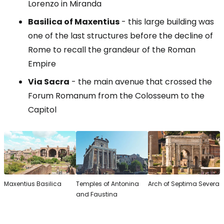
Lorenzo in Miranda
Basilica of Maxentius
- this large building was
one of the last structures before the decline of
Rome to recall the grandeur of the Roman
Empire
Via Sacra
- the main avenue that crossed the
Forum Romanum from the Colosseum to the
Capitol
Maxentius Basilica
Temples of Antonina
Arch of Septima Severa
and Faustina