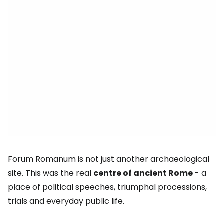
Forum Romanum is not just another archaeological
site. This was the real
centre of ancient Rome
- a
place of political speeches, triumphal processions,
trials and everyday public life.