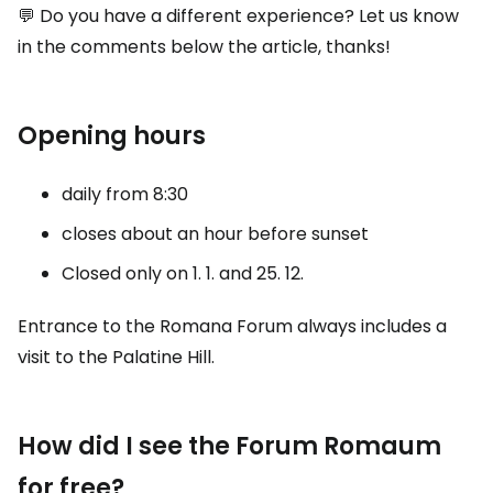
💬 Do you have a different experience? Let us know
in the comments below the article, thanks!
Opening hours
daily from 8:30
closes about an hour before sunset
Closed only on 1. 1. and 25. 12.
Entrance to the Romana Forum always includes a
visit to the Palatine Hill.
How did I see the Forum Romaum
for free?