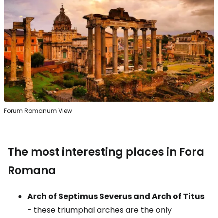
Forum Romanum View
The most interesting places in Fora
Romana
Arch of Septimus Severus and Arch of Titus
- these triumphal arches are the only