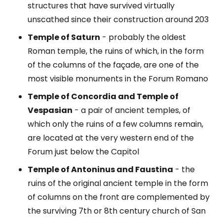
structures that have survived virtually
unscathed since their construction around 203
Temple of Saturn
- probably the oldest
Roman temple, the ruins of which, in the form
of the columns of the façade, are one of the
most visible monuments in the Forum Romano
Temple of Concordia and Temple of
Vespasian
- a pair of ancient temples, of
which only the ruins of a few columns remain,
are located at the very western end of the
Forum just below the Capitol
Temple of Antoninus and Faustina
- the
ruins of the original ancient temple in the form
of columns on the front are complemented by
the surviving 7th or 8th century church of San