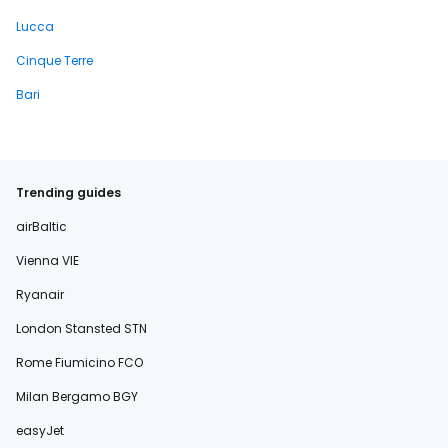
Lucca
Cinque Terre
Bari
Trending guides
airBaltic
Vienna VIE
Ryanair
London Stansted STN
Rome Fiumicino FCO
Milan Bergamo BGY
easyJet