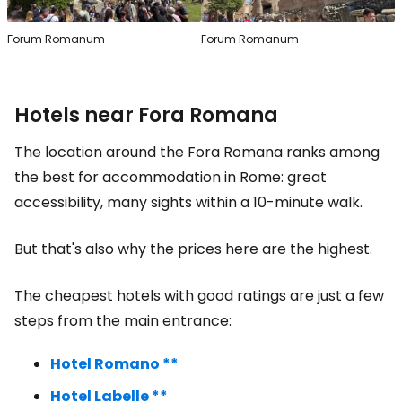
Forum Romanum
Forum Romanum
Hotels near Fora Romana
The location around the Fora Romana ranks among
the best for accommodation in Rome: great
accessibility, many sights within a 10-minute walk.
But that's also why the prices here are the highest.
The cheapest hotels with good ratings are just a few
steps from the main entrance:
Hotel Romano **
Hotel Labelle **