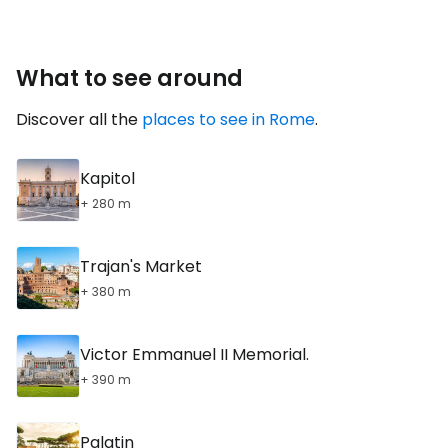
What to see around
Discover all the
places to see in Rome
.
Kapitol
+ 280 m
Trajan's Market
+ 380 m
Victor Emmanuel II Memorial.
+ 390 m
Palatin