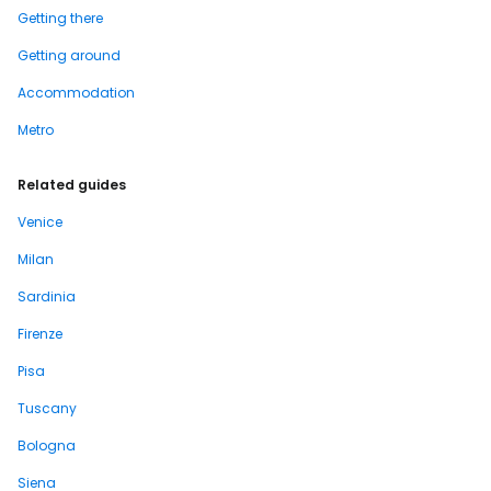
Getting there
Getting around
Accommodation
Metro
Related guides
Venice
Milan
Sardinia
Firenze
Pisa
Tuscany
Bologna
Siena