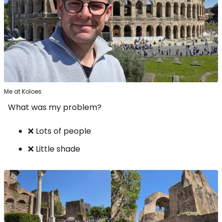
Me at Koloes
What was my problem?
❌ Lots of people
❌ Little shade