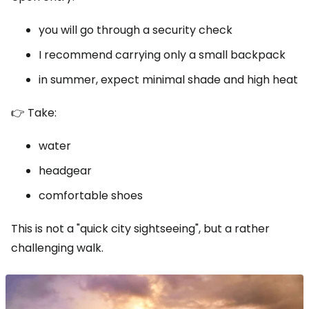
you will go through a security check
I recommend carrying only a small backpack
in summer, expect minimal shade and high heat
👉 Take:
water
headgear
comfortable shoes
This is not a "quick city sightseeing", but a rather
challenging walk.