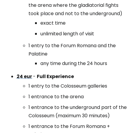
the arena where the gladiatorial fights
took place and not to the underground)
exact time
unlimited length of visit
1 entry to the Forum Romana and the
Palatine
any time during the 24 hours
24 eur
-
Full Experience
1 entry to the Colosseum galleries
1 entrance to the arena
1 entrance to the underground part of the
Colosseum (maximum 30 minutes)
1 entrance to the Forum Romana +