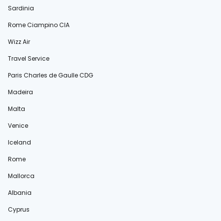
Sardinia
Rome Ciampino CIA
Wizz Air
Travel Service
Paris Charles de Gaulle CDG
Madeira
Malta
Venice
Iceland
Rome
Mallorca
Albania
Cyprus