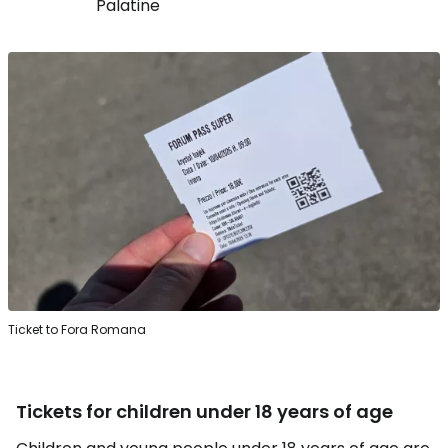
Palatine
Ticket to Fora Romana
Tickets for children under 18 years of age