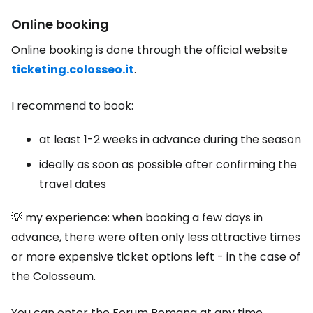
Online booking
Online booking is done through the official website
ticketing.colosseo.it
.
I recommend to book:
at least 1-2 weeks in advance during the season
ideally as soon as possible after confirming the
travel dates
💡 my experience: when booking a few days in
advance, there were often only less attractive times
or more expensive ticket options left - in the case of
the Colosseum.
You can enter the Forum Romana at any time.