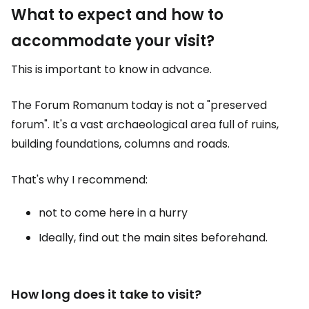
What to expect and how to
accommodate your visit?
This is important to know in advance.
The Forum Romanum today is not a "preserved
forum". It's a vast archaeological area full of ruins,
building foundations, columns and roads.
That's why I recommend:
not to come here in a hurry
Ideally, find out the main sites beforehand.
How long does it take to visit?