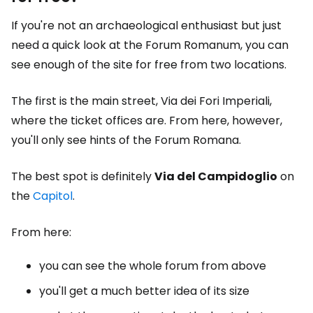
If you're not an archaeological enthusiast but just
need a quick look at the Forum Romanum, you can
see enough of the site for free from two locations.
The first is the main street, Via dei Fori Imperiali,
where the ticket offices are. From here, however,
you'll only see hints of the Forum Romana.
The best spot is definitely
Via del Campidoglio
on
the
Capitol
.
From here:
you can see the whole forum from above
you'll get a much better idea of its size