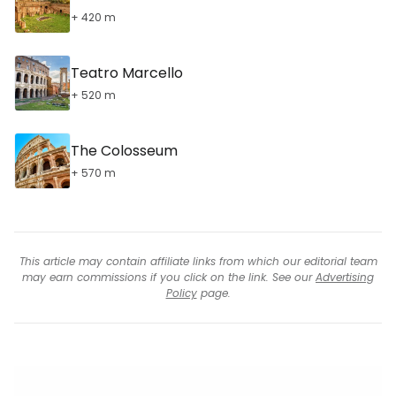
+ 420 m
Teatro Marcello
+ 520 m
The Colosseum
+ 570 m
This article may contain affiliate links from which our editorial team
may earn commissions if you click on the link. See our
Advertising
Policy
page.