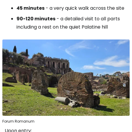
45 minutes
- a very quick walk across the site
90-120 minutes
- a detailed visit to all parts
including a rest on the quiet Palatine hill
Forum Romanum
Upon entry: