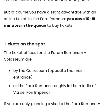
But of course you have a slight advantage with an
online ticket to the Fora Romana:
you save 10-15
minutes in the queue
to buy tickets.
Tickets on the spot
The ticket offices for the Forum Romanum +
Colosseum are:
by the Colosseum (opposite the main
entrance)
at the Fora Romana, roughly in the middle of
Via dei Fori Imperiali
If you are only planning a visit to the Fora Romana +