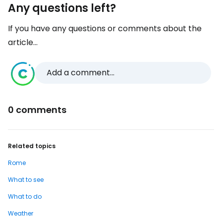
Any questions left?
If you have any questions or comments about the
article...
Add a comment...
0 comments
Related topics
Rome
What to see
What to do
Weather