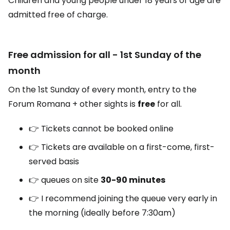
Children and young people under 18 years of age are
admitted free of charge.
Free admission for all - 1st Sunday of the
month
On the 1st Sunday of every month, entry to the
Forum Romana + other sights is
free
for all.
👉 Tickets cannot be booked online
👉 Tickets are available on a first-come, first-
served basis
👉 queues on site
30-90 minutes
👉 I recommend joining the queue very early in
the morning (ideally before 7:30am)