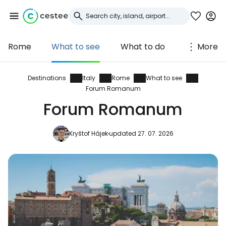
Rome
What to see
What to do
More
Sign in to Cestee
... the worldwide travel community
Destinations
Italy
Rome
What to see
Forum Romanum
Forum Romanum
Continue with Google
Kryštof Hájek
updated 27. 07. 2026
Continue with Facebook
Continue with email