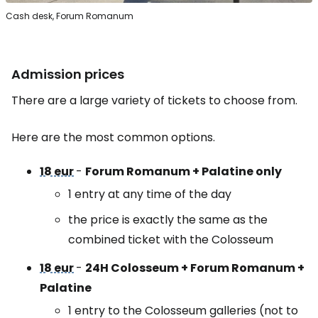
Cash desk, Forum Romanum
Admission prices
There are a large variety of tickets to choose from.
Here are the most common options.
18 eur
-
Forum Romanum + Palatine only
1 entry at any time of the day
the price is exactly the same as the
combined ticket with the Colosseum
18 eur
-
24H Colosseum + Forum Romanum +
Palatine
1 entry to the Colosseum galleries (not to