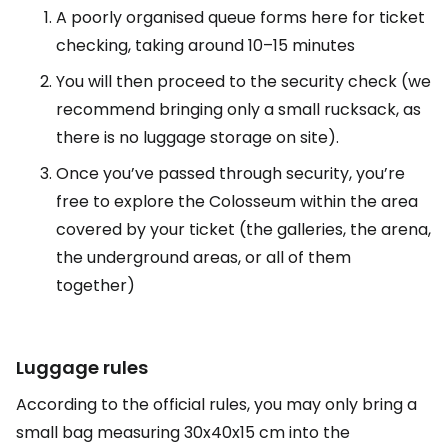
A poorly organised queue forms here for ticket
checking, taking around 10–15 minutes
You will then proceed to the security check (we
recommend bringing only a small rucksack, as
there is no luggage storage on site).
Once you’ve passed through security, you’re
free to explore the Colosseum within the area
covered by your ticket (the galleries, the arena,
the underground areas, or all of them
together)
Luggage rules
According to the official rules, you may only bring a
small bag measuring 30x40x15 cm into the