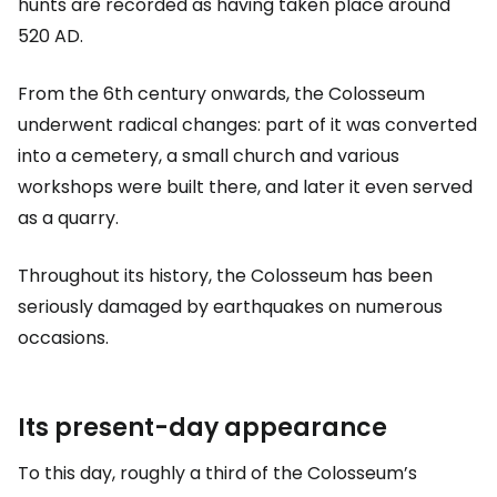
hunts are recorded as having taken place around
520 AD.
From the 6th century onwards, the Colosseum
underwent radical changes: part of it was converted
into a cemetery, a small church and various
workshops were built there, and later it even served
as a quarry.
Throughout its history, the Colosseum has been
seriously damaged by earthquakes on numerous
occasions.
Its present-day appearance
To this day, roughly a third of the Colosseum’s