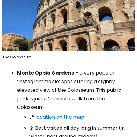
The Colosseum
Monte Oppio Gardens
– a very popular
‘Instagrammable’ spot offering a slightly
elevated view of the Colosseum. This public
park is just a 2-minute walk from the
Colosseum
📍
location on the map
☀️ Best visited all day long in summer (in
winter, best around midday)