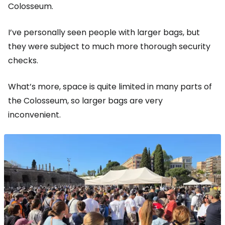
Colosseum.
I’ve personally seen people with larger bags, but
they were subject to much more thorough security
checks.
What’s more, space is quite limited in many parts of
the Colosseum, so larger bags are very
inconvenient.