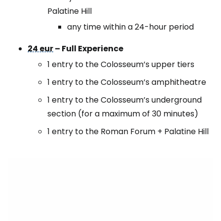
Palatine Hill
any time within a 24-hour period
24 eur
– Full Experience
1 entry to the Colosseum’s upper tiers
1 entry to the Colosseum’s amphitheatre
1 entry to the Colosseum’s underground
section (for a maximum of 30 minutes)
1 entry to the Roman Forum + Palatine Hill