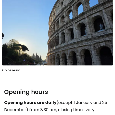
Colosseum
Opening hours
Opening hours are daily
(except 1 January and 25
December) from 8.30 am; closing times vary