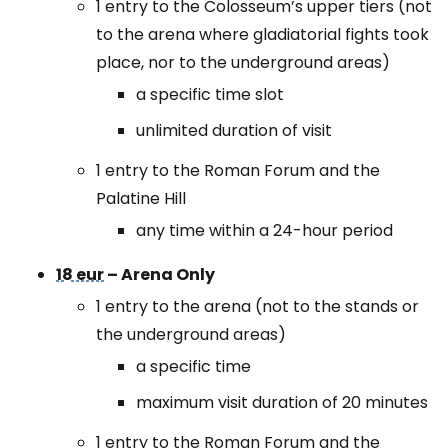
1 entry to the Colosseum’s upper tiers (not
to the arena where gladiatorial fights took
place, nor to the underground areas)
a specific time slot
unlimited duration of visit
1 entry to the Roman Forum and the
Palatine Hill
any time within a 24-hour period
18 eur
– Arena Only
1 entry to the arena (not to the stands or
the underground areas)
a specific time
maximum visit duration of 20 minutes
1 entry to the Roman Forum and the