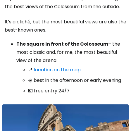
the best views of the Colosseum from the outside.
It’s a cliché, but the most beautiful views are also the
best-known ones.
The square in front of the Colosseum
– the
most classic and, for me, the most beautiful
view of the arena
📍
location on the map
☀️ best in the afternoon or early evening
💶 free entry 24/7