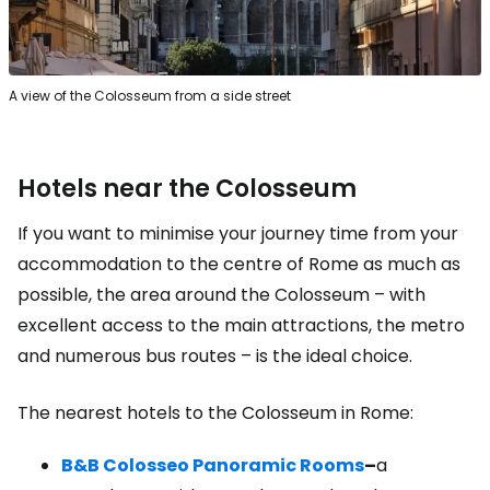
A view of the Colosseum from a side street
Hotels near the Colosseum
If you want to minimise your journey time from your
accommodation to the centre of Rome as much as
possible, the area around the Colosseum – with
excellent access to the main attractions, the metro
and numerous bus routes – is the ideal choice.
The nearest hotels to the Colosseum in Rome:
B&B Colosseo Panoramic Rooms
–
a