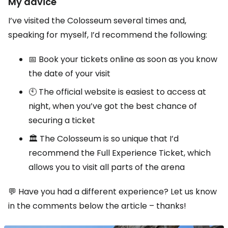
My advice
I’ve visited the Colosseum several times and,
speaking for myself, I’d recommend the following:
📅 Book your tickets online as soon as you know
the date of your visit
🕙 The official website is easiest to access at
night, when you’ve got the best chance of
securing a ticket
🏛️ The Colosseum is so unique that I’d
recommend the Full Experience Ticket, which
allows you to visit all parts of the arena
💬 Have you had a different experience? Let us know
in the comments below the article – thanks!