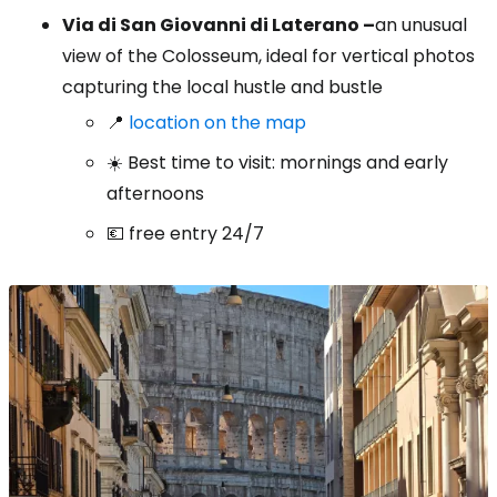
Via di San Giovanni di Laterano –
an unusual
view of the Colosseum, ideal for vertical photos
capturing the local hustle and bustle
📍
location on the map
☀️ Best time to visit: mornings and early
afternoons
💶 free entry 24/7