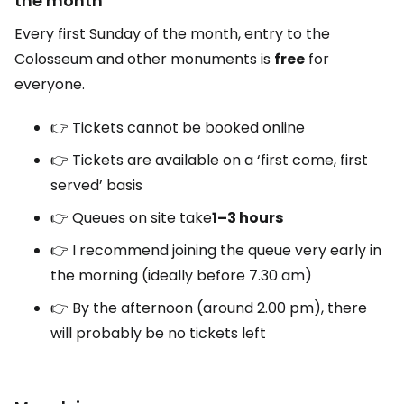
the month
Every first Sunday of the month, entry to the
Colosseum and other monuments is
free
for
everyone.
👉 Tickets cannot be booked online
👉 Tickets are available on a ‘first come, first
served’ basis
👉 Queues on site take
1–3 hours
👉 I recommend joining the queue very early in
the morning (ideally before 7.30 am)
👉 By the afternoon (around 2.00 pm), there
will probably be no tickets left