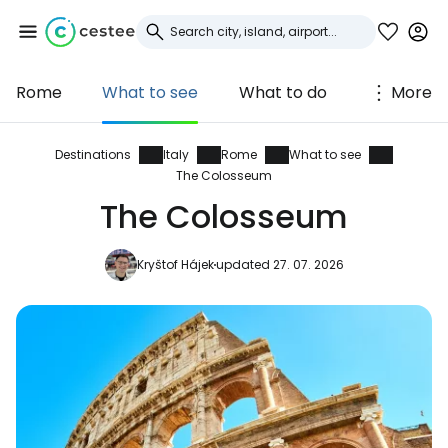
Rome
What to see
What to do
More
Sign in to Cestee
... the worldwide travel community
Destinations
Italy
Rome
What to see
The Colosseum
The Colosseum
Continue with Google
Kryštof Hájek
updated 27. 07. 2026
Continue with Facebook
Continue with email