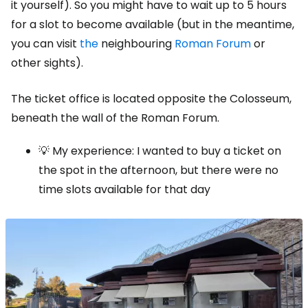
it yourself). So you might have to wait up to 5 hours
for a slot to become available (but in the meantime,
you can visit
the
neighbouring
Roman Forum
or
other sights).
The ticket office is located opposite the Colosseum,
beneath the wall of the Roman Forum.
💡 My experience: I wanted to buy a ticket on
the spot in the afternoon, but there were no
time slots available for that day