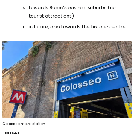
towards Rome’s eastern suburbs (no
tourist attractions)
in future, also towards the historic centre
Colosseo metro station
Buses