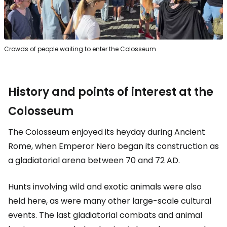
Crowds of people waiting to enter the Colosseum
History and points of interest at the
Colosseum
The Colosseum enjoyed its heyday during Ancient
Rome, when Emperor Nero began its construction as
a gladiatorial arena between 70 and 72 AD.
Hunts involving wild and exotic animals were also
held here, as were many other large-scale cultural
events. The last gladiatorial combats and animal