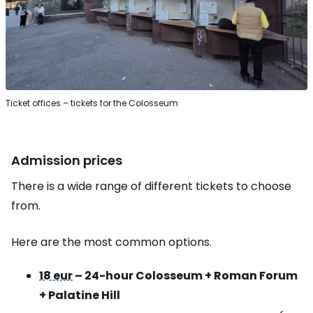
Ticket offices – tickets for the Colosseum
Admission prices
There is a wide range of different tickets to choose
from.
Here are the most common options.
18 eur
– 24-hour Colosseum + Roman Forum
+ Palatine Hill