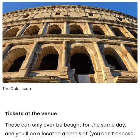
The Colosseum
Tickets at the venue
These can only ever be bought for the same day,
and you’ll be allocated a time slot (you can’t choose