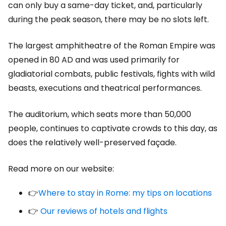
can only buy a same-day ticket, and, particularly
during the peak season, there may be no slots left.
The largest amphitheatre of the Roman Empire was
opened in 80 AD and was used primarily for
gladiatorial combats, public festivals, fights with wild
beasts, executions and theatrical performances.
The auditorium, which seats more than 50,000
people, continues to captivate crowds to this day, as
does the relatively well-preserved façade.
Read more on our website:
👉
Where to stay in Rome: my tips on locations
👉
Our reviews of hotels and flights