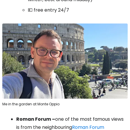
💶 free entry 24/7
Me in the garden at Monte Oppio
Roman Forum –
one of the most famous views
is from the neighbouring
Roman Forum