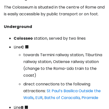
The Colosseum is situated in the centre of Rome and
is easily accessible by public transport or on foot.
Underground
Colosseo
station, served by two lines
Line
C 🟦
towards Termini railway station, Tiburtina
railway station, Ostiense railway station
(change to the Roma-Lido train to the
coast)
direct connections to the following
attractions:
St Paul’s Basilica Outside the
Walls
,
EUR
,
Baths of Caracalla
,
Piramide
Line
B 🟩