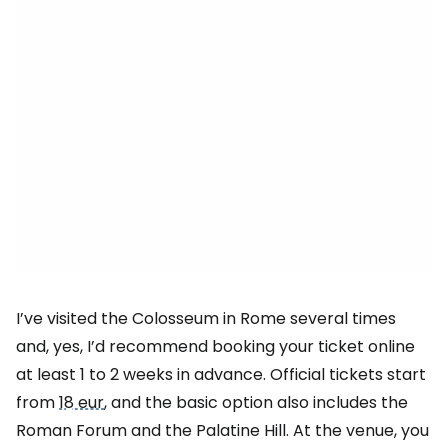
I’ve visited the Colosseum in Rome several times
and, yes, I’d recommend booking your ticket online
at least 1 to 2 weeks in advance. Official tickets start
from
18 eur
, and the basic option also includes the
Roman Forum and the Palatine Hill. At the venue, you