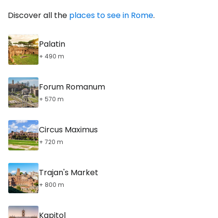
Discover all the
places to see in Rome
.
Palatin
+ 490 m
Forum Romanum
+ 570 m
Circus Maximus
+ 720 m
Trajan's Market
+ 800 m
Kapitol