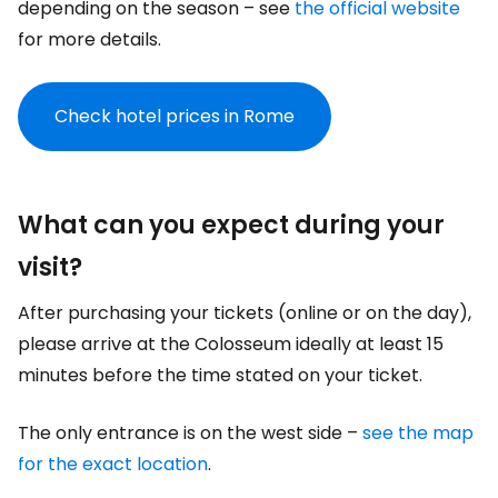
depending on the season – see
the official website
for more details.
Check hotel prices in Rome
What can you expect during your
visit?
After purchasing your tickets (online or on the day),
please arrive at the Colosseum ideally at least 15
minutes before the time stated on your ticket.
The only entrance is on the west side –
see the map
for the exact location
.