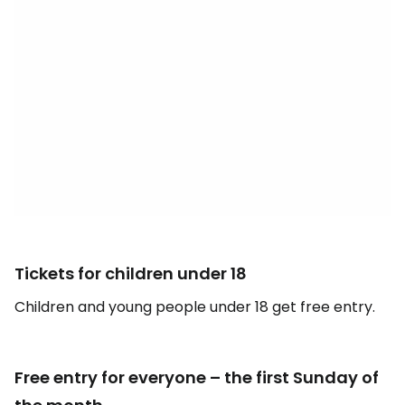
Tickets for children under 18
Children and young people under 18 get free entry.
Free entry for everyone – the first Sunday of