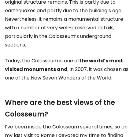
original structure remains. This is partly due to
earthquakes and partly due to the building’s age.
Nevertheless, it remains a monumental structure
with a number of very well-preserved details,
particularly in the Colosseum’s underground
sections.
Today, the Colosseum is one of
the world’s most
visited monuments and
, in 2007, it was chosen as
one of the New Seven Wonders of the World.
Where are the best views of the
Colosseum?
I’ve been inside the Colosseum several times, so on
my last visit to Rome I devoted my time to finding