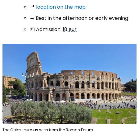
📍
location on the map
☀️ Best in the afternoon or early evening
💶 Admission:
18 eur
The Colosseum as seen from the Roman Forum