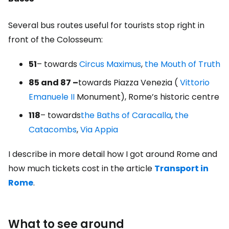
Several bus routes useful for tourists stop right in
front of the Colosseum:
51
– towards
Circus Maximus
,
the Mouth of Truth
85 and 87 –
towards Piazza Venezia (
Vittorio
Emanuele II
Monument), Rome’s historic centre
118
– towards
the Baths of Caracalla
,
the
Catacombs
,
Via Appia
I describe in more detail how I got around Rome and
how much tickets cost in the article
Transport in
Rome
.
What to see around