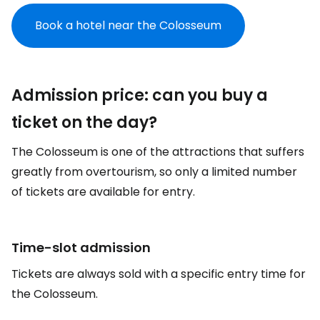
Book a hotel near the Colosseum
Admission price: can you buy a
ticket on the day?
The Colosseum is one of the attractions that suffers
greatly from overtourism, so only a limited number
of tickets are available for entry.
Time-slot admission
Tickets are always sold with a specific entry time for
the Colosseum.