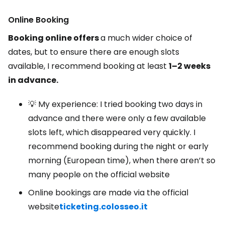
Online Booking
Booking online offers
a much wider choice of
dates, but to ensure there are enough slots
available, I recommend booking at least
1–2 weeks
in advance.
💡 My experience: I tried booking two days in
advance and there were only a few available
slots left, which disappeared very quickly. I
recommend booking during the night or early
morning (European time), when there aren’t so
many people on the official website
Online bookings are made via the official
website
ticketing.colosseo.it