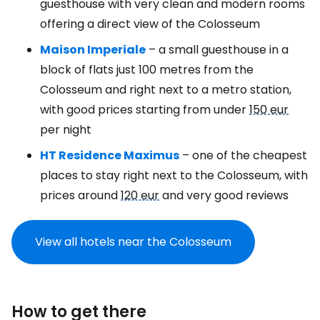
guesthouse with very clean and modern rooms
offering a direct view of the Colosseum
Maison Imperiale
– a small guesthouse in a
block of flats just 100 metres from the
Colosseum and right next to a metro station,
with good prices starting from under
150 eur
per night
HT Residence Maximus
– one of the cheapest
places to stay right next to the Colosseum, with
prices around
120 eur
and very good reviews
View all hotels near the Colosseum
How to get there