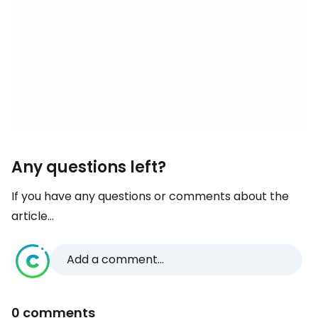
Any questions left?
If you have any questions or comments about the
article...
Add a comment...
0 comments