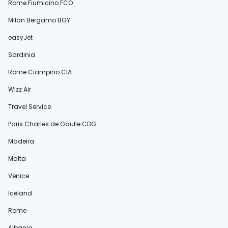
Rome Fiumicino FCO
Milan Bergamo BGY
easyJet
Sardinia
Rome Ciampino CIA
Wizz Air
Travel Service
Paris Charles de Gaulle CDG
Madeira
Malta
Venice
Iceland
Rome
Albania