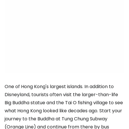
One of Hong Kong's largest islands. In addition to
Disneyland, tourists often visit the larger-than-life
Big Buddha statue and the Tai O fishing village to see
what Hong Kong looked like decades ago. Start your
journey to the Buddha at Tung Chung Subway
(Orange Line) and continue from there by bus