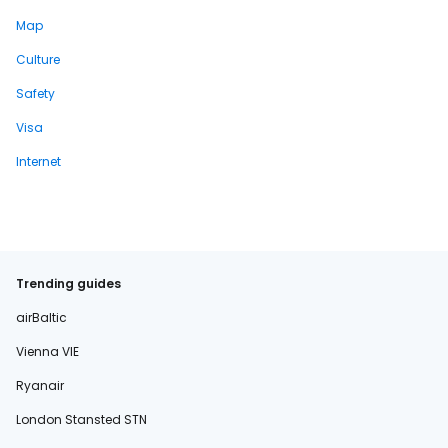
Map
Culture
Safety
Visa
Internet
Trending guides
airBaltic
Vienna VIE
Ryanair
London Stansted STN