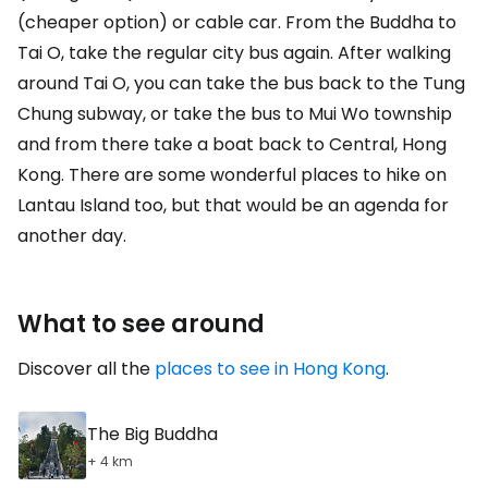
(cheaper option) or cable car. From the Buddha to
Tai O, take the regular city bus again. After walking
around Tai O, you can take the bus back to the Tung
Chung subway, or take the bus to Mui Wo township
and from there take a boat back to Central, Hong
Kong. There are some wonderful places to hike on
Lantau Island too, but that would be an agenda for
another day.
What to see around
Discover all the
places to see in Hong Kong
.
The Big Buddha
+ 4 km