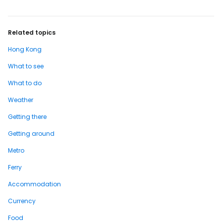
Related topics
Hong Kong
What to see
What to do
Weather
Getting there
Getting around
Metro
Ferry
Accommodation
Currency
Food