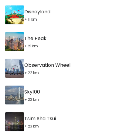
Disneyland
+ 11 km
The Peak
+ 21 km
Observation Wheel
+ 22 km
Sky100
+ 22 km
Tsim Sha Tsui
+ 23 km