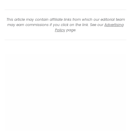
This article may contain affiliate links from which our editorial team
may earn commissions if you click on the link. See our
Advertising
Policy
page.