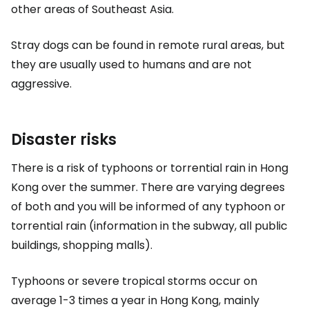
other areas of Southeast Asia.
Stray dogs can be found in remote rural areas, but
they are usually used to humans and are not
aggressive.
Disaster risks
There is a risk of typhoons or torrential rain in Hong
Kong over the summer. There are varying degrees
of both and you will be informed of any typhoon or
torrential rain (information in the subway, all public
buildings, shopping malls).
Typhoons or severe tropical storms occur on
average 1-3 times a year in Hong Kong, mainly