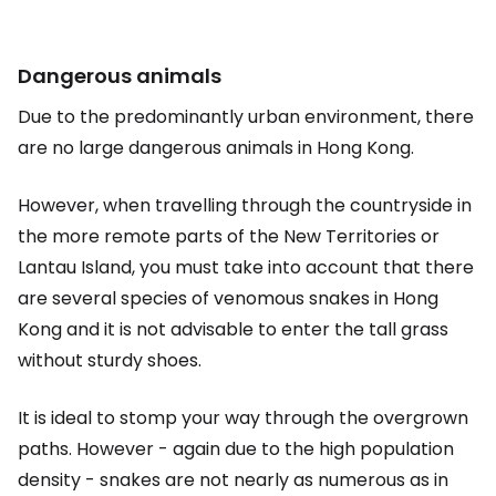
Dangerous animals
Due to the predominantly urban environment, there
are no large dangerous animals in Hong Kong.
However, when travelling through the countryside in
the more remote parts of the New Territories or
Lantau Island, you must take into account that there
are several species of venomous snakes in Hong
Kong and it is not advisable to enter the tall grass
without sturdy shoes.
It is ideal to stomp your way through the overgrown
paths. However - again due to the high population
density - snakes are not nearly as numerous as in