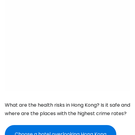
What are the health risks in Hong Kong? Is it safe and
where are the places with the highest crime rates?
Choose a hotel overlooking Hong Kong