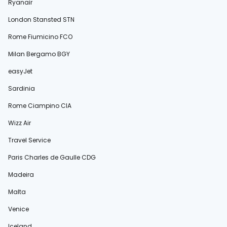
Ryanair
London Stansted STN
Rome Fiumicino FCO
Milan Bergamo BGY
easyJet
Sardinia
Rome Ciampino CIA
Wizz Air
Travel Service
Paris Charles de Gaulle CDG
Madeira
Malta
Venice
Iceland