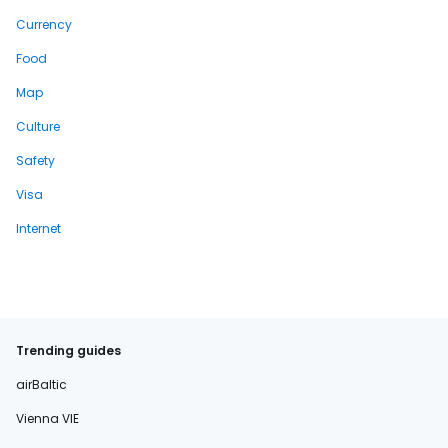
Currency
Food
Map
Culture
Safety
Visa
Internet
Trending guides
airBaltic
Vienna VIE