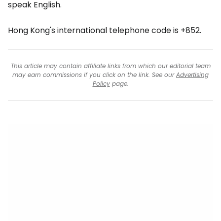
speak English.
Hong Kong's international telephone code is +852.
This article may contain affiliate links from which our editorial team
may earn commissions if you click on the link. See our
Advertising
Policy
page.