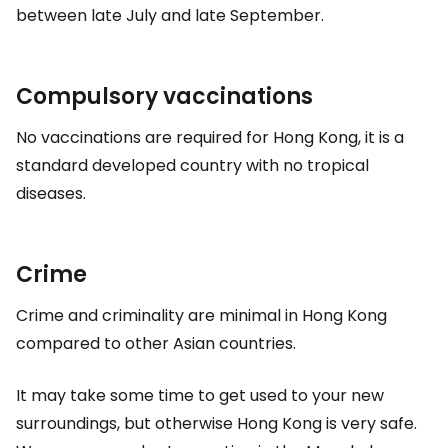
between late July and late September.
Compulsory vaccinations
No vaccinations are required for Hong Kong, it is a
standard developed country with no tropical
diseases.
Crime
Crime and criminality are minimal in Hong Kong
compared to other Asian countries.
It may take some time to get used to your new
surroundings, but otherwise Hong Kong is very safe.