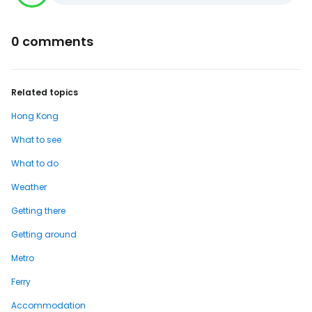
0 comments
Related topics
Hong Kong
What to see
What to do
Weather
Getting there
Getting around
Metro
Ferry
Accommodation