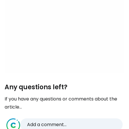
Any questions left?
If you have any questions or comments about the
article...
Add a comment...