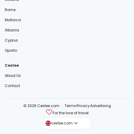
Rome
Mallorca
Albania
Cyprus
Oporto
Cestee
About Us
Contact
© 2026 Cestee.com
Terms
Privacy
Advertising
For the love of travel
cestee.sk
cestee.com
cestee.pl