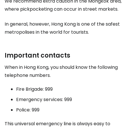
We recommend extra caution in the Mongkok area,
where pickpocketing can occur in street markets.
In general, however, Hong Kong is one of the safest
metropolises in the world for tourists.
Important contacts
When in Hong Kong, you should know the following
telephone numbers.
Fire Brigade: 999
Emergency services: 999
Police: 999
This universal emergency line is always easy to