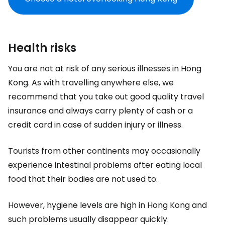
Health risks
You are not at risk of any serious illnesses in Hong
Kong. As with travelling anywhere else, we
recommend that you take out good quality travel
insurance and always carry plenty of cash or a
credit card in case of sudden injury or illness.
Tourists from other continents may occasionally
experience intestinal problems after eating local
food that their bodies are not used to.
However, hygiene levels are high in Hong Kong and
such problems usually disappear quickly.