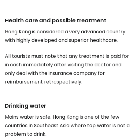
Health care and possible treatment
Hong Kong is considered a very advanced country
with highly developed and superior healthcare.
All tourists must note that any treatment is paid for
in cash immediately after visiting the doctor and
only deal with the insurance company for
reimbursement retrospectively.
Drinking water
Mains water is safe. Hong Kong is one of the few
countries in Southeast Asia where tap water is not a
problem to drink.