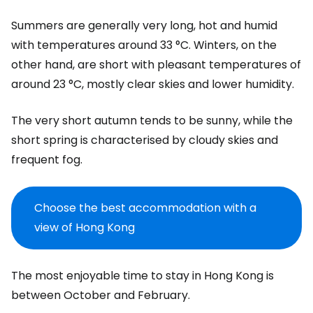
Summers are generally very long, hot and humid
with temperatures around 33 °C. Winters, on the
other hand, are short with pleasant temperatures of
around 23 °C, mostly clear skies and lower humidity.
The very short autumn tends to be sunny, while the
short spring is characterised by cloudy skies and
frequent fog.
Choose the best accommodation with a
view of Hong Kong
The most enjoyable time to stay in Hong Kong is
between October and February.