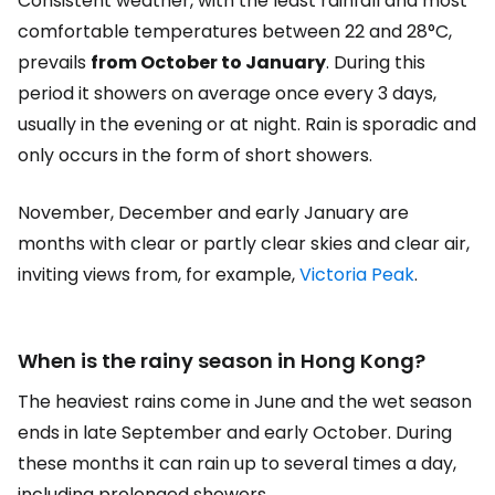
Consistent weather, with the least rainfall and most
comfortable temperatures between 22 and 28°C,
prevails
from October to January
. During this
period it showers on average once every 3 days,
usually in the evening or at night. Rain is sporadic and
only occurs in the form of short showers.
November, December and early January are
months with clear or partly clear skies and clear air,
inviting views from, for example,
Victoria Peak
.
When is the rainy season in Hong Kong?
The heaviest rains come in June and the wet season
ends in late September and early October. During
these months it can rain up to several times a day,
including prolonged showers.