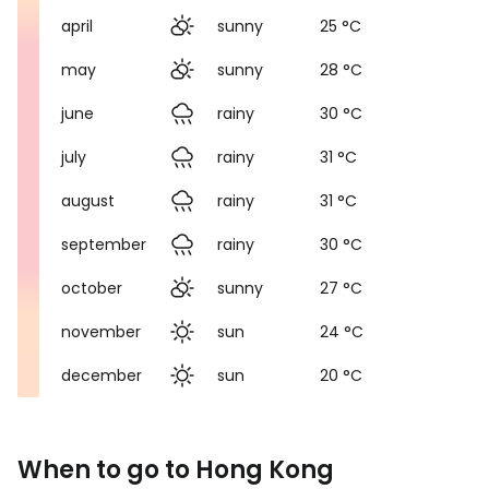
april
sunny
25 °C
may
sunny
28 °C
june
rainy
30 °C
july
rainy
31 °C
august
rainy
31 °C
september
rainy
30 °C
october
sunny
27 °C
november
sun
24 °C
december
sun
20 °C
When to go to Hong Kong