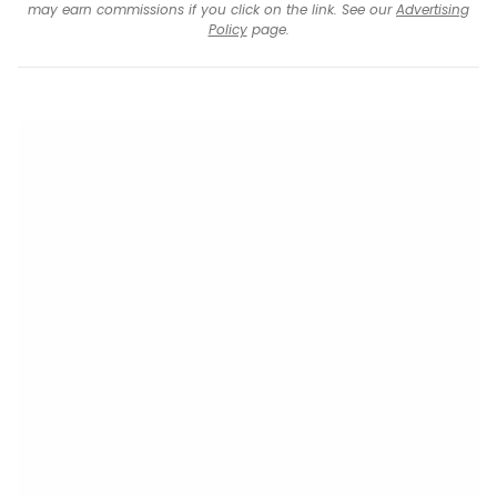
may earn commissions if you click on the link. See our
Advertising
Policy
page.