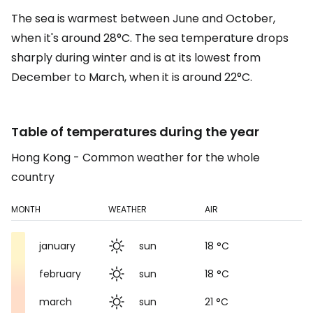
The sea is warmest between June and October,
when it's around 28°C. The sea temperature drops
sharply during winter and is at its lowest from
December to March, when it is around 22°C.
Table of temperatures during the year
Hong Kong - Common weather for the whole
country
MONTH
WEATHER
AIR
january
sun
18 °C
february
sun
18 °C
march
sun
21 °C