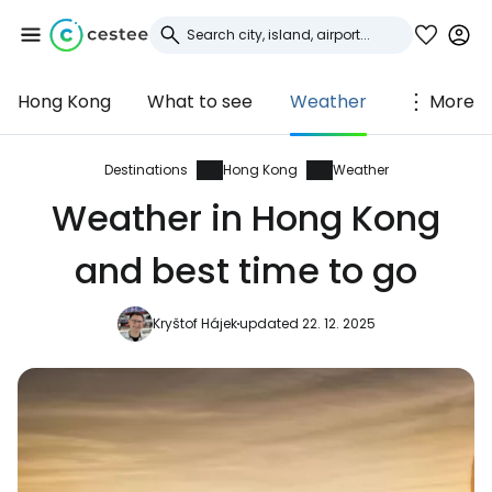
Hong Kong
What to see
Weather
More
Sign in to Cestee
... the worldwide travel community
Destinations
Hong Kong
Weather
Weather in Hong Kong
Continue with Google
and best time to go
Kryštof Hájek
updated 22. 12. 2025
Continue with Facebook
Continue with email