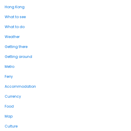
Hong Kong
What to see
What to do
Weather
Getting there
Getting around
Metro
Ferry
Accommodation
Currency
Food
Map
Culture