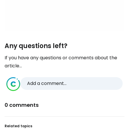
Any questions left?
If you have any questions or comments about the
article...
Add a comment...
0 comments
Related topics