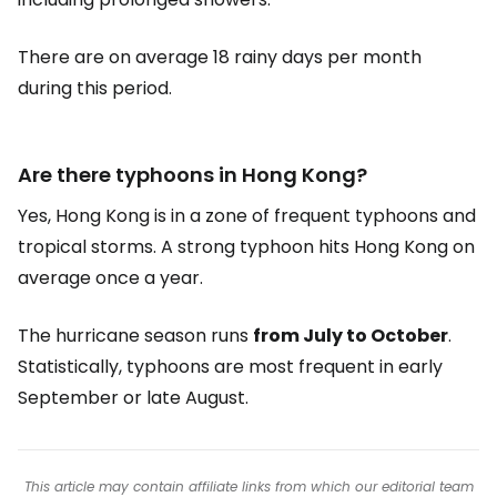
There are on average 18 rainy days per month
during this period.
Are there typhoons in Hong Kong?
Yes, Hong Kong is in a zone of frequent typhoons and
tropical storms. A strong typhoon hits Hong Kong on
average once a year.
The hurricane season runs
from July to October
.
Statistically, typhoons are most frequent in early
September or late August.
This article may contain affiliate links from which our editorial team