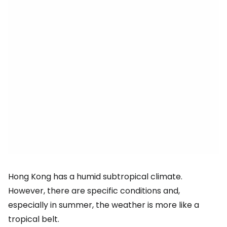
Hong Kong has a humid subtropical climate.
However, there are specific conditions and,
especially in summer, the weather is more like a
tropical belt.