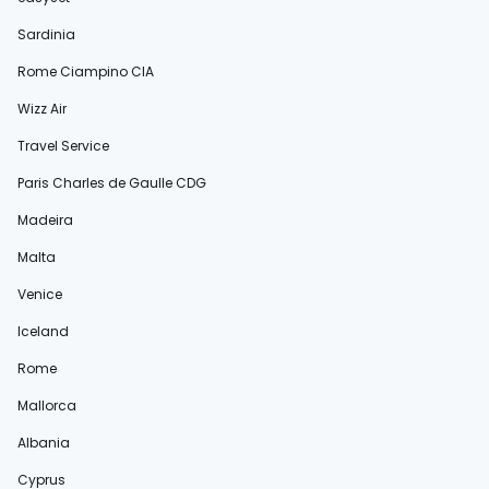
Sardinia
Rome Ciampino CIA
Wizz Air
Travel Service
Paris Charles de Gaulle CDG
Madeira
Malta
Venice
Iceland
Rome
Mallorca
Albania
Cyprus