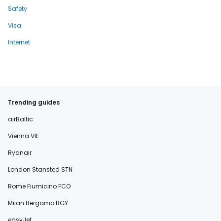
Safety
Visa
Internet
Trending guides
airBaltic
Vienna VIE
Ryanair
London Stansted STN
Rome Fiumicino FCO
Milan Bergamo BGY
easyJet