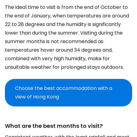
The ideal time to visit is from the end of October to
the end of January, when temperatures are around
22 to 28 degrees and the humidity is significantly
lower than during the summer. Visiting during the
summer months is not recommended as
temperatures hover around 34 degrees and,
combined with very high humidity, make for
unsuitable weather for prolonged stays outdoors.
Choose the best accommodation with a
view of Hong Kong
What are the best months to visit?