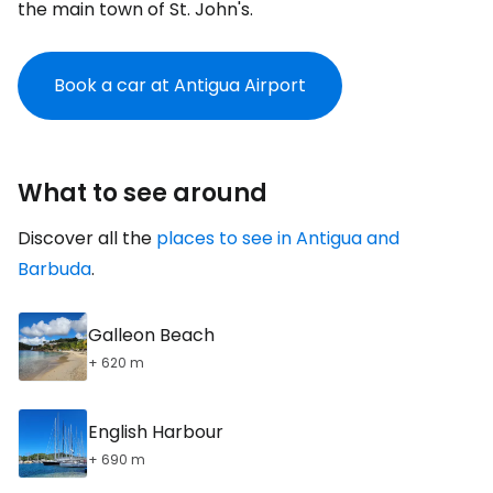
the main town of St. John's.
Book a car at Antigua Airport
What to see around
Discover all the
places to see in Antigua and
Barbuda
.
Galleon Beach
+ 620 m
English Harbour
+ 690 m