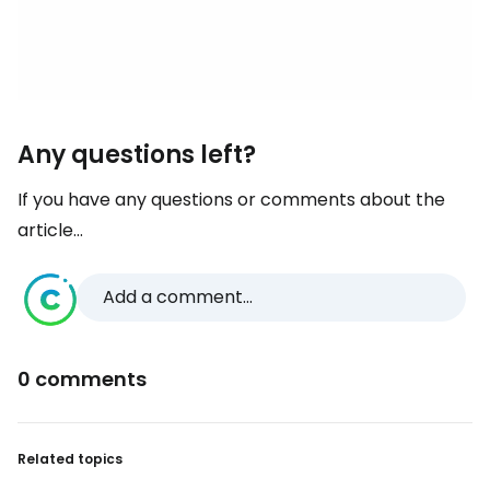
Any questions left?
If you have any questions or comments about the
article...
Add a comment...
0 comments
Related topics