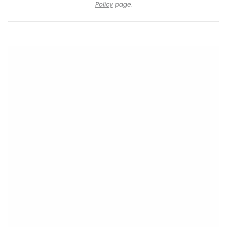
Policy
page.