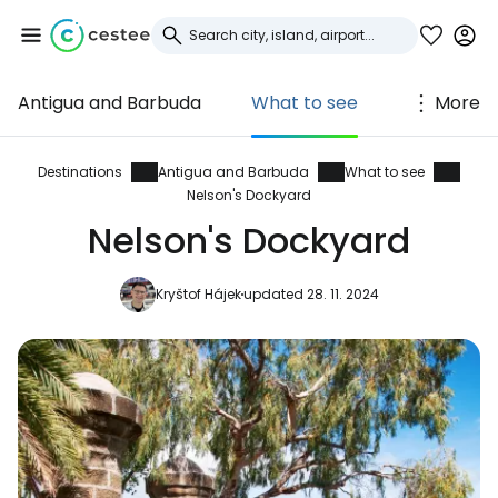
Antigua and Barbuda
What to see
More
Sign in to Cestee
... the worldwide travel community
Destinations
Antigua and Barbuda
What to see
Nelson's Dockyard
Nelson's Dockyard
Continue with Google
Kryštof Hájek
updated 28. 11. 2024
Continue with Facebook
Continue with email