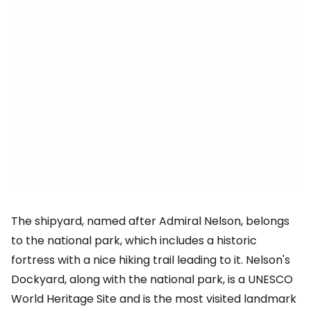
The shipyard, named after Admiral Nelson, belongs
to the national park, which includes a historic
fortress with a nice hiking trail leading to it. Nelson's
Dockyard, along with the national park, is a UNESCO
World Heritage Site and is the most visited landmark