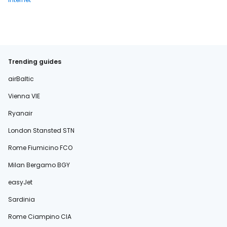
Trending guides
airBaltic
Vienna VIE
Ryanair
London Stansted STN
Rome Fiumicino FCO
Milan Bergamo BGY
easyJet
Sardinia
Rome Ciampino CIA