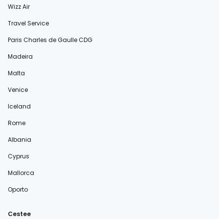
Wizz Air
Travel Service
Paris Charles de Gaulle CDG
Madeira
Malta
Venice
Iceland
Rome
Albania
Cyprus
Mallorca
Oporto
Cestee