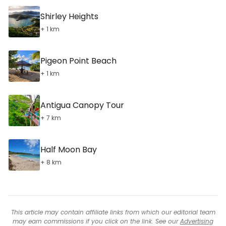
Shirley Heights
+ 1 km
Pigeon Point Beach
+ 1 km
Antigua Canopy Tour
+ 7 km
Half Moon Bay
+ 8 km
This article may contain affiliate links from which our editorial team
may earn commissions if you click on the link. See our
Advertising