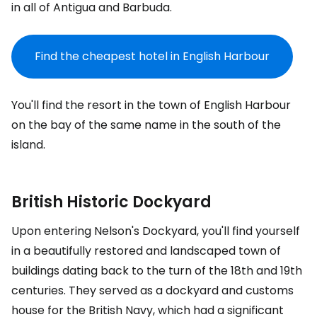
in all of Antigua and Barbuda.
Find the cheapest hotel in English Harbour
You'll find the resort in the town of English Harbour
on the bay of the same name in the south of the
island.
British Historic Dockyard
Upon entering Nelson's Dockyard, you'll find yourself
in a beautifully restored and landscaped town of
buildings dating back to the turn of the 18th and 19th
centuries. They served as a dockyard and customs
house for the British Navy, which had a significant