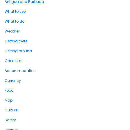
Antigua and Barbuda
What to see
What to do
Weather
Getting there
Getting around
Car rental
Accommodation
Currency
Food
Map
Culture
Safety
Internet