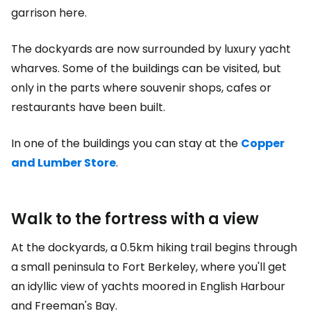
garrison here.
The dockyards are now surrounded by luxury yacht
wharves. Some of the buildings can be visited, but
only in the parts where souvenir shops, cafes or
restaurants have been built.
In one of the buildings you can stay at the
Copper
and Lumber Store
.
Walk to the fortress with a view
At the dockyards, a 0.5km hiking trail begins through
a small peninsula to Fort Berkeley, where you'll get
an idyllic view of yachts moored in English Harbour
and Freeman's Bay.