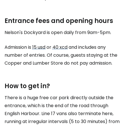
Entrance fees and opening hours
Nelson's Dockyard is open daily from 9am-5pm.
Admission is
15 usd
or
40 xcd
and includes any
number of entries. Of course, guests staying at the
Copper and Lumber Store do not pay admission.
How to get in?
There is a huge free car park directly outside the
entrance, which is the end of the road through
English Harbour. Line 17 vans also terminate here,
running at irregular intervals (5 to 30 minutes) from