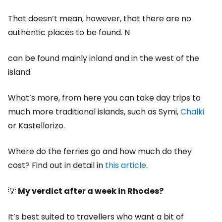
That doesn’t mean, however, that there are no
authentic places to be found. N
can be found mainly inland and in the west of the
island.
What’s more, from here you can take day trips to
much more traditional islands, such as Symi,
Chalki
or Kastellorizo.
Where do the ferries go and how much do they
cost? Find out in detail in
this article
.
💡
My verdict after a week in Rhodes?
It’s best suited to travellers who want a bit of