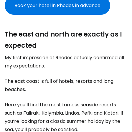
Book your hotel in Rhodes in advance
The east and north are exactly as I
expected
My first impression of Rhodes actually confirmed all
my expectations.
The east coast is full of hotels, resorts and long
beaches.
Here you’ll find the most famous seaside resorts
such as Faliraki, Kolymbia, Lindos, Pefki and Kiotari. If
you’re looking for a classic summer holiday by the
sea, you’ll probably be satisfied.