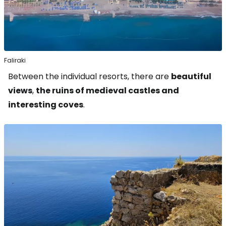
Faliraki
Between the individual resorts, there are
beautiful
views
,
the ruins of medieval castles and
interesting coves
.