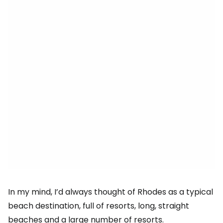
In my mind, I’d always thought of Rhodes as a typical
beach destination, full of resorts, long, straight
beaches and a large number of resorts.