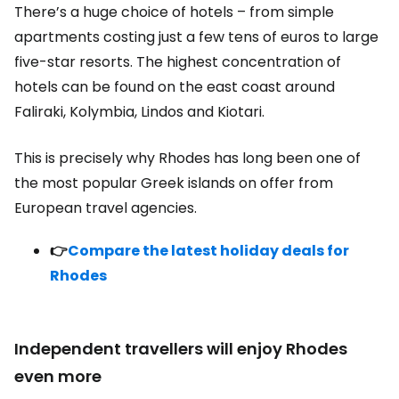
There’s a huge choice of hotels – from simple
apartments costing just a few tens of euros to large
five-star resorts. The highest concentration of
hotels can be found on the east coast around
Faliraki, Kolymbia, Lindos and Kiotari.
This is precisely why Rhodes has long been one of
the most popular Greek islands on offer from
European travel agencies.
👉
Compare the latest holiday deals for
Rhodes
Independent travellers will enjoy Rhodes
even more