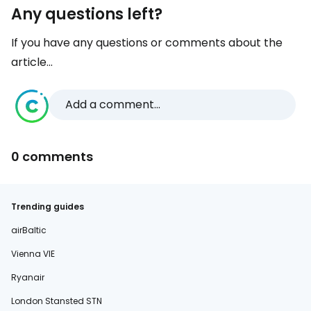
Any questions left?
If you have any questions or comments about the
article...
Add a comment...
0 comments
Trending guides
airBaltic
Vienna VIE
Ryanair
London Stansted STN