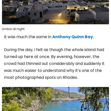
Lindos at night
It was much the same in
Anthony Quinn Bay
.
During the day, I felt as though the whole island had
turned up here at once. By evening, however, the
crowd had thinned out considerably and suddenly it
was much easier to understand why it’s one of the
most photographed spots on Rhodes.