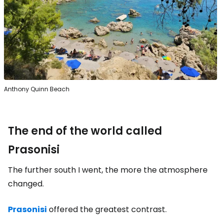
Anthony Quinn Beach
The end of the world called
Prasonisi
The further south I went, the more the atmosphere
changed.
Prasonisi
offered the greatest contrast.