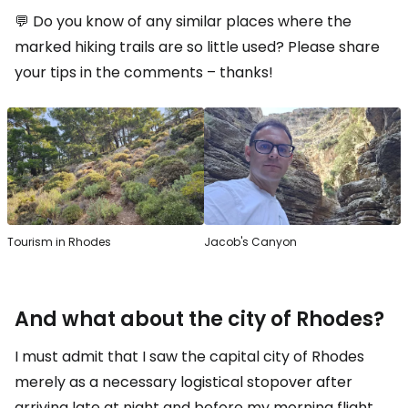
💬 Do you know of any similar places where the
marked hiking trails are so little used? Please share
your tips in the comments – thanks!
Tourism in Rhodes
Jacob's Canyon
And what about the city of Rhodes?
I must admit that I saw the capital city of Rhodes
merely as a necessary logistical stopover after
arriving late at night and before my morning flight