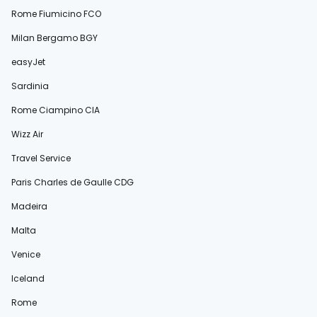
Rome Fiumicino FCO
Milan Bergamo BGY
easyJet
Sardinia
Rome Ciampino CIA
Wizz Air
Travel Service
Paris Charles de Gaulle CDG
Madeira
Malta
Venice
Iceland
Rome