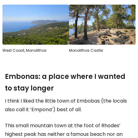
West Coast, Monolithos
Monolithos Castle
Embonas: a place where I wanted
to stay longer
I think I liked the little town of Embobas (the locals
also call it ‘Empona’) best of all.
This small mountain town at the foot of Rhodes’
highest peak has neither a famous beach nor an