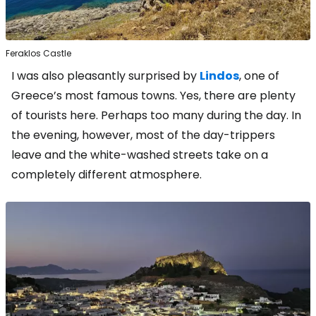
Feraklos Castle
I was also pleasantly surprised by
Lindos
, one of
Greece’s most famous towns. Yes, there are plenty
of tourists here. Perhaps too many during the day. In
the evening, however, most of the day-trippers
leave and the white-washed streets take on a
completely different atmosphere.