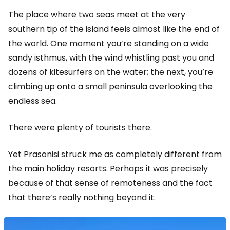
The place where two seas meet at the very
southern tip of the island feels almost like the end of
the world. One moment you’re standing on a wide
sandy isthmus, with the wind whistling past you and
dozens of kitesurfers on the water; the next, you’re
climbing up onto a small peninsula overlooking the
endless sea.
There were plenty of tourists there.
Yet Prasonisi struck me as completely different from
the main holiday resorts. Perhaps it was precisely
because of that sense of remoteness and the fact
that there’s really nothing beyond it.