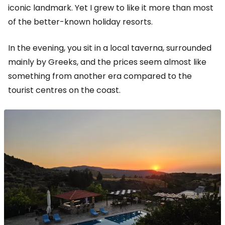
iconic landmark. Yet I grew to like it more than most
of the better-known holiday resorts.
In the evening, you sit in a local taverna, surrounded
mainly by Greeks, and the prices seem almost like
something from another era compared to the
tourist centres on the coast.