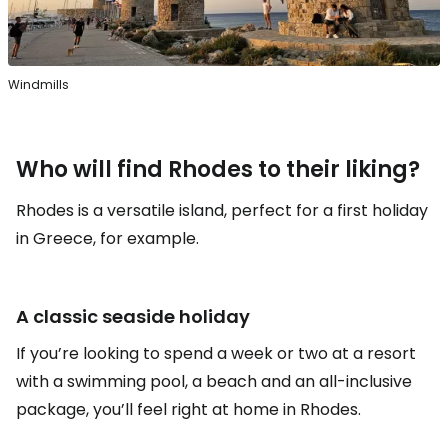
Windmills
Who will find Rhodes to their liking?
Rhodes is a versatile island, perfect for a first holiday
in Greece, for example.
A classic seaside holiday
If you’re looking to spend a week or two at a resort
with a swimming pool, a beach and an all-inclusive
package, you’ll feel right at home in Rhodes.