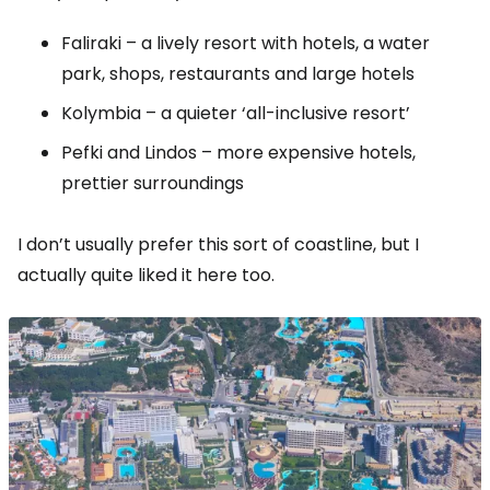
Faliraki – a lively resort with hotels, a water
park, shops, restaurants and large hotels
Kolymbia – a quieter ‘all-inclusive resort’
Pefki and Lindos – more expensive hotels,
prettier surroundings
I don’t usually prefer this sort of coastline, but I
actually quite liked it here too.