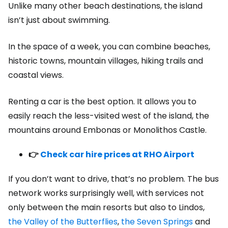
Unlike many other beach destinations, the island
isn’t just about swimming.
In the space of a week, you can combine beaches,
historic towns, mountain villages, hiking trails and
coastal views.
Renting a car is the best option. It allows you to
easily reach the less-visited west of the island, the
mountains around Embonas or Monolithos Castle.
👉
Check car hire prices at RHO Airport
If you don’t want to drive, that’s no problem. The bus
network works surprisingly well, with services not
only between the main resorts but also to Lindos,
the Valley of the Butterflies
,
the Seven Springs
and