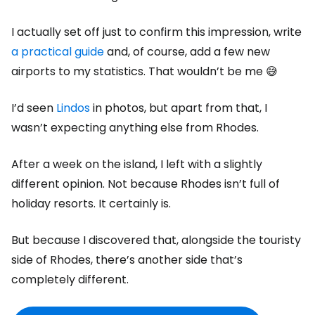
I actually set off just to confirm this impression, write
a practical guide
and, of course, add a few new
airports to my statistics. That wouldn’t be me 😅
I’d seen
Lindos
in photos, but apart from that, I
wasn’t expecting anything else from Rhodes.
After a week on the island, I left with a slightly
different opinion. Not because Rhodes isn’t full of
holiday resorts. It certainly is.
But because I discovered that, alongside the touristy
side of Rhodes, there’s another side that’s
completely different.