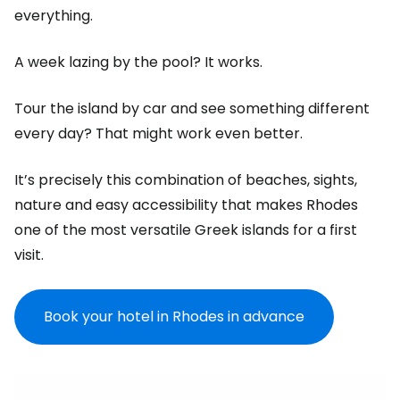
everything.
A week lazing by the pool? It works.
Tour the island by car and see something different
every day? That might work even better.
It’s precisely this combination of beaches, sights,
nature and easy accessibility that makes Rhodes
one of the most versatile Greek islands for a first
visit.
Book your hotel in Rhodes in advance