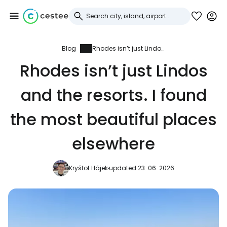
Blog
Rhodes isn’t just Lindos and the resorts. I found the most beautiful places elsewhere
Sign in to Cestee
Rhodes isn’t just Lindos
... the worldwide travel community
and the resorts. I found
Continue with Google
the most beautiful places
elsewhere
Continue with Facebook
Kryštof Hájek
updated 23. 06. 2026
Continue with email