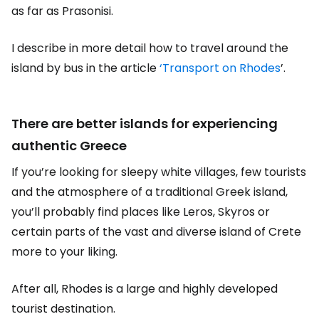
as far as Prasonisi.
I describe in more detail how to travel around the
island by bus in the article
‘Transport on Rhodes
’.
There are better islands for experiencing
authentic Greece
If you’re looking for sleepy white villages, few tourists
and the atmosphere of a traditional Greek island,
you’ll probably find places like Leros, Skyros or
certain parts of the vast and diverse island of Crete
more to your liking.
After all, Rhodes is a large and highly developed
tourist destination.