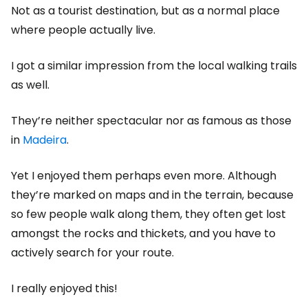
Not as a tourist destination, but as a normal place
where people actually live.
I got a similar impression from the local walking trails
as well.
They’re neither spectacular nor as famous as those
in
Madeira
.
Yet I enjoyed them perhaps even more. Although
they’re marked on maps and in the terrain, because
so few people walk along them, they often get lost
amongst the rocks and thickets, and you have to
actively search for your route.
I really enjoyed this!