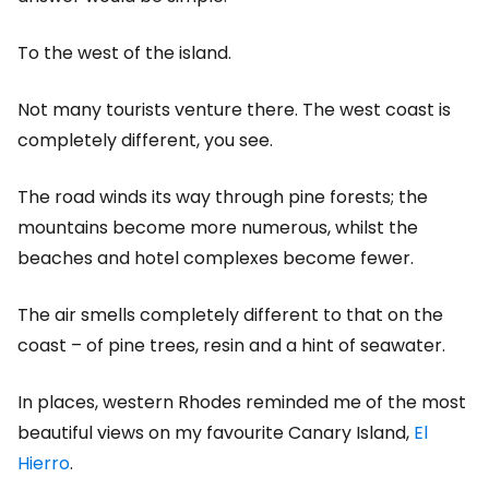
To the west of the island.
Not many tourists venture there. The west coast is
completely different, you see.
The road winds its way through pine forests; the
mountains become more numerous, whilst the
beaches and hotel complexes become fewer.
The air smells completely different to that on the
coast – of pine trees, resin and a hint of seawater.
In places, western Rhodes reminded me of the most
beautiful views on my favourite Canary Island,
El
Hierro
.