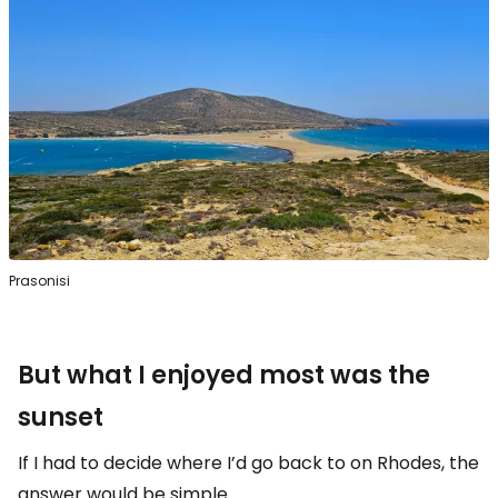
Prasonisi
But what I enjoyed most was the
sunset
If I had to decide where I’d go back to on Rhodes, the
answer would be simple.