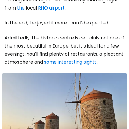
from
the
local
RHO airport
.
In the end, I enjoyed it more than I’d expected.
Admittedly, the historic centre is certainly not one of
the most beautiful in Europe, but it’s ideal for a few
evenings. You’ll find plenty of restaurants, a pleasant
atmosphere and
some interesting sights
.