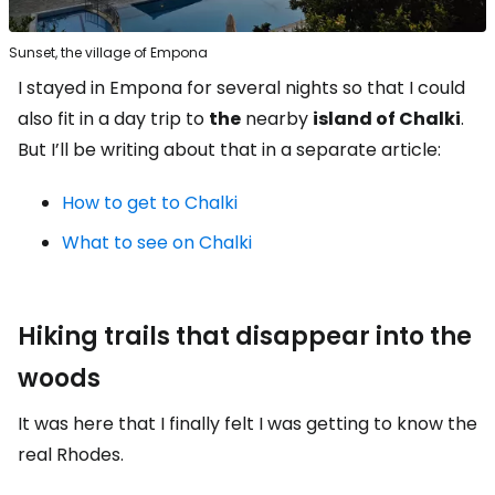
Sunset, the village of Empona
I stayed in Empona for several nights so that I could
also fit in a day trip to
the
nearby
island of Chalki
.
But I’ll be writing about that in a separate article:
How to get to Chalki
What to see on Chalki
Hiking trails that disappear into the
woods
It was here that I finally felt I was getting to know the
real Rhodes.