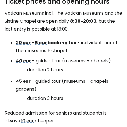
Ticket prices and opening hours
Vatican Museums incl. The Vatican Museums and the
Sistine Chapel are open daily
8:00-20:00
, but the
last entry is possible at 18:00.
20 eur
+
5 eur
booking fee
- individual tour of
the museums + chapel
40 eur
- guided tour (museums + chapels)
duration 2 hours
45 eur
- guided tour (museums + chapels +
gardens)
duration 3 hours
Reduced admission for seniors and students is
always
10 eur
cheaper.