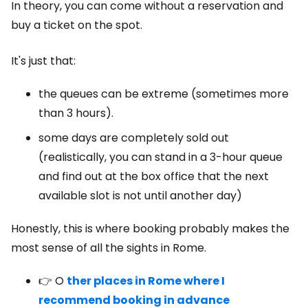
In theory, you can come without a reservation and
buy a ticket on the spot.
It's just that:
the queues can be extreme (sometimes more
than 3 hours).
some days are completely sold out
(realistically, you can stand in a 3-hour queue
and find out at the box office that the next
available slot is not until another day)
Honestly, this is where booking probably makes the
most sense of all the sights in Rome.
👉 O
ther places in Rome where I
recommend booking in advance