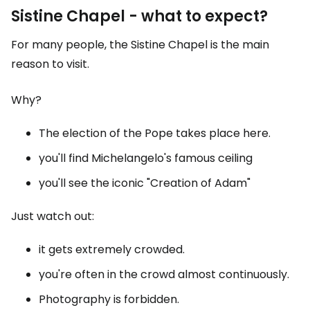
Sistine Chapel - what to expect?
For many people, the Sistine Chapel is the main
reason to visit.
Why?
The election of the Pope takes place here.
you'll find Michelangelo's famous ceiling
you'll see the iconic "Creation of Adam"
Just watch out:
it gets extremely crowded.
you're often in the crowd almost continuously.
Photography is forbidden.