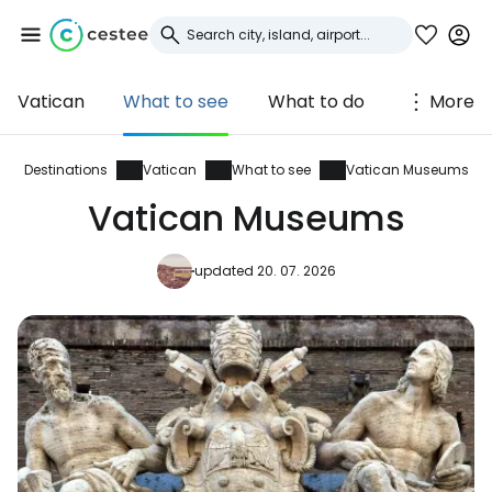
Vatican
What to see
What to do
More
Sign in to Cestee
... the worldwide travel community
Destinations
Vatican
What to see
Vatican Museums
Vatican Museums
Continue with Google
updated 20. 07. 2026
Continue with Facebook
Continue with email