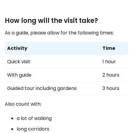
How long will the visit take?
As a guide, please allow for the following times:
Activity
Time
Quick visit
1 hour
With guide
2 hours
Guided tour including gardens
3 hours
Also count with:
a lot of walking
long corridors