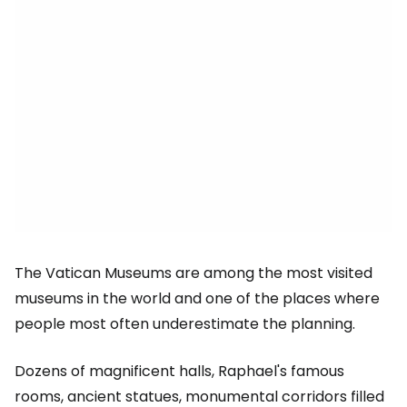
The Vatican Museums are among the most visited
museums in the world and one of the places where
people most often underestimate the planning.
Dozens of magnificent halls, Raphael's famous
rooms, ancient statues, monumental corridors filled