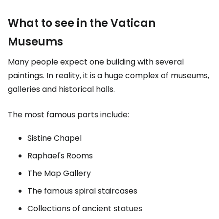
What to see in the Vatican
Museums
Many people expect one building with several
paintings. In reality, it is a huge complex of museums,
galleries and historical halls.
The most famous parts include:
Sistine Chapel
Raphael's Rooms
The Map Gallery
The famous spiral staircases
Collections of ancient statues