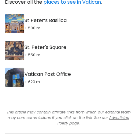
Discover all the
places to see in Vatican
.
St Peter’s Basilica
+ 500 m
St. Peter's Square
+ 550 m
Vatican Post Office
+ 620 m
This article may contain affiliate links from which our editorial team
may earn commissions if you click on the link. See our
Advertising
Policy
page.