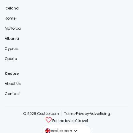
Iceland
Rome
Mallorca
Albania
Cyprus
Oporto
Cestee
About Us
Contact
© 2026 Cestee.com
Terms
Privacy
Advertising
For the love of travel
cestee.sk
cestee.com