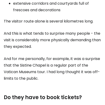
extensive corridors and courtyards full of
frescoes and decorations
The visitor route alone is several kilometres long.
And this is what tends to surprise many people - the
visit is considerably more physically demanding than
they expected.
And for me personally, for example, it was a surprise
that the Sistine Chapel is a regular part of the
Vatican Museums tour. I had long thought it was off-
limits to the public.
Do they have to book tickets?