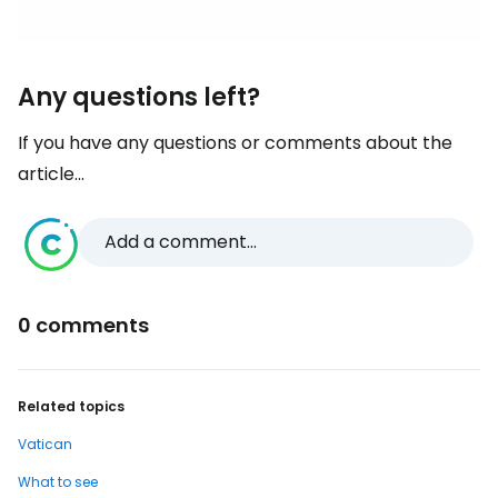
Any questions left?
If you have any questions or comments about the
article...
Add a comment...
0 comments
Related topics
Vatican
What to see