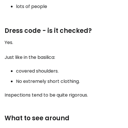
lots of people
Dress code - is it checked?
Yes.
Just like in the basilica:
covered shoulders.
No extremely short clothing.
Inspections tend to be quite rigorous.
What to see around