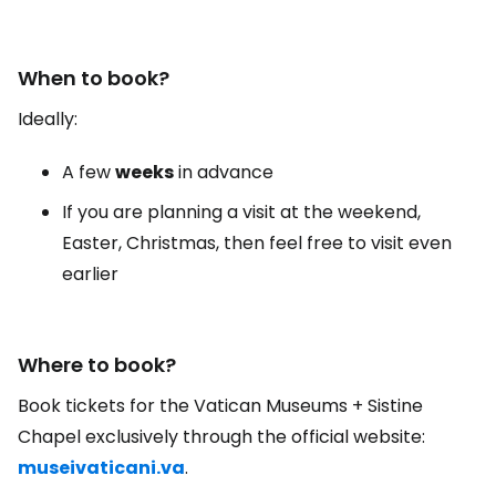
When to book?
Ideally:
A few
weeks
in advance
If you are planning a visit at the weekend,
Easter, Christmas, then feel free to visit even
earlier
Where to book?
Book tickets for the Vatican Museums + Sistine
Chapel exclusively through the official website:
museivaticani.va
.