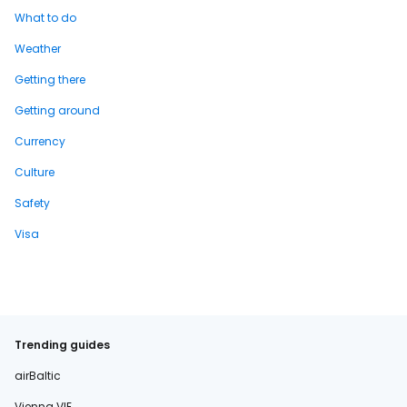
What to do
Weather
Getting there
Getting around
Currency
Culture
Safety
Visa
Trending guides
airBaltic
Vienna VIE