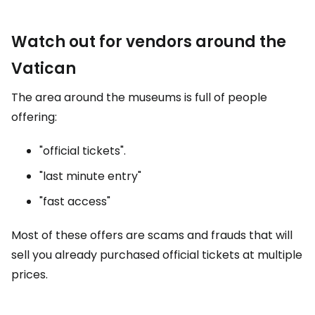
Watch out for vendors around the
Vatican
The area around the museums is full of people
offering:
"official tickets".
"last minute entry"
"fast access"
Most of these offers are scams and frauds that will
sell you already purchased official tickets at multiple
prices.