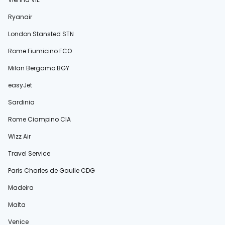
Ryanair
London Stansted STN
Rome Fiumicino FCO
Milan Bergamo BGY
easyJet
Sardinia
Rome Ciampino CIA
Wizz Air
Travel Service
Paris Charles de Gaulle CDG
Madeira
Malta
Venice