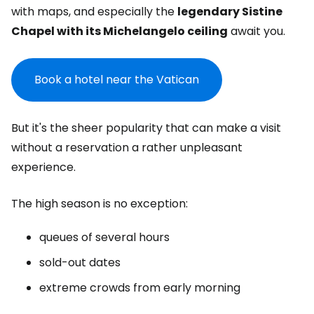
with maps, and especially the
legendary Sistine
Chapel with its Michelangelo ceiling
await you.
Book a hotel near the Vatican
But it's the sheer popularity that can make a visit
without a reservation a rather unpleasant
experience.
The high season is no exception:
queues of several hours
sold-out dates
extreme crowds from early morning