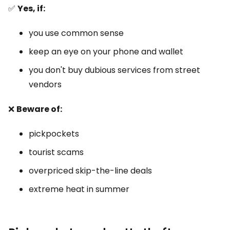
✅
Yes, if:
you use common sense
keep an eye on your phone and wallet
you don't buy dubious services from street
vendors
❌
Beware of:
pickpockets
tourist scams
overpriced skip-the-line deals
extreme heat in summer