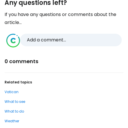
Any questions left?
If you have any questions or comments about the
article...
Add a comment...
0 comments
Related topics
Vatican
What to see
What to do
Weather