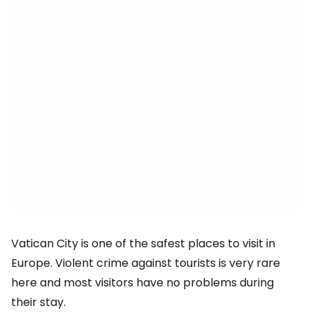
Vatican City is one of the safest places to visit in
Europe. Violent crime against tourists is very rare
here and most visitors have no problems during
their stay.