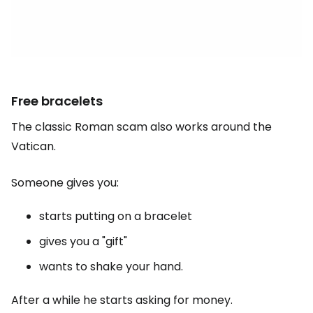
Free bracelets
The classic Roman scam also works around the
Vatican.
Someone gives you:
starts putting on a bracelet
gives you a "gift"
wants to shake your hand.
After a while he starts asking for money.