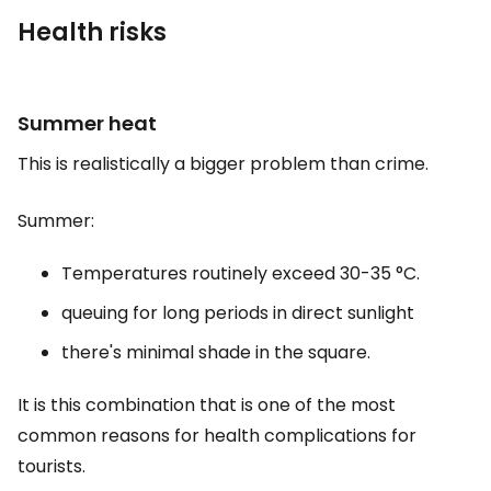
Health risks
Summer heat
This is realistically a bigger problem than crime.
Summer:
Temperatures routinely exceed 30-35 °C.
queuing for long periods in direct sunlight
there's minimal shade in the square.
It is this combination that is one of the most
common reasons for health complications for
tourists.