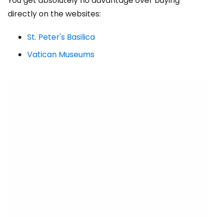
You get absolutely no advantage over buying
directly on the websites:
St. Peter's Basilica
Vatican Museums