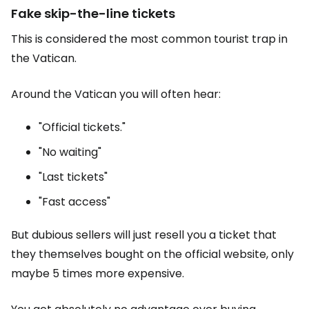
Fake skip-the-line tickets
This is considered the most common tourist trap in
the Vatican.
Around the Vatican you will often hear:
"Official tickets."
"No waiting"
"Last tickets"
"Fast access"
But dubious sellers will just resell you a ticket that
they themselves bought on the official website, only
maybe 5 times more expensive.