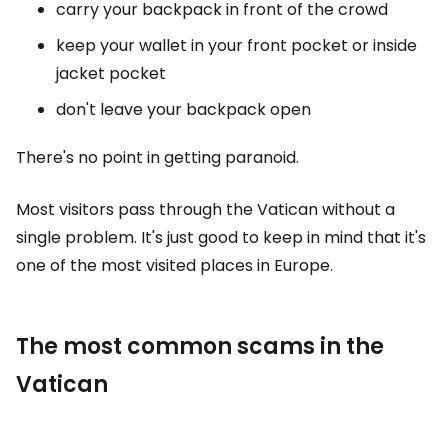
carry your backpack in front of the crowd
keep your wallet in your front pocket or inside
jacket pocket
don't leave your backpack open
There's no point in getting paranoid.
Most visitors pass through the Vatican without a
single problem. It's just good to keep in mind that it's
one of the most visited places in Europe.
The most common scams in the
Vatican