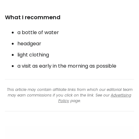
What I recommend
a bottle of water
headgear
light clothing
a visit as early in the morning as possible
This article may contain affiliate links from which our editorial team
may earn commissions if you click on the link. See our
Advertising
Policy
page.