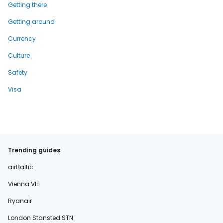
Getting there
Getting around
Currency
Culture
Safety
Visa
Trending guides
airBaltic
Vienna VIE
Ryanair
London Stansted STN