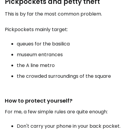
Pickpockets and petty theft
This is by far the most common problem.
Pickpockets mainly target:
queues for the basilica
museum entrances
the A line metro
the crowded surroundings of the square
How to protect yourself?
For me, a few simple rules are quite enough:
Don't carry your phone in your back pocket.