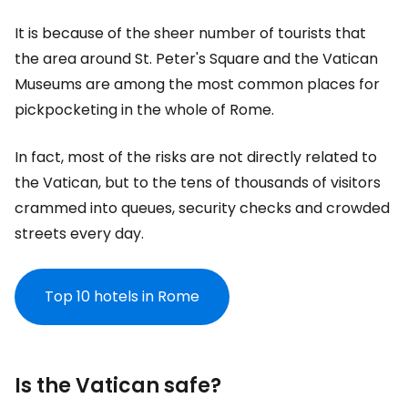
It is because of the sheer number of tourists that
the area around St. Peter's Square and the Vatican
Museums are among the most common places for
pickpocketing in the whole of Rome.
In fact, most of the risks are not directly related to
the Vatican, but to the tens of thousands of visitors
crammed into queues, security checks and crowded
streets every day.
Top 10 hotels in Rome
Is the Vatican safe?