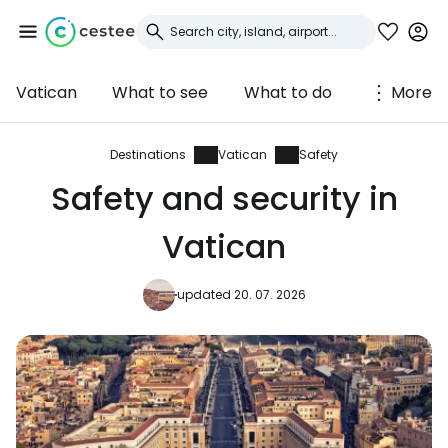
Vatican
What to see
What to do
More
Sign in to Cestee
... the worldwide travel community
Destinations
Vatican
Safety
Safety and security in
Continue with Google
Vatican
updated 20. 07. 2026
Continue with Facebook
Continue with email