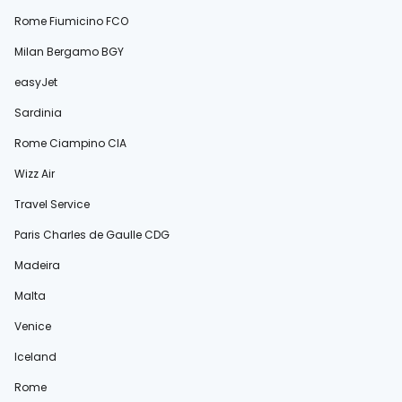
Rome Fiumicino FCO
Milan Bergamo BGY
easyJet
Sardinia
Rome Ciampino CIA
Wizz Air
Travel Service
Paris Charles de Gaulle CDG
Madeira
Malta
Venice
Iceland
Rome