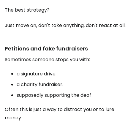
The best strategy?
Just move on, don't take anything, don't react at all.
Petitions and fake fundraisers
Sometimes someone stops you with:
a signature drive.
a charity fundraiser.
supposedly supporting the deaf
Often this is just a way to distract you or to lure
money.