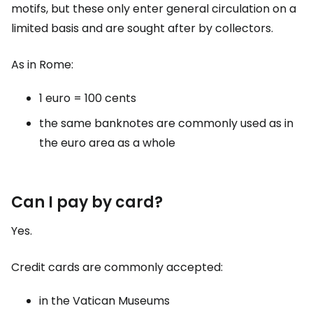
motifs, but these only enter general circulation on a
limited basis and are sought after by collectors.
As in Rome:
1 euro = 100 cents
the same banknotes are commonly used as in
the euro area as a whole
Can I pay by card?
Yes.
Credit cards are commonly accepted:
in the Vatican Museums