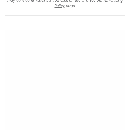
may earn commissions if you click on the link. See our
Advertising
Policy
page.