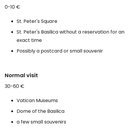
0-10 €
St. Peter's Square
St. Peter's Basilica without a reservation for an
exact time
Possibly a postcard or small souvenir
Normal visit
30-60 €
Vatican Museums
Dome of the Basilica
a few small souvenirs