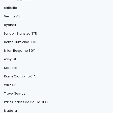
airBaltic
Vienna VIE
Ryanair
London Stansted STN
Rome Fiumicino FCO
Milan Bergamo BGY
easyJet
Sardinia
Rome Ciampino CIA
Wizz Air
Travel Service
Paris Charles de Gaulle CDG
Madeira