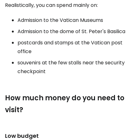
Realistically, you can spend mainly on:
Admission to the Vatican Museums
Admission to the dome of St. Peter's Basilica
postcards and stamps at the Vatican post
office
souvenirs at the few stalls near the security
checkpoint
How much money do you need to
visit?
Low budget