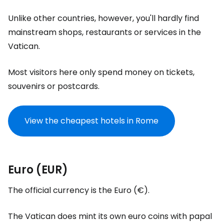
Unlike other countries, however, you'll hardly find
mainstream shops, restaurants or services in the
Vatican.
Most visitors here only spend money on tickets,
souvenirs or postcards.
View the cheapest hotels in Rome
Euro (EUR)
The official currency is the Euro (€).
The Vatican does mint its own euro coins with papal