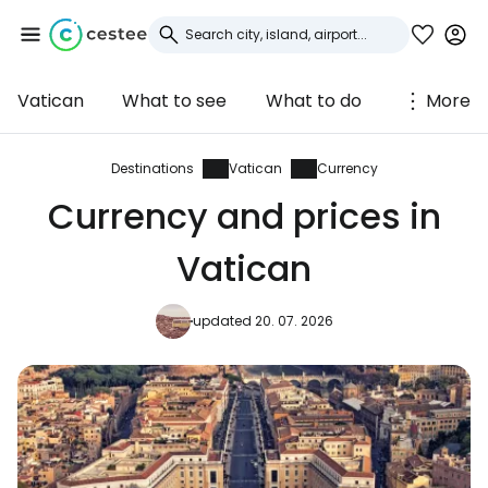
Vatican
What to see
What to do
More
Sign in to Cestee
... the worldwide travel community
Destinations
Vatican
Currency
Currency and prices in
Continue with Google
Vatican
updated 20. 07. 2026
Continue with Facebook
Continue with email