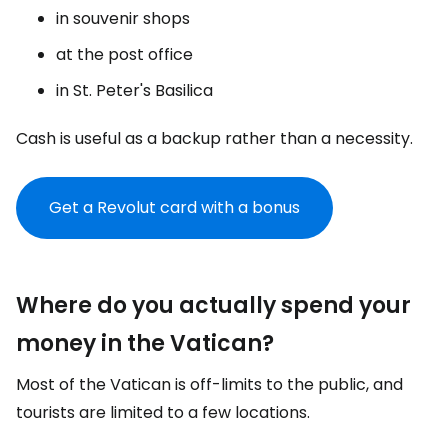
in souvenir shops
at the post office
in St. Peter's Basilica
Cash is useful as a backup rather than a necessity.
Get a Revolut card with a bonus
Where do you actually spend your
money in the Vatican?
Most of the Vatican is off-limits to the public, and
tourists are limited to a few locations.