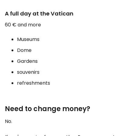
A full day at the Vatican
60 € and more
Museums
Dome
Gardens
souvenirs
refreshments
Need to change money?
No.