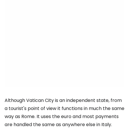
Although Vatican City is an independent state, from
a tourist's point of view it functions in much the same
way as Rome. It uses the euro and most payments
are handled the same as anywhere else in Italy.