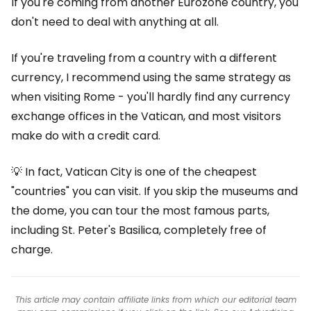
If you're coming from another Eurozone country, you
don't need to deal with anything at all.
If you're traveling from a country with a different
currency, I recommend using the same strategy as
when visiting Rome - you'll hardly find any currency
exchange offices in the Vatican, and most visitors
make do with a credit card.
💡 In fact, Vatican City is one of the cheapest
"countries" you can visit. If you skip the museums and
the dome, you can tour the most famous parts,
including St. Peter's Basilica, completely free of
charge.
This article may contain affiliate links from which our editorial team