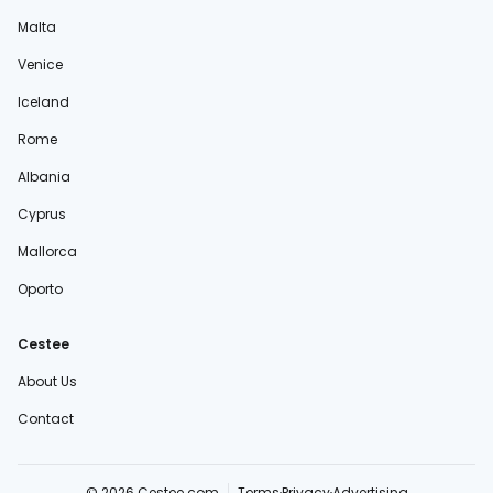
Malta
Venice
Iceland
Rome
Albania
Cyprus
Mallorca
Oporto
Cestee
About Us
Contact
© 2026 Cestee.com
Terms
Privacy
Advertising