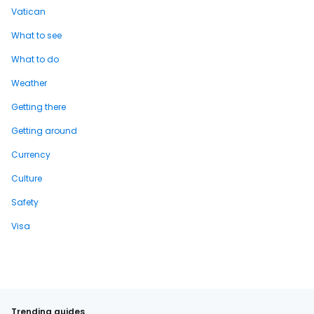
Vatican
What to see
What to do
Weather
Getting there
Getting around
Currency
Culture
Safety
Visa
Trending guides