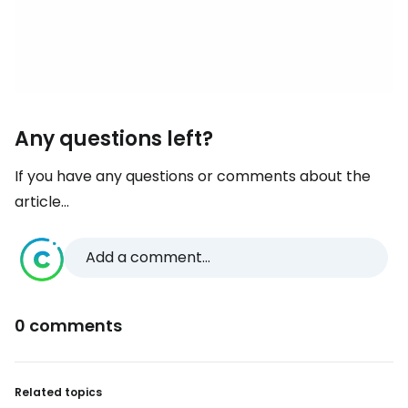
Any questions left?
If you have any questions or comments about the
article...
Add a comment...
0 comments
Related topics