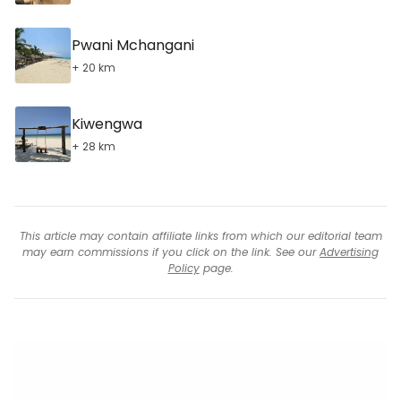
Pwani Mchangani
+ 20 km
Kiwengwa
+ 28 km
This article may contain affiliate links from which our editorial team
may earn commissions if you click on the link. See our
Advertising
Policy
page.