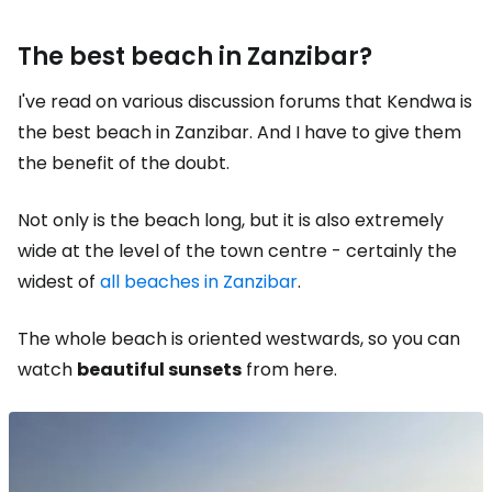
The best beach in Zanzibar?
I've read on various discussion forums that Kendwa is
the best beach in Zanzibar. And I have to give them
the benefit of the doubt.
Not only is the beach long, but it is also extremely
wide at the level of the town centre - certainly the
widest of
all beaches in Zanzibar
.
The whole beach is oriented westwards, so you can
watch
beautiful sunsets
from here.