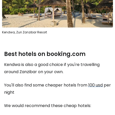
Kendwa, Zuri Zanzibar Resort
Best hotels on booking.com
Kendwa is also a good choice if you're travelling
around Zanzibar on your own.
You'll also find some cheaper hotels from
100 usd
per
night
We would recommend these cheap hotels: