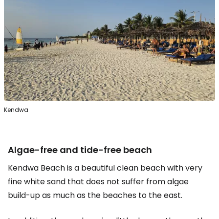
Kendwa
Algae-free and tide-free beach
Kendwa Beach is a beautiful clean beach with very
fine white sand that does not suffer from algae
build-up as much as the beaches to the east.