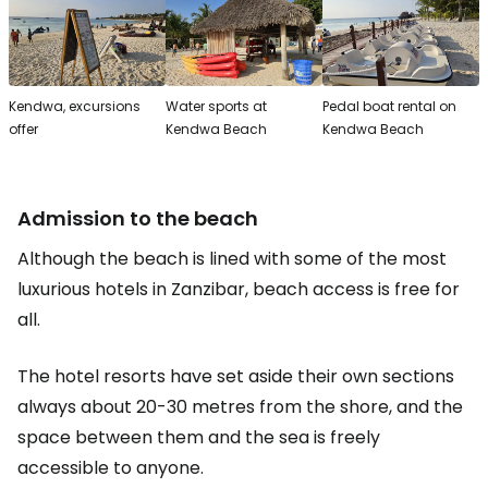
Kendwa, excursions
Water sports at
Pedal boat rental on
offer
Kendwa Beach
Kendwa Beach
Admission to the beach
Although the beach is lined with some of the most
luxurious hotels in Zanzibar, beach access is free for
all.
The hotel resorts have set aside their own sections
always about 20-30 metres from the shore, and the
space between them and the sea is freely
accessible to anyone.