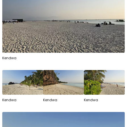
Kendwa
Kendwa
Kendwa
Kendwa