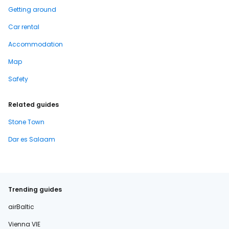
Getting around
Car rental
Accommodation
Map
Safety
Related guides
Stone Town
Dar es Salaam
Trending guides
airBaltic
Vienna VIE