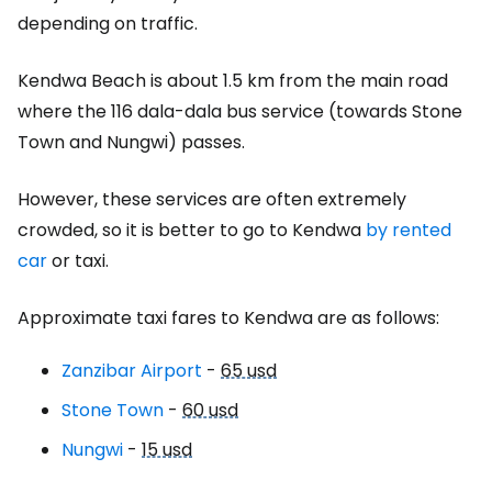
depending on traffic.
Kendwa Beach is about 1.5 km from the main road
where the 116 dala-dala bus service (towards Stone
Town and Nungwi) passes.
However, these services are often extremely
crowded, so it is better to go to Kendwa
by rented
car
or taxi.
Approximate taxi fares to Kendwa are as follows:
Zanzibar Airport
-
65 usd
Stone Town
-
60 usd
Nungwi
-
15 usd