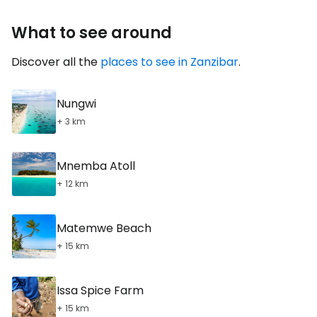
What to see around
Discover all the
places to see in Zanzibar
.
Nungwi
+ 3 km
Mnemba Atoll
+ 12 km
Matemwe Beach
+ 15 km
Issa Spice Farm
+ 15 km