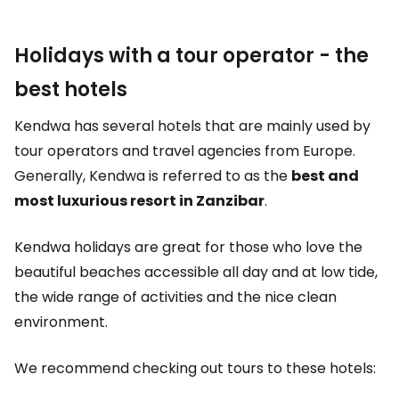
Holidays with a tour operator - the
best hotels
Kendwa has several hotels that are mainly used by
tour operators and travel agencies from Europe.
Generally, Kendwa is referred to as the
best and
most luxurious resort in Zanzibar
.
Kendwa holidays are great for those who love the
beautiful beaches accessible all day and at low tide,
the wide range of activities and the nice clean
environment.
We recommend checking out tours to these hotels: