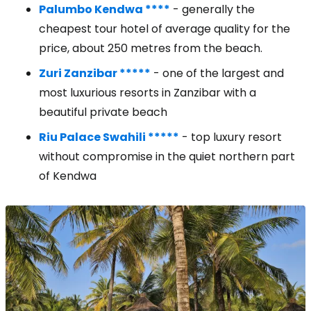
Palumbo Kendwa ****
- generally the
cheapest tour hotel of average quality for the
price, about 250 metres from the beach.
Zuri Zanzibar *****
- one of the largest and
most luxurious resorts in Zanzibar with a
beautiful private beach
Riu Palace Swahili *****
- top luxury resort
without compromise in the quiet northern part
of Kendwa