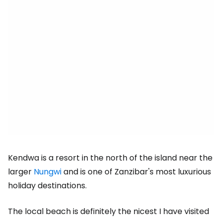
Kendwa is a resort in the north of the island near the
larger
Nungwi
and is one of Zanzibar's most luxurious
holiday destinations.
The local beach is definitely the nicest I have visited