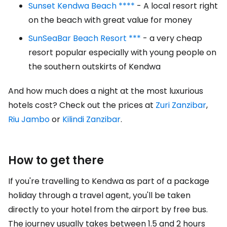
Sunset Kendwa Beach ****
- A local resort right
on the beach with great value for money
SunSeaBar Beach Resort ***
- a very cheap
resort popular especially with young people on
the southern outskirts of Kendwa
And how much does a night at the most luxurious
hotels cost? Check out the prices at
Zuri Zanzibar
,
Riu Jambo
or
Kilindi Zanzibar
.
How to get there
If you're travelling to Kendwa as part of a package
holiday through a travel agent, you'll be taken
directly to your hotel from the airport by free bus.
The journey usually takes between 1.5 and 2 hours