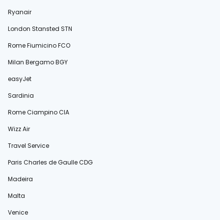
Ryanair
London Stansted STN
Rome Fiumicino FCO
Milan Bergamo BGY
easyJet
Sardinia
Rome Ciampino CIA
Wizz Air
Travel Service
Paris Charles de Gaulle CDG
Madeira
Malta
Venice