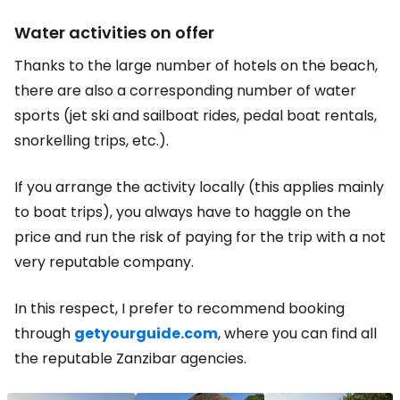
Water activities on offer
Thanks to the large number of hotels on the beach,
there are also a corresponding number of water
sports (jet ski and sailboat rides, pedal boat rentals,
snorkelling trips, etc.).
If you arrange the activity locally (this applies mainly
to boat trips), you always have to haggle on the
price and run the risk of paying for the trip with a not
very reputable company.
In this respect, I prefer to recommend booking
through
getyourguide.com
, where you can find all
the reputable Zanzibar agencies.