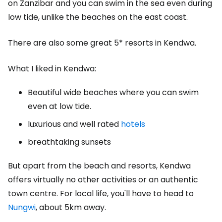
on Zanzibar and you can swim in the sea even during
low tide, unlike the beaches on the east coast.
There are also some great 5* resorts in Kendwa.
What I liked in Kendwa:
Beautiful wide beaches where you can swim
even at low tide.
luxurious and well rated
hotels
breathtaking sunsets
But apart from the beach and resorts, Kendwa
offers virtually no other activities or an authentic
town centre. For local life, you'll have to head to
Nungwi
, about 5km away.