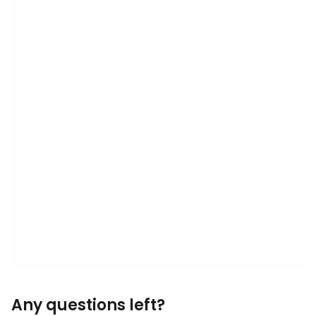
Any questions left?