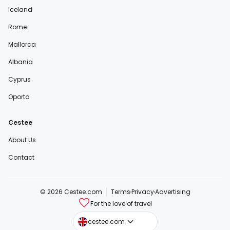
Iceland
Rome
Mallorca
Albania
Cyprus
Oporto
Cestee
About Us
Contact
© 2026 Cestee.com
Terms
Privacy
Advertising
For the love of travel
cestee.sk
cestee.com