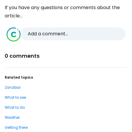
If you have any questions or comments about the
article...
Add a comment...
0 comments
Related topics
Zanzibar
What to see
What to do
Weather
Getting there