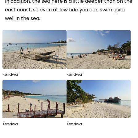
In addition, the sea here is a little deeper than on the
east coast, so even at low tide you can swim quite
well in the sea.
Kendwa
Kendwa
Kendwa
Kendwa