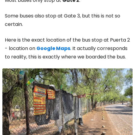
Most buses only stop at
Gate 2
.
Some buses also stop at Gate 3, but this is not so
certain.
Here is the exact location of the bus stop at Puerta 2
- location on
Google Maps
. It actually corresponds
to reality, this is exactly where we boarded the bus.