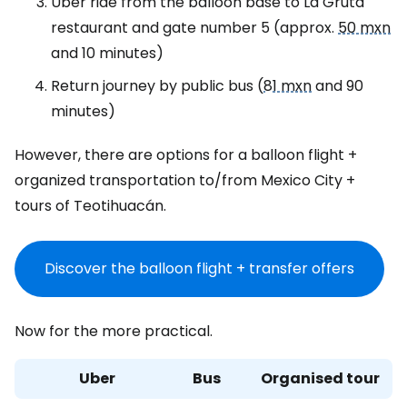
Uber ride from the balloon base to La Gruta
restaurant and gate number 5 (approx.
50 mxn
and 10 minutes)
Return journey by public bus (
81 mxn
and 90
minutes)
However, there are options for a balloon flight +
organized transportation to/from Mexico City +
tours of Teotihuacán.
Discover the balloon flight + transfer offers
Now for the more practical.
Uber
Bus
Organised tour