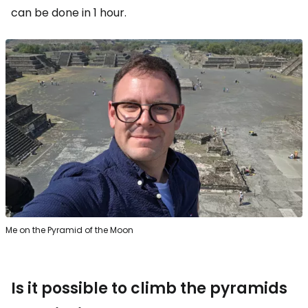
can be done in 1 hour.
Me on the Pyramid of the Moon
Is it possible to climb the pyramids