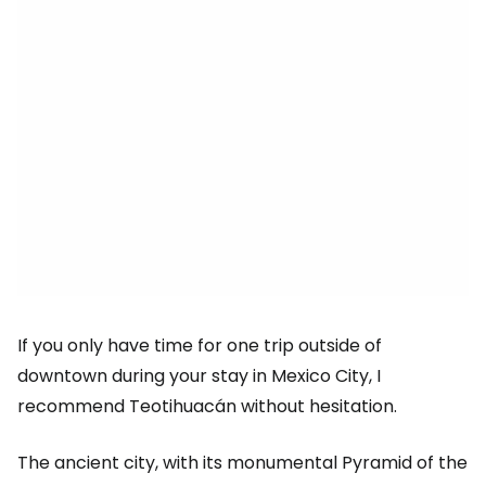
If you only have time for one trip outside of
downtown during your stay in Mexico City, I
recommend Teotihuacán without hesitation.
The ancient city, with its monumental Pyramid of the