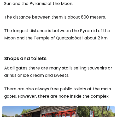
Sun and the Pyramid of the Moon.
The distance between them is about 800 meters.
The longest distance is between the Pyramid of the
Moon and the Temple of Quetzalcóatl: about 2 km.
Shops and toilets
At all gates there are many stalls selling souvenirs or
drinks or ice cream and sweets.
There are also always free public toilets at the main
gates. However, there are none inside the complex.