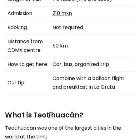
Admission
210 mxn
Booking
Not required
Distance from
50 km
CDMX centre
How to get here
Car, bus, organized trip
Combine with a balloon flight
Our tip
and breakfast in La Gruta
What is Teotihuacán?
Teotihuacán was one of the largest cities in the
world at the time.