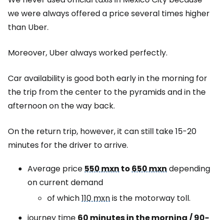
we were always offered a price several times higher
than Uber.
Moreover, Uber always worked perfectly.
Car availability is good both early in the morning for
the trip from the center to the pyramids and in the
afternoon on the way back.
On the return trip, however, it can still take 15-20
minutes for the driver to arrive.
Average price
550 mxn
to
650 mxn
depending
on current demand
of which
110 mxn
is the motorway toll.
journey time
60 minutes in the morning / 90-