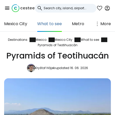
Mexico City
What to see
Metro
More
Sign in to Cestee
... the worldwide travel community
Destinations
Mexico
Mexico City
What to see
Pyramids of Teotihuacán
Pyramids of Teotihuacán
Continue with Google
Kryštof Hájek
updated 16. 06. 2026
Continue with Facebook
Continue with email