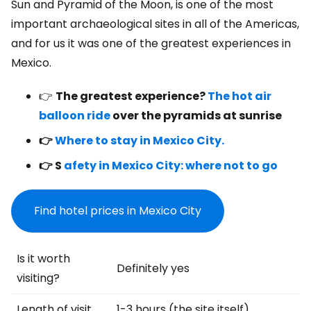
Sun and Pyramid of the Moon, is one of the most
important archaeological sites in all of the Americas,
and for us it was one of the greatest experiences in
Mexico.
👉
The greatest experience?
The hot air
balloon ride
over the pyramids at sunrise
👉
Where to stay in Mexico City.
👉 S
afety in Mexico City: where not to go
Find hotel prices in Mexico City
Is it worth
Definitely yes
visiting?
Length of visit
1-3 hours (the site itself)