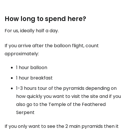
How long to spend here?
For us, ideally half a day.
If you arrive after the balloon flight, count
approximately:
1 hour balloon
1 hour breakfast
1-3 hours tour of the pyramids depending on
how quickly you want to visit the site and if you
also go to the Temple of the Feathered
Serpent
If you only want to see the 2 main pyramids then it