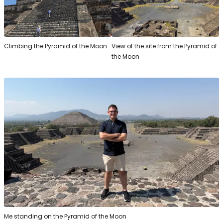
Climbing the Pyramid of the Moon
View of the site from the Pyramid of
the Moon
Me standing on the Pyramid of the Moon