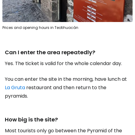
Prices and opening hours in Teotihuacán
Can I enter the area repeatedly?
Yes. The ticket is valid for the whole calendar day.
You can enter the site in the morning, have lunch at
La Gruta
restaurant and then return to the
pyramids.
How big is the site?
Most tourists only go between the Pyramid of the