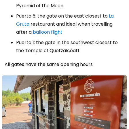
Pyramid of the Moon
Puerta 5: the gate on the east closest to
La
Gruta
restaurant and ideal when travelling
after a
balloon flight
Puerta 1: the gate in the southwest closest to
the Temple of Quetzalcóatl
All gates have the same opening hours.