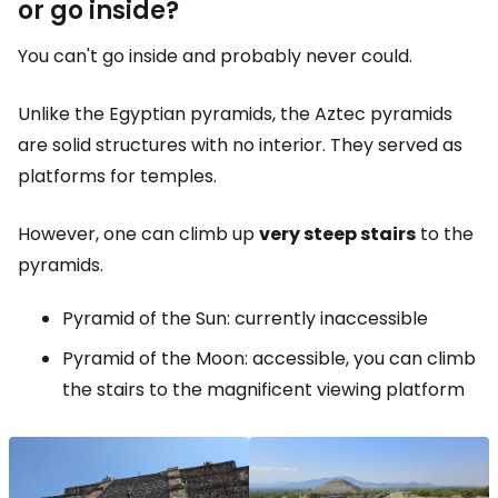
or go inside?
You can't go inside and probably never could.
Unlike the Egyptian pyramids, the Aztec pyramids
are solid structures with no interior. They served as
platforms for temples.
However, one can climb up
very steep stairs
to the
pyramids.
Pyramid of the Sun: currently inaccessible
Pyramid of the Moon: accessible, you can climb
the stairs to the magnificent viewing platform