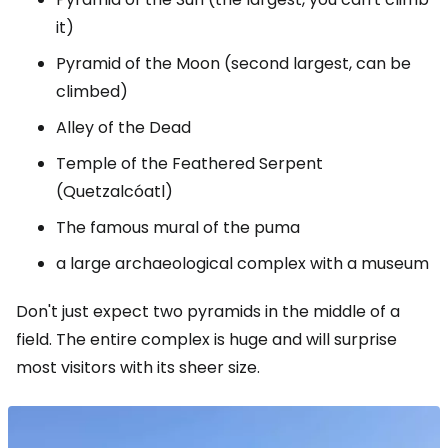
it)
Pyramid of the Moon (second largest, can be
climbed)
Alley of the Dead
Temple of the Feathered Serpent
(Quetzalcóatl)
The famous mural of the puma
a large archaeological complex with a museum
Don't just expect two pyramids in the middle of a
field. The entire complex is huge and will surprise
most visitors with its sheer size.