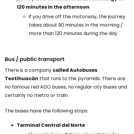
120 minutes in the afternoon
if you drive off the motorway, the journey
takes about 90 minutes in the morning /
more than 120 minutes during the day
Bus / public transport
There is a company
called Autobuses
Teotihuacán
that runs to the pyramids. There are
no famous red ADO buses, no regular city buses and
certainly no metro or train.
The buses have the following stops:
Terminal Central del Norte