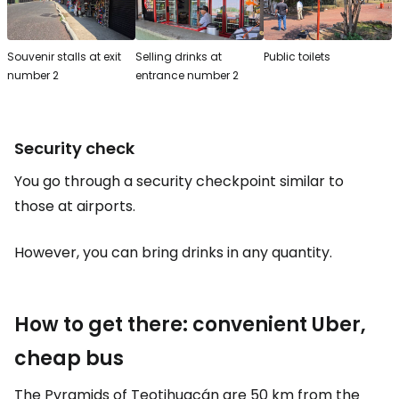
Souvenir stalls at exit
Selling drinks at
Public toilets
number 2
entrance number 2
Security check
You go through a security checkpoint similar to
those at airports.
However, you can bring drinks in any quantity.
How to get there: convenient Uber,
cheap bus
The Pyramids of Teotihuacán are 50 km from the