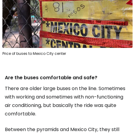
Price of buses to Mexico City center
Are the buses comfortable and safe?
There are older large buses on the line. Sometimes
with working and sometimes with non-functioning
air conditioning, but basically the ride was quite
comfortable.
Between the pyramids and Mexico City, they still