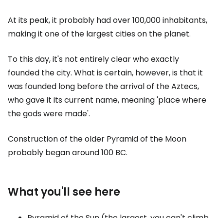
At its peak, it probably had over 100,000 inhabitants,
making it one of the largest cities on the planet.
To this day, it's not entirely clear who exactly
founded the city. What is certain, however, is that it
was founded long before the arrival of the Aztecs,
who gave it its current name, meaning 'place where
the gods were made'.
Construction of the older Pyramid of the Moon
probably began around 100 BC.
What you'll see here
Pyramid of the Sun (the largest, you can't climb