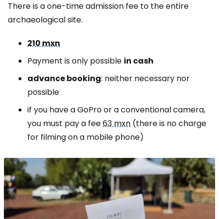
There is a one-time admission fee to the entire
archaeological site.
210 mxn
Payment is only possible
in cash
advance booking
: neither necessary nor
possible
if you have a GoPro or a conventional camera,
you must pay a fee
63 mxn
(there is no charge
for filming on a mobile phone)