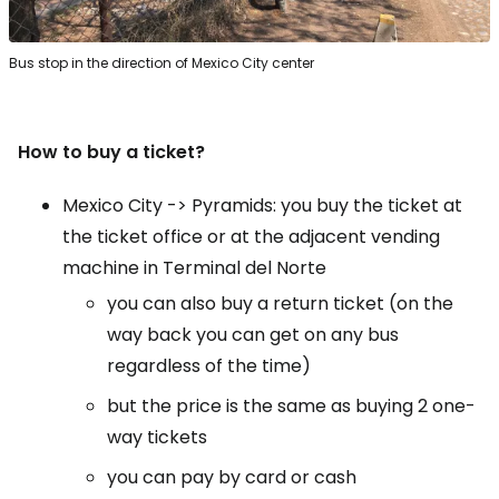
Bus stop in the direction of Mexico City center
How to buy a ticket?
Mexico City -> Pyramids: you buy the ticket at
the ticket office or at the adjacent vending
machine in Terminal del Norte
you can also buy a return ticket (on the
way back you can get on any bus
regardless of the time)
but the price is the same as buying 2 one-
way tickets
you can pay by card or cash