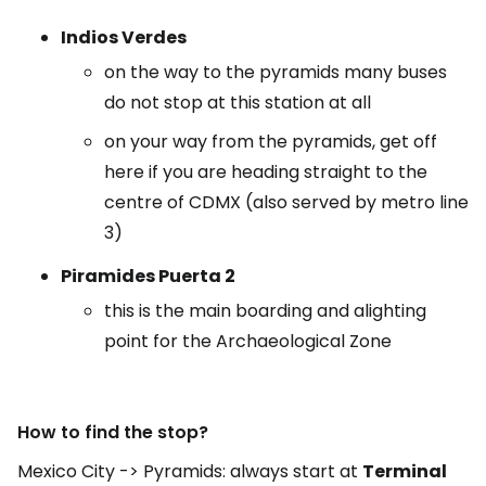
Indios Verdes
on the way to the pyramids many buses
do not stop at this station at all
on your way from the pyramids, get off
here if you are heading straight to the
centre of CDMX (also served by metro line
3)
Piramides Puerta 2
this is the main boarding and alighting
point for the Archaeological Zone
How to find the stop?
Mexico City -> Pyramids: always start at
Terminal