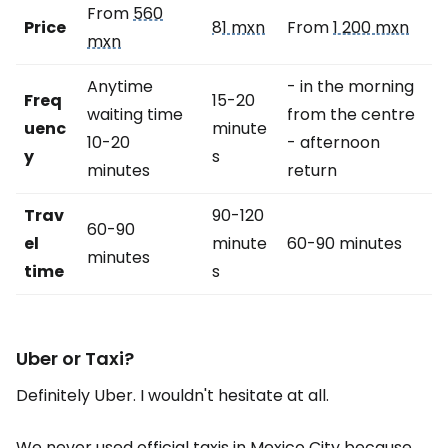
From
560
Price
81 mxn
From
1 200 mxn
mxn
Anytime
- in the morning
Freq
15-20
waiting time
from the centre
uenc
minute
10-20
- afternoon
y
s
minutes
return
Trav
90-120
60-90
el
minute
60-90 minutes
minutes
time
s
Uber or Taxi?
Definitely Uber. I wouldn't hesitate at all.
We never used official taxis in Mexico City because