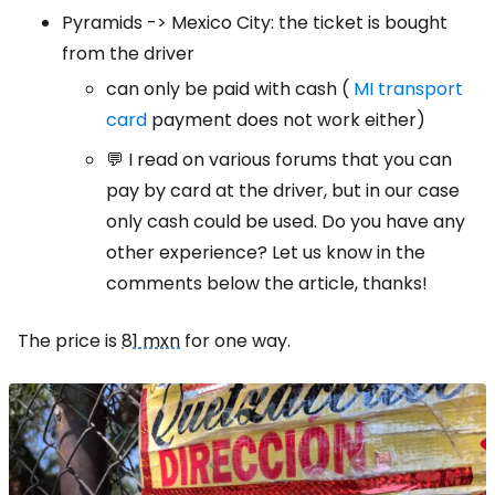
Pyramids -> Mexico City: the ticket is bought
from the driver
can only be paid with cash (
MI transport
card
payment does not work either)
💬 I read on various forums that you can
pay by card at the driver, but in our case
only cash could be used. Do you have any
other experience? Let us know in the
comments below the article, thanks!
The price is
81 mxn
for one way.