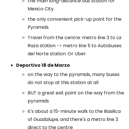
the main long-distance bus station for
Mexico City.
the only convenient pick-up point for the
Pyramids
Travel from the centre: metro line 3 to La
Raza station -> metro line 5 to Autobuses
del Norte station. Or Uber.
Deportivo 18 de Marzo
on the way to the pyramids, many buses
do not stop at this station at all
BUT a great exit point on the way from the
pyramids
it's about a 15-minute walk to the Basilica
of Guadalupe, and there's a metro line 3
direct to the centre