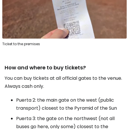
Ticket to the premises
How and where to buy tickets?
You can buy tickets at all official gates to the venue.
Always cash only.
Puerta 2: the main gate on the west (public
transport) closest to the Pyramid of the Sun
Puerta 3: the gate on the northwest (not all
buses go here, only some) closest to the