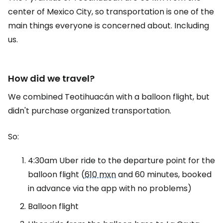
center of Mexico City, so transportation is one of the
main things everyone is concerned about. Including
us.
How did we travel?
We combined Teotihuacán with a balloon flight, but
didn't purchase organized transportation.
So:
4:30am Uber ride to the departure point for the
balloon flight (
610 mxn
and 60 minutes, booked
in advance via the app with no problems)
Balloon flight