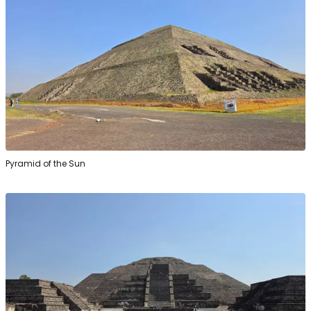
Pyramid of the Sun