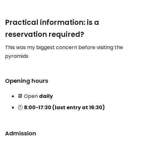
Practical information: is a
reservation required?
This was my biggest concern before visiting the
pyramids
Opening hours
📆 Open
daily
🕚
8:00-17:30 (last entry at 16:30)
Admission