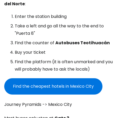
del Norte
:
Enter the station building
Take a left and go all the way to the end to
"Puerta 8"
Find the counter of
Autobuses Teotihuacán
Buy your ticket
Find the platform (it is often unmarked and you
will probably have to ask the locals)
Find the cheapest hotels in Mexico City
Journey Pyramids -> Mexico City