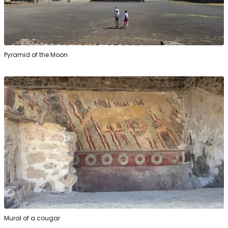
Pyramid of the Moon
Mural of a cougar