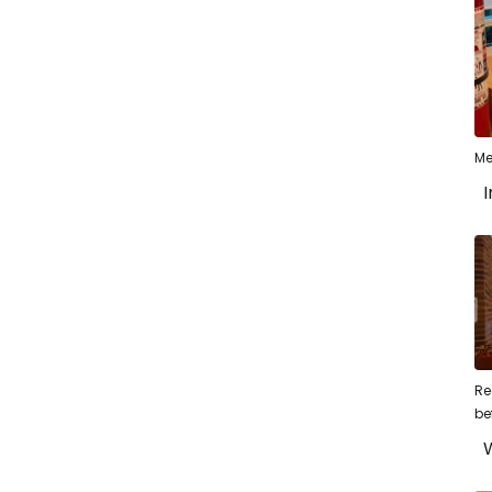
Me
I
Re
be
W