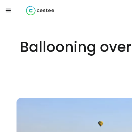
Ballooning over