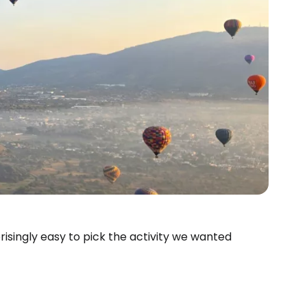
rprisingly easy to pick the activity we wanted