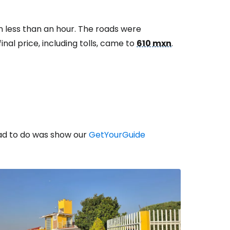
n less than an hour. The roads were
nal price, including tolls, came to
610 mxn
.
had to do was show our
GetYourGuide