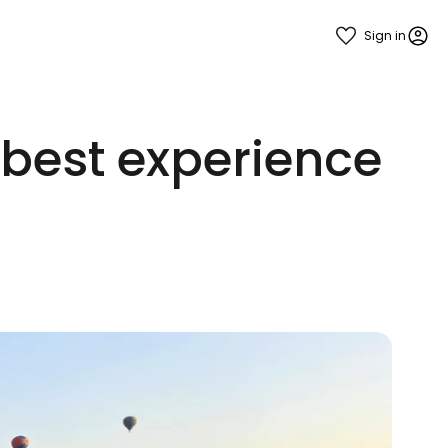
Sign in
 best experience