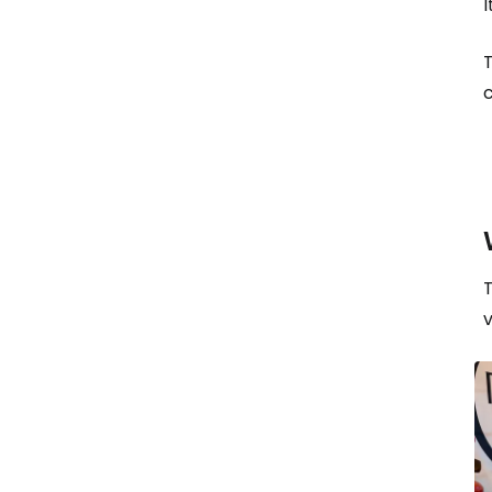
I
T
c