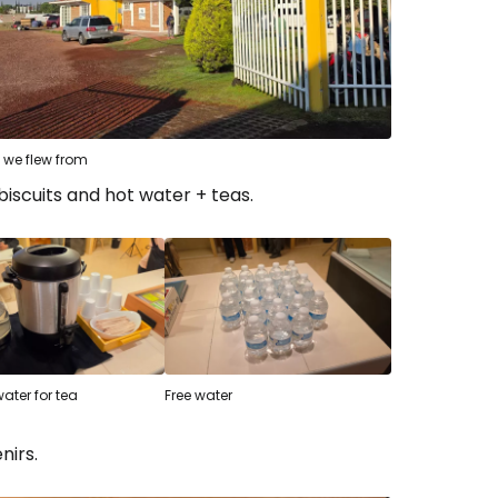
 we flew from
biscuits and hot water + teas.
water for tea
Free water
nirs.