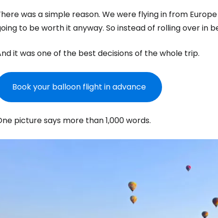
here was a simple reason. We were flying in from Europe a
oing to be worth it anyway. So instead of rolling over in 
nd it was one of the best decisions of the whole trip.
Book your balloon flight in advance
One picture says more than 1,000 words.