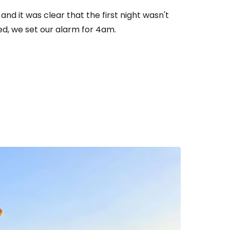
nd it was clear that the first night wasn't
bed, we set our alarm for 4am.