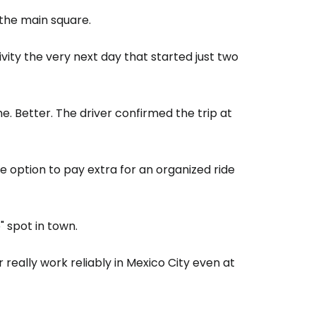
 the main square.
estee
vity the very next day that started just two
me. Better. The driver confirmed the trip at
ntinue with Google
he option to pay extra for an organized ride
tinue with Facebook
" spot in town.
 really work reliably in Mexico City even at
tinue with email