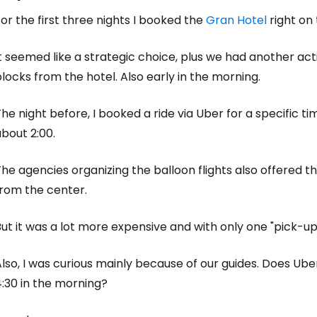
or the first three nights I booked the
Gran Hotel
right on
Sign in to C
t seemed like a strategic choice, plus we had another acti
locks from the hotel. Also early in the morning.
... the worldwide travel community
he night before, I booked a ride via Uber for a specific ti
bout 2:00.
Co
he agencies organizing the balloon flights also offered t
from the center.
Con
ut it was a lot more expensive and with only one "pick-up
lso, I was curious mainly because of our guides. Does Uber
Con
:30 in the morning?