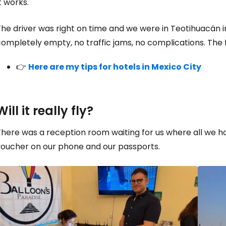
t works.
he driver was right on time and we were in Teotihuacán i
ompletely empty, no traffic jams, no complications. The fi
👉
Here are my tips for hotels in Mexico City
Will it really fly?
There was a reception room waiting for us where all we 
voucher on our phone and our passports.