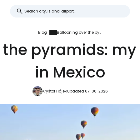
Blog
Ballooning over the pyramids: my best experience in Mexico
 the pyramids: my
in Mexico
Kryštof Hájek
updated 07. 06. 2026