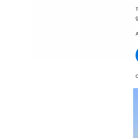
T
g
A