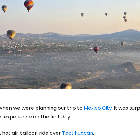
When we were planning our trip to
Mexico City
, it was su
o experience on the first day.
 hot air balloon ride over
Teotihuacán
.