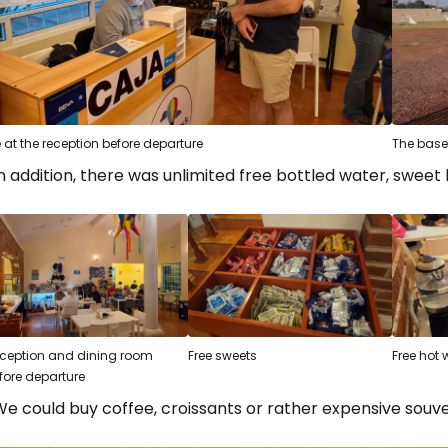
 at the reception before departure
The base
n addition, there was unlimited free bottled water, sweet 
ception and dining room
Free sweets
Free hot 
fore departure
e could buy coffee, croissants or rather expensive souve