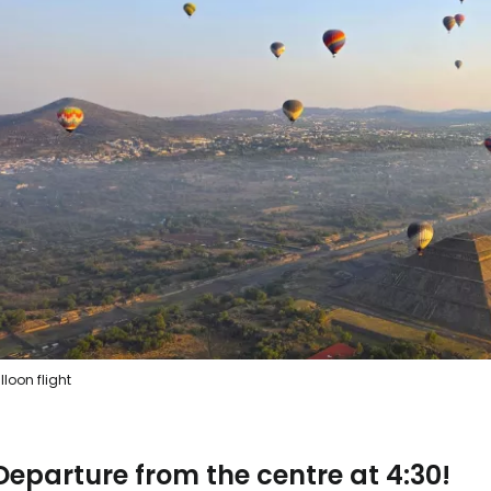
lloon flight
Departure from the centre at 4:30!