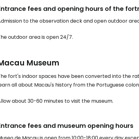
Entrance fees and opening hours of the fort
Admission to the observation deck and open outdoor area
The outdoor area is open 24/7.
Macau Museum
The fort's indoor spaces have been converted into the r
earn all about Macau's history from the Portuguese coloni
Allow about 30-60 minutes to visit the museum.
Entrance fees and museum opening hours
Museo de Macau is open from 10:00-18:00 every day excep