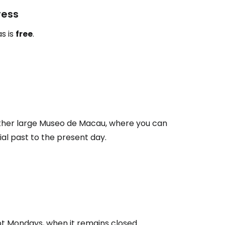
ress
s is
free
.
ather large Museo de Macau, where you can
al past to the present day.
t Mondays, when it remains closed.