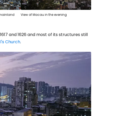
d mainland
View of Macau in the evening
17 and 1626 and most of its structures still
ul's Church
.