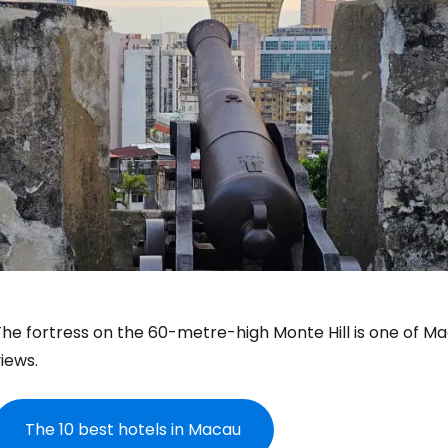
he fortress on the 60-metre-high Monte Hill is one of Mac
iews.
The 10 best hotels in Macau