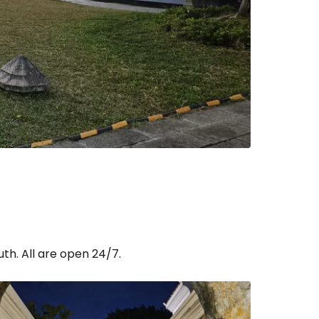
th. All are open 24/7.