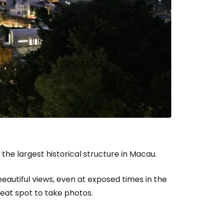
estee
ntinue with Google
tinue with Facebook
the largest historical structure in Macau.
eautiful views, even at exposed times in the
tinue with email
reat spot to take photos.