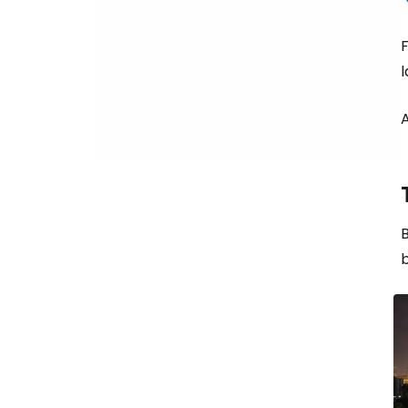
F
A
B