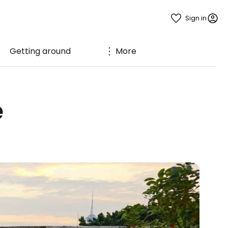
Sign in
Getting around
More
e