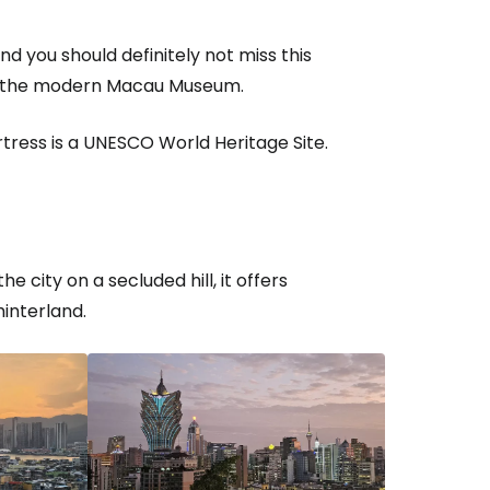
d you should definitely not miss this
 of the modern Macau Museum.
rtress is a UNESCO World Heritage Site.
 city on a secluded hill, it offers
interland.