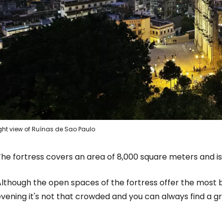
Sign in to C
... the worldwide travel community
Co
ght view of Ruínas de Sao Paulo
Con
he fortress covers an area of 8,000 square meters and is 
lthough the open spaces of the fortress offer the most b
Con
vening it's not that crowded and you can always find a g