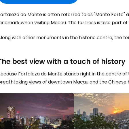
ortaleza do Monte is often referred to as "Monte Forte" an
landmark when visiting Macau. The fortress is also part
long with other monuments in the historic centre, the fo
The best view with a touch of history
ecause Fortaleza do Monte stands right in the centre of the
breathtaking views of downtown Macau and the Chinese h