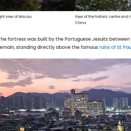
ght view of Macau
View of the historic centre an
China
he fortress was built by the Portuguese Jesuits between 16
remain, standing directly above the famous
ruins of St Pa