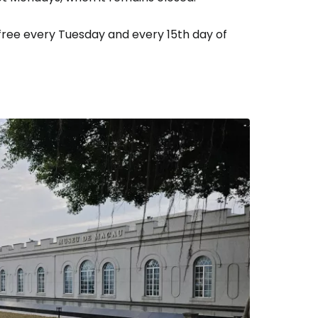
 free every Tuesday and every 15th day of