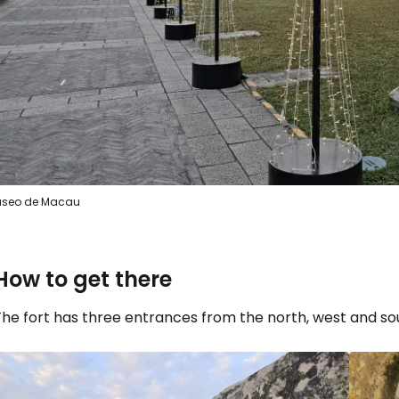
seo de Macau
How to get there
he fort has three entrances from the north, west and sou