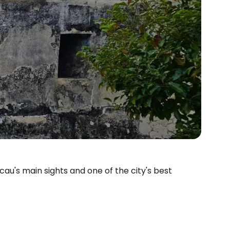
au's main sights and one of the city's best