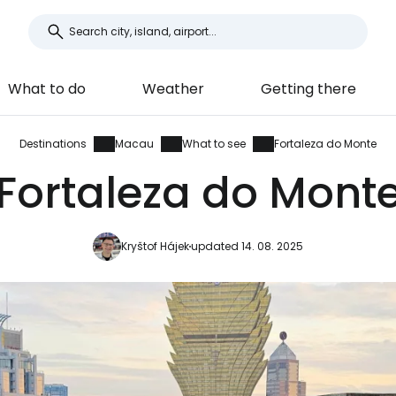
What to do
Weather
Getting there
Destinations
Macau
What to see
Fortaleza do Monte
Fortaleza do Mont
Kryštof Hájek
updated 14. 08. 2025