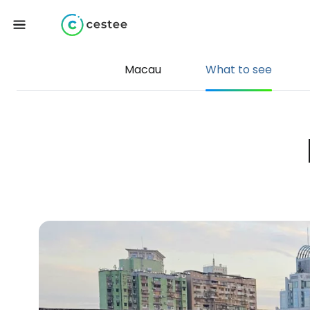
Macau
What to see