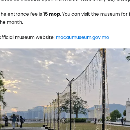
The entrance fee is
15 mop
. You can visit the museum for
the month.
Official museum website:
macaumuseum.gov.mo