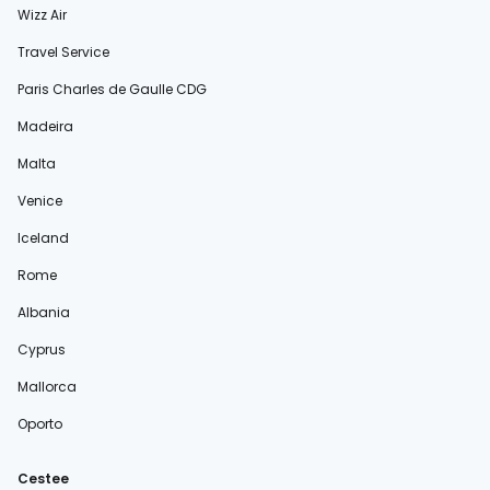
Wizz Air
Travel Service
Paris Charles de Gaulle CDG
Madeira
Malta
Venice
Iceland
Rome
Albania
Cyprus
Mallorca
Oporto
Cestee