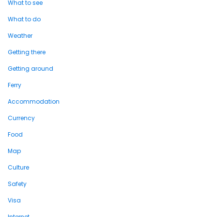
What to see
What to do
Weather
Getting there
Getting around
Ferry
Accommodation
Currency
Food
Map
Culture
Safety
Visa
Internet