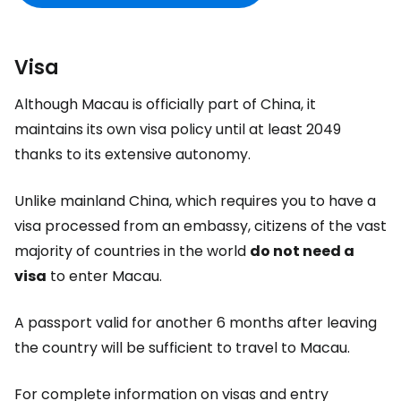
Visa
Although Macau is officially part of China, it
maintains its own visa policy until at least 2049
thanks to its extensive autonomy.
Unlike mainland China, which requires you to have a
visa processed from an embassy, citizens of the vast
majority of countries in the world
do not need a
visa
to enter Macau.
A passport valid for another 6 months after leaving
the country will be sufficient to travel to Macau.
For complete information on visas and entry