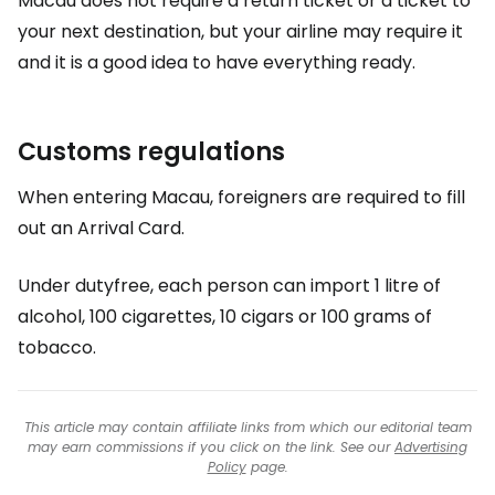
Macau does not require a return ticket or a ticket to
your next destination, but your airline may require it
and it is a good idea to have everything ready.
Customs regulations
When entering Macau, foreigners are required to fill
out an Arrival Card.
Under dutyfree, each person can import 1 litre of
alcohol, 100 cigarettes, 10 cigars or 100 grams of
tobacco.
This article may contain affiliate links from which our editorial team
may earn commissions if you click on the link. See our
Advertising
Policy
page.