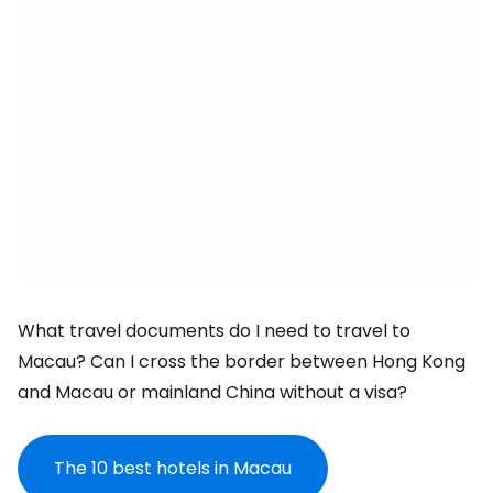
What travel documents do I need to travel to
Macau? Can I cross the border between Hong Kong
and Macau or mainland China without a visa?
The 10 best hotels in Macau