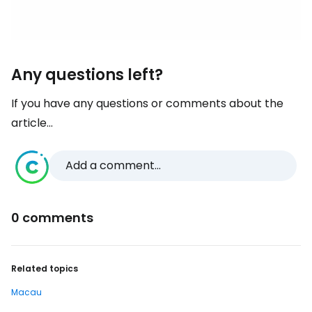
Any questions left?
If you have any questions or comments about the
article...
Add a comment...
0 comments
Related topics
Macau