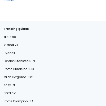
Trending guides
airBaltic
Vienna VIE
Ryanair
London Stansted STN
Rome Fiumicino FCO
Milan Bergamo BGY
easyJet
Sardinia
Rome Ciampino CIA