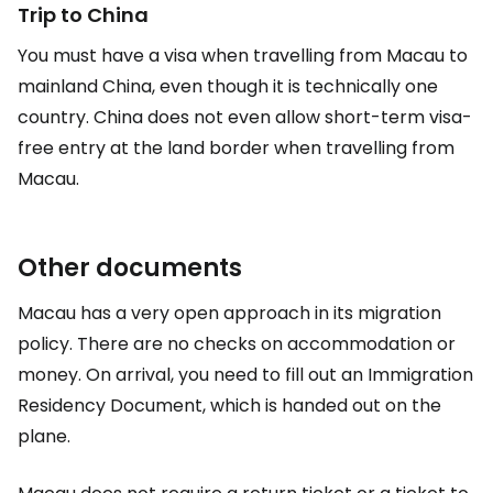
Trip to China
You must have a visa when travelling from Macau to
mainland China, even though it is technically one
country. China does not even allow short-term visa-
free entry at the land border when travelling from
Macau.
Other documents
Macau has a very open approach in its migration
policy. There are no checks on accommodation or
money. On arrival, you need to fill out an Immigration
Residency Document, which is handed out on the
plane.