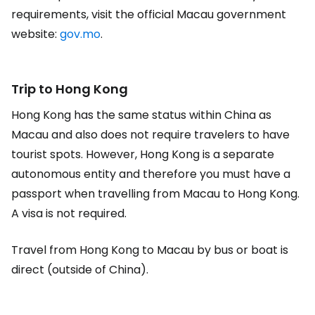
requirements, visit the official Macau government
website:
gov.mo
.
Trip to Hong Kong
Hong Kong has the same status within China as
Macau and also does not require travelers to have
tourist spots. However, Hong Kong is a separate
autonomous entity and therefore you must have a
passport when travelling from Macau to Hong Kong.
A visa is not required.
Travel from Hong Kong to Macau by bus or boat is
direct (outside of China).