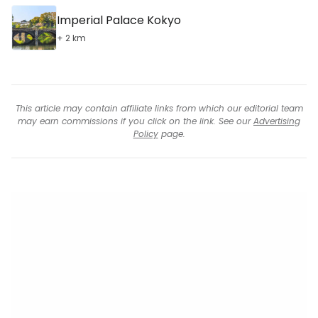
Imperial Palace Kokyo
+ 2 km
This article may contain affiliate links from which our editorial team
may earn commissions if you click on the link. See our
Advertising
Policy
page.