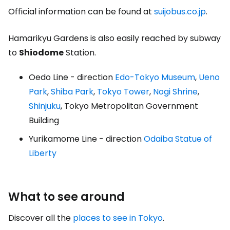
Official information can be found at
suijobus.co.jp
.
Hamarikyu Gardens is also easily reached by subway
to
Shiodome
Station.
Oedo Line - direction
Edo-Tokyo Museum
,
Ueno
Park
,
Shiba Park
,
Tokyo Tower
,
Nogi Shrine
,
Shinjuku
, Tokyo Metropolitan Government
Building
Yurikamome Line - direction
Odaiba Statue of
Liberty
What to see around
Discover all the
places to see in Tokyo
.