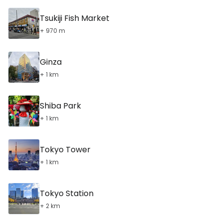
Tsukiji Fish Market
+ 970 m
Ginza
+ 1 km
Shiba Park
+ 1 km
Tokyo Tower
+ 1 km
Tokyo Station
+ 2 km