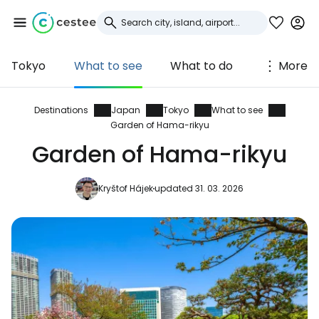
Tokyo
What to see
What to do
More
Sign in to Cestee
... the worldwide travel community
Destinations
Japan
Tokyo
What to see
Garden of Hama-rikyu
Garden of Hama-rikyu
Continue with Google
Kryštof Hájek
updated 31. 03. 2026
Continue with Facebook
Continue with email