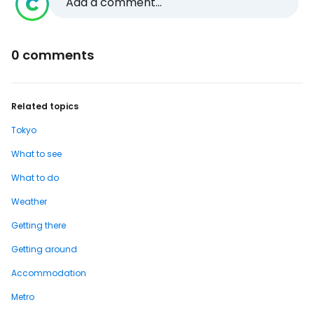
Add a comment...
0 comments
Related topics
Tokyo
What to see
What to do
Weather
Getting there
Getting around
Accommodation
Metro