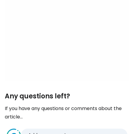
Any questions left?
If you have any questions or comments about the
article...