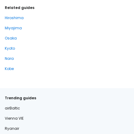
Related guides
Hiroshima
Miyajima
Osaka
Kyoto
Nara
Kobe
Trending guides
airBaltic
Vienna VIE
Ryanair