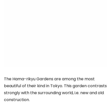
The Hama-rikyu Gardens are among the most
beautiful of their kind in Tokyo. This garden contrasts
strongly with the surrounding world, i.e. new and old
construction.