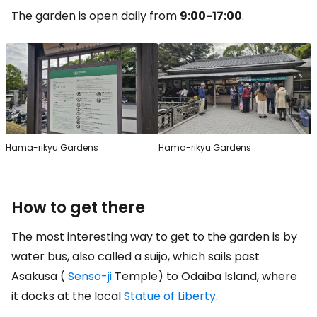
The garden is open daily from
9:00-17:00
.
Hama-rikyu Gardens
Hama-rikyu Gardens
How to get there
The most interesting way to get to the garden is by
water bus, also called a suijo, which sails past
Asakusa (
Senso-ji
Temple) to Odaiba Island, where
it docks at the local
Statue of Liberty
.