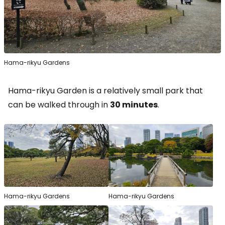
Hama-rikyu Gardens
Hama-rikyu Garden is a relatively small park that
can be walked through in
30 minutes
.
Hama-rikyu Gardens
Hama-rikyu Gardens