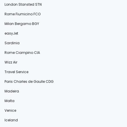
London Stansted STN
Rome Fiumicino FCO
Milan Bergamo BGY
easyJet
Sardinia
Rome Ciampino CIA
Wizz Air
Travel Service
Paris Charles de Gaulle CDG
Madeira
Malta
Venice
Iceland