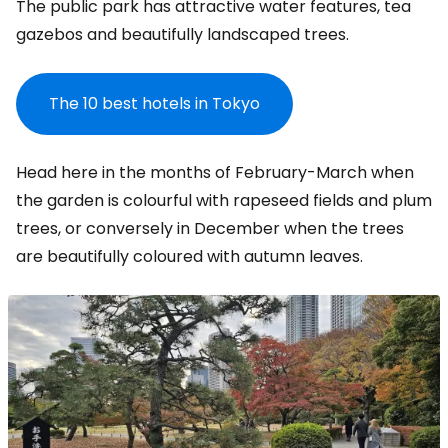
The public park has attractive water features, tea
gazebos and beautifully landscaped trees.
The 10 best hotels in Tokyo
Head here in the months of February-March when
the garden is colourful with rapeseed fields and plum
trees, or conversely in December when the trees
are beautifully coloured with autumn leaves.