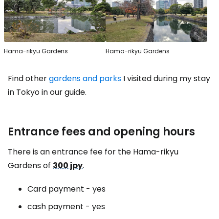
Hama-rikyu Gardens
Hama-rikyu Gardens
Find other
gardens and parks
I visited during my stay
in Tokyo in our guide.
Entrance fees and opening hours
There is an entrance fee for the Hama-rikyu
Gardens of
300 jpy
.
Card payment - yes
cash payment - yes