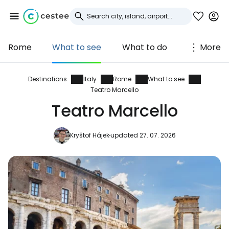
Rome
What to see
What to do
More
Sign in to Cestee
... the worldwide travel community
Destinations
Italy
Rome
What to see
Teatro Marcello
Teatro Marcello
Continue with Google
Kryštof Hájek
updated 27. 07. 2026
Continue with Facebook
Continue with email