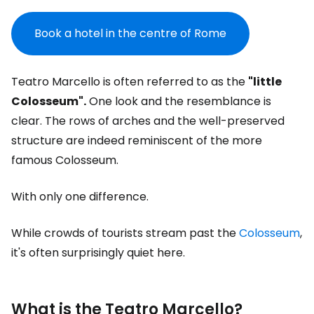
Book a hotel in the centre of Rome
Teatro Marcello is often referred to as the
"little
Colosseum".
One look and the resemblance is
clear. The rows of arches and the well-preserved
structure are indeed reminiscent of the more
famous Colosseum.
With only one difference.
While crowds of tourists stream past the
Colosseum
,
it's often surprisingly quiet here.
What is the Teatro Marcello?