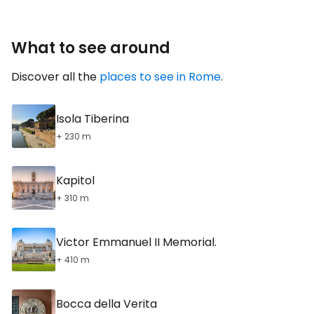
What to see around
Discover all the
places to see in Rome
.
Isola Tiberina
+ 230 m
Kapitol
+ 310 m
Victor Emmanuel II Memorial.
+ 410 m
Bocca della Verita