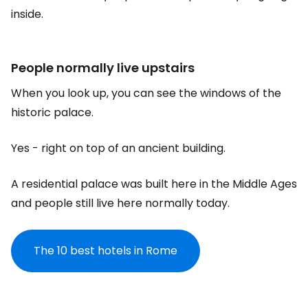
inside.
People normally live upstairs
When you look up, you can see the windows of the
historic palace.
Yes - right on top of an ancient building.
A residential palace was built here in the Middle Ages
and people still live here normally today.
The 10 best hotels in Rome