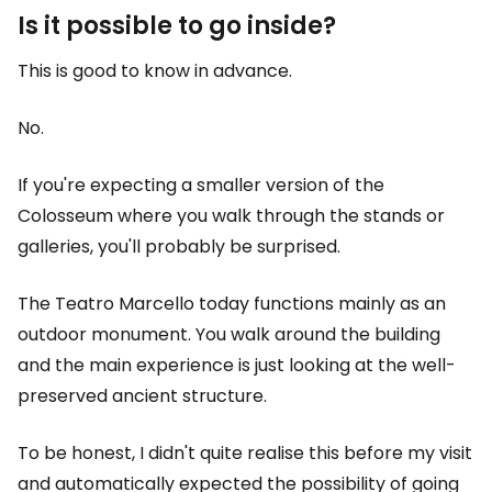
Is it possible to go inside?
This is good to know in advance.
No.
If you're expecting a smaller version of the
Colosseum where you walk through the stands or
galleries, you'll probably be surprised.
The Teatro Marcello today functions mainly as an
outdoor monument. You walk around the building
and the main experience is just looking at the well-
preserved ancient structure.
To be honest, I didn't quite realise this before my visit
and automatically expected the possibility of going