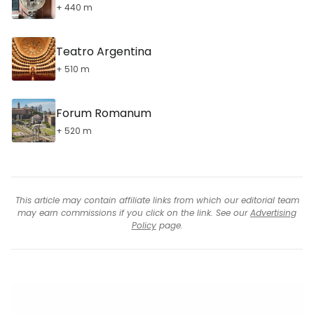
+ 440 m
Teatro Argentina
+ 510 m
Forum Romanum
+ 520 m
This article may contain affiliate links from which our editorial team
may earn commissions if you click on the link. See our
Advertising
Policy
page.