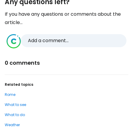
Any questions left?
If you have any questions or comments about the
article...
Add a comment...
0 comments
Related topics
Rome
What to see
What to do
Weather