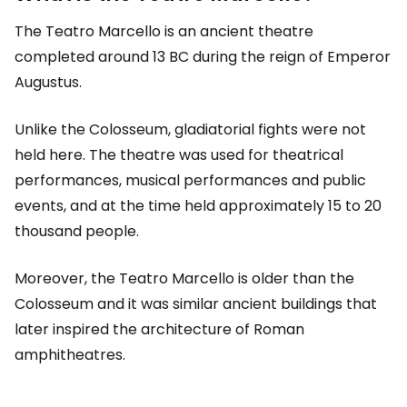
The Teatro Marcello is an ancient theatre
completed around 13 BC during the reign of Emperor
Augustus.
Unlike the Colosseum, gladiatorial fights were not
held here. The theatre was used for theatrical
performances, musical performances and public
events, and at the time held approximately 15 to 20
thousand people.
Moreover, the Teatro Marcello is older than the
Colosseum and it was similar ancient buildings that
later inspired the architecture of Roman
amphitheatres.