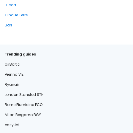
Lucca
Cinque Terre
Bari
Trending guides
airBaltic
Vienna VIE
Ryanair
London Stansted STN
Rome Fiumicino FCO
Milan Bergamo BGY
easyJet