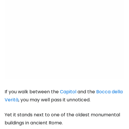
If you walk between the
Capitol
and the
Bocca della
Verità
, you may well pass it unnoticed.
Yet it stands next to one of the oldest monumental
buildings in ancient Rome.