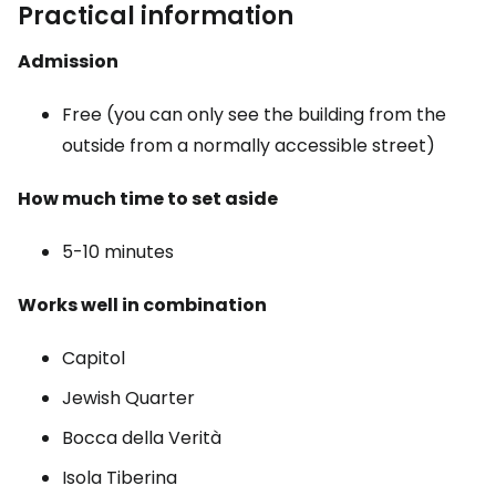
Practical information
Admission
Free (you can only see the building from the
outside from a normally accessible street)
How much time to set aside
5-10 minutes
Works well in combination
Capitol
Jewish Quarter
Bocca della Verità
Isola Tiberina