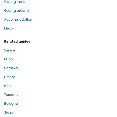
Getting there
Getting around
Accommodation
Metro
Related guides
Venice
Milan
Sardinia
Firenze
Pisa
Tuscany
Bologna
Siena