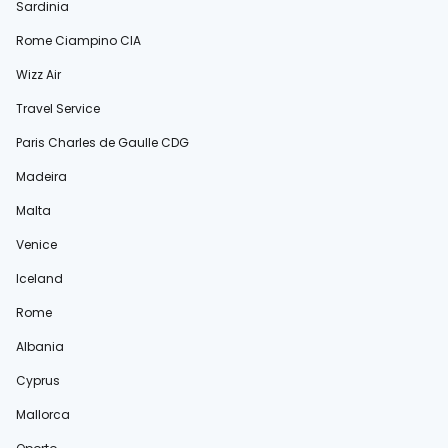
Sardinia
Rome Ciampino CIA
Wizz Air
Travel Service
Paris Charles de Gaulle CDG
Madeira
Malta
Venice
Iceland
Rome
Albania
Cyprus
Mallorca