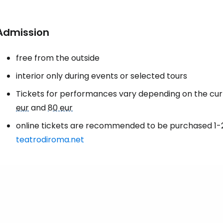
Admission
free from the outside
interior only during events or selected tours
Tickets for performances vary depending on the c
eur
and
80 eur
online tickets are recommended to be purchased 1-
teatrodiroma.net