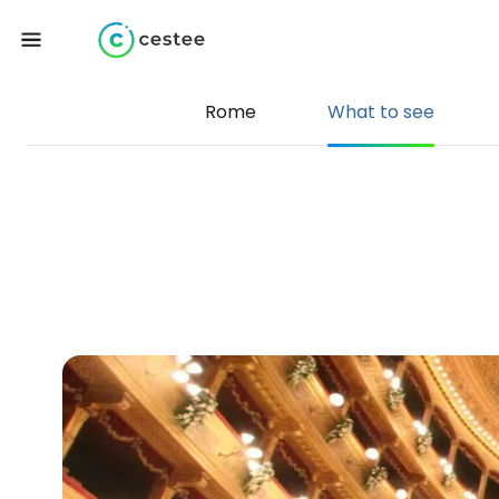
Rome
What to see