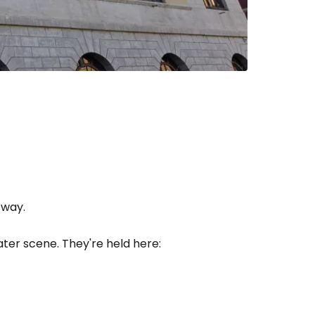
estee
ntinue with Google
tinue with Facebook
 way.
ter scene. They're held here:
tinue with email