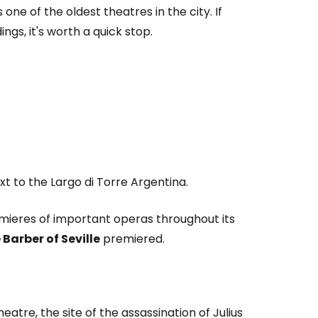
ne of the oldest theatres in the city. If
ngs, it's worth a quick stop.
xt to the Largo di Torre Argentina.
emieres of important operas throughout its
 Barber of Seville
premiered.
atre, the site of the assassination of Julius