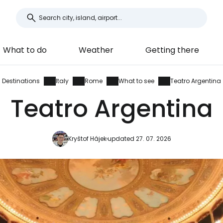
What to do
Weather
Getting there
Destinations
Italy
Rome
What to see
Teatro Argentina
Teatro Argentina
Kryštof Hájek
updated 27. 07. 2026