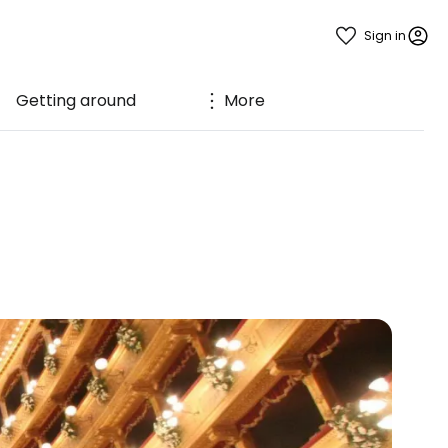
Sign in
Getting around
More