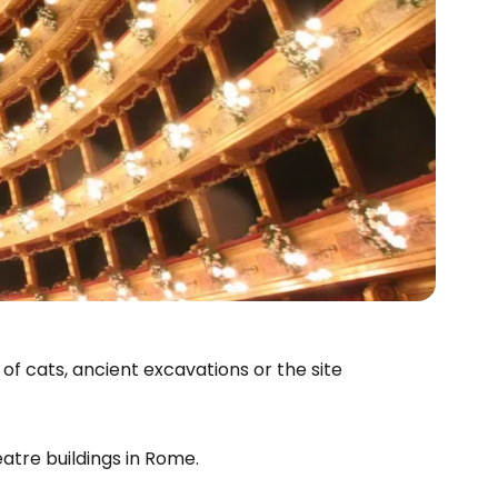
of cats, ancient excavations or the site
atre buildings in Rome.