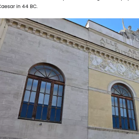
Caesar in 44 BC.