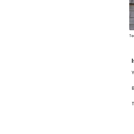
Te
Y
B
T