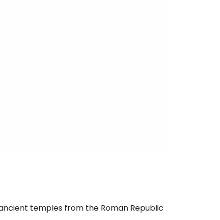
ur ancient temples from the Roman Republic