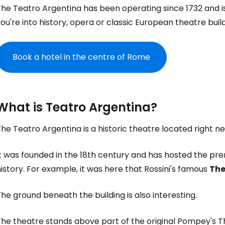
he Teatro Argentina has been operating since 1732 and is o
ou're into history, opera or classic European theatre buildi
Book a hotel in the centre of Rome
What is Teatro Argentina?
he Teatro Argentina is a historic theatre located right ne
It was founded in the 18th century and has hosted the pr
istory. For example, it was here that Rossini's famous
The
he ground beneath the building is also interesting.
he theatre stands above part of the original Pompey's The