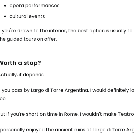
opera performances
cultural events
f you're drawn to the interior, the best option is usually 
he guided tours on offer.
Worth a stop?
ctually, it depends.
f you pass by Largo di Torre Argentina, I would definitely
oo.
ut if you're short on time in Rome, I wouldn't make Teatro
 personally enjoyed the ancient ruins of Largo di Torre Ar