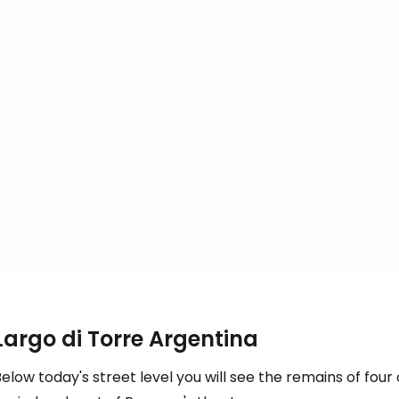
Largo di Torre Argentina
elow today's street level you will see the remains of fo