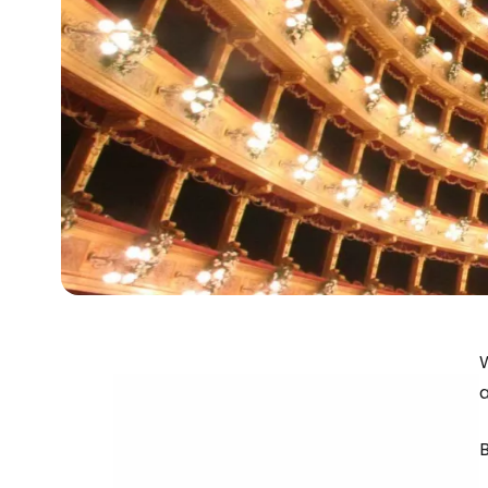
W
a
B