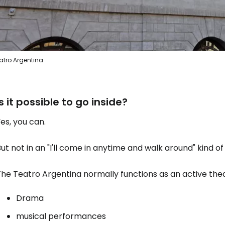
Sign in to C
atro Argentina
... the worldwide travel community
Is it possible to go inside?
Co
es, you can.
Con
ut not in an "I'll come in anytime and walk around" kind of
he Teatro Argentina normally functions as an active thea
Con
Drama
musical performances