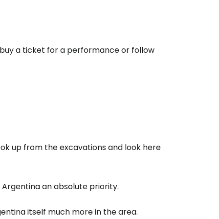
to buy a ticket for a performance or follow
 look up from the excavations and look here
 Argentina an absolute priority.
gentina itself much more in the area.