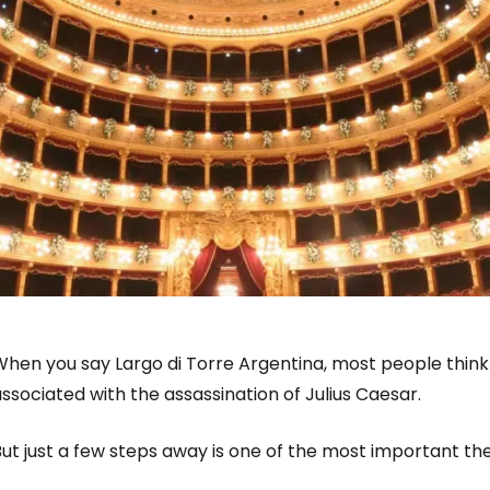
hen you say Largo di Torre Argentina, most people think 
ssociated with the assassination of Julius Caesar.
ut just a few steps away is one of the most important the