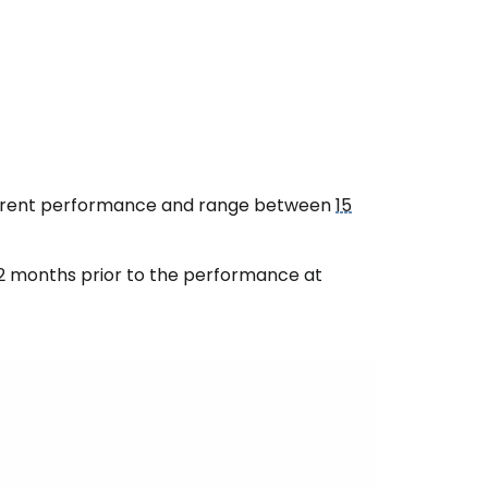
urrent performance and range between
15
2 months prior to the performance at