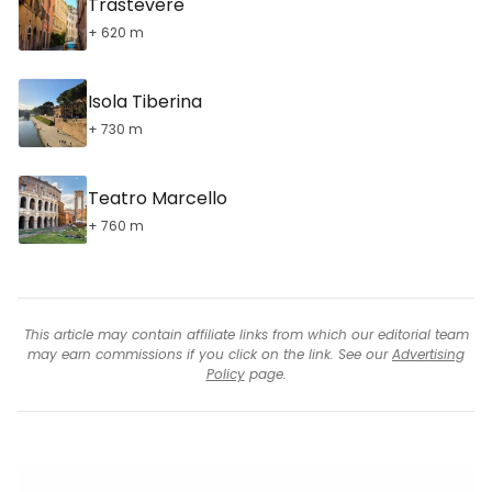
Trastevere
+ 620 m
Isola Tiberina
+ 730 m
Teatro Marcello
+ 760 m
This article may contain affiliate links from which our editorial team
may earn commissions if you click on the link. See our
Advertising
Policy
page.