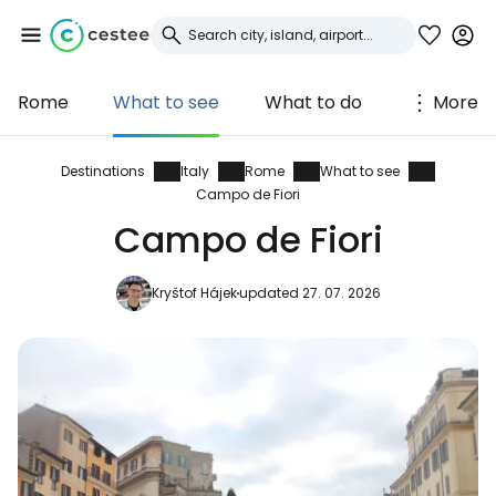
Rome
What to see
What to do
More
Sign in to Cestee
... the worldwide travel community
Destinations
Italy
Rome
What to see
Campo de Fiori
Campo de Fiori
Continue with Google
Kryštof Hájek
updated 27. 07. 2026
Continue with Facebook
Continue with email