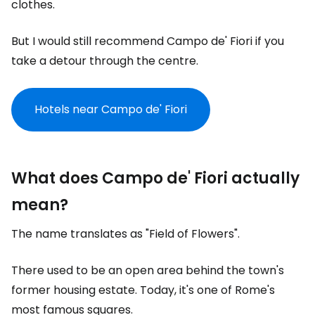
clothes.
But I would still recommend Campo de' Fiori if you
take a detour through the centre.
Hotels near Campo de' Fiori
What does Campo de' Fiori actually
mean?
The name translates as "Field of Flowers".
There used to be an open area behind the town's
former housing estate. Today, it's one of Rome's
most famous squares.