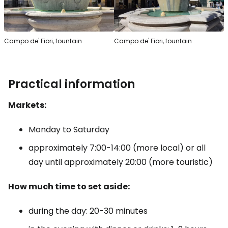
Campo de' Fiori, fountain
Campo de' Fiori, fountain
Practical information
Markets:
Monday to Saturday
approximately 7:00-14:00 (more local) or all
day until approximately 20:00 (more touristic)
How much time to set aside:
during the day: 20-30 minutes