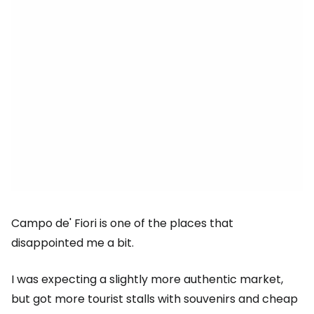
Campo de' Fiori is one of the places that
disappointed me a bit.
I was expecting a slightly more authentic market,
but got more tourist stalls with souvenirs and cheap