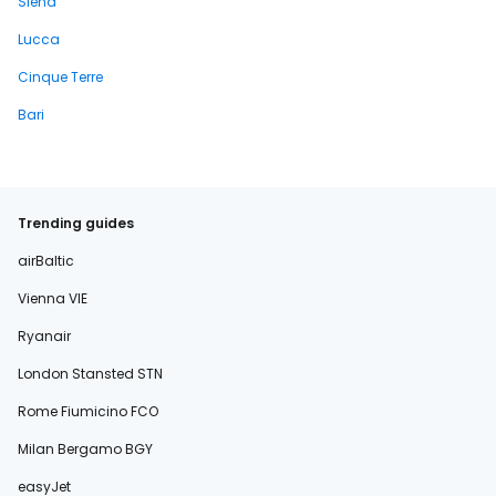
Siena
Lucca
Cinque Terre
Bari
Trending guides
airBaltic
Vienna VIE
Ryanair
London Stansted STN
Rome Fiumicino FCO
Milan Bergamo BGY
easyJet