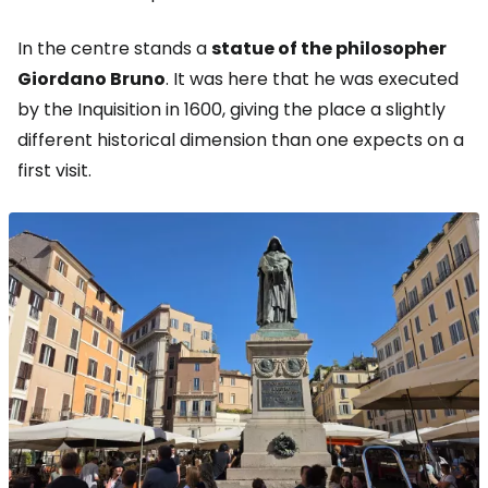
In the centre stands a
statue of the philosopher
Giordano Bruno
. It was here that he was executed
by the Inquisition in 1600, giving the place a slightly
different historical dimension than one expects on a
first visit.