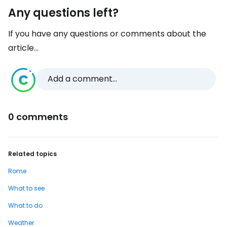
Any questions left?
If you have any questions or comments about the
article...
Add a comment...
0 comments
Related topics
Rome
What to see
What to do
Weather