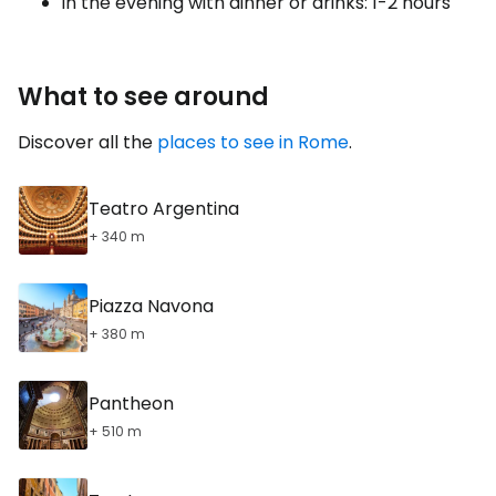
in the evening with dinner or drinks: 1-2 hours
What to see around
Discover all the
places to see in Rome
.
Teatro Argentina
+ 340 m
Piazza Navona
+ 380 m
Pantheon
+ 510 m