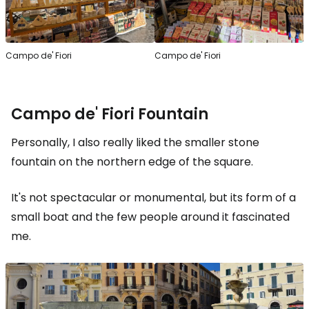
Campo de' Fiori
Campo de' Fiori
Campo de' Fiori Fountain
Personally, I also really liked the smaller stone
fountain on the northern edge of the square.
It's not spectacular or monumental, but its form of a
small boat and the few people around it fascinated
me.