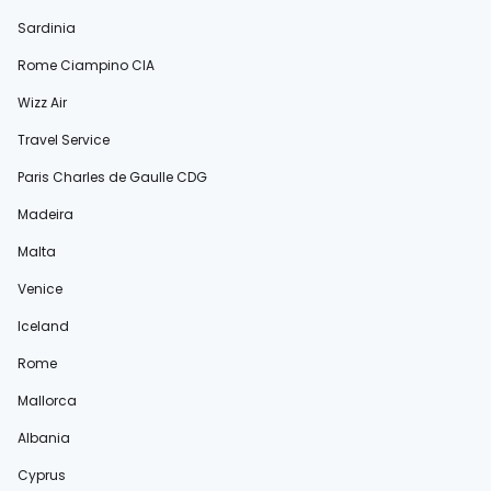
Sardinia
Rome Ciampino CIA
Wizz Air
Travel Service
Paris Charles de Gaulle CDG
Madeira
Malta
Venice
Iceland
Rome
Mallorca
Albania
Cyprus