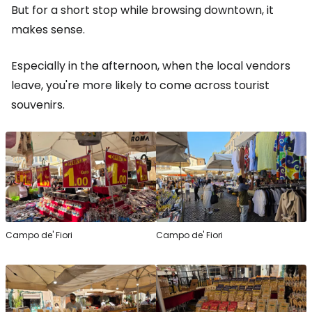
But for a short stop while browsing downtown, it
makes sense.
Especially in the afternoon, when the local vendors
leave, you're more likely to come across tourist
souvenirs.
Campo de' Fiori
Campo de' Fiori