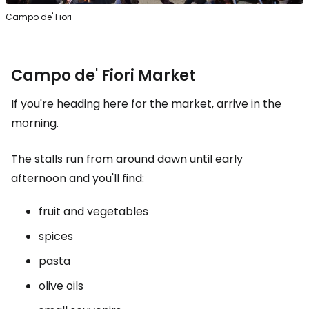
Campo de' Fiori
Campo de' Fiori Market
If you're heading here for the market, arrive in the
morning.
The stalls run from around dawn until early
afternoon and you'll find:
fruit and vegetables
spices
pasta
olive oils