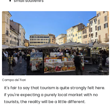
small souvenirs
Campo de' Fiori
It's fair to say that tourism is quite strongly felt here.
If you're expecting a purely local market with no
tourists, the reality will be a little different.