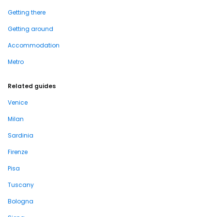
Getting there
Getting around
Accommodation
Metro
Related guides
Venice
Milan
Sardinia
Firenze
Pisa
Tuscany
Bologna